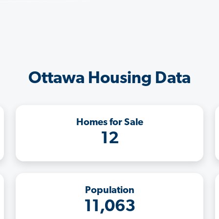
Ottawa Housing Data
Homes for Sale
12
Population
11,063