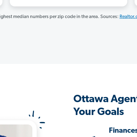
ghest median numbers per zip code in the area. Sources:
Realtor
Ottawa Agen
Your Goals
Finance