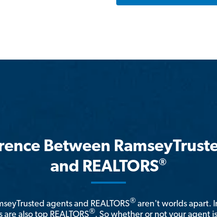
erence Between RamseyTrust
®
and REALTORS
®
amseyTrusted agents and REALTORS
aren't worlds apart. I
®
 are also top REALTORS
. So whether or not your agent 