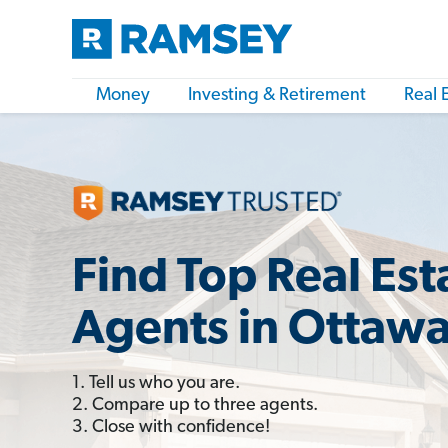
Money
Investing & Retirement
Real 
Find Top Real Est
Agents in Ottaw
1. Tell us who you are.
2. Compare up to three agents.
3. Close with confidence!