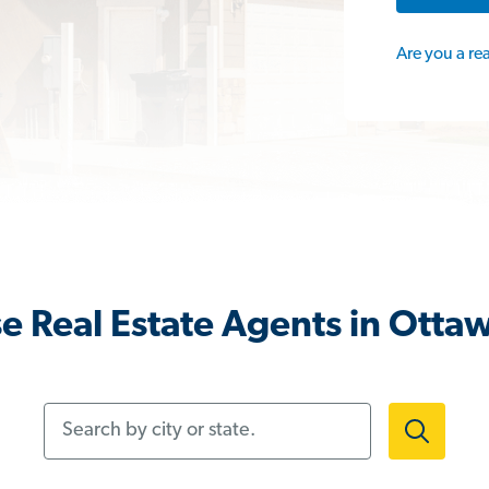
Are you a re
e Real Estate Agents in Otta
Search by city or state.