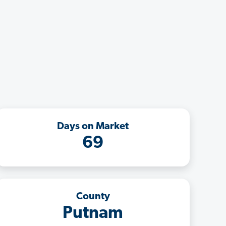
Days on Market
69
County
Putnam