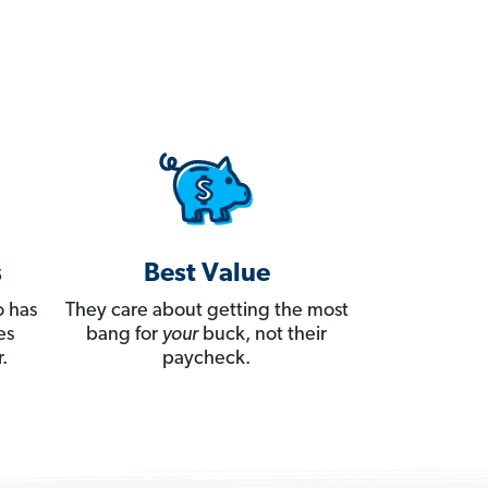
s
Best Value
 has
They care about getting the most
es
bang for
your
buck, not their
.
paycheck.