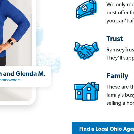
We only re
best offer 
you can’t af
Trust
RamseyTrust
They’ll supp
Family
These are t
family’s bu
selling a h
Find a Local Ohio Age