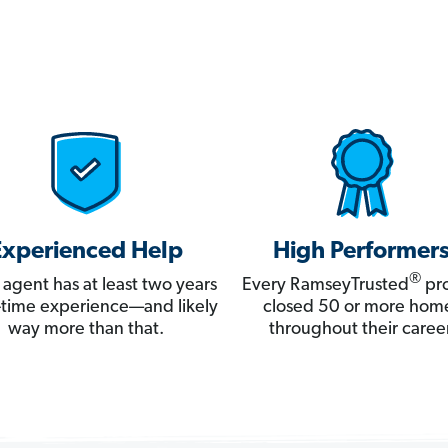
Experienced Help
High Performer
®
 agent has at least two years
Every RamseyTrusted
pro
ll-time experience—and likely
closed 50 or more hom
way more than that.
throughout their career