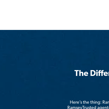
The Diff
Here’s the thing: R
RamseyTrusted agents