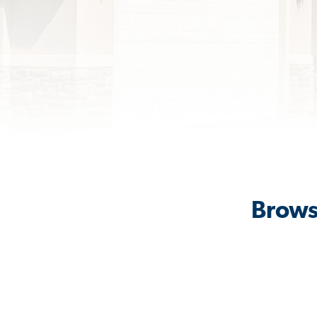
Brows