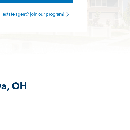
al estate agent? Join our program!
wa, OH