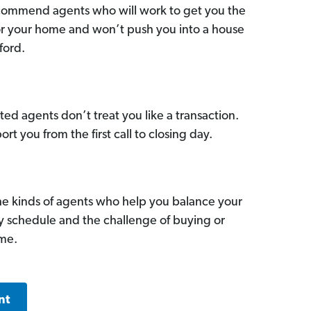
commend agents who will work to get you the
for your home and won’t push you into a house
ford.
ed agents don’t treat you like a transaction.
ort you from the first call to closing day.
he kinds of agents who help you balance your
sy schedule and the challenge of buying or
ome.
nt