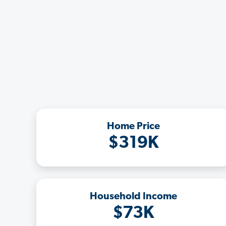
Home Price
$319K
Household Income
$73K