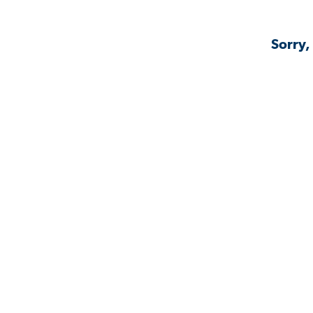
Sorry,