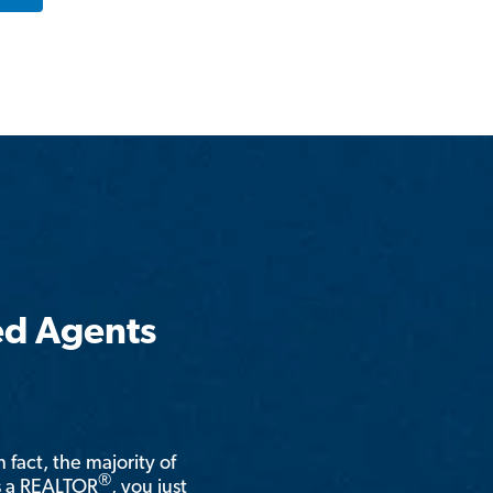
ed Agents
n fact, the majority of
®
is a REALTOR
, you just