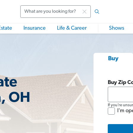
Search
Estate
Insurance
Life & Career
Shows
Buy
ate
Buy Zip C
a, OH
If you’re unsu
I'm op