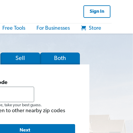
Sign In
Free Tools
For Businesses
Store
Sell
Both
ode
re, take your best guess.
en to other nearby zip codes
Next