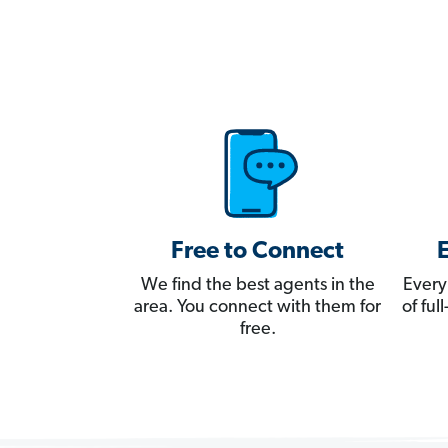
Free to Connect
We find the best agents in the
Every
area. You connect with them for
of fu
free.