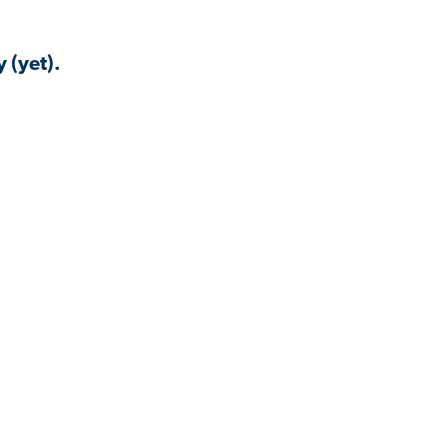
 (yet).