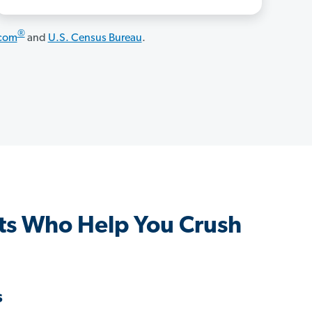
®
.com
and
U.S. Census Bureau
.
ts Who Help You Crush
s