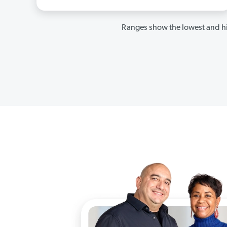
Ranges show the lowest and hi