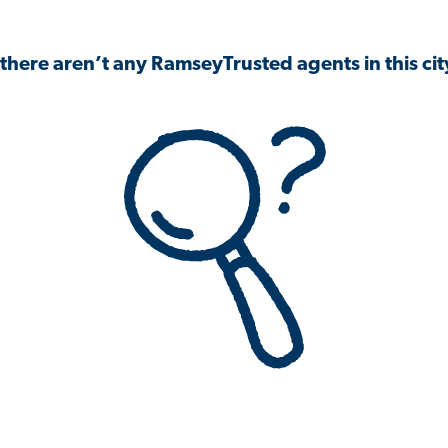
 there aren’t any RamseyTrusted agents in this city