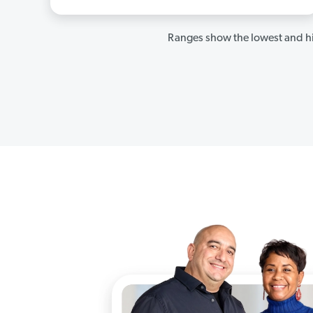
Ranges show the lowest and hi