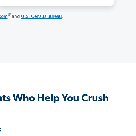
®
.com
and
U.S. Census Bureau
.
ts Who Help You Crush
s