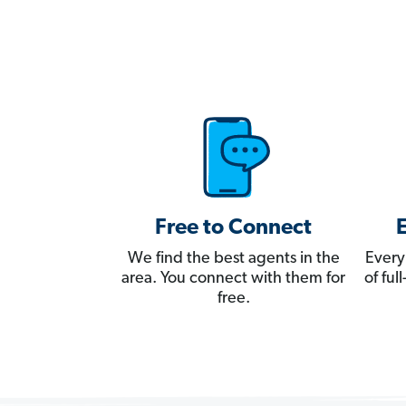
Free to Connect
We find the best agents in the
Every
area. You connect with them for
of fu
free.