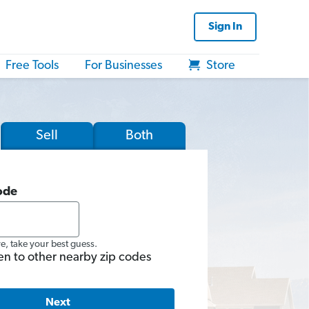
Sign In
Free Tools
For Businesses
Store
Sell
Both
ode
re, take your best guess.
en to other nearby zip codes
Next