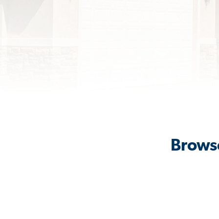
Browse