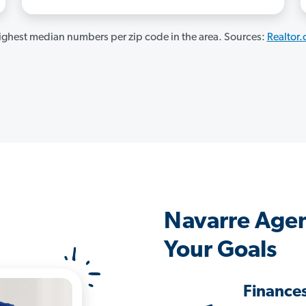
ghest median numbers per zip code in the area. Sources:
Realtor
Navarre Agen
Your Goals
Finance