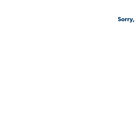
Sorry,