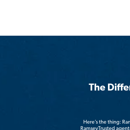
The Diff
Here’s the thing: R
RamseyTrusted agents