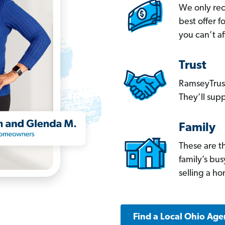
We only re
best offer 
you can’t af
Trust
RamseyTrust
They’ll supp
Family
These are t
family’s bu
selling a h
Find a Local Ohio Age