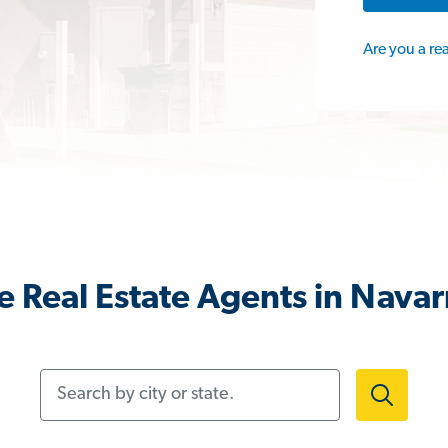
Are you a re
 Real Estate Agents in Nava
Search by city or state.