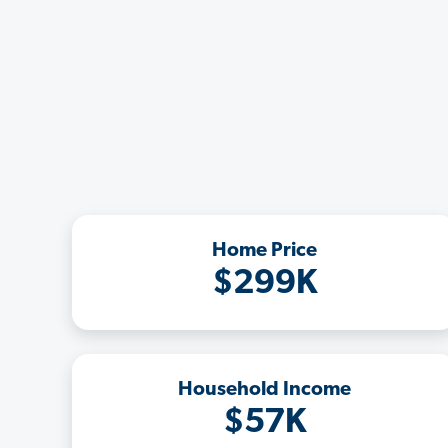
Home Price
$299K
Household Income
$57K