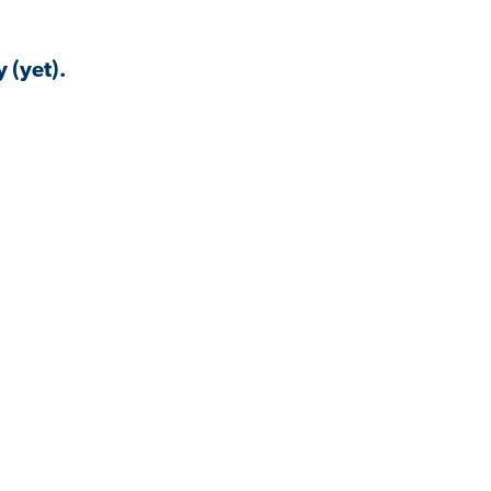
 (yet).