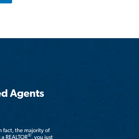
ed Agents
n fact, the majority of
®
is a REALTOR
, you just