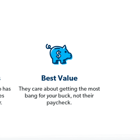
s
Best Value
 has
They care about getting the most
es
bang for
your
buck, not their
.
paycheck.