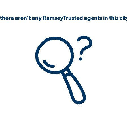
 there aren’t any RamseyTrusted agents in this city