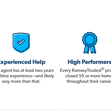
Experienced Help
High Performer
®
 agent has at least two years
Every RamseyTrusted
pro
ll-time experience—and likely
closed 50 or more hom
way more than that.
throughout their career