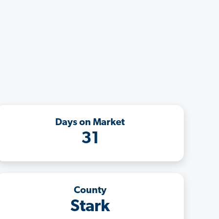
Days on Market
31
County
Stark