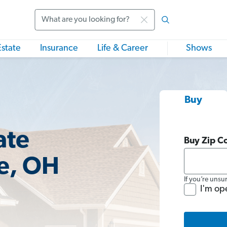
Search
Estate
Insurance
Life & Career
Shows
Buy
ate
Buy Zip C
e, OH
If you’re unsu
I'm op