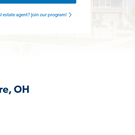
al estate agent? Join our program!
rre, OH