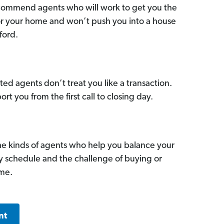
commend agents who will work to get you the
for your home and won’t push you into a house
ford.
ed agents don’t treat you like a transaction.
ort you from the first call to closing day.
he kinds of agents who help you balance your
sy schedule and the challenge of buying or
ome.
nt