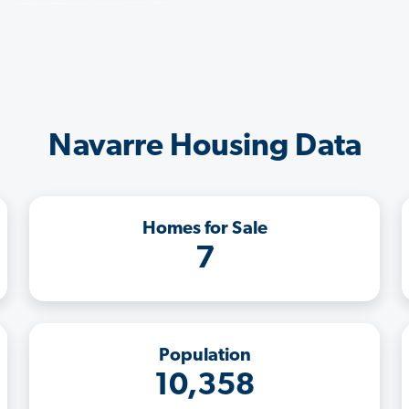
Navarre Housing Data
Homes for Sale
7
Population
10,358