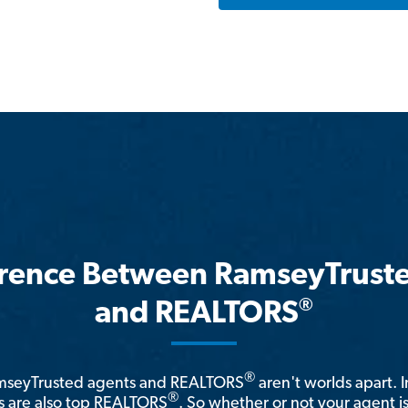
erence Between RamseyTrust
®
and REALTORS
®
amseyTrusted agents and REALTORS
aren't worlds apart. I
®
 are also top REALTORS
. So whether or not your agent 