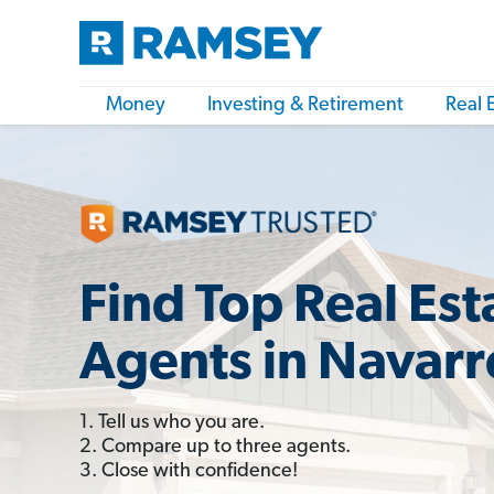
Money
Investing & Retirement
Real 
Find Top Real Est
Agents in Navarr
1. Tell us who you are.
2. Compare up to three agents.
3. Close with confidence!