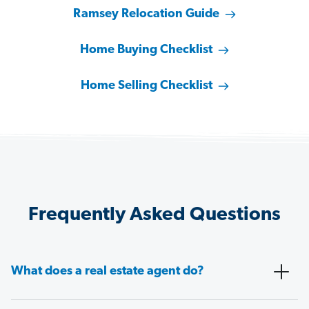
Ramsey Relocation Guide
Home Buying Checklist
Home Selling Checklist
Frequently Asked Questions
What does a real estate agent do?