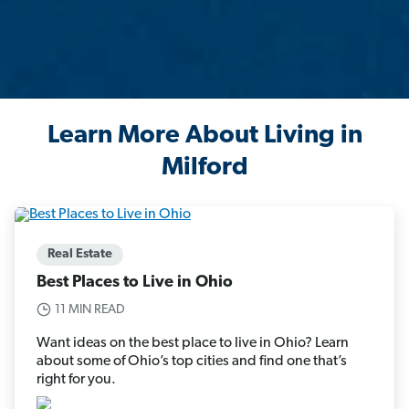
Learn More About Living in
Milford
Real Estate
Best Places to Live in Ohio
11 MIN READ
Want ideas on the best place to live in Ohio? Learn
about some of Ohio’s top cities and find one that’s
right for you.