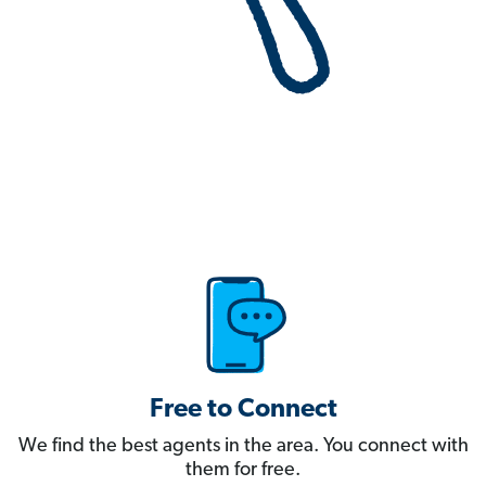
Free to Connect
We find the best agents in the area. You connect with
them for free.