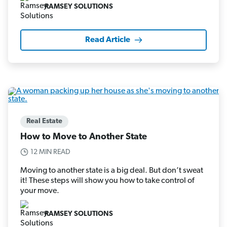
RAMSEY SOLUTIONS
Read Article
Real Estate
How to Move to Another State
12 MIN READ
Moving to another state is a big deal. But don’t sweat
it! These steps will show you how to take control of
your move.
RAMSEY SOLUTIONS