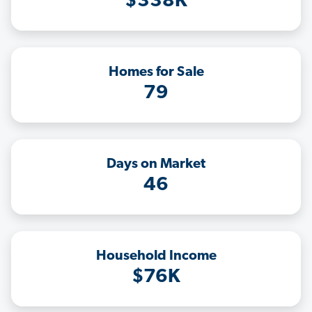
$338K
Homes for Sale
79
Days on Market
46
Household Income
$76K