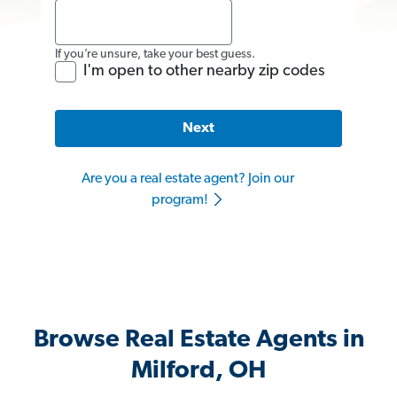
If you’re unsure, take your best guess.
I'm open to other nearby zip codes
Next
Are you a real estate agent? Join our
program!
Browse Real Estate Agents in
Milford, OH