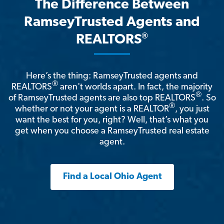
The Difference Between
RamseyTrusted Agents and
®
REALTORS
Here’s the thing: RamseyTrusted agents and
®
REALTORS
aren't worlds apart. In fact, the majority
®
of RamseyTrusted agents are also top REALTORS
. So
®
whether or not your agent is a REALTOR
, you just
want the best for you, right? Well, that’s what you
get when you choose a RamseyTrusted real estate
agent.
Find a Local Ohio Agent