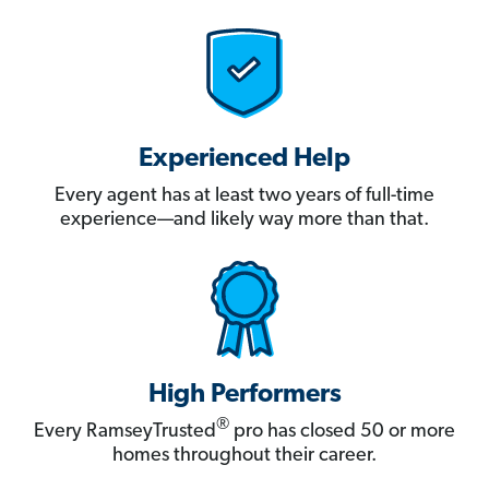
Experienced Help
Every agent has at least two years of full-time
experience—and likely way more than that.
High Performers
®
Every RamseyTrusted
pro has closed 50 or more
homes throughout their career.