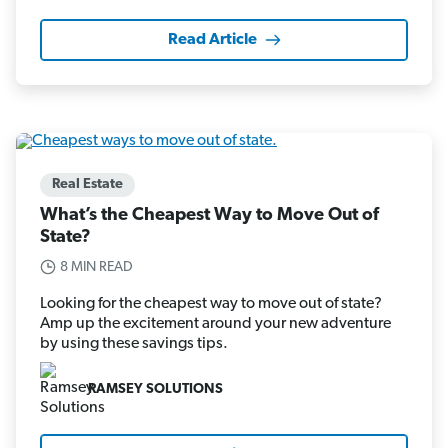
Read Article
Real Estate
What’s the Cheapest Way to Move Out of
State?
8 MIN READ
Looking for the cheapest way to move out of state?
Amp up the excitement around your new adventure
by using these savings tips.
RAMSEY SOLUTIONS