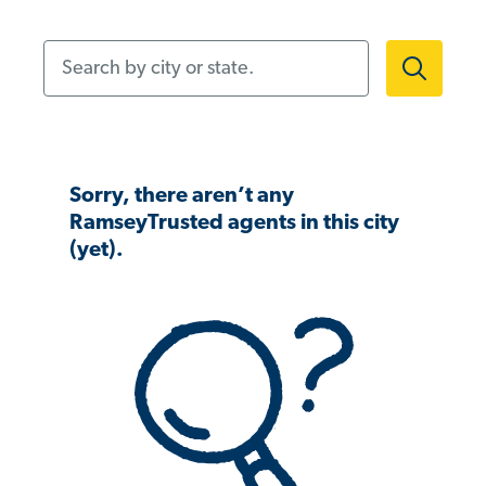
Search by city or state.
Sorry, there aren’t any
RamseyTrusted agents in this city
(yet).