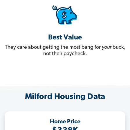
Best Value
They care about getting the most bang for
your
buck,
not their paycheck.
Milford Housing Data
Home Price