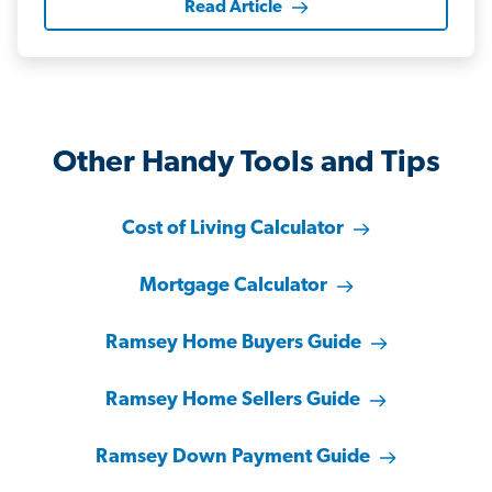
Read Article
Other Handy Tools and Tips
Cost of Living Calculator
Mortgage Calculator
Ramsey Home Buyers Guide
Ramsey Home Sellers Guide
Ramsey Down Payment Guide