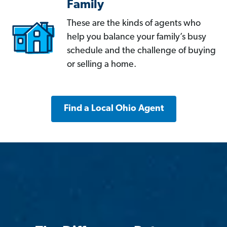
Family
These are the kinds of agents who
help you balance your family’s busy
schedule and the challenge of buying
or selling a home.
Find a Local Ohio Agent