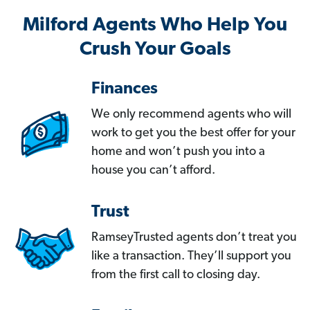
Milford Agents Who Help You
Crush Your Goals
Finances
We only recommend agents who will
work to get you the best offer for your
home and won’t push you into a
house you can’t afford.
Trust
RamseyTrusted agents don’t treat you
like a transaction. They’ll support you
from the first call to closing day.