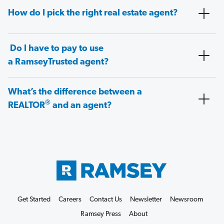
How do I pick the right real estate agent?
Do I have to pay to use
a RamseyTrusted agent?
What’s the difference between a
®
REALTOR
and an agent?
Get Started
Careers
Contact Us
Newsletter
Newsroom
Ramsey Press
About