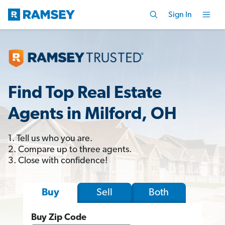
Sign In
Find Top Real Estate
Agents in Milford, OH
1. Tell us who you are.
2. Compare up to three agents.
3. Close with confidence!
Sell
Both
Buy
Buy Zip Code