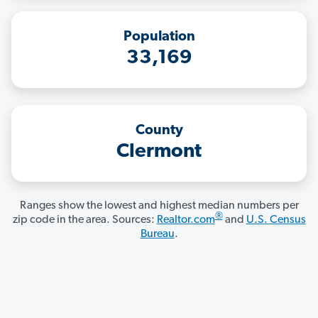
Population
33,169
County
Clermont
Ranges show the lowest and highest median numbers per
®
zip code in the area. Sources:
Realtor.com
and
U.S. Census
Bureau
.