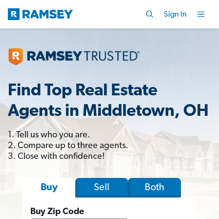
Sign In
Find Top Real Estate
Agents in Middletown, OH
1. Tell us who you are.
2. Compare up to three agents.
3. Close with confidence!
Sell
Both
Buy
Buy Zip Code