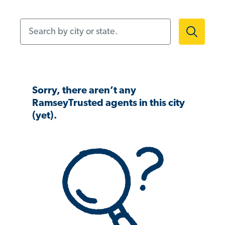
Search by city or state.
Sorry, there aren’t any
RamseyTrusted agents in this city
(yet).