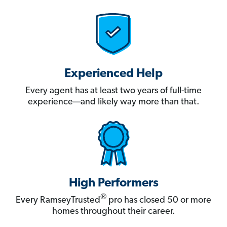
Experienced Help
Every agent has at least two years of full-time
experience—and likely way more than that.
High Performers
®
Every RamseyTrusted
pro has closed 50 or more
homes throughout their career.