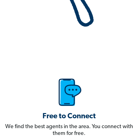
Free to Connect
We find the best agents in the area. You connect with
them for free.