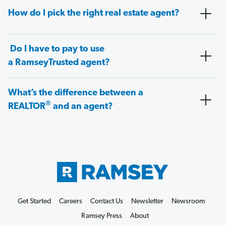
How do I pick the right real estate agent?
Do I have to pay to use
a RamseyTrusted agent?
What’s the difference between a
®
REALTOR
and an agent?
Get Started
Careers
Contact Us
Newsletter
Newsroom
Ramsey Press
About