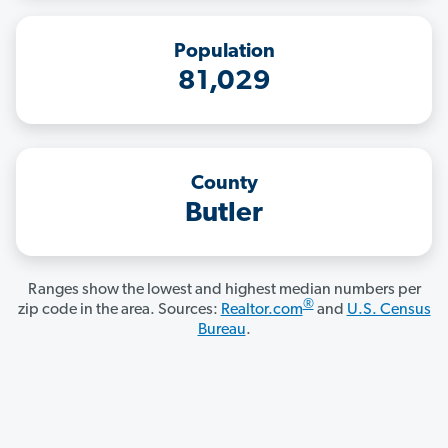
Population
81,029
County
Butler
Ranges show the lowest and highest median numbers per
®
zip code in the area. Sources:
Realtor.com
and
U.S. Census
Bureau
.