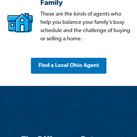
Family
These are the kinds of agents who
help you balance your family’s busy
schedule and the challenge of buying
or selling a home.
Find a Local Ohio Agent