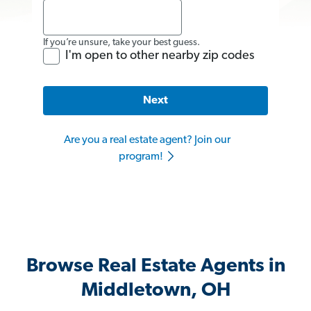
If you’re unsure, take your best guess.
I'm open to other nearby zip codes
Next
Are you a real estate agent? Join our
program!
Browse Real Estate Agents in
Middletown, OH