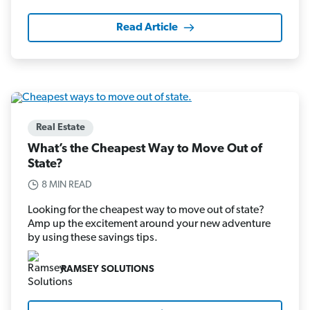
Read Article
Real Estate
What’s the Cheapest Way to Move Out of
State?
8 MIN READ
Looking for the cheapest way to move out of state?
Amp up the excitement around your new adventure
by using these savings tips.
RAMSEY SOLUTIONS