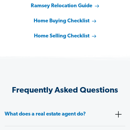
Ramsey Relocation Guide
Home Buying Checklist
Home Selling Checklist
Frequently Asked Questions
What does a real estate agent do?