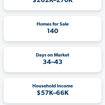
$262K–270K
Homes for Sale
140
Days on Market
34–43
Household Income
$57K–66K