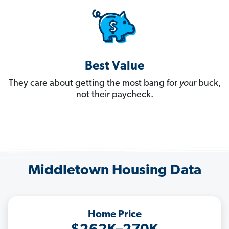
Best Value
They care about getting the most bang for
your
buck,
not their paycheck.
Middletown Housing Data
Home Price