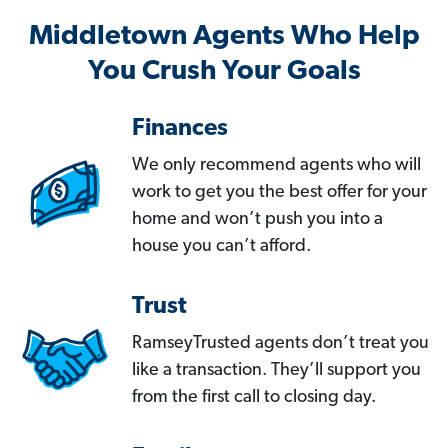
Middletown Agents Who Help
You Crush Your Goals
Finances
We only recommend agents who will
work to get you the best offer for your
home and won’t push you into a
house you can’t afford.
Trust
RamseyTrusted agents don’t treat you
like a transaction. They’ll support you
from the first call to closing day.