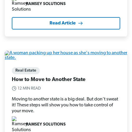
RAMSEY SOLUTIONS
Read Article
Real Estate
How to Move to Another State
12 MIN READ
Moving to another state is a big deal. But don’t sweat
it! These steps will show you how to take control of
your move.
RAMSEY SOLUTIONS