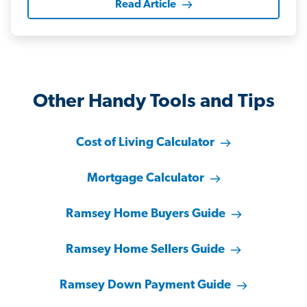
Read Article
Other Handy Tools and Tips
Cost of Living Calculator
Mortgage Calculator
Ramsey Home Buyers Guide
Ramsey Home Sellers Guide
Ramsey Down Payment Guide