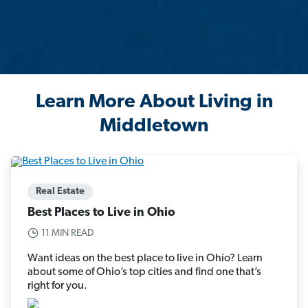
Learn More About Living in
Middletown
Real Estate
Best Places to Live in Ohio
11 MIN READ
Want ideas on the best place to live in Ohio? Learn
about some of Ohio’s top cities and find one that’s
right for you.