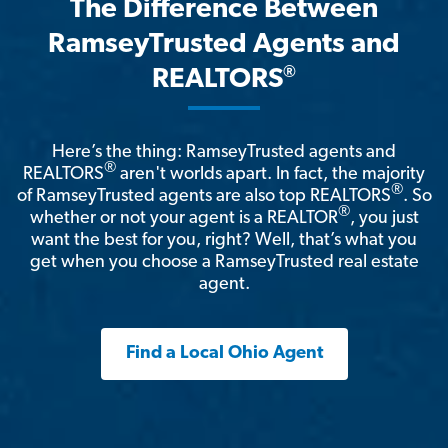
The Difference Between
RamseyTrusted Agents and
®
REALTORS
Here’s the thing: RamseyTrusted agents and
®
REALTORS
aren't worlds apart. In fact, the majority
®
of RamseyTrusted agents are also top REALTORS
. So
®
whether or not your agent is a REALTOR
, you just
want the best for you, right? Well, that’s what you
get when you choose a RamseyTrusted real estate
agent.
Find a Local Ohio Agent