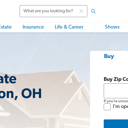
Search
Estate
Insurance
Life & Career
Shows
Buy
ate
Buy Zip C
lon, OH
If you’re unsu
I'm op