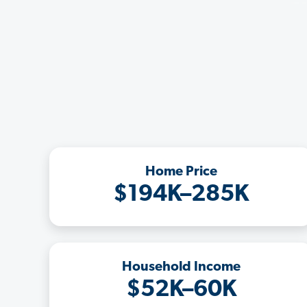
Home Price
$194K–285K
Household Income
$52K–60K