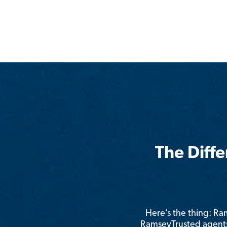
The Diff
Here’s the thing: R
RamseyTrusted agents