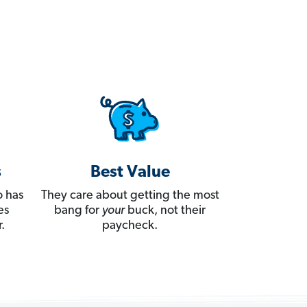
s
Best Value
 has
They care about getting the most
es
bang for
your
buck, not their
.
paycheck.