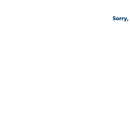
Sorry,