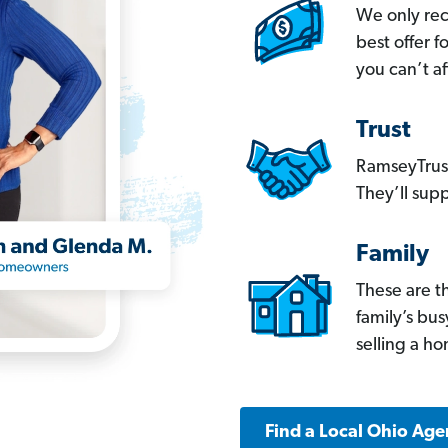
We only re
best offer 
you can’t af
Trust
RamseyTrust
They’ll supp
Family
These are t
family’s bu
selling a h
Find a Local Ohio Age