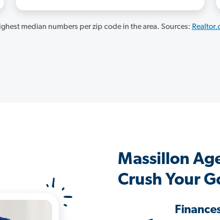
ghest median numbers per zip code in the area. Sources:
Realtor
Massillon Ag
Crush Your G
Finance