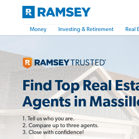
Money
Investing & Retirement
Real 
Find Top Real Est
Agents in Massil
1. Tell us who you are.
2. Compare up to three agents.
3. Close with confidence!