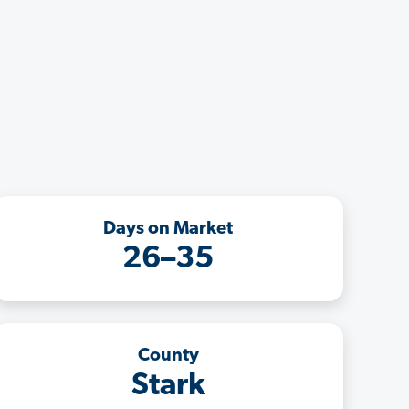
Days on Market
26–35
County
Stark