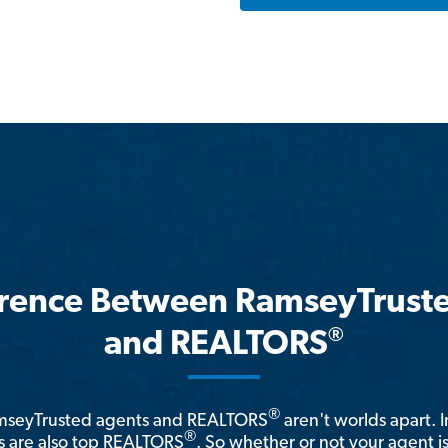
erence Between RamseyTrust
®
and REALTORS
®
amseyTrusted agents and REALTORS
aren't worlds apart. I
®
 are also top REALTORS
. So whether or not your agent 