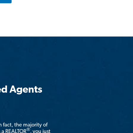
ed Agents
n fact, the majority of
®
is a REALTOR
, you just