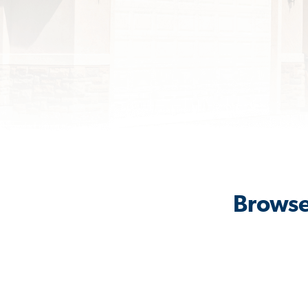
Browse