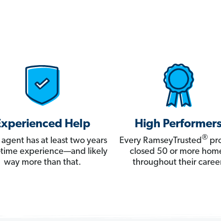
Experienced Help
High Performer
®
 agent has at least two years
Every RamseyTrusted
pro
ll-time experience—and likely
closed 50 or more hom
way more than that.
throughout their career