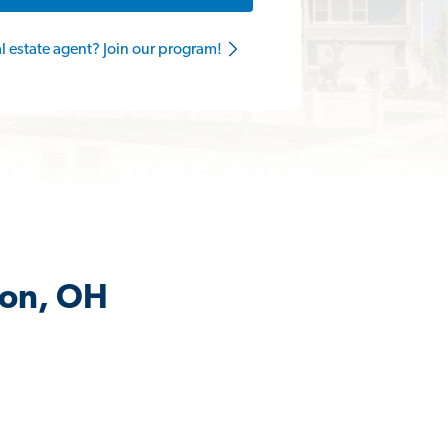
al estate agent? Join our program!
lon, OH