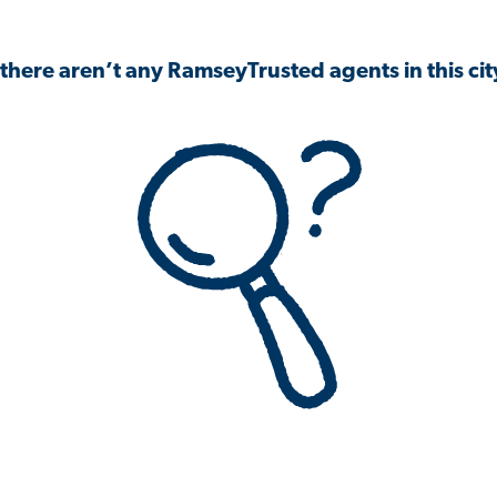
 there aren’t any RamseyTrusted agents in this city