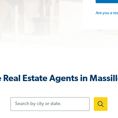
Are you a re
 Real Estate Agents in Massil
Search by city or state.