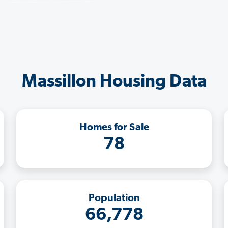
Massillon Housing Data
Homes for Sale
78
Population
66,778