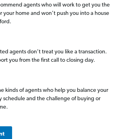
commend agents who will work to get you the
for your home and won’t push you into a house
ford.
ed agents don’t treat you like a transaction.
ort you from the first call to closing day.
he kinds of agents who help you balance your
sy schedule and the challenge of buying or
ome.
nt