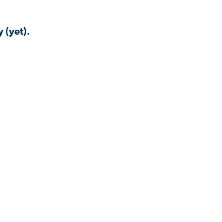
 (yet).