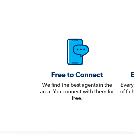
Free to Connect
We find the best agents in the
Every
area. You connect with them for
of fu
free.