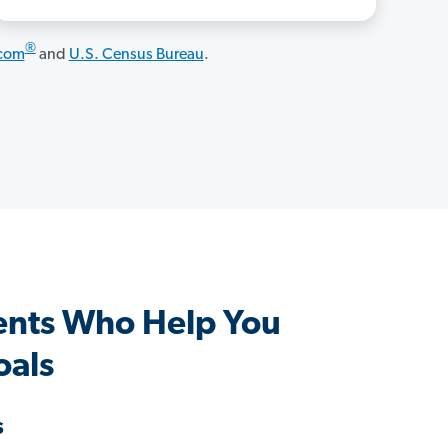
®
.com
and
U.S. Census Bureau
.
ents Who Help You
oals
s