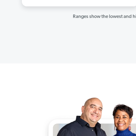
Ranges show the lowest and hi