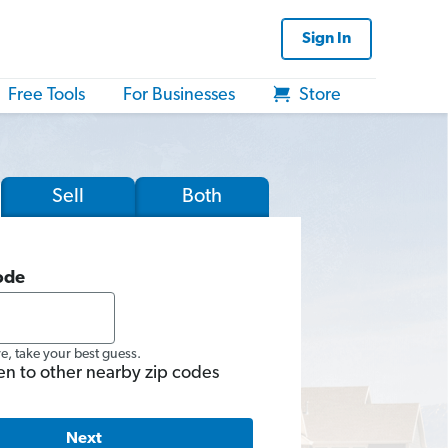
Sign In
Free Tools
For Businesses
Store
Sell
Both
ode
re, take your best guess.
en to other nearby zip codes
Next