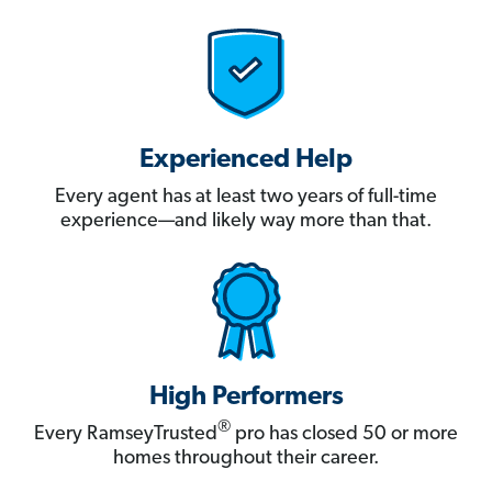
Experienced Help
Every agent has at least two years of full-time
experience—and likely way more than that.
High Performers
®
Every RamseyTrusted
pro has closed 50 or more
homes throughout their career.