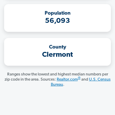
Population
56,093
County
Clermont
Ranges show the lowest and highest median numbers per
®
zip code in the area. Sources:
Realtor.com
and
U.S. Census
Bureau
.