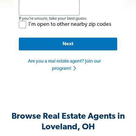
If you’re unsure, take your best guess.
I'm open to other nearby zip codes
Next
Are you a real estate agent? Join our
program!
Browse Real Estate Agents in
Loveland, OH