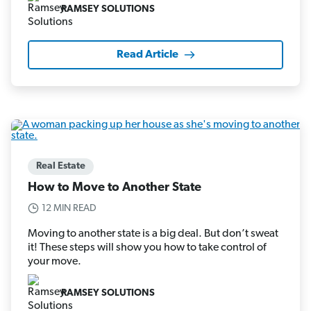
RAMSEY SOLUTIONS
Read Article
Real Estate
How to Move to Another State
12 MIN READ
Moving to another state is a big deal. But don’t sweat
it! These steps will show you how to take control of
your move.
RAMSEY SOLUTIONS