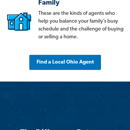
Family
These are the kinds of agents who
help you balance your family’s busy
schedule and the challenge of buying
or selling a home.
Find a Local Ohio Agent