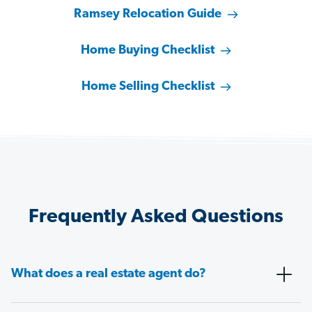
Ramsey Relocation Guide
Home Buying Checklist
Home Selling Checklist
Frequently Asked Questions
What does a real estate agent do?