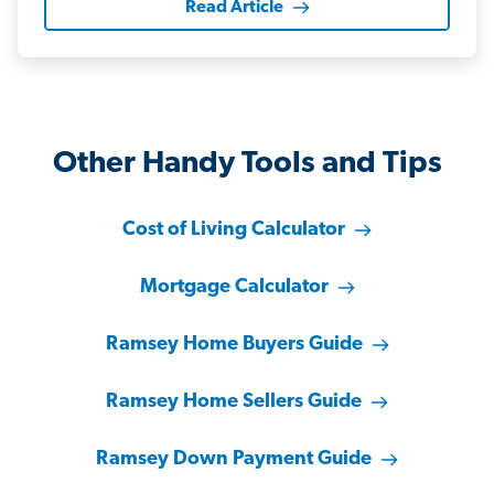
Read Article
Other Handy Tools and Tips
Cost of Living Calculator
Mortgage Calculator
Ramsey Home Buyers Guide
Ramsey Home Sellers Guide
Ramsey Down Payment Guide