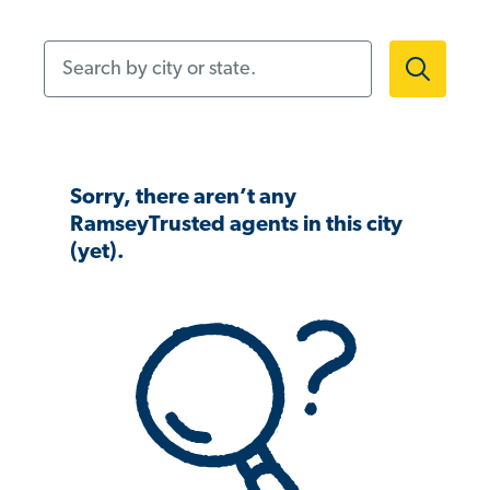
Search by city or state.
Sorry, there aren’t any
RamseyTrusted agents in this city
(yet).