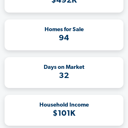
$492K
Homes for Sale
94
Days on Market
32
Household Income
$101K