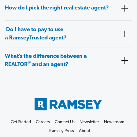
How do I pick the right real estate agent?
Do I have to pay to use
a RamseyTrusted agent?
What’s the difference between a
®
REALTOR
and an agent?
Get Started
Careers
Contact Us
Newsletter
Newsroom
Ramsey Press
About