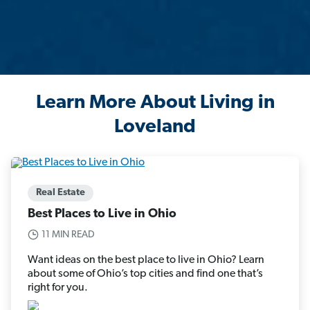
Learn More About Living in
Loveland
Real Estate
Best Places to Live in Ohio
11 MIN READ
Want ideas on the best place to live in Ohio? Learn
about some of Ohio’s top cities and find one that’s
right for you.