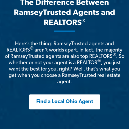
The Difference Between
RamseyTrusted Agents and
®
REALTORS
Here’s the thing: RamseyTrusted agents and
®
REALTORS
aren't worlds apart. In fact, the majority
®
of RamseyTrusted agents are also top REALTORS
. So
®
whether or not your agent is a REALTOR
, you just
want the best for you, right? Well, that’s what you
get when you choose a RamseyTrusted real estate
agent.
Find a Local Ohio Agent