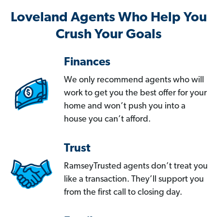
Loveland Agents Who Help You
Crush Your Goals
Finances
We only recommend agents who will
work to get you the best offer for your
home and won’t push you into a
house you can’t afford.
Trust
RamseyTrusted agents don’t treat you
like a transaction. They’ll support you
from the first call to closing day.