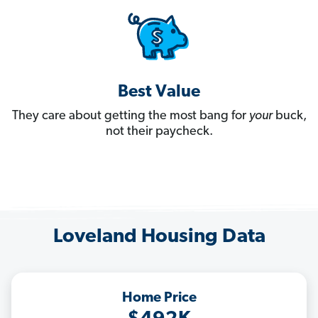
Best Value
They care about getting the most bang for
your
buck,
not their paycheck.
Loveland Housing Data
Home Price