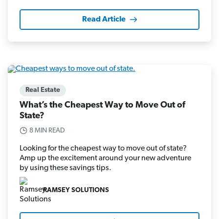
Read Article
Real Estate
What’s the Cheapest Way to Move Out of
State?
8 MIN READ
Looking for the cheapest way to move out of state?
Amp up the excitement around your new adventure
by using these savings tips.
RAMSEY SOLUTIONS