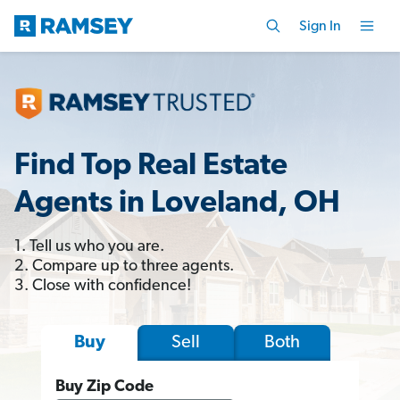
Sign In
Find Top Real Estate
Agents in Loveland, OH
1. Tell us who you are.
2. Compare up to three agents.
3. Close with confidence!
Sell
Both
Buy
Buy Zip Code