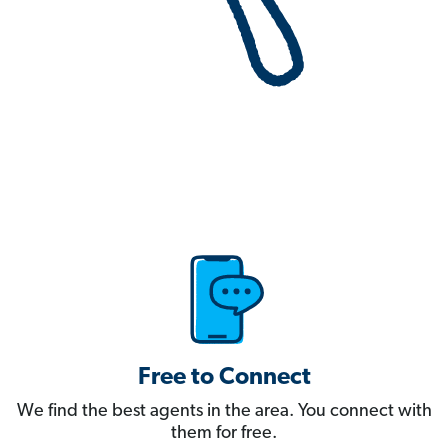
Free to Connect
We find the best agents in the area. You connect with
them for free.