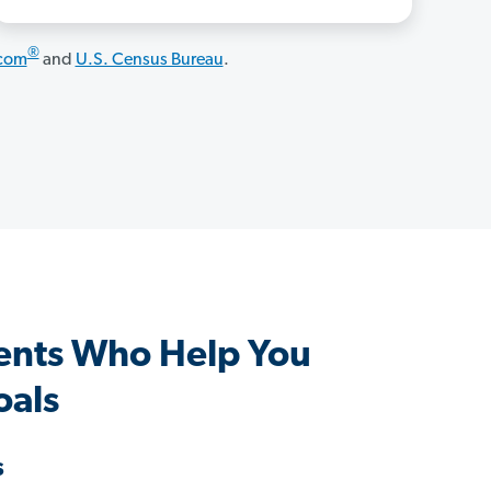
®
.com
and
U.S. Census Bureau
.
ents Who Help You
oals
s