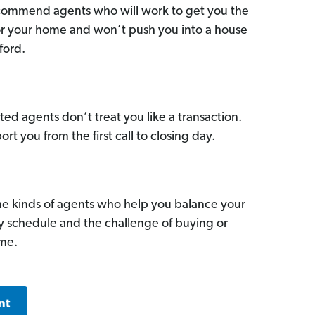
commend agents who will work to get you the
for your home and won’t push you into a house
ford.
ed agents don’t treat you like a transaction.
ort you from the first call to closing day.
he kinds of agents who help you balance your
sy schedule and the challenge of buying or
ome.
nt