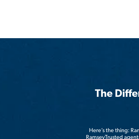
The Diff
Here’s the thing: R
RamseyTrusted agents