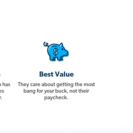
s
Best Value
 has
They care about getting the most
es
bang for
your
buck, not their
.
paycheck.