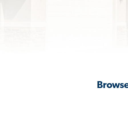
Browse