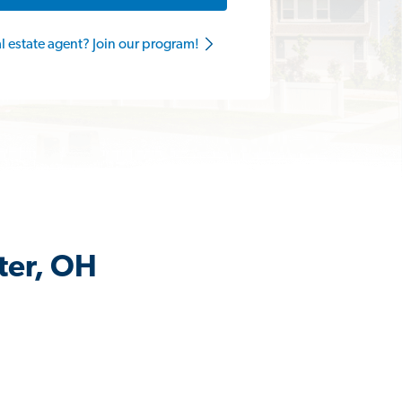
al estate agent? Join our program!
ter, OH