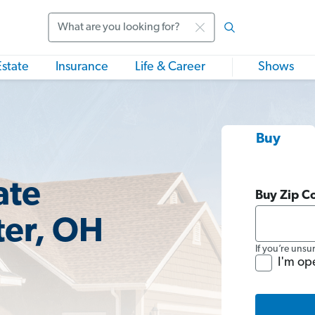
Search
Estate
Insurance
Life & Career
Shows
Buy
ate
Buy Zip C
ter, OH
If you’re unsu
I'm op