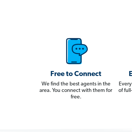
Free to Connect
We find the best agents in the
Every
area. You connect with them for
of fu
free.