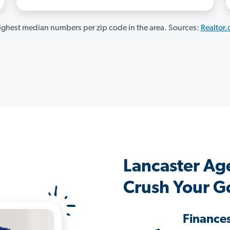
ghest median numbers per zip code in the area. Sources:
Realtor
Lancaster Ag
Crush Your G
Finance