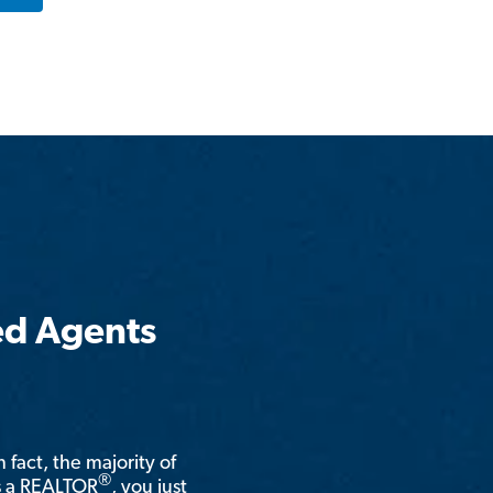
ed Agents
n fact, the majority of
®
is a REALTOR
, you just