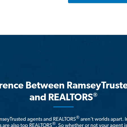
erence Between RamseyTrust
®
and REALTORS
®
amseyTrusted agents and REALTORS
aren't worlds apart. I
®
 are also top REALTORS
. So whether or not your agent 