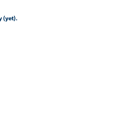
 (yet).