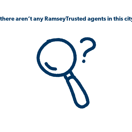
 there aren’t any RamseyTrusted agents in this city