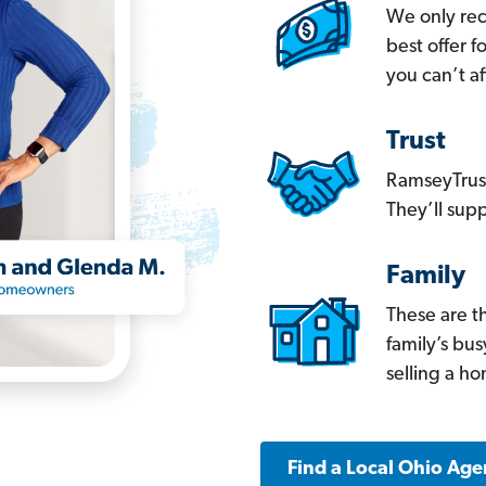
We only re
best offer 
you can’t af
Trust
RamseyTrust
They’ll supp
Family
These are t
family’s bu
selling a h
Find a Local Ohio Age