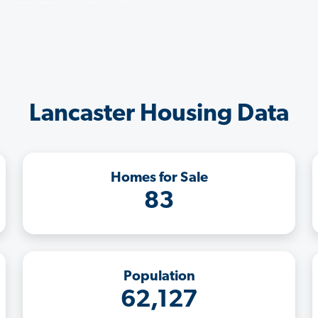
Lancaster Housing Data
Homes for Sale
83
Population
62,127