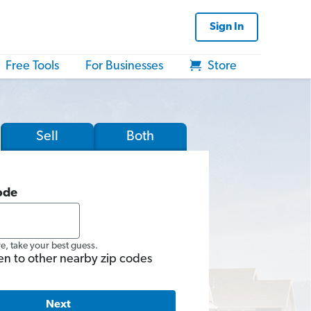
Sign In
Free Tools
For Businesses
Store
Sell
Both
ode
re, take your best guess.
en to other nearby zip codes
Next