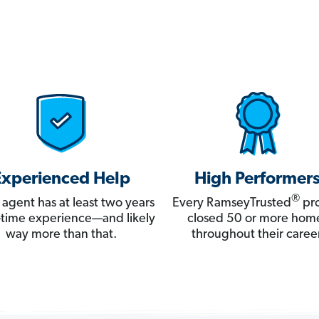
Experienced Help
High Performer
®
 agent has at least two years
Every RamseyTrusted
pro
ll-time experience—and likely
closed 50 or more hom
way more than that.
throughout their career