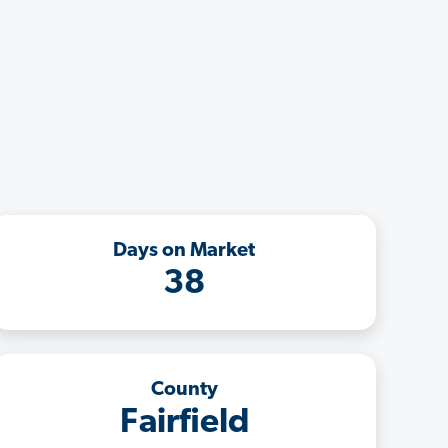
Days on Market
38
County
Fairfield