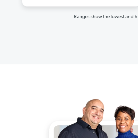
Ranges show the lowest and hi