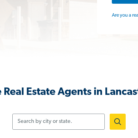
Are you a re
 Real Estate Agents in Lancas
Search by city or state.