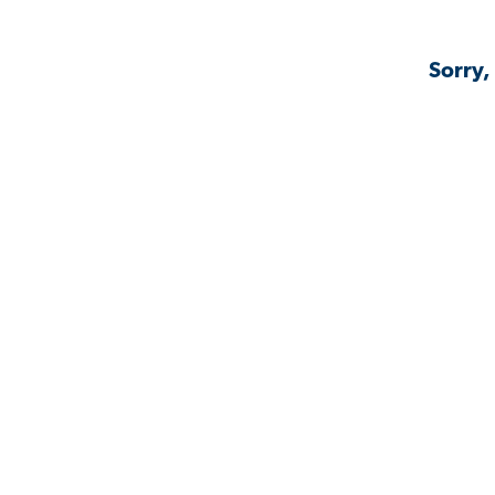
Sorry,