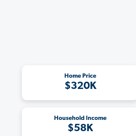
Home Price
$320K
Household Income
$58K