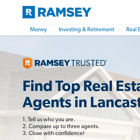
Money
Investing & Retirement
Real 
Find Top Real Est
Agents in Lancas
1. Tell us who you are.
2. Compare up to three agents.
3. Close with confidence!