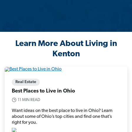
Learn More About Living in
Kenton
Real Estate
Best Places to Live in Ohio
11 MIN READ
Want ideas on the best place to live in Ohio? Learn
about some of Ohio’s top cities and find one that’s
right for you.