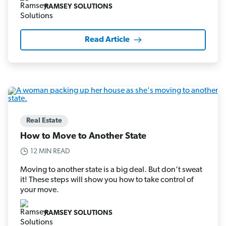
RAMSEY SOLUTIONS
Read Article
Real Estate
How to Move to Another State
12 MIN READ
Moving to another state is a big deal. But don’t sweat
it! These steps will show you how to take control of
your move.
RAMSEY SOLUTIONS