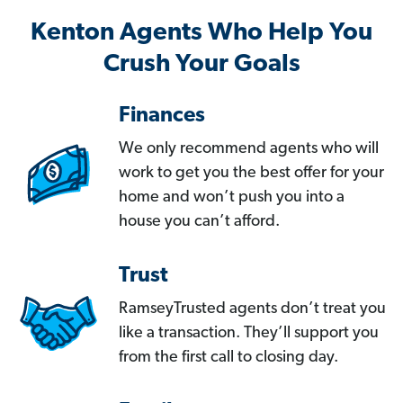
Kenton Agents Who Help You
Crush Your Goals
Finances
We only recommend agents who will
work to get you the best offer for your
home and won’t push you into a
house you can’t afford.
Trust
RamseyTrusted agents don’t treat you
like a transaction. They’ll support you
from the first call to closing day.