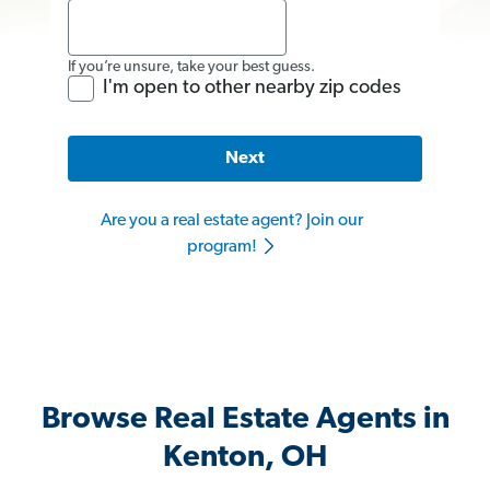
If you’re unsure, take your best guess.
I'm open to other nearby zip codes
Next
Are you a real estate agent? Join our
program!
Browse Real Estate Agents in
Kenton, OH