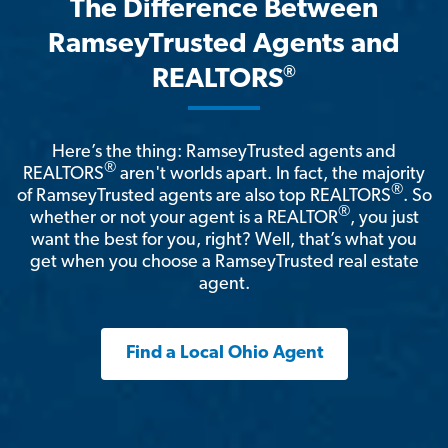
The Difference Between
RamseyTrusted Agents and
®
REALTORS
Here’s the thing: RamseyTrusted agents and
®
REALTORS
aren't worlds apart. In fact, the majority
®
of RamseyTrusted agents are also top REALTORS
. So
®
whether or not your agent is a REALTOR
, you just
want the best for you, right? Well, that’s what you
get when you choose a RamseyTrusted real estate
agent.
Find a Local Ohio Agent