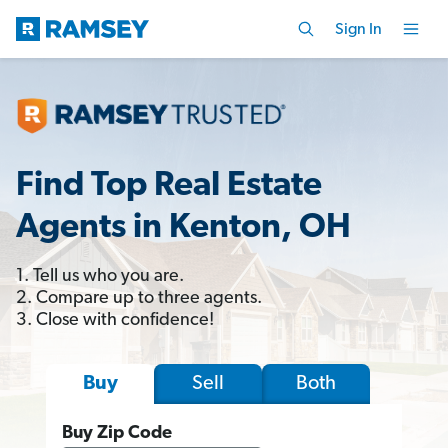
Sign In
Find Top Real Estate
Agents in Kenton, OH
1. Tell us who you are.
2. Compare up to three agents.
3. Close with confidence!
Sell
Both
Buy
Buy Zip Code