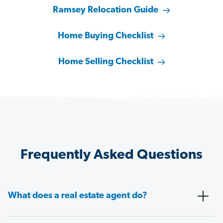
Ramsey Relocation Guide
Home Buying Checklist
Home Selling Checklist
Frequently Asked Questions
What does a real estate agent do?