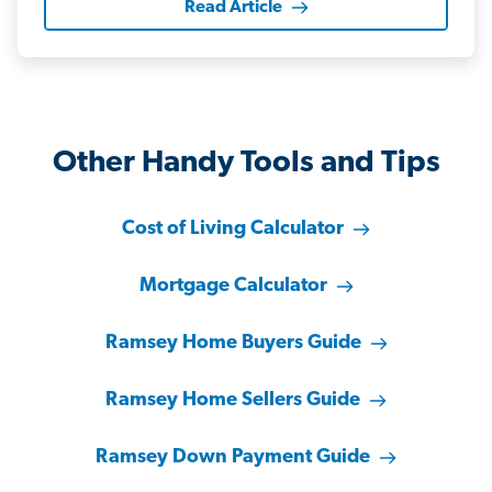
Read Article
Other Handy Tools and Tips
Cost of Living Calculator
Mortgage Calculator
Ramsey Home Buyers Guide
Ramsey Home Sellers Guide
Ramsey Down Payment Guide