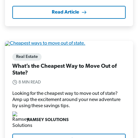
Read Article
Real Estate
What’s the Cheapest Way to Move Out of
State?
8 MIN READ
Looking for the cheapest way to move out of state?
Amp up the excitement around your new adventure
by using these savings tips.
RAMSEY SOLUTIONS