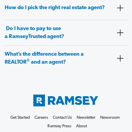
How do I pick the right real estate agent?
Do I have to pay to use
a RamseyTrusted agent?
What’s the difference between a
®
REALTOR
and an agent?
Get Started
Careers
Contact Us
Newsletter
Newsroom
Ramsey Press
About