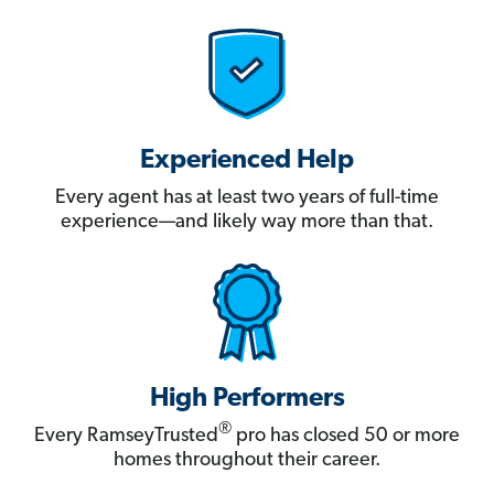
Experienced Help
Every agent has at least two years of full-time
experience—and likely way more than that.
High Performers
®
Every RamseyTrusted
pro has closed 50 or more
homes throughout their career.