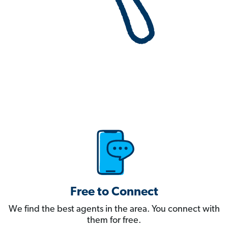
Free to Connect
We find the best agents in the area. You connect with
them for free.