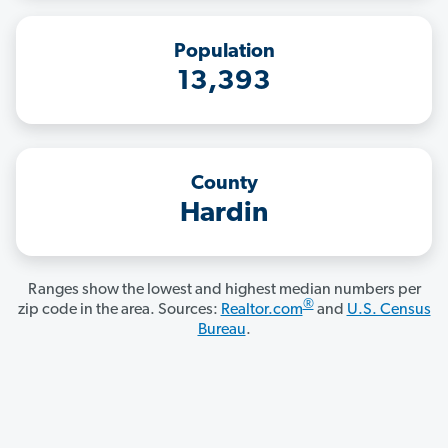
Population
13,393
County
Hardin
Ranges show the lowest and highest median numbers per
®
zip code in the area. Sources:
Realtor.com
and
U.S. Census
Bureau
.