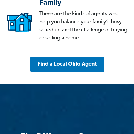
Family
These are the kinds of agents who
help you balance your family’s busy
schedule and the challenge of buying
or selling a home.
Find a Local Ohio Agent