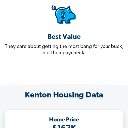
Best Value
They care about getting the most bang for
your
buck,
not their paycheck.
Kenton Housing Data
Home Price