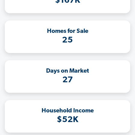
$167K
Homes for Sale
25
Days on Market
27
Household Income
$52K