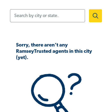
Search by city or state.
Sorry, there aren’t any
RamseyTrusted agents in this city
(yet).