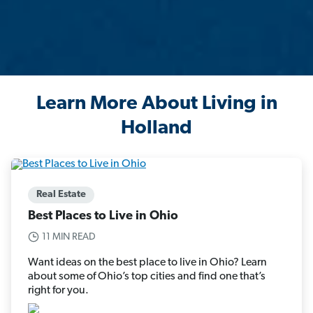
Learn More About Living in
Holland
Real Estate
Best Places to Live in Ohio
11 MIN READ
Want ideas on the best place to live in Ohio? Learn
about some of Ohio’s top cities and find one that’s
right for you.