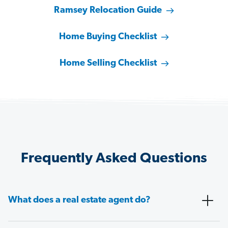
Ramsey Relocation Guide
Home Buying Checklist
Home Selling Checklist
Frequently Asked Questions
What does a real estate agent do?