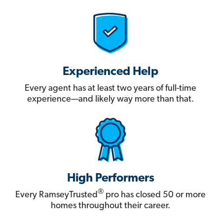
Experienced Help
Every agent has at least two years of full-time
experience—and likely way more than that.
High Performers
®
Every RamseyTrusted
pro has closed 50 or more
homes throughout their career.