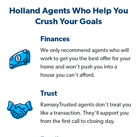
Holland Agents Who Help You
Crush Your Goals
Finances
We only recommend agents who will
work to get you the best offer for your
home and won’t push you into a
house you can’t afford.
Trust
RamseyTrusted agents don’t treat you
like a transaction. They’ll support you
from the first call to closing day.