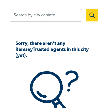
Search by city or state.
Sorry, there aren’t any
RamseyTrusted agents in this city
(yet).