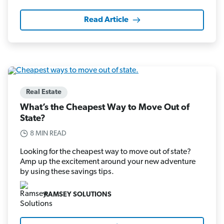
Read Article
Real Estate
What’s the Cheapest Way to Move Out of
State?
8 MIN READ
Looking for the cheapest way to move out of state?
Amp up the excitement around your new adventure
by using these savings tips.
RAMSEY SOLUTIONS