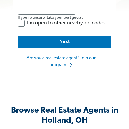
If you’re unsure, take your best guess.
I'm open to other nearby zip codes
Next
Are you a real estate agent? Join our
program!
Browse Real Estate Agents in
Holland, OH