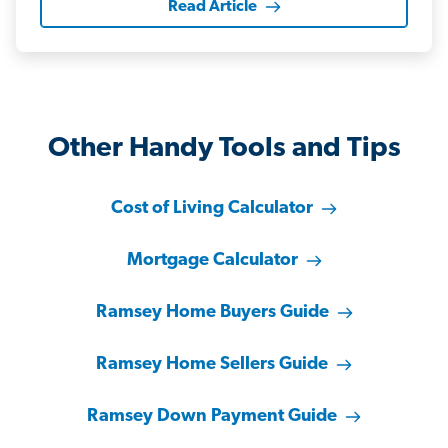
Read Article
Other Handy Tools and Tips
Cost of Living Calculator
Mortgage Calculator
Ramsey Home Buyers Guide
Ramsey Home Sellers Guide
Ramsey Down Payment Guide