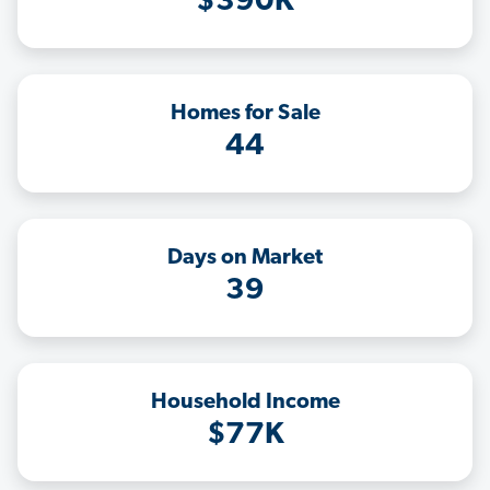
$390K
Homes for Sale
44
Days on Market
39
Household Income
$77K