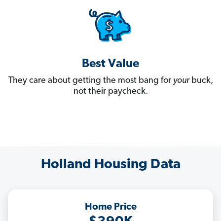
Best Value
They care about getting the most bang for
your
buck,
not their paycheck.
Holland Housing Data
Home Price