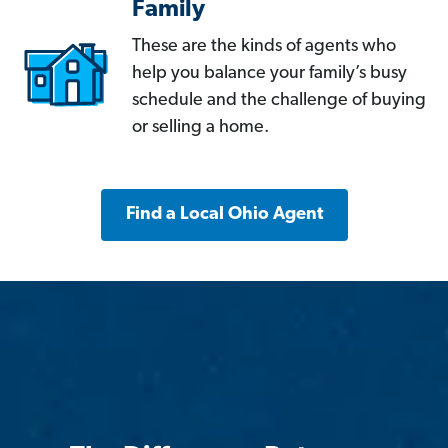
Family
These are the kinds of agents who
help you balance your family’s busy
schedule and the challenge of buying
or selling a home.
Find a Local Ohio Agent