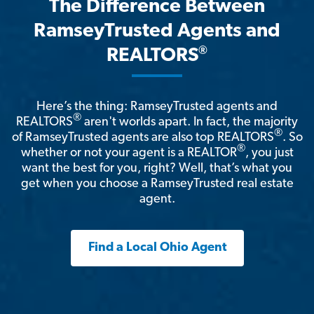
The Difference Between
RamseyTrusted Agents and
®
REALTORS
Here’s the thing: RamseyTrusted agents and
®
REALTORS
aren't worlds apart. In fact, the majority
®
of RamseyTrusted agents are also top REALTORS
. So
®
whether or not your agent is a REALTOR
, you just
want the best for you, right? Well, that’s what you
get when you choose a RamseyTrusted real estate
agent.
Find a Local Ohio Agent