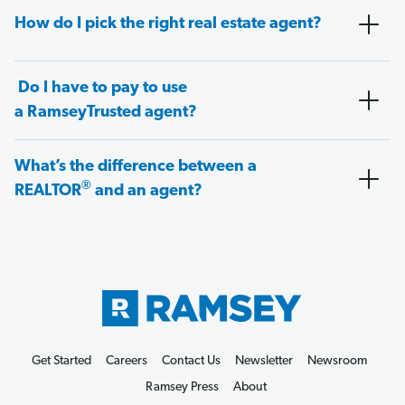
How do I pick the right real estate agent?
Do I have to pay to use
a RamseyTrusted agent?
What’s the difference between a
®
REALTOR
and an agent?
Get Started
Careers
Contact Us
Newsletter
Newsroom
Ramsey Press
About