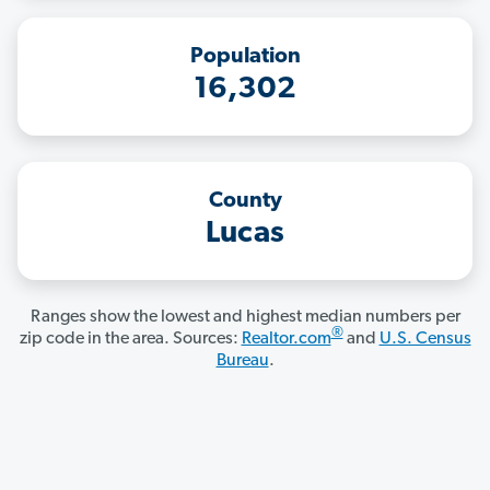
Population
16,302
County
Lucas
Ranges show the lowest and highest median numbers per
®
zip code in the area. Sources:
Realtor.com
and
U.S. Census
Bureau
.