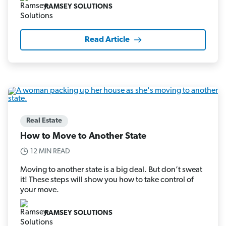
RAMSEY SOLUTIONS
Read Article
Real Estate
How to Move to Another State
12 MIN READ
Moving to another state is a big deal. But don’t sweat
it! These steps will show you how to take control of
your move.
RAMSEY SOLUTIONS