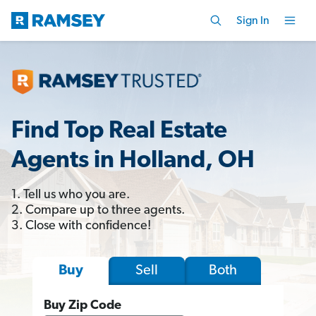
Sign In
Find Top Real Estate
Agents in Holland, OH
1. Tell us who you are.
2. Compare up to three agents.
3. Close with confidence!
Sell
Both
Buy
Buy Zip Code