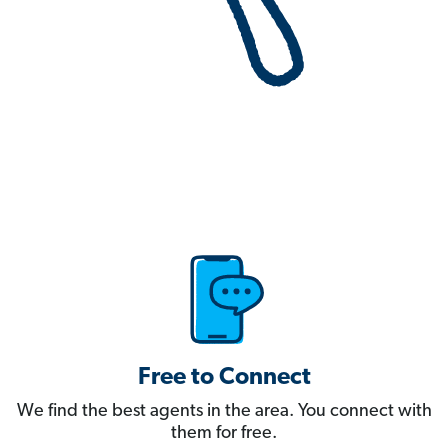
Free to Connect
We find the best agents in the area. You connect with
them for free.