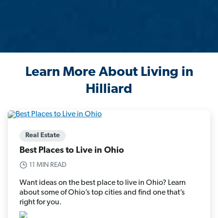
Learn More About Living in
Hilliard
Real Estate
Best Places to Live in Ohio
11 MIN READ
Want ideas on the best place to live in Ohio? Learn
about some of Ohio’s top cities and find one that’s
right for you.