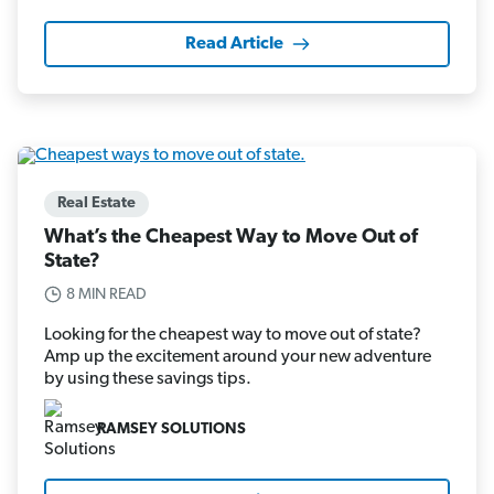
Read Article
Real Estate
What’s the Cheapest Way to Move Out of
State?
8 MIN READ
Looking for the cheapest way to move out of state?
Amp up the excitement around your new adventure
by using these savings tips.
RAMSEY SOLUTIONS