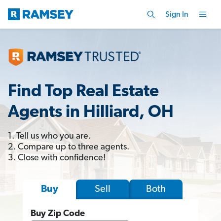
Sign In
Find Top Real Estate
Agents in Hilliard, OH
1. Tell us who you are.
2. Compare up to three agents.
3. Close with confidence!
Sell
Both
Buy
Buy Zip Code