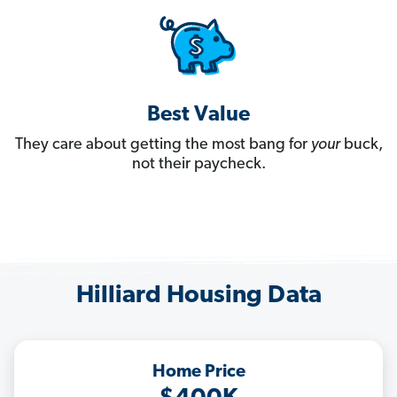
Best Value
They care about getting the most bang for
your
buck,
not their paycheck.
Hilliard Housing Data
Home Price