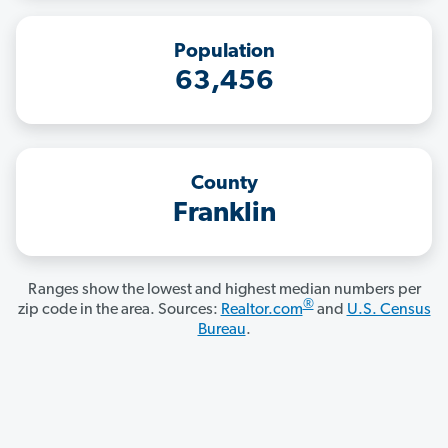
Population
63,456
County
Franklin
Ranges show the lowest and highest median numbers per
®
zip code in the area. Sources:
Realtor.com
and
U.S. Census
Bureau
.