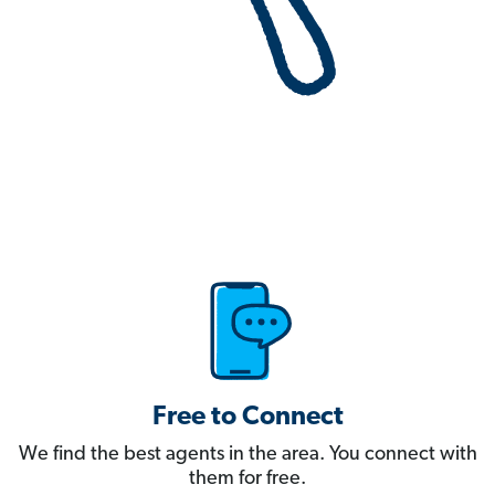
Free to Connect
We find the best agents in the area. You connect with
them for free.