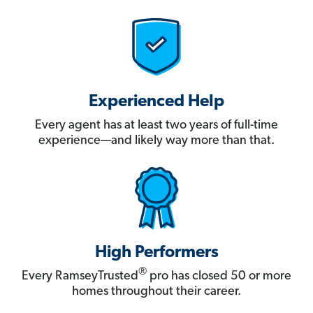
Experienced Help
Every agent has at least two years of full-time
experience—and likely way more than that.
High Performers
®
Every RamseyTrusted
pro has closed 50 or more
homes throughout their career.