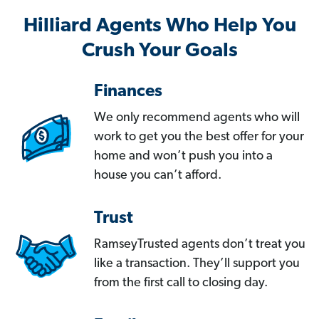
Hilliard Agents Who Help You
Crush Your Goals
Finances
We only recommend agents who will
work to get you the best offer for your
home and won’t push you into a
house you can’t afford.
Trust
RamseyTrusted agents don’t treat you
like a transaction. They’ll support you
from the first call to closing day.