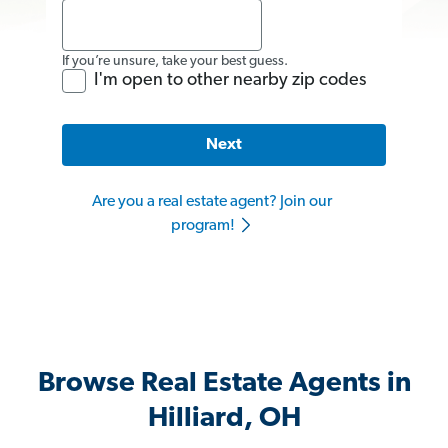
If you’re unsure, take your best guess.
I'm open to other nearby zip codes
Next
Are you a real estate agent? Join our
program!
Browse Real Estate Agents in
Hilliard, OH