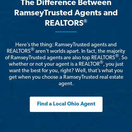
The Difference Between
RamseyTrusted Agents and
®
REALTORS
Here’s the thing: RamseyTrusted agents and
®
REALTORS
aren't worlds apart. In fact, the majority
®
of RamseyTrusted agents are also top REALTORS
. So
®
whether or not your agent is a REALTOR
, you just
want the best for you, right? Well, that’s what you
get when you choose a RamseyTrusted real estate
agent.
Find a Local Ohio Agent