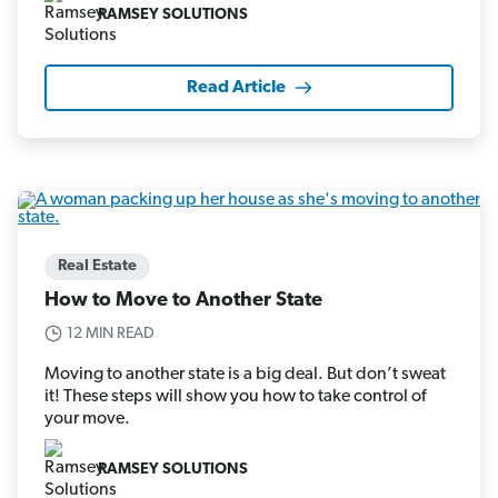
RAMSEY SOLUTIONS
Read Article
Real Estate
How to Move to Another State
12 MIN READ
Moving to another state is a big deal. But don’t sweat
it! These steps will show you how to take control of
your move.
RAMSEY SOLUTIONS