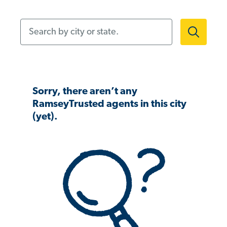
Search by city or state.
Sorry, there aren’t any
RamseyTrusted agents in this city
(yet).