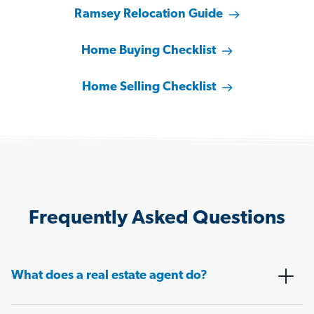
Ramsey Relocation Guide
Home Buying Checklist
Home Selling Checklist
Frequently Asked Questions
What does a real estate agent do?