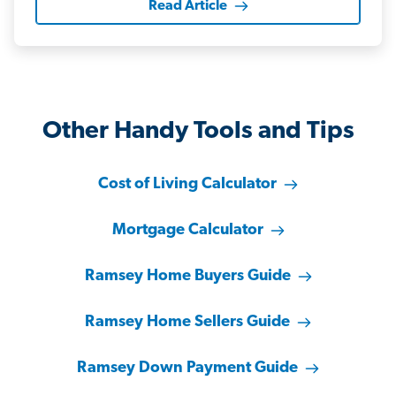
Read Article
Other Handy Tools and Tips
Cost of Living Calculator
Mortgage Calculator
Ramsey Home Buyers Guide
Ramsey Home Sellers Guide
Ramsey Down Payment Guide