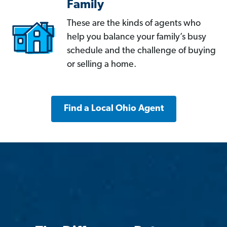
Family
These are the kinds of agents who
help you balance your family’s busy
schedule and the challenge of buying
or selling a home.
Find a Local Ohio Agent