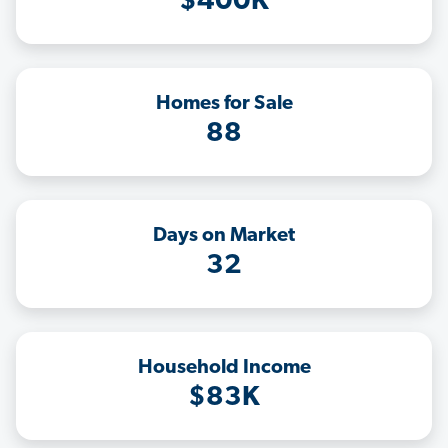
$400K
Homes for Sale
88
Days on Market
32
Household Income
$83K