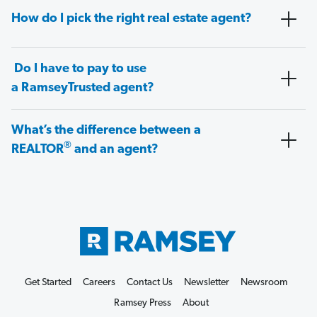
How do I pick the right real estate agent?
Do I have to pay to use
a RamseyTrusted agent?
What’s the difference between a
®
REALTOR
and an agent?
Get Started
Careers
Contact Us
Newsletter
Newsroom
Ramsey Press
About