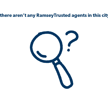
 there aren’t any RamseyTrusted agents in this city