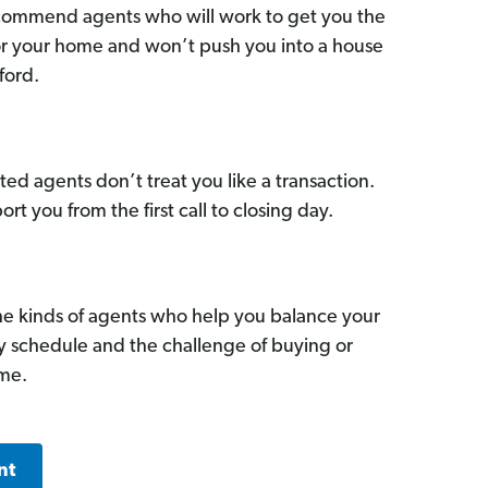
commend agents who will work to get you the
for your home and won’t push you into a house
ford.
ed agents don’t treat you like a transaction.
ort you from the first call to closing day.
he kinds of agents who help you balance your
sy schedule and the challenge of buying or
ome.
nt