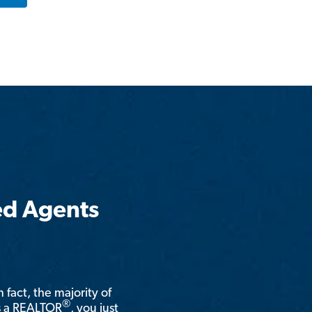
ed Agents
n fact, the majority of
®
is a REALTOR
, you just