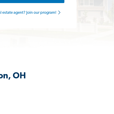
al estate agent? Join our program!
son, OH