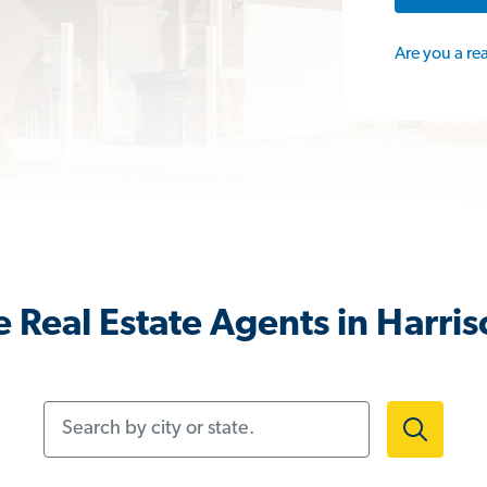
Are you a re
 Real Estate Agents in Harri
Search by city or state.