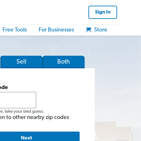
Sign In
Free Tools
For Businesses
Store
Sell
Both
ode
re, take your best guess.
en to other nearby zip codes
Next