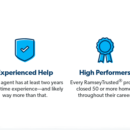
Experienced Help
High Performer
®
 agent has at least two years
Every RamseyTrusted
pro
ll-time experience—and likely
closed 50 or more hom
way more than that.
throughout their career