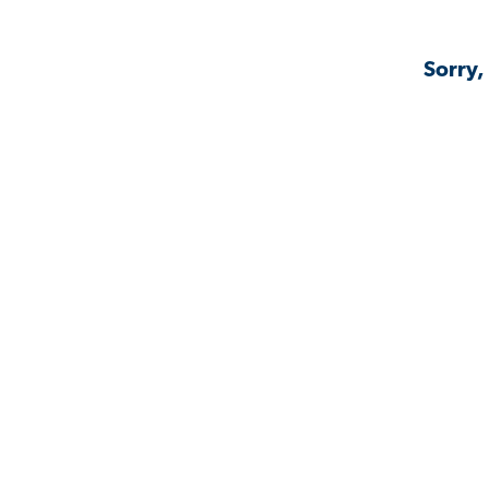
Sorry,