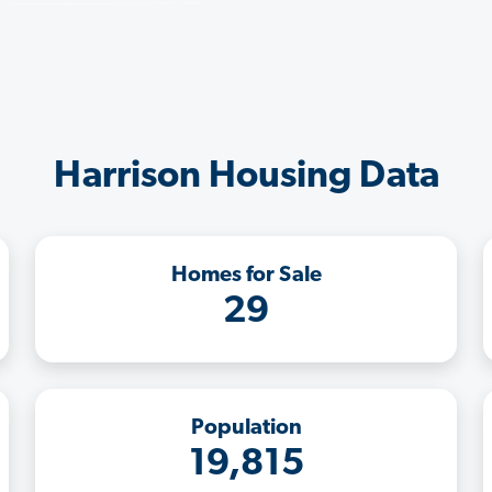
Harrison Housing Data
Homes for Sale
29
Population
19,815