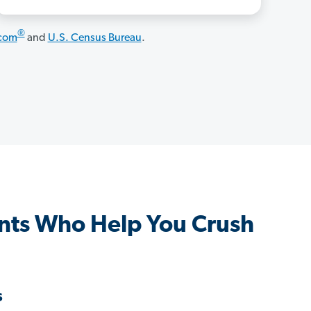
®
.com
and
U.S. Census Bureau
.
nts Who Help You Crush
s