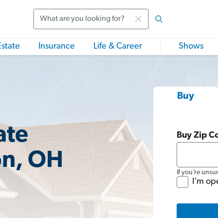
Search
Estate
Insurance
Life & Career
Shows
Buy
ate
Buy Zip C
on, OH
If you’re unsu
I'm op