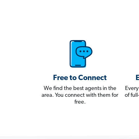
Free to Connect
We find the best agents in the
Every
area. You connect with them for
of fu
free.