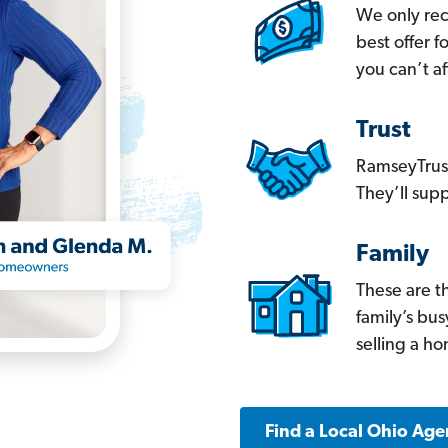
We only re
best offer 
you can’t af
Trust
RamseyTrust
They’ll supp
Family
These are t
family’s bu
selling a h
Find a Local Ohio Age