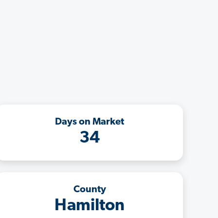
Days on Market
34
County
Hamilton