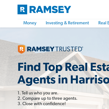
Money
Investing & Retirement
Real 
Find Top Real Est
Agents in Harris
1. Tell us who you are.
2. Compare up to three agents.
3. Close with confidence!