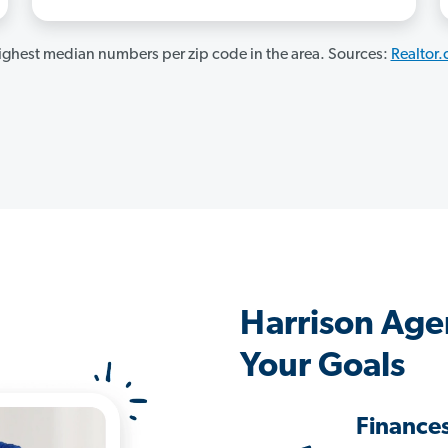
ghest median numbers per zip code in the area. Sources:
Realtor
Harrison Age
Your Goals
Finance