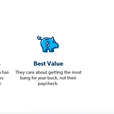
s
Best Value
 has
They care about getting the most
es
bang for
your
buck, not their
.
paycheck.