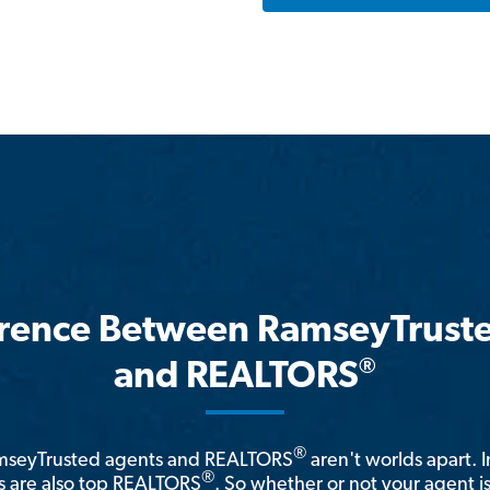
erence Between RamseyTrust
®
and REALTORS
®
amseyTrusted agents and REALTORS
aren't worlds apart. I
®
 are also top REALTORS
. So whether or not your agent 