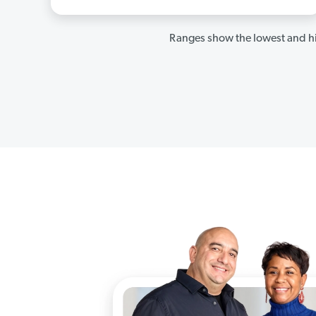
Ranges show the lowest and hi