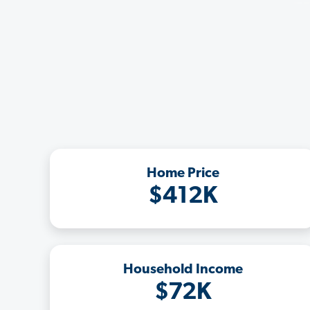
Home Price
$412K
Household Income
$72K