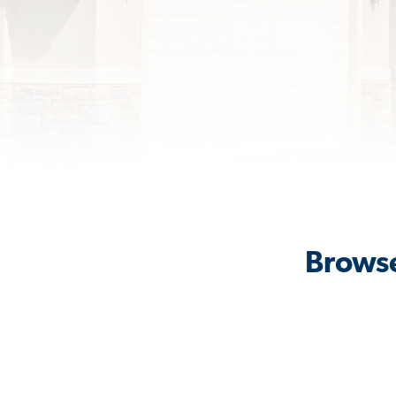
Browse