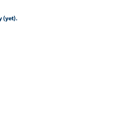
 (yet).