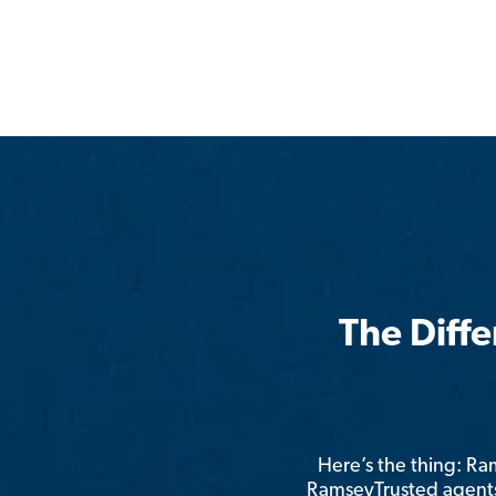
The Diff
Here’s the thing: R
RamseyTrusted agents