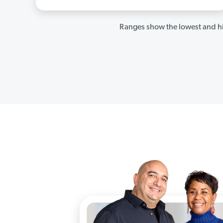
Ranges show the lowest and hi