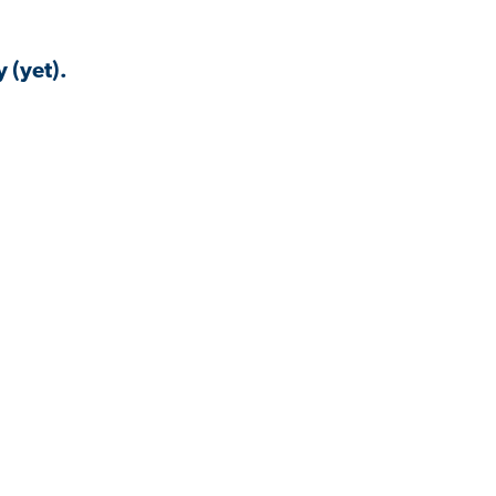
 (yet).