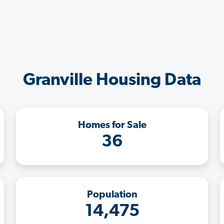
Granville Housing Data
Homes for Sale
36
Population
14,475