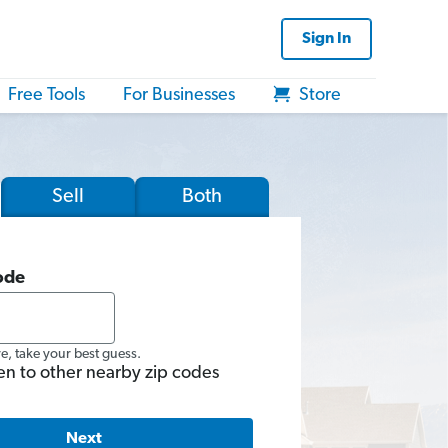
Sign In
Free Tools
For Businesses
Store
Sell
Both
ode
re, take your best guess.
en to other nearby zip codes
Next