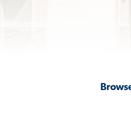
Browse