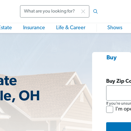
Search
Estate
Insurance
Life & Career
Shows
Buy
ate
Buy Zip C
lle, OH
If you’re unsu
I'm op