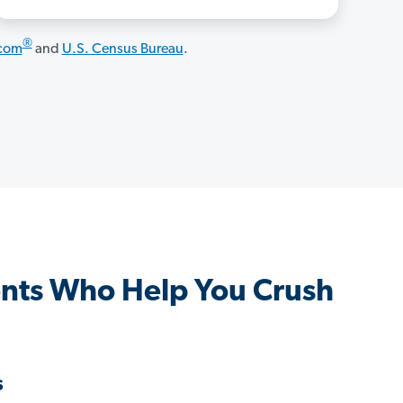
®
.com
and
U.S. Census Bureau
.
ents Who Help You Crush
s