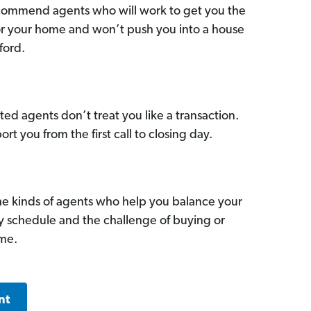
commend agents who will work to get you the
for your home and won’t push you into a house
ford.
ed agents don’t treat you like a transaction.
ort you from the first call to closing day.
he kinds of agents who help you balance your
sy schedule and the challenge of buying or
ome.
nt