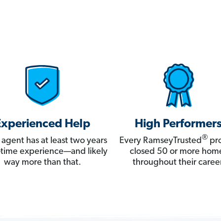
Experienced Help
High Performer
®
 agent has at least two years
Every RamseyTrusted
pro
ll-time experience—and likely
closed 50 or more hom
way more than that.
throughout their career