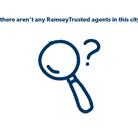
 there aren’t any RamseyTrusted agents in this city