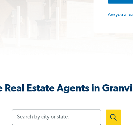
Are you a re
 Real Estate Agents in Granvi
Search by city or state.