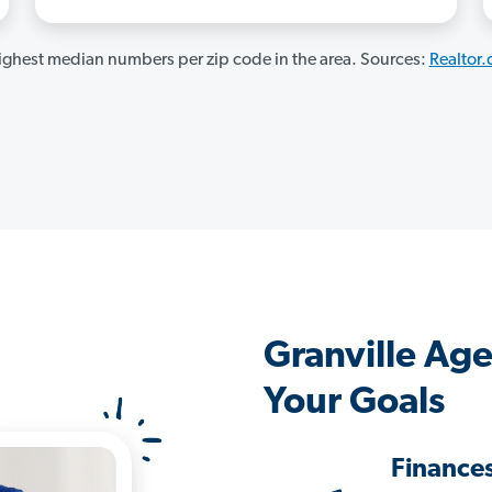
ghest median numbers per zip code in the area. Sources:
Realtor
Granville Ag
Your Goals
Finance