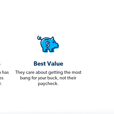
s
Best Value
 has
They care about getting the most
es
bang for
your
buck, not their
.
paycheck.