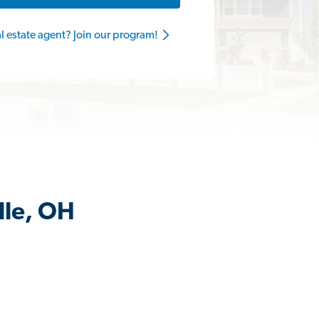
al estate agent? Join our program!
lle, OH