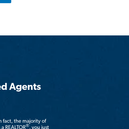
ed Agents
n fact, the majority of
®
is a REALTOR
, you just