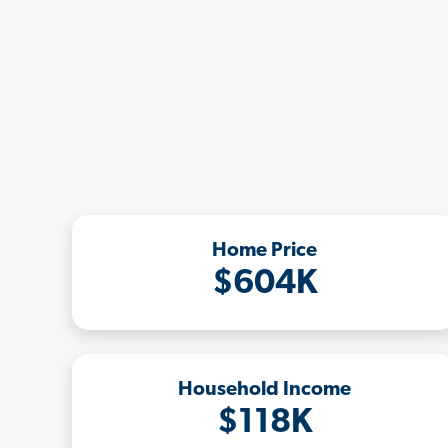
Home Price
$604K
Household Income
$118K