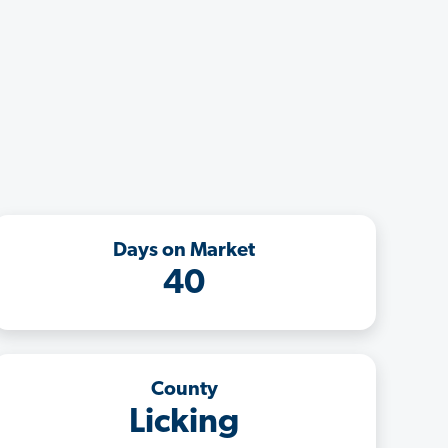
Days on Market
40
County
Licking