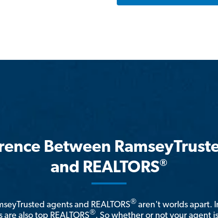
erence Between RamseyTrust
®
and REALTORS
®
amseyTrusted agents and REALTORS
aren't worlds apart. I
®
 are also top REALTORS
. So whether or not your agent 