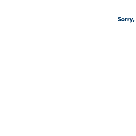
Sorry,