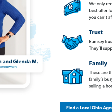
We only re
best offer 
you can’t af
Trust
RamseyTrust
They’ll supp
Family
These are t
family’s bu
selling a h
Find a Local Ohio Age