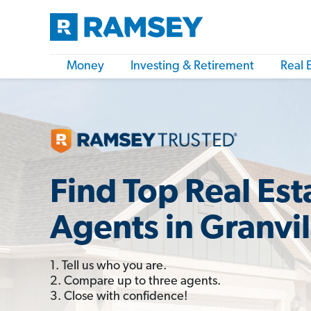
Money
Investing & Retirement
Real 
Find Top Real Est
Agents in Granvi
1. Tell us who you are.
2. Compare up to three agents.
3. Close with confidence!