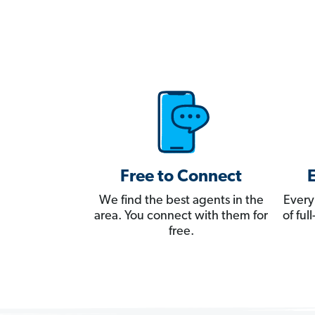
Free to Connect
We find the best agents in the
Every
area. You connect with them for
of fu
free.