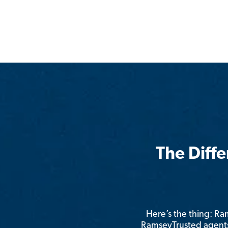
The Diff
Here’s the thing: R
RamseyTrusted agents