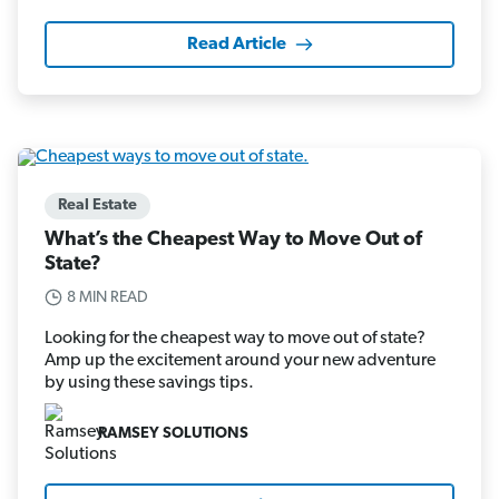
Read Article
Real Estate
What’s the Cheapest Way to Move Out of
State?
8 MIN READ
Looking for the cheapest way to move out of state?
Amp up the excitement around your new adventure
by using these savings tips.
RAMSEY SOLUTIONS