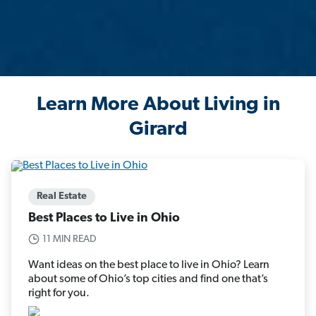
Learn More About Living in
Girard
Real Estate
Best Places to Live in Ohio
11 MIN READ
Want ideas on the best place to live in Ohio? Learn
about some of Ohio’s top cities and find one that’s
right for you.