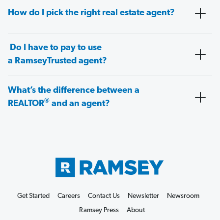
How do I pick the right real estate agent?
Do I have to pay to use
a RamseyTrusted agent?
What’s the difference between a
®
REALTOR
and an agent?
Get Started
Careers
Contact Us
Newsletter
Newsroom
Ramsey Press
About