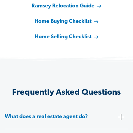
Ramsey Relocation Guide
Home Buying Checklist
Home Selling Checklist
Frequently Asked Questions
What does a real estate agent do?