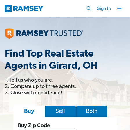
Sign In
Find Top Real Estate
Agents in Girard, OH
1. Tell us who you are.
2. Compare up to three agents.
3. Close with confidence!
Sell
Both
Buy
Buy Zip Code