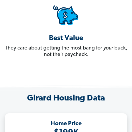
Best Value
They care about getting the most bang for
your
buck,
not their paycheck.
Girard Housing Data
Home Price