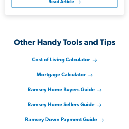
Read Article
Other Handy Tools and Tips
Cost of Living Calculator
Mortgage Calculator
Ramsey Home Buyers Guide
Ramsey Home Sellers Guide
Ramsey Down Payment Guide