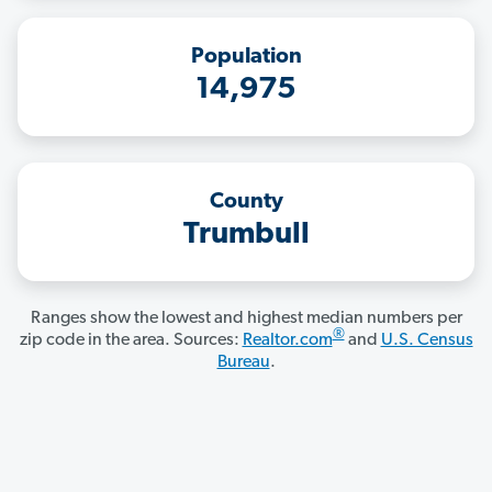
Population
14,975
County
Trumbull
Ranges show the lowest and highest median numbers per
®
zip code in the area. Sources:
Realtor.com
and
U.S. Census
Bureau
.