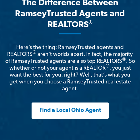
The Difference Between
RamseyTrusted Agents and
®
REALTORS
Here’s the thing: RamseyTrusted agents and
®
REALTORS
aren't worlds apart. In fact, the majority
®
of RamseyTrusted agents are also top REALTORS
. So
®
whether or not your agent is a REALTOR
, you just
want the best for you, right? Well, that’s what you
get when you choose a RamseyTrusted real estate
agent.
Find a Local Ohio Agent