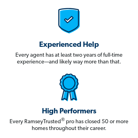
Experienced Help
Every agent has at least two years of full-time
experience—and likely way more than that.
High Performers
®
Every RamseyTrusted
pro has closed 50 or more
homes throughout their career.