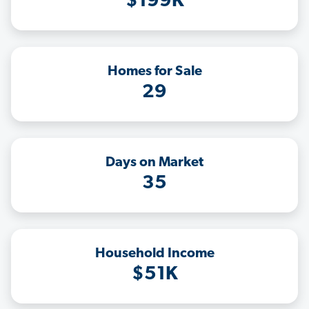
$199K
Homes for Sale
29
Days on Market
35
Household Income
$51K