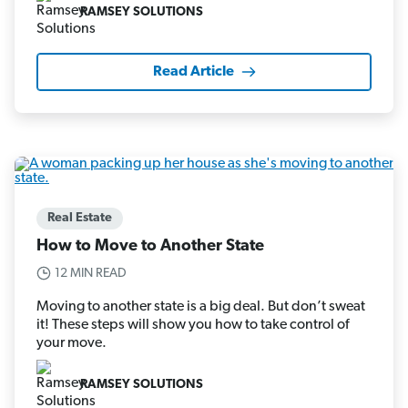
RAMSEY SOLUTIONS
Read Article
Real Estate
How to Move to Another State
12 MIN READ
Moving to another state is a big deal. But don’t sweat
it! These steps will show you how to take control of
your move.
RAMSEY SOLUTIONS