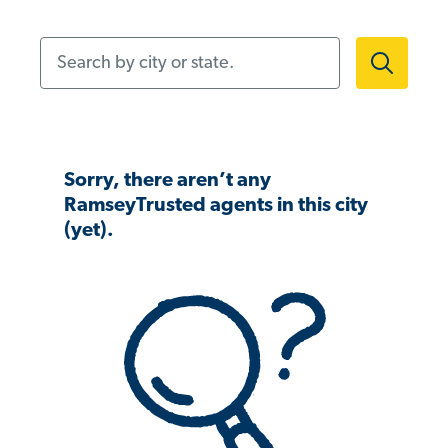
Search by city or state.
Sorry, there aren’t any
RamseyTrusted agents in this city
(yet).