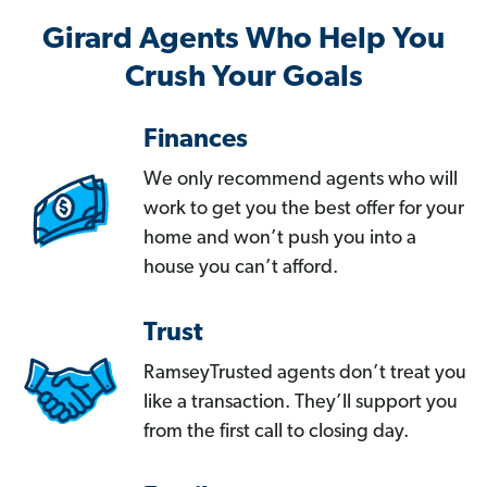
Girard Agents Who Help You
Crush Your Goals
Finances
We only recommend agents who will
work to get you the best offer for your
home and won’t push you into a
house you can’t afford.
Trust
RamseyTrusted agents don’t treat you
like a transaction. They’ll support you
from the first call to closing day.