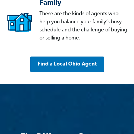
Family
These are the kinds of agents who
help you balance your family’s busy
schedule and the challenge of buying
or selling a home.
Find a Local Ohio Agent