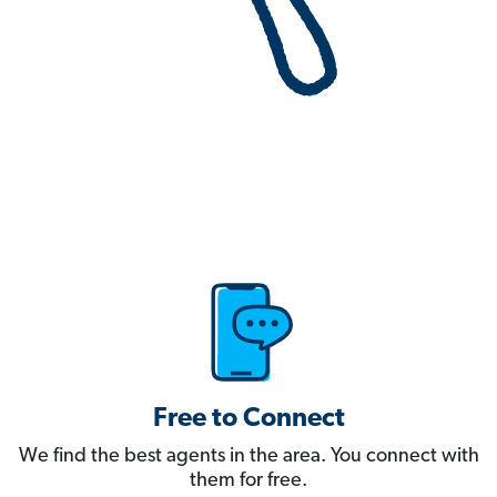
Free to Connect
We find the best agents in the area. You connect with
them for free.