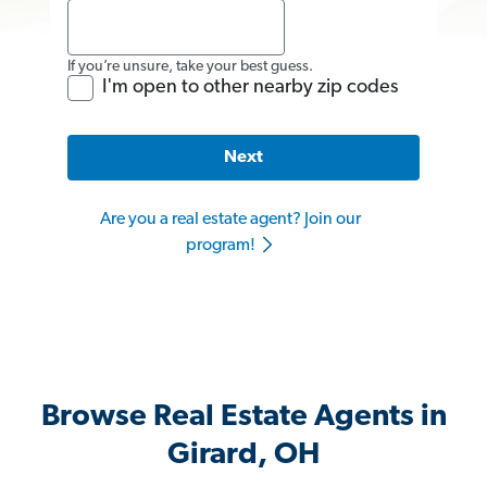
If you’re unsure, take your best guess.
I'm open to other nearby zip codes
Next
Are you a real estate agent? Join our
program!
Browse Real Estate Agents in
Girard, OH