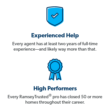
Experienced Help
Every agent has at least two years of full-time
experience—and likely way more than that.
High Performers
®
Every RamseyTrusted
pro has closed 50 or more
homes throughout their career.