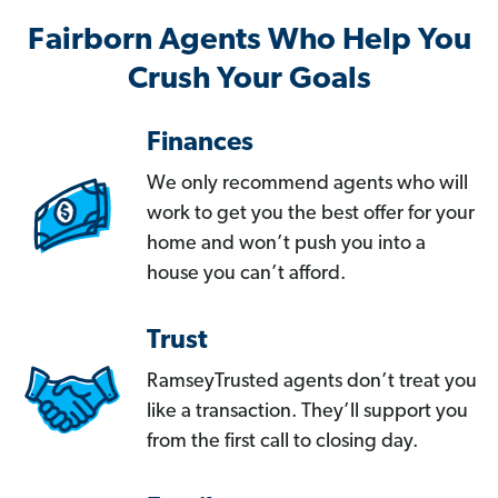
Fairborn Agents Who Help You
Crush Your Goals
Finances
We only recommend agents who will
work to get you the best offer for your
home and won’t push you into a
house you can’t afford.
Trust
RamseyTrusted agents don’t treat you
like a transaction. They’ll support you
from the first call to closing day.