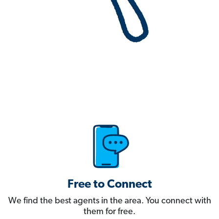
Free to Connect
We find the best agents in the area. You connect with
them for free.