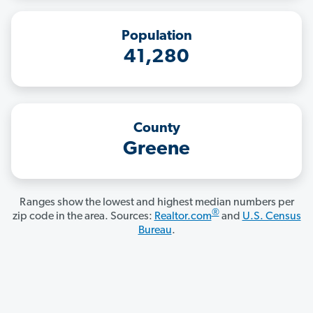
Population
41,280
County
Greene
Ranges show the lowest and highest median numbers per
®
zip code in the area. Sources:
Realtor.com
and
U.S. Census
Bureau
.