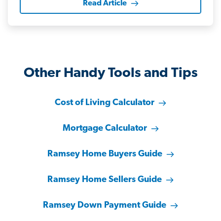
Read Article
Other Handy Tools and Tips
Cost of Living Calculator
Mortgage Calculator
Ramsey Home Buyers Guide
Ramsey Home Sellers Guide
Ramsey Down Payment Guide