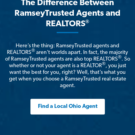
The Difference Between
RamseyTrusted Agents and
®
REALTORS
Here’s the thing: RamseyTrusted agents and
®
REALTORS
aren't worlds apart. In fact, the majority
®
of RamseyTrusted agents are also top REALTORS
. So
®
whether or not your agent is a REALTOR
, you just
want the best for you, right? Well, that’s what you
get when you choose a RamseyTrusted real estate
agent.
Find a Local Ohio Agent