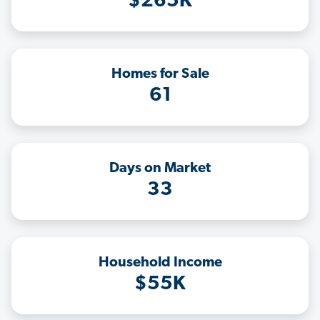
$265K
Homes for Sale
61
Days on Market
33
Household Income
$55K