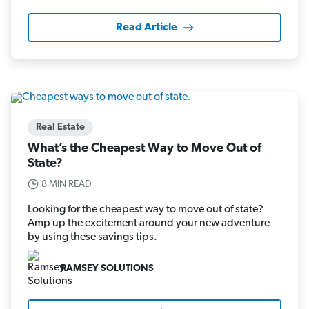
Read Article
Real Estate
What’s the Cheapest Way to Move Out of
State?
8 MIN READ
Looking for the cheapest way to move out of state?
Amp up the excitement around your new adventure
by using these savings tips.
RAMSEY SOLUTIONS