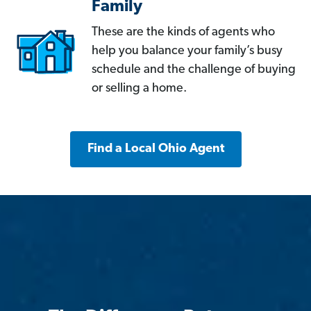
Family
These are the kinds of agents who
help you balance your family’s busy
schedule and the challenge of buying
or selling a home.
Find a Local Ohio Agent