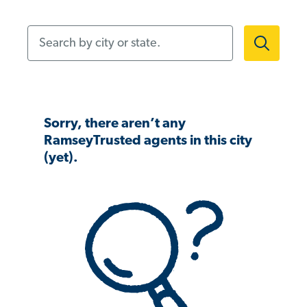
Search by city or state.
Sorry, there aren’t any
RamseyTrusted agents in this city
(yet).