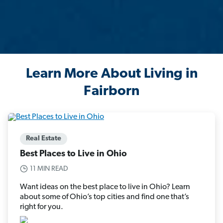
Learn More About Living in
Fairborn
Real Estate
Best Places to Live in Ohio
11 MIN READ
Want ideas on the best place to live in Ohio? Learn
about some of Ohio’s top cities and find one that’s
right for you.