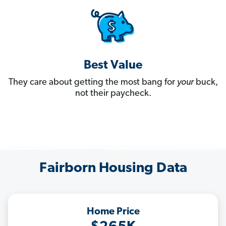
Best Value
They care about getting the most bang for
your
buck,
not their paycheck.
Fairborn Housing Data
Home Price