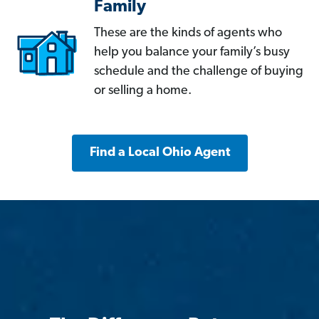
Family
These are the kinds of agents who
help you balance your family’s busy
schedule and the challenge of buying
or selling a home.
Find a Local Ohio Agent