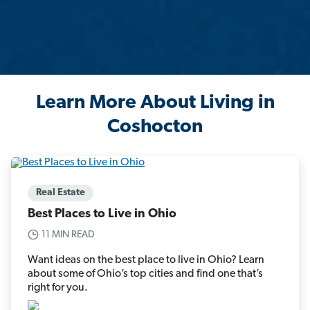
Learn More About Living in
Coshocton
Real Estate
Best Places to Live in Ohio
11 MIN READ
Want ideas on the best place to live in Ohio? Learn
about some of Ohio’s top cities and find one that’s
right for you.