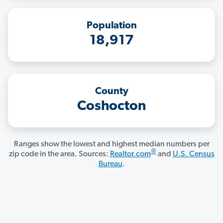
Population
18,917
County
Coshocton
Ranges show the lowest and highest median numbers per
®
zip code in the area. Sources:
Realtor.com
and
U.S. Census
Bureau
.