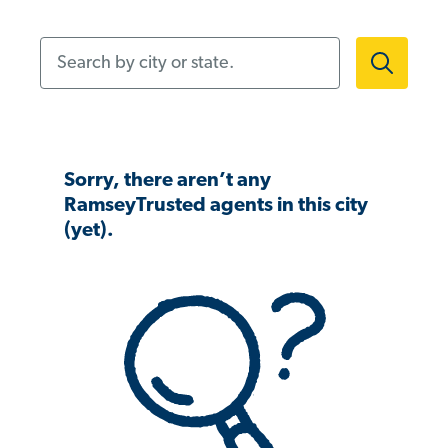
Search by city or state.
Sorry, there aren’t any
RamseyTrusted agents in this city
(yet).