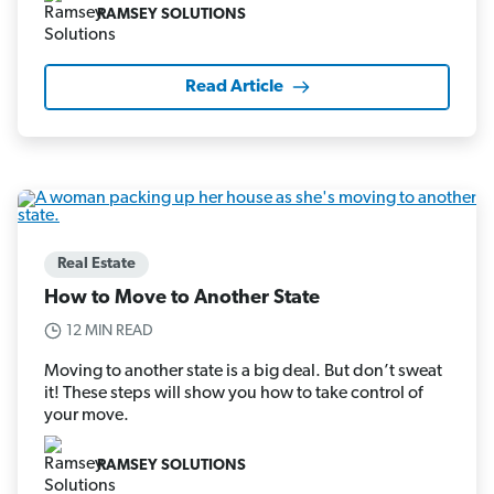
RAMSEY SOLUTIONS
Read Article
Real Estate
How to Move to Another State
12 MIN READ
Moving to another state is a big deal. But don’t sweat
it! These steps will show you how to take control of
your move.
RAMSEY SOLUTIONS