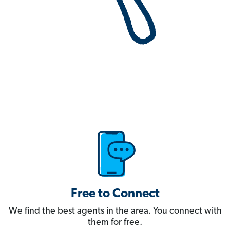
Free to Connect
We find the best agents in the area. You connect with
them for free.