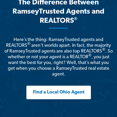
The Difference Between
RamseyTrusted Agents and
®
REALTORS
Here’s the thing: RamseyTrusted agents and
®
REALTORS
aren't worlds apart. In fact, the majority
®
of RamseyTrusted agents are also top REALTORS
. So
®
whether or not your agent is a REALTOR
, you just
want the best for you, right? Well, that’s what you
get when you choose a RamseyTrusted real estate
agent.
Find a Local Ohio Agent