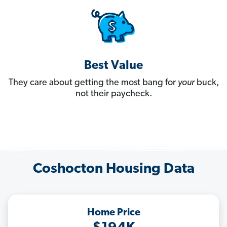
Best Value
They care about getting the most bang for
your
buck,
not their paycheck.
Coshocton Housing Data
Home Price