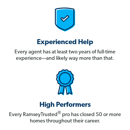
Experienced Help
Every agent has at least two years of full-time
experience—and likely way more than that.
High Performers
®
Every RamseyTrusted
pro has closed 50 or more
homes throughout their career.