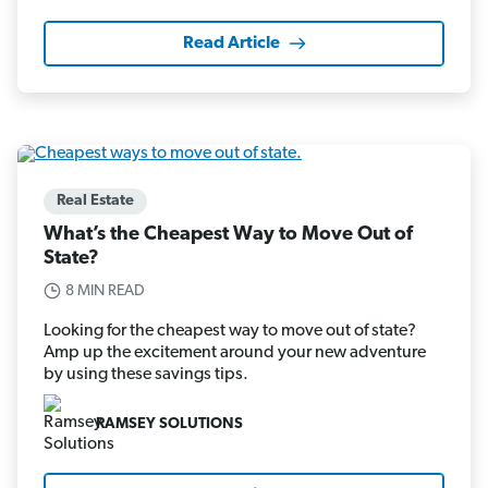
Read Article
Real Estate
What’s the Cheapest Way to Move Out of
State?
8 MIN READ
Looking for the cheapest way to move out of state?
Amp up the excitement around your new adventure
by using these savings tips.
RAMSEY SOLUTIONS