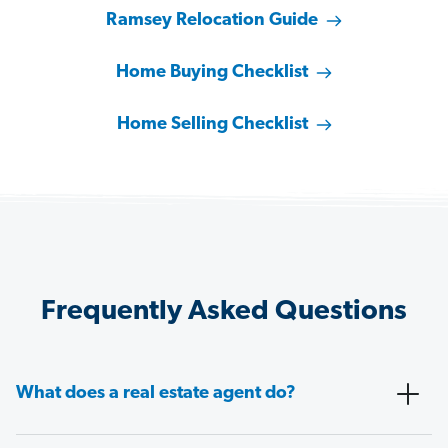
Ramsey Relocation Guide
Home Buying Checklist
Home Selling Checklist
Frequently Asked Questions
What does a real estate agent do?