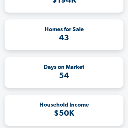
$194K
Homes for Sale
43
Days on Market
54
Household Income
$50K