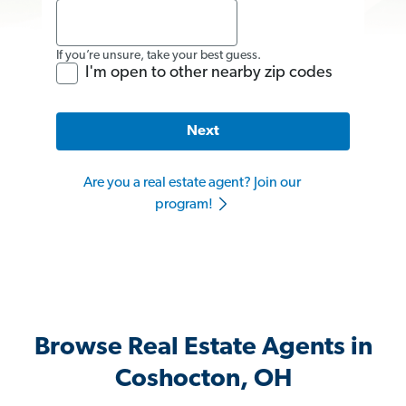
If you’re unsure, take your best guess.
I'm open to other nearby zip codes
Next
Are you a real estate agent? Join our
program!
Browse Real Estate Agents in
Coshocton, OH