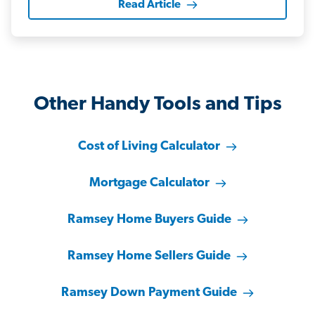
Read Article
Other Handy Tools and Tips
Cost of Living Calculator
Mortgage Calculator
Ramsey Home Buyers Guide
Ramsey Home Sellers Guide
Ramsey Down Payment Guide