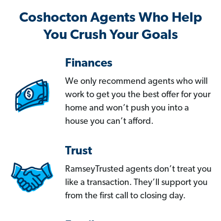
Coshocton Agents Who Help
You Crush Your Goals
Finances
We only recommend agents who will
work to get you the best offer for your
home and won’t push you into a
house you can’t afford.
Trust
RamseyTrusted agents don’t treat you
like a transaction. They’ll support you
from the first call to closing day.