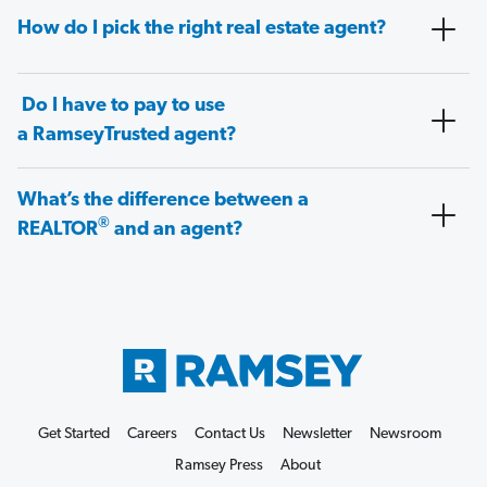
How do I pick the right real estate agent?
Do I have to pay to use
a RamseyTrusted agent?
What’s the difference between a
®
REALTOR
and an agent?
Get Started
Careers
Contact Us
Newsletter
Newsroom
Ramsey Press
About