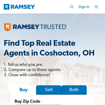
Sign In
Find Top Real Estate
Agents in Coshocton, OH
1. Tell us who you are.
2. Compare up to three agents.
3. Close with confidence!
Sell
Both
Buy
Buy Zip Code