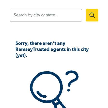
Search by city or state.
Sorry, there aren’t any
RamseyTrusted agents in this city
(yet).