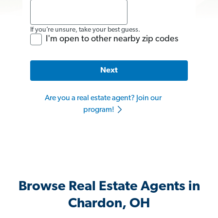
If you’re unsure, take your best guess.
I'm open to other nearby zip codes
Next
Are you a real estate agent? Join our
program!
Browse Real Estate Agents in
Chardon, OH