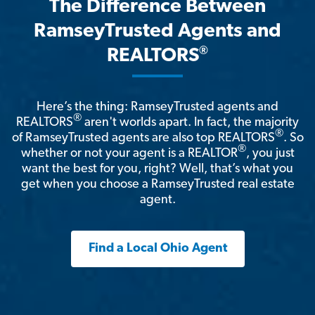
The Difference Between
RamseyTrusted Agents and
®
REALTORS
Here’s the thing: RamseyTrusted agents and
®
REALTORS
aren't worlds apart. In fact, the majority
®
of RamseyTrusted agents are also top REALTORS
. So
®
whether or not your agent is a REALTOR
, you just
want the best for you, right? Well, that’s what you
get when you choose a RamseyTrusted real estate
agent.
Find a Local Ohio Agent