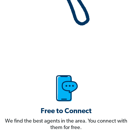
Free to Connect
We find the best agents in the area. You connect with
them for free.