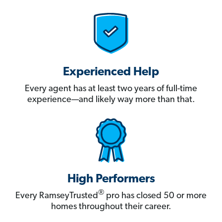
Experienced Help
Every agent has at least two years of full-time
experience—and likely way more than that.
High Performers
®
Every RamseyTrusted
pro has closed 50 or more
homes throughout their career.