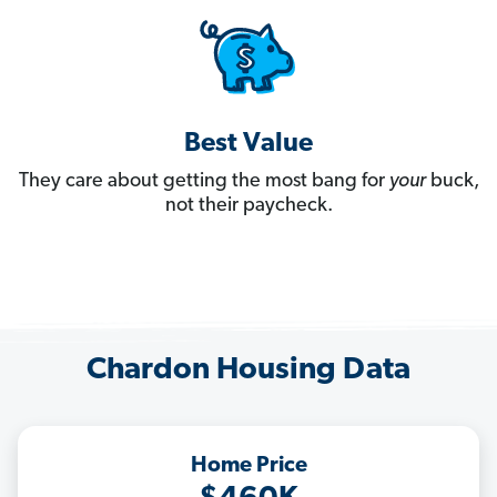
Best Value
They care about getting the most bang for
your
buck,
not their paycheck.
Chardon Housing Data
Home Price