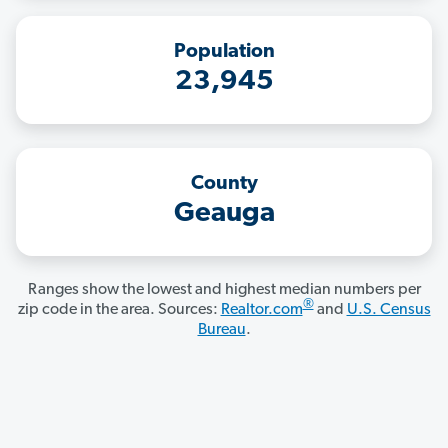
Population
23,945
County
Geauga
Ranges show the lowest and highest median numbers per
®
zip code in the area. Sources:
Realtor.com
and
U.S. Census
Bureau
.