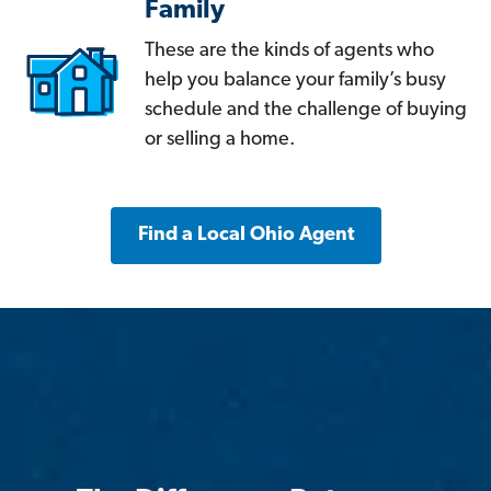
Family
These are the kinds of agents who
help you balance your family’s busy
schedule and the challenge of buying
or selling a home.
Find a Local Ohio Agent