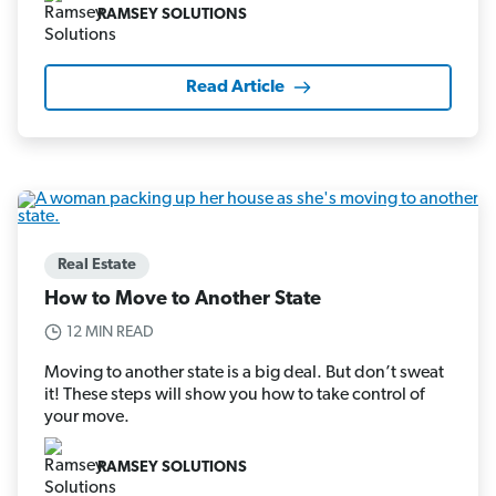
RAMSEY SOLUTIONS
Read Article
Real Estate
How to Move to Another State
12 MIN READ
Moving to another state is a big deal. But don’t sweat
it! These steps will show you how to take control of
your move.
RAMSEY SOLUTIONS