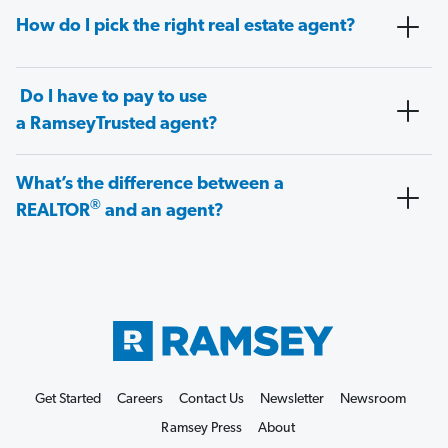
How do I pick the right real estate agent?
Do I have to pay to use
a RamseyTrusted agent?
What’s the difference between a
®
REALTOR
and an agent?
Get Started
Careers
Contact Us
Newsletter
Newsroom
Ramsey Press
About