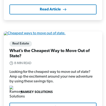
Read Article
Real Estate
What’s the Cheapest Way to Move Out of
State?
8 MIN READ
Looking for the cheapest way to move out of state?
Amp up the excitement around your new adventure
by using these savings tips.
RAMSEY SOLUTIONS