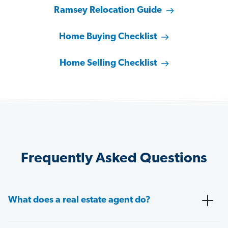
Ramsey Relocation Guide
Home Buying Checklist
Home Selling Checklist
Frequently Asked Questions
What does a real estate agent do?