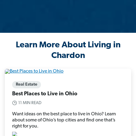
Learn More About Living in
Chardon
Real Estate
Best Places to Live in Ohio
11 MIN READ
Want ideas on the best place to live in Ohio? Learn
about some of Ohio’s top cities and find one that’s
right for you.