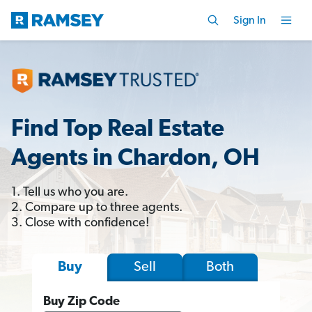
Sign In
Find Top Real Estate
Agents in Chardon, OH
1. Tell us who you are.
2. Compare up to three agents.
3. Close with confidence!
Sell
Both
Buy
Buy Zip Code