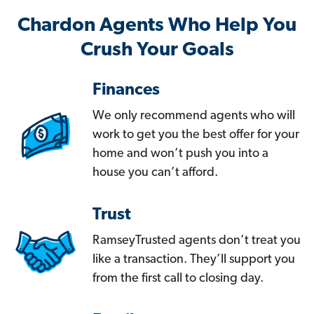
Chardon Agents Who Help You
Crush Your Goals
Finances
We only recommend agents who will
work to get you the best offer for your
home and won’t push you into a
house you can’t afford.
Trust
RamseyTrusted agents don’t treat you
like a transaction. They’ll support you
from the first call to closing day.