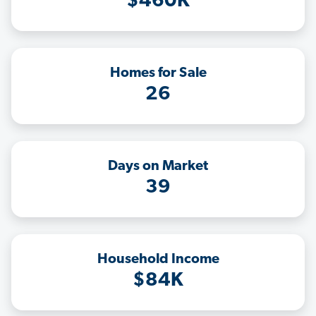
$460K
Homes for Sale
26
Days on Market
39
Household Income
$84K