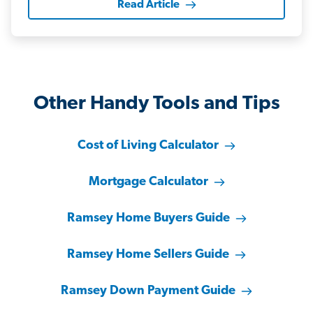
Read Article
Other Handy Tools and Tips
Cost of Living Calculator
Mortgage Calculator
Ramsey Home Buyers Guide
Ramsey Home Sellers Guide
Ramsey Down Payment Guide