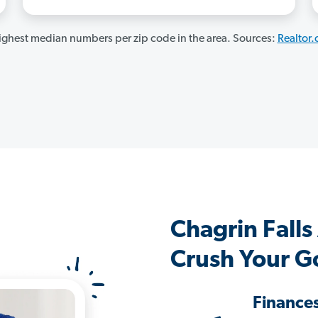
ghest median numbers per zip code in the area. Sources:
Realtor
Chagrin Fall
Crush Your G
Finance