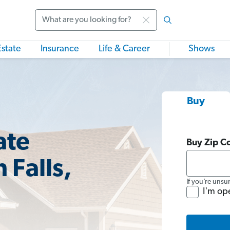
Search
Estate
Insurance
Life & Career
Shows
Buy
ate
Buy Zip C
 Falls,
If you’re unsu
I'm op