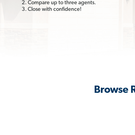
2. Compare up to three agents.
3. Close with confidence!
Browse R