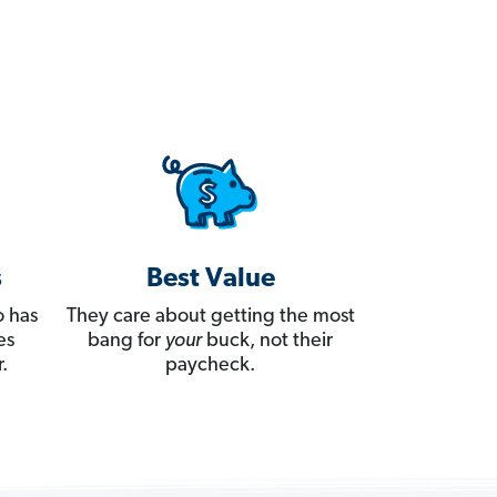
s
Best Value
 has
They care about getting the most
es
bang for
your
buck, not their
.
paycheck.