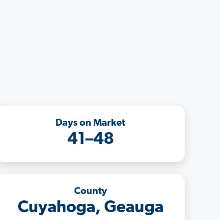
Days on Market
41–48
County
Cuyahoga, Geauga