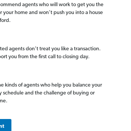
commend agents who will work to get you the
for your home and won’t push you into a house
ford.
ed agents don’t treat you like a transaction.
ort you from the first call to closing day.
he kinds of agents who help you balance your
sy schedule and the challenge of buying or
ome.
nt