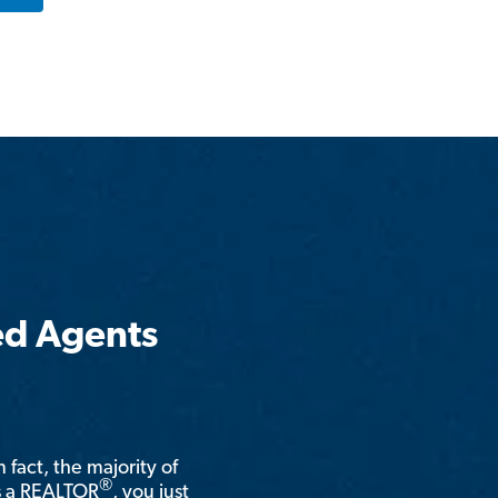
ed Agents
n fact, the majority of
®
is a REALTOR
, you just