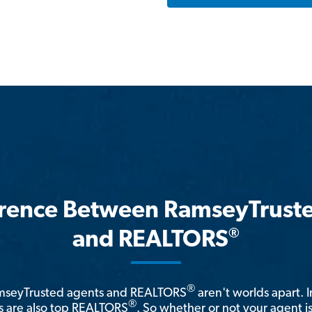
erence Between RamseyTrust
®
and REALTORS
®
amseyTrusted agents and REALTORS
aren't worlds apart. I
®
 are also top REALTORS
. So whether or not your agent 