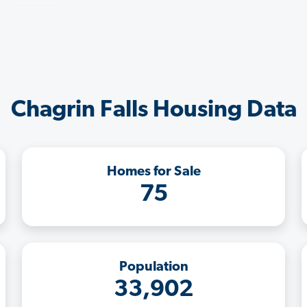
Chagrin Falls Housing Data
Homes for Sale
75
Population
33,902