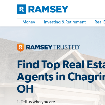
Money
Investing & Retirement
Real 
Find Top Real Est
Agents in Chagrin
OH
1. Tell us who you are.