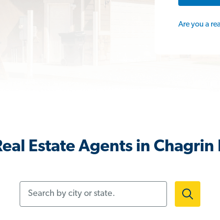
Are you a re
eal Estate Agents in Chagrin 
Search by city or state.