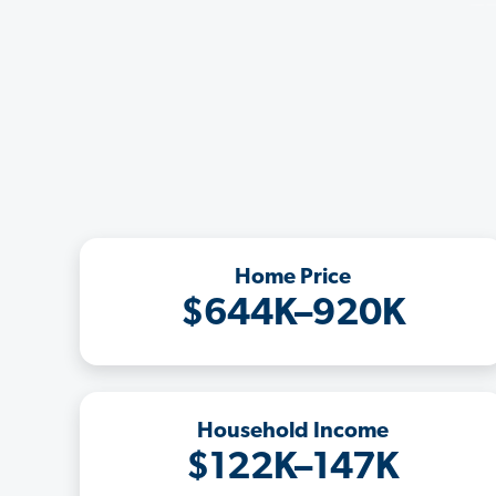
Home Price
$644K–920K
Household Income
$122K–147K