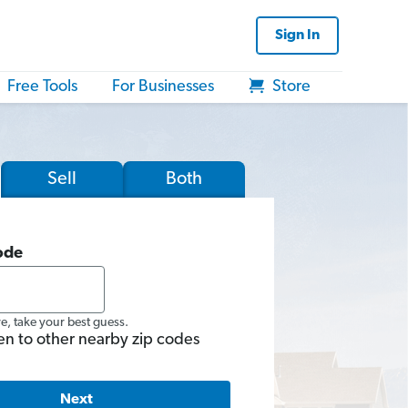
Sign In
Free Tools
For Businesses
Store
Sell
Both
ode
re, take your best guess.
en to other nearby zip codes
Next