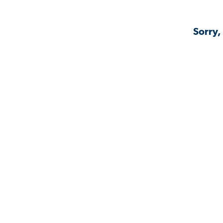
Sorry,