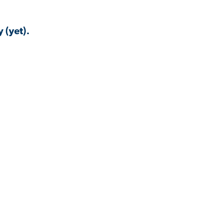
 (yet).