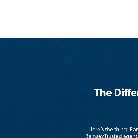
The Diff
Here’s the thing: R
RamseyTrusted agents