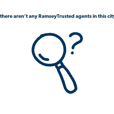
 there aren’t any RamseyTrusted agents in this city