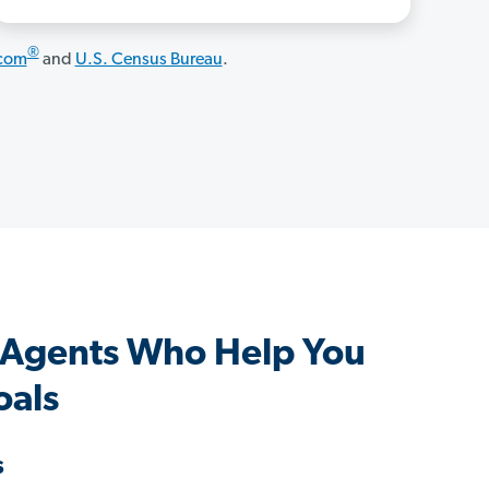
®
.com
and
U.S. Census Bureau
.
s Agents Who Help You
oals
s