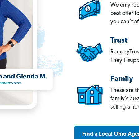
We only re
best offer 
you can’t af
Trust
RamseyTrust
They’ll supp
Family
These are t
family’s bu
selling a h
Find a Local Ohio Age