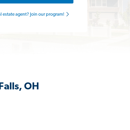
al estate agent? Join our program!
Falls, OH