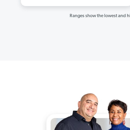
Ranges show the lowest and hi