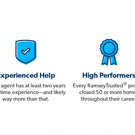
Experienced Help
High Performer
®
 agent has at least two years
Every RamseyTrusted
pro
ll-time experience—and likely
closed 50 or more hom
way more than that.
throughout their career