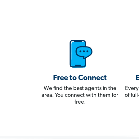
Free to Connect
We find the best agents in the
Every
area. You connect with them for
of fu
free.