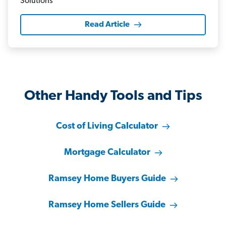
Read Article
Other Handy Tools and Tips
Cost of Living Calculator
Mortgage Calculator
Ramsey Home Buyers Guide
Ramsey Home Sellers Guide