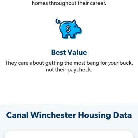
homes throughout their career.
Best Value
They care about getting the most bang for
your
buck,
not their paycheck.
Canal Winchester Housing Data