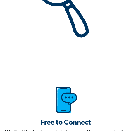
Free to Connect