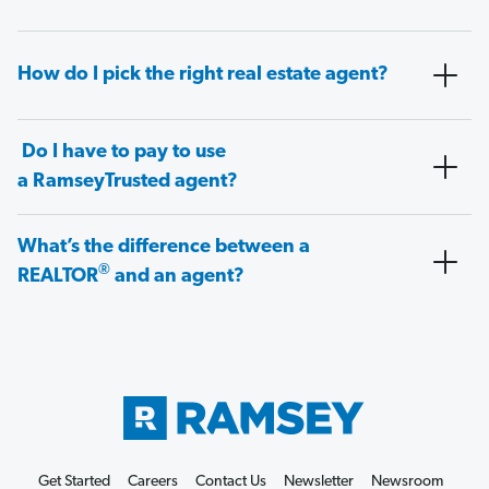
How do I pick the right real estate agent?
Do I have to pay to use
a RamseyTrusted agent?
What’s the difference between a
®
REALTOR
and an agent?
Get Started
Careers
Contact Us
Newsletter
Newsroom