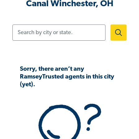
Canal Winchester, OH
Search by city or state.
Sorry, there aren’t any
RamseyTrusted agents in this city
(yet).