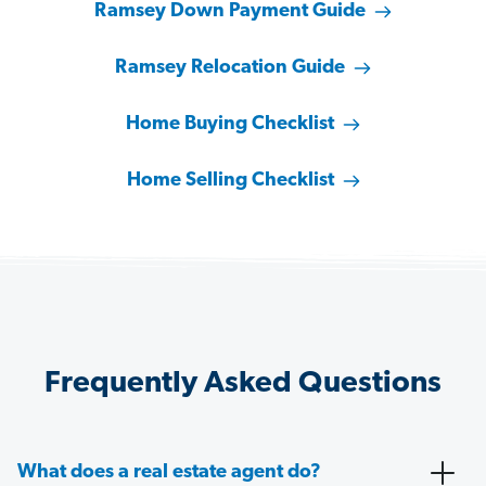
Ramsey Down Payment Guide
Ramsey Relocation Guide
Home Buying Checklist
Home Selling Checklist
Frequently Asked Questions
What does a real estate agent do?