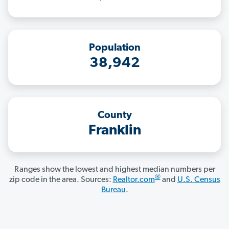
Population
38,942
County
Franklin
Ranges show the lowest and highest median numbers per
®
zip code in the area. Sources:
Realtor.com
and
U.S. Census
Bureau
.