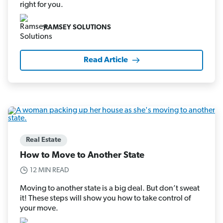
right for you.
RAMSEY SOLUTIONS
Read Article
Real Estate
How to Move to Another State
12 MIN READ
Moving to another state is a big deal. But don’t sweat
it! These steps will show you how to take control of
your move.