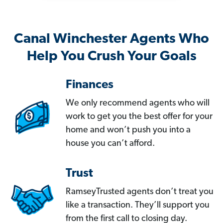
Canal Winchester Agents Who
Help You Crush Your Goals
Finances
We only recommend agents who will
work to get you the best offer for your
home and won’t push you into a
house you can’t afford.
Trust
RamseyTrusted agents don’t treat you
like a transaction. They’ll support you
from the first call to closing day.