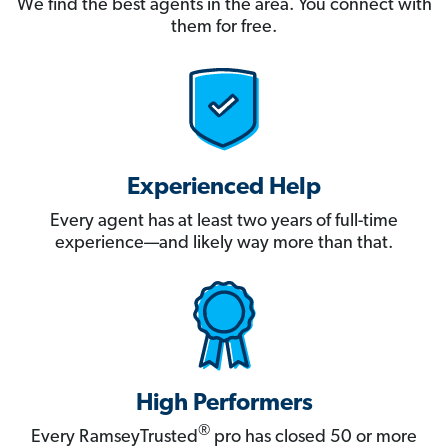
We find the best agents in the area. You connect with
them for free.
Experienced Help
Every agent has at least two years of full-time
experience—and likely way more than that.
High Performers
®
Every RamseyTrusted
pro has closed 50 or more