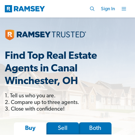
Sign In
Find Top Real Estate
Agents in Canal
Winchester, OH
1. Tell us who you are.
2. Compare up to three agents.
3. Close with confidence!
Sell
Both
Buy