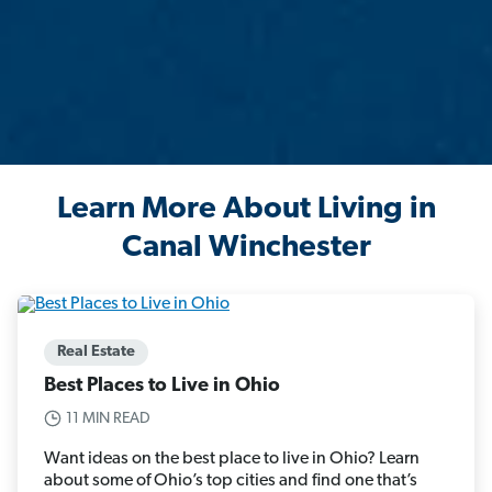
Learn More About Living in
Canal Winchester
Real Estate
Best Places to Live in Ohio
11 MIN READ
Want ideas on the best place to live in Ohio? Learn
about some of Ohio’s top cities and find one that’s