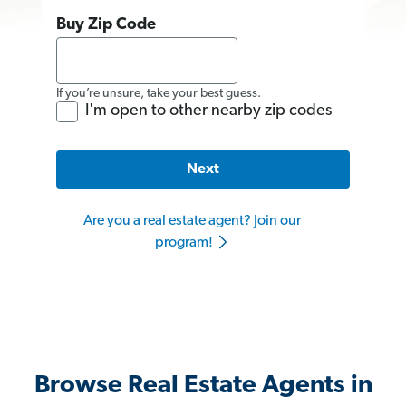
Buy Zip Code
If you’re unsure, take your best guess.
I'm open to other nearby zip codes
Next
Are you a real estate agent? Join our
program!
Browse Real Estate Agents in