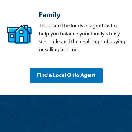
Family
These are the kinds of agents who
help you balance your family’s busy
schedule and the challenge of buying
or selling a home.
Find a Local Ohio Agent