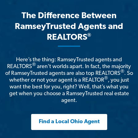
The Difference Between
RamseyTrusted Agents and
®
REALTORS
Here’s the thing: RamseyTrusted agents and
®
REALTORS
aren't worlds apart. In fact, the majority
®
of RamseyTrusted agents are also top REALTORS
. So
®
whether or not your agent is a REALTOR
, you just
want the best for you, right? Well, that’s what you
get when you choose a RamseyTrusted real estate
agent.
Find a Local Ohio Agent