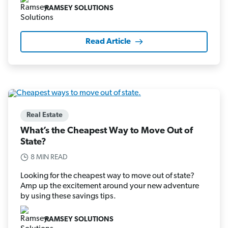
RAMSEY SOLUTIONS
Read Article
Real Estate
What’s the Cheapest Way to Move Out of
State?
8 MIN READ
Looking for the cheapest way to move out of state?
Amp up the excitement around your new adventure
by using these savings tips.
RAMSEY SOLUTIONS