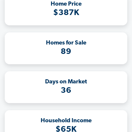
Home Price
$387K
Homes for Sale
89
Days on Market
36
Household Income
$65K