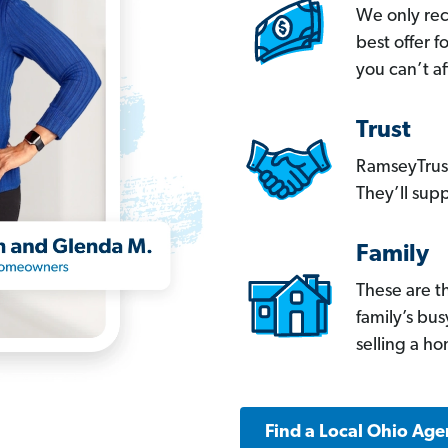
We only re
best offer 
you can’t af
Trust
RamseyTrust
They’ll supp
Family
These are t
family’s bu
selling a h
Find a Local Ohio Age