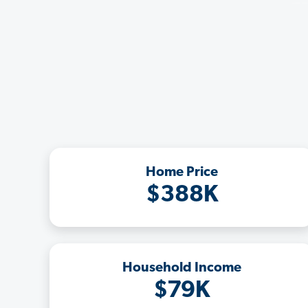
Home Price
$388K
Household Income
$79K