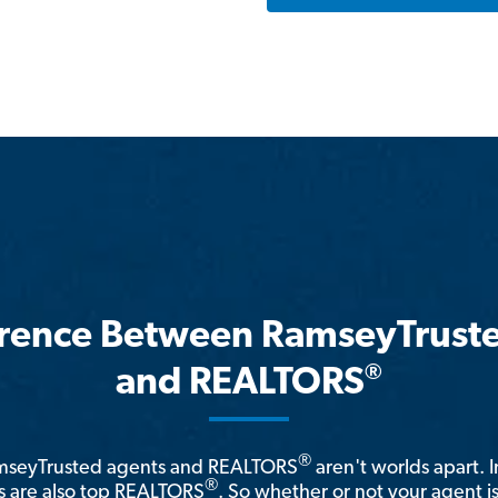
erence Between RamseyTrust
®
and REALTORS
®
amseyTrusted agents and REALTORS
aren't worlds apart. I
®
 are also top REALTORS
. So whether or not your agent 