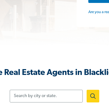
Are you a re
 Real Estate Agents in Blackl
Search by city or state.