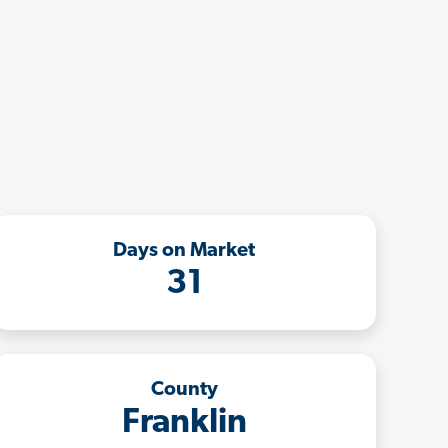
Days on Market
31
County
Franklin