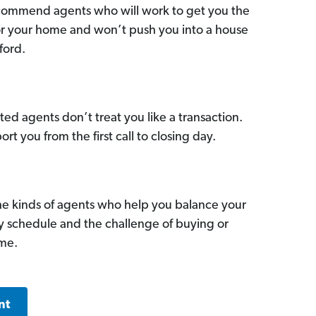
commend agents who will work to get you the
for your home and won’t push you into a house
ford.
ed agents don’t treat you like a transaction.
ort you from the first call to closing day.
he kinds of agents who help you balance your
sy schedule and the challenge of buying or
ome.
nt