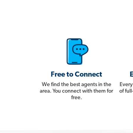
Free to Connect
We find the best agents in the
Every
area. You connect with them for
of fu
free.