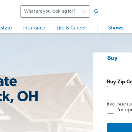
Search
Estate
Insurance
Life & Career
Shows
Buy
ate
Buy Zip C
ck, OH
If you’re unsu
I'm op