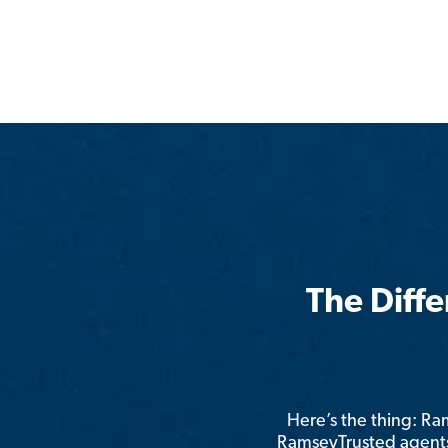
The Diff
Here’s the thing: R
RamseyTrusted agents