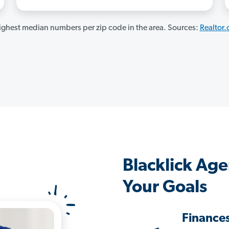
ghest median numbers per zip code in the area. Sources:
Realtor
Blacklick Ag
Your Goals
Finance