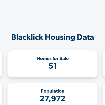
Blacklick Housing Data
Homes for Sale
51
Population
27,972