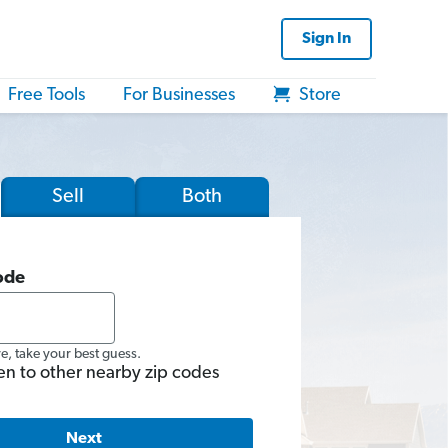
Sign In
Free Tools
For Businesses
Store
Sell
Both
ode
re, take your best guess.
en to other nearby zip codes
Next