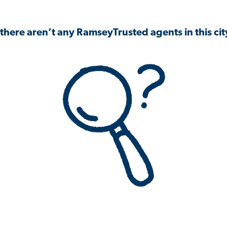
 there aren’t any RamseyTrusted agents in this city