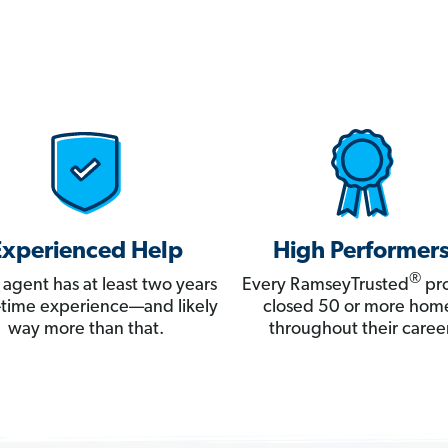
Experienced Help
High Performer
®
 agent has at least two years
Every RamseyTrusted
pro
ll-time experience—and likely
closed 50 or more hom
way more than that.
throughout their career