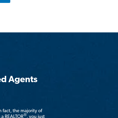
ed Agents
n fact, the majority of
®
is a REALTOR
, you just