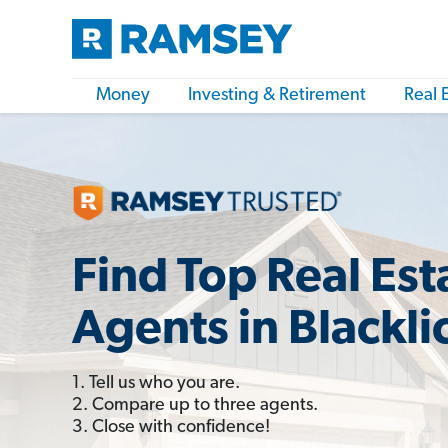
Money
Investing & Retirement
Real 
Find Top Real Est
Agents in Blackli
1. Tell us who you are.
2. Compare up to three agents.
3. Close with confidence!