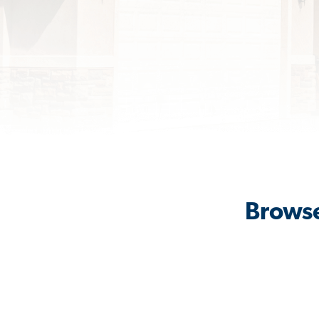
Browse