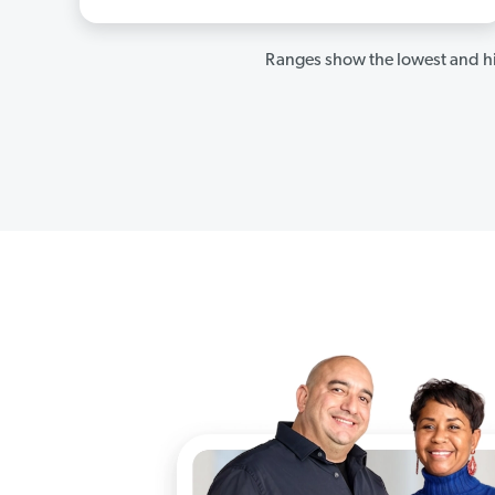
Ranges show the lowest and hi