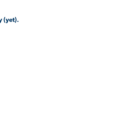
 (yet).