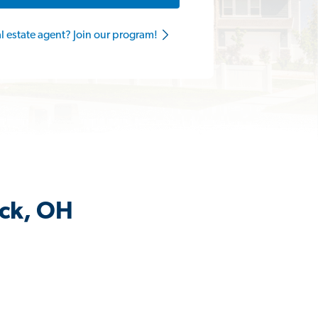
al estate agent? Join our program!
ick, OH