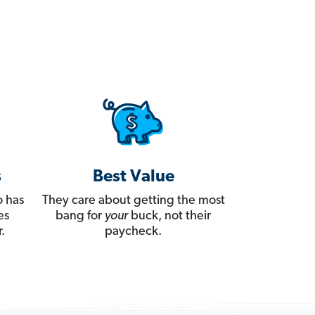
s
Best Value
 has
They care about getting the most
es
bang for
your
buck, not their
.
paycheck.