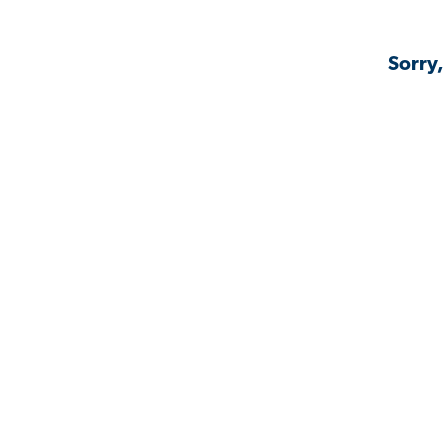
Sorry,