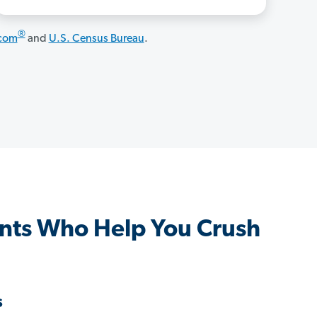
®
.com
and
U.S. Census Bureau
.
ents Who Help You Crush
s