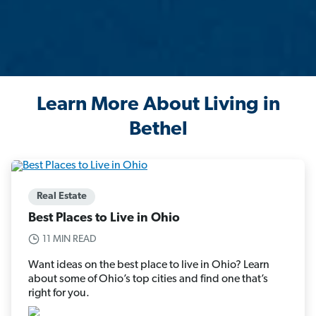
Learn More About Living in
Bethel
Real Estate
Best Places to Live in Ohio
11 MIN READ
Want ideas on the best place to live in Ohio? Learn
about some of Ohio’s top cities and find one that’s
right for you.