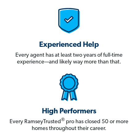
Experienced Help
Every agent has at least two years of full-time
experience—and likely way more than that.
High Performers
®
Every RamseyTrusted
pro has closed 50 or more
homes throughout their career.