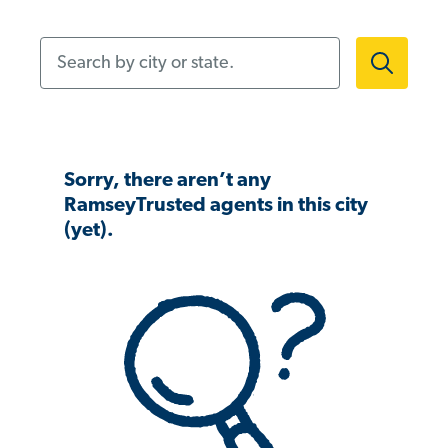
Search by city or state.
Sorry, there aren’t any
RamseyTrusted agents in this city
(yet).