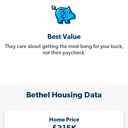
Best Value
They care about getting the most bang for
your
buck,
not their paycheck.
Bethel Housing Data
Home Price