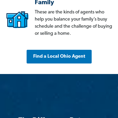
Family
These are the kinds of agents who
help you balance your family’s busy
schedule and the challenge of buying
or selling a home.
Find a Local Ohio Agent