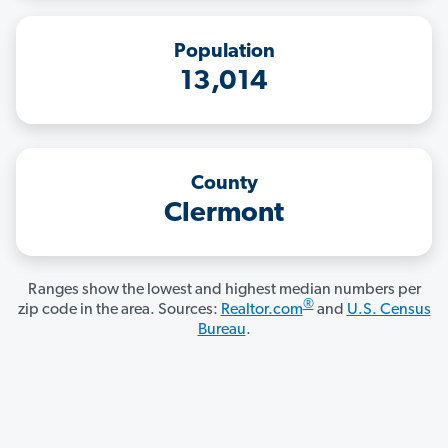
Population
13,014
County
Clermont
Ranges show the lowest and highest median numbers per
®
zip code in the area. Sources:
Realtor.com
and
U.S. Census
Bureau
.