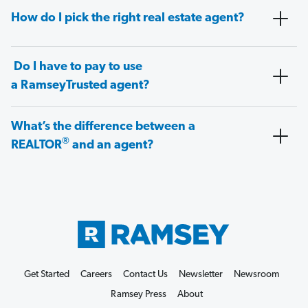
How do I pick the right real estate agent?
Do I have to pay to use
a RamseyTrusted agent?
What’s the difference between a
®
REALTOR
and an agent?
Get Started
Careers
Contact Us
Newsletter
Newsroom
Ramsey Press
About