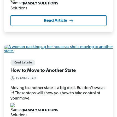
RAMSEY SOLUTIONS
Read Article
Real Estate
How to Move to Another State
12 MIN READ
Moving to another state is a big deal. But don’t sweat
it! These steps will show you how to take control of
your move.
RAMSEY SOLUTIONS