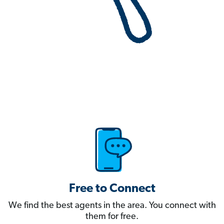
Free to Connect
We find the best agents in the area. You connect with
them for free.