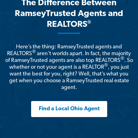
The Difference Between
RamseyTrusted Agents and
®
REALTORS
Here’s the thing: RamseyTrusted agents and
®
REALTORS
aren't worlds apart. In fact, the majority
®
of RamseyTrusted agents are also top REALTORS
. So
®
whether or not your agent is a REALTOR
, you just
want the best for you, right? Well, that’s what you
get when you choose a RamseyTrusted real estate
agent.
Find a Local Ohio Agent