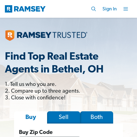
Sign In
Find Top Real Estate
Agents in Bethel, OH
1. Tell us who you are.
2. Compare up to three agents.
3. Close with confidence!
Sell
Both
Buy
Buy Zip Code