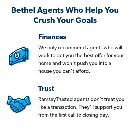
Bethel Agents Who Help You
Crush Your Goals
Finances
We only recommend agents who will
work to get you the best offer for your
home and won’t push you into a
house you can’t afford.
Trust
RamseyTrusted agents don’t treat you
like a transaction. They’ll support you
from the first call to closing day.