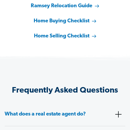
Ramsey Relocation Guide
Home Buying Checklist
Home Selling Checklist
Frequently Asked Questions
What does a real estate agent do?