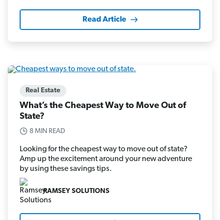
Read Article
Real Estate
What’s the Cheapest Way to Move Out of
State?
8 MIN READ
Looking for the cheapest way to move out of state?
Amp up the excitement around your new adventure
by using these savings tips.
RAMSEY SOLUTIONS