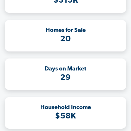
$315K
Homes for Sale
20
Days on Market
29
Household Income
$58K