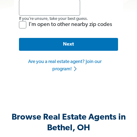
If you’re unsure, take your best guess.
I'm open to other nearby zip codes
Next
Are you a real estate agent? Join our
program!
Browse Real Estate Agents in
Bethel, OH