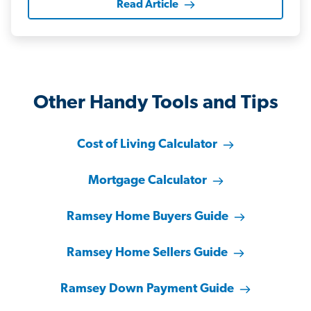
Read Article
Other Handy Tools and Tips
Cost of Living Calculator
Mortgage Calculator
Ramsey Home Buyers Guide
Ramsey Home Sellers Guide
Ramsey Down Payment Guide