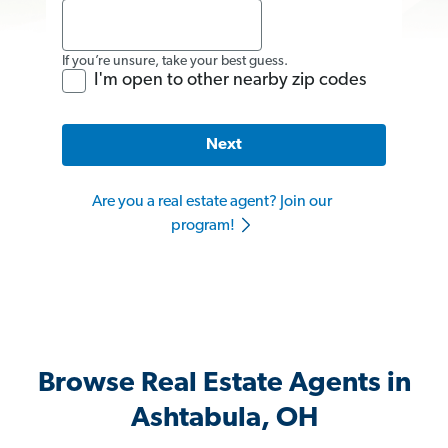
If you’re unsure, take your best guess.
I'm open to other nearby zip codes
Next
Are you a real estate agent? Join our
program!
Browse Real Estate Agents in
Ashtabula, OH