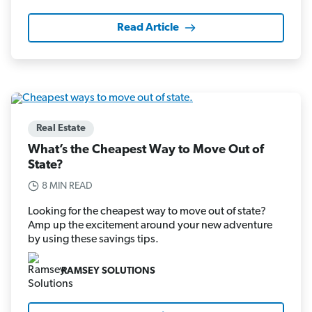
Read Article
Real Estate
What’s the Cheapest Way to Move Out of
State?
8 MIN READ
Looking for the cheapest way to move out of state?
Amp up the excitement around your new adventure
by using these savings tips.
RAMSEY SOLUTIONS