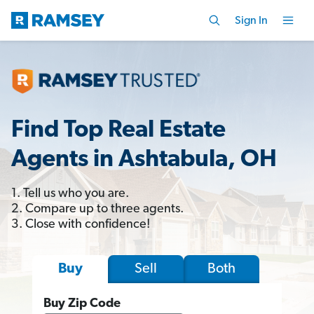
Sign In
Find Top Real Estate
Agents in Ashtabula, OH
1. Tell us who you are.
2. Compare up to three agents.
3. Close with confidence!
Sell
Both
Buy
Buy Zip Code