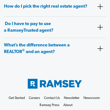
How do I pick the right real estate agent?
Do I have to pay to use
a RamseyTrusted agent?
What’s the difference between a
®
REALTOR
and an agent?
Get Started
Careers
Contact Us
Newsletter
Newsroom
Ramsey Press
About