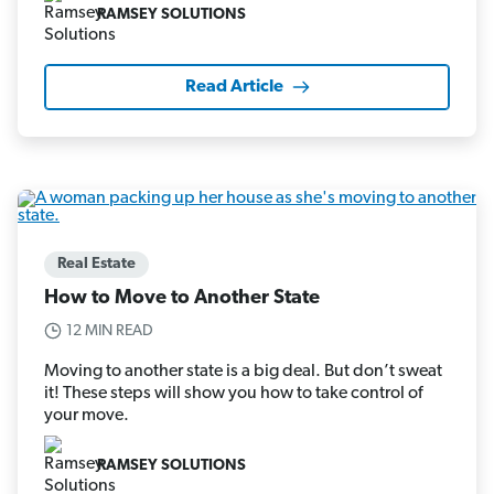
RAMSEY SOLUTIONS
Read Article
Real Estate
How to Move to Another State
12 MIN READ
Moving to another state is a big deal. But don’t sweat
it! These steps will show you how to take control of
your move.
RAMSEY SOLUTIONS