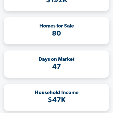
$192K
Homes for Sale
80
Days on Market
47
Household Income
$47K