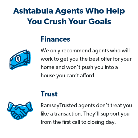
Ashtabula Agents Who Help
You Crush Your Goals
Finances
We only recommend agents who will
work to get you the best offer for your
home and won’t push you into a
house you can’t afford.
Trust
RamseyTrusted agents don’t treat you
like a transaction. They’ll support you
from the first call to closing day.