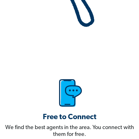
Free to Connect
We find the best agents in the area. You connect with
them for free.