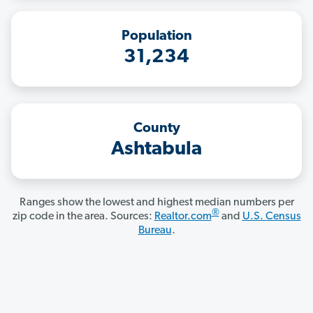
Population
31,234
County
Ashtabula
Ranges show the lowest and highest median numbers per
®
zip code in the area. Sources:
Realtor.com
and
U.S. Census
Bureau
.