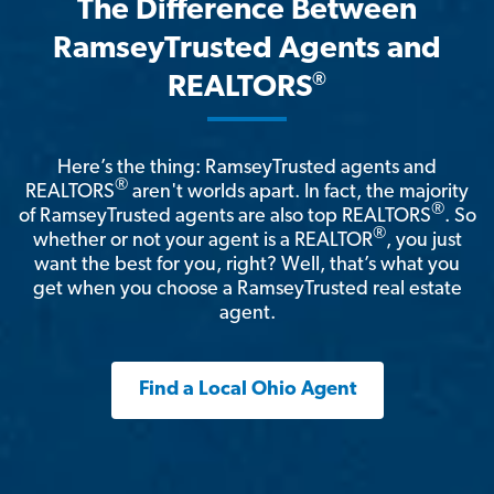
The Difference Between
RamseyTrusted Agents and
®
REALTORS
Here’s the thing: RamseyTrusted agents and
®
REALTORS
aren't worlds apart. In fact, the majority
®
of RamseyTrusted agents are also top REALTORS
. So
®
whether or not your agent is a REALTOR
, you just
want the best for you, right? Well, that’s what you
get when you choose a RamseyTrusted real estate
agent.
Find a Local Ohio Agent