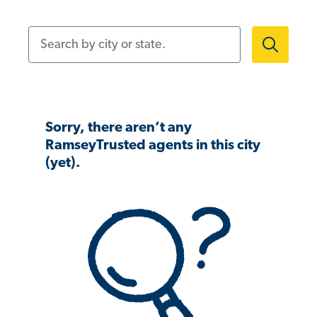
Search by city or state.
Sorry, there aren’t any
RamseyTrusted agents in this city
(yet).