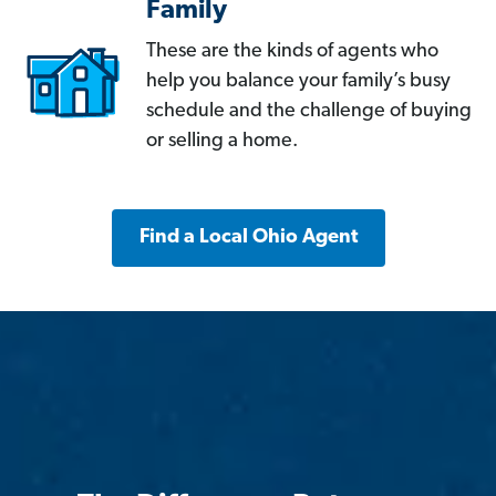
Family
These are the kinds of agents who
help you balance your family’s busy
schedule and the challenge of buying
or selling a home.
Find a Local Ohio Agent