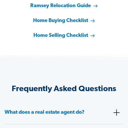
Ramsey Relocation Guide
Home Buying Checklist
Home Selling Checklist
Frequently Asked Questions
What does a real estate agent do?