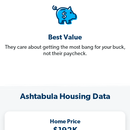
Best Value
They care about getting the most bang for
your
buck,
not their paycheck.
Ashtabula Housing Data
Home Price