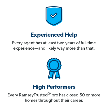
Experienced Help
Every agent has at least two years of full-time
experience—and likely way more than that.
High Performers
®
Every RamseyTrusted
pro has closed 50 or more
homes throughout their career.