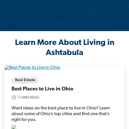
Learn More About Living in
Ashtabula
Real Estate
Best Places to Live in Ohio
11 MIN READ
Want ideas on the best place to live in Ohio? Learn
about some of Ohio’s top cities and find one that’s
right for you.