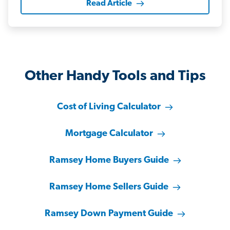
Read Article
Other Handy Tools and Tips
Cost of Living Calculator
Mortgage Calculator
Ramsey Home Buyers Guide
Ramsey Home Sellers Guide
Ramsey Down Payment Guide