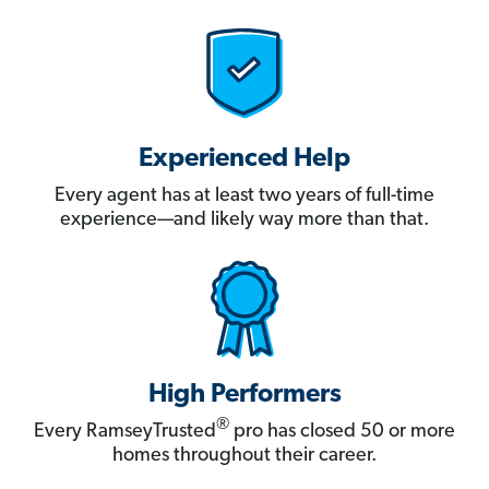
Experienced Help
Every agent has at least two years of full-time
experience—and likely way more than that.
High Performers
®
Every RamseyTrusted
pro has closed 50 or more
homes throughout their career.