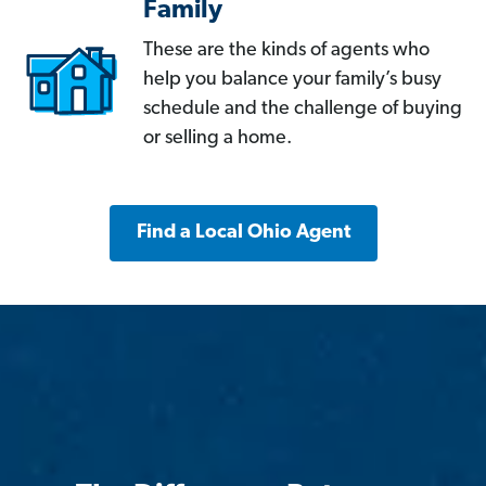
Family
These are the kinds of agents who
help you balance your family’s busy
schedule and the challenge of buying
or selling a home.
Find a Local Ohio Agent