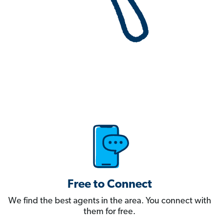
Free to Connect
We find the best agents in the area. You connect with
them for free.