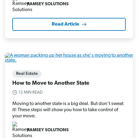
RAMSEY SOLUTIONS
Read Article
Real Estate
How to Move to Another State
12 MIN READ
Moving to another state is a big deal. But don’t sweat
it! These steps will show you how to take control of
your move.
RAMSEY SOLUTIONS