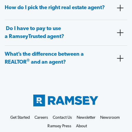
How do I pick the right real estate agent?
Do I have to pay to use
a RamseyTrusted agent?
What’s the difference between a
®
REALTOR
and an agent?
Get Started
Careers
Contact Us
Newsletter
Newsroom
Ramsey Press
About