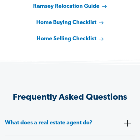
Ramsey Relocation Guide
Home Buying Checklist
Home Selling Checklist
Frequently Asked Questions
What does a real estate agent do?