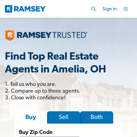
Sign In
Find Top Real Estate
Agents in Amelia, OH
1. Tell us who you are.
2. Compare up to three agents.
3. Close with confidence!
Sell
Both
Buy
Buy Zip Code