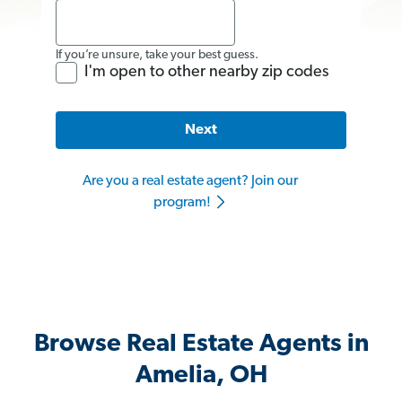
If you’re unsure, take your best guess.
I'm open to other nearby zip codes
Next
Are you a real estate agent? Join our
program!
Browse Real Estate Agents in
Amelia, OH