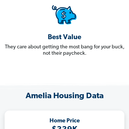
Best Value
They care about getting the most bang for
your
buck,
not their paycheck.
Amelia Housing Data
Home Price