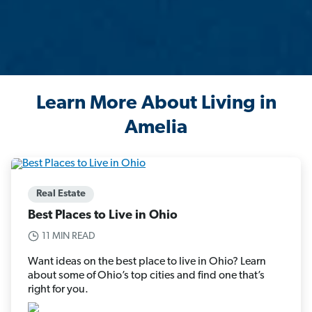
Learn More About Living in
Amelia
Real Estate
Best Places to Live in Ohio
11 MIN READ
Want ideas on the best place to live in Ohio? Learn
about some of Ohio’s top cities and find one that’s
right for you.