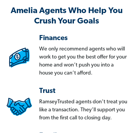
Amelia Agents Who Help You
Crush Your Goals
Finances
We only recommend agents who will
work to get you the best offer for your
home and won’t push you into a
house you can’t afford.
Trust
RamseyTrusted agents don’t treat you
like a transaction. They’ll support you
from the first call to closing day.