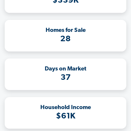
$339K
Homes for Sale
28
Days on Market
37
Household Income
$61K