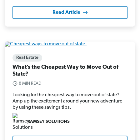
Read Article
Real Estate
What’s the Cheapest Way to Move Out of
State?
8 MIN READ
Looking for the cheapest way to move out of state?
Amp up the excitement around your new adventure
by using these savings tips.
RAMSEY SOLUTIONS