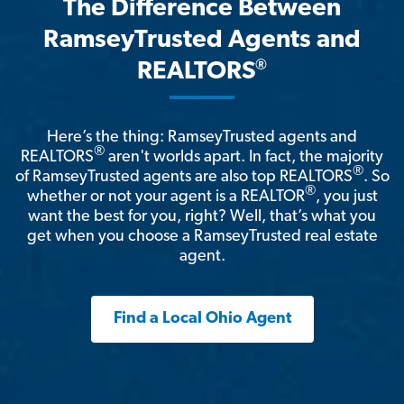
The Difference Between
RamseyTrusted Agents and
®
REALTORS
Here’s the thing: RamseyTrusted agents and
®
REALTORS
aren't worlds apart. In fact, the majority
®
of RamseyTrusted agents are also top REALTORS
. So
®
whether or not your agent is a REALTOR
, you just
want the best for you, right? Well, that’s what you
get when you choose a RamseyTrusted real estate
agent.
Find a Local Ohio Agent