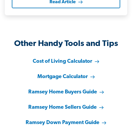
Read Article
Other Handy Tools and Tips
Cost of Living Calculator
Mortgage Calculator
Ramsey Home Buyers Guide
Ramsey Home Sellers Guide
Ramsey Down Payment Guide