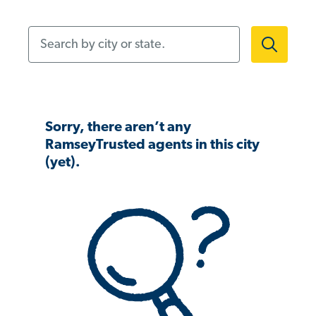
Search by city or state.
Sorry, there aren’t any
RamseyTrusted agents in this city
(yet).