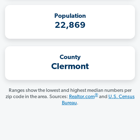
Population
22,869
County
Clermont
Ranges show the lowest and highest median numbers per
®
zip code in the area. Sources:
Realtor.com
and
U.S. Census
Bureau
.