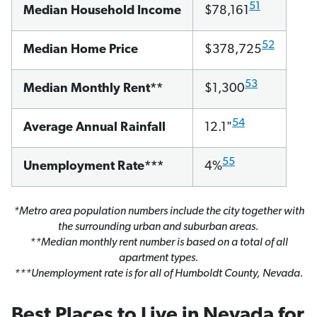
51
Median Household Income
$78,161
52
Median Home Price
$378,725
53
Median Monthly Rent**
$1,300
54
Average Annual Rainfall
12.1"
55
Unemployment Rate***
4%
*Metro area population numbers include the city together with
the surrounding urban and suburban areas.
**Median monthly rent number is based on a total of all
apartment types.
***Unemployment rate is for all of Humboldt County, Nevada.
Best Places to Live in Nevada for