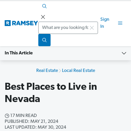
Sign
Search
In
In This Article
Real Estate
Local Real Estate
Best Places to Live in
Nevada
17 MIN READ
PUBLISHED: MAY 21, 2024
LAST UPDATED: MAY 30, 2024