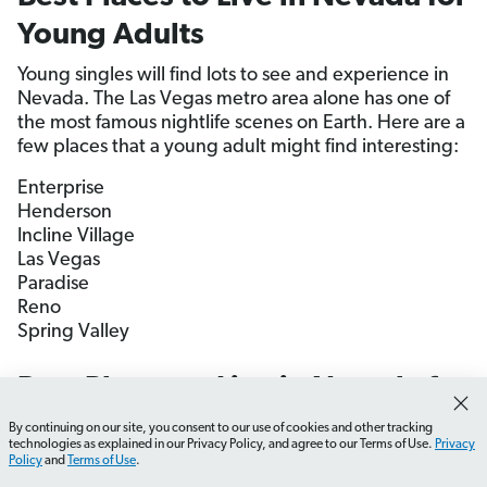
Young Adults
Young singles will find lots to see and experience in
Nevada. The Las Vegas metro area alone has one of
the most famous nightlife scenes on Earth. Here are a
few places that a young adult might find interesting:
Enterprise
Henderson
Incline Village
Las Vegas
Paradise
Reno
Spring Valley
Best Places to Live in Nevada for
Retirees
By continuing on our site, you consent to our use of cookies and other tracking
How do I choose the best city in Nevada?
What should
technologies as explained in our Privacy Policy, and agree to our Terms of Use.
Privacy
Policy
and
Terms of Use
.
Nevada is a great place to retire—good weather,