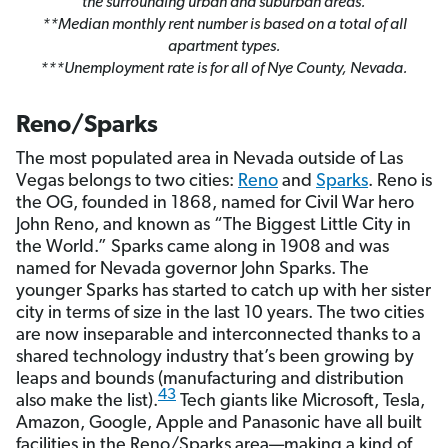
the surrounding urban and suburban areas.
**Median monthly rent number is based on a total of all
apartment types.
***Unemployment rate is for all of Nye County, Nevada.
Reno/Sparks
The most populated area in Nevada outside of Las
Vegas belongs to two cities:
Reno
and
Sparks
. Reno is
the OG, founded in 1868, named for Civil War hero
John Reno, and known as “The Biggest Little City in
the World.” Sparks came along in 1908 and was
named for Nevada governor John Sparks. The
younger Sparks has started to catch up with her sister
city in terms of size in the last 10 years. The two cities
are now inseparable and interconnected thanks to a
shared technology industry that’s been growing by
leaps and bounds (manufacturing and distribution
43
also make the list).
Tech giants like Microsoft, Tesla,
Amazon, Google, Apple and Panasonic have all built
facilities in the Reno/Sparks area—making a kind of