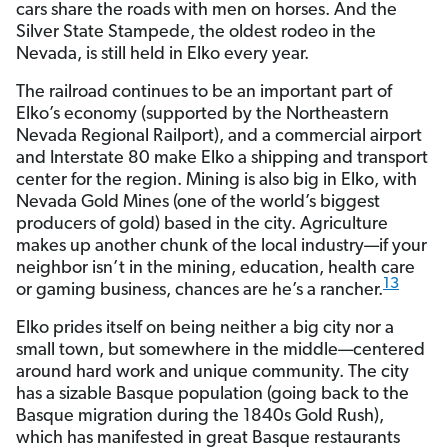
cars share the roads with men on horses. And the
Silver State Stampede, the oldest rodeo in the
Nevada, is still held in Elko every year.
The railroad continues to be an important part of
Elko’s economy (supported by the Northeastern
Nevada Regional Railport), and a commercial airport
and Interstate 80 make Elko a shipping and transport
center for the region. Mining is also big in Elko, with
Nevada Gold Mines (one of the world’s biggest
producers of gold) based in the city. Agriculture
makes up another chunk of the local industry—if your
neighbor isn’t in the mining, education, health care
13
or gaming business, chances are he’s a rancher.
Elko prides itself on being neither a big city nor a
small town, but somewhere in the middle—centered
around hard work and unique community. The city
has a sizable Basque population (going back to the
Basque migration during the 1840s Gold Rush),
which has manifested in great Basque restaurants