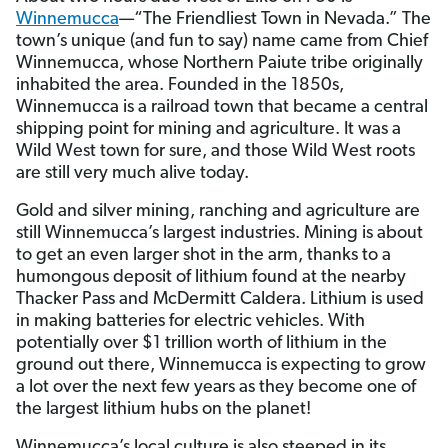
Winnemucca
—“The Friendliest Town in Nevada.” The
town’s unique (and fun to say) name came from Chief
Winnemucca, whose Northern Paiute tribe originally
inhabited the area. Founded in the 1850s,
Winnemucca is a railroad town that became a central
shipping point for mining and agriculture. It was a
Wild West town for sure, and those Wild West roots
are still very much alive today.
Gold and silver mining, ranching and agriculture are
still Winnemucca’s largest industries. Mining is about
to get an even larger shot in the arm, thanks to a
humongous deposit of lithium found at the nearby
Thacker Pass and McDermitt Caldera. Lithium is used
in making batteries for electric vehicles. With
potentially over $1 trillion worth of lithium in the
ground out there, Winnemucca is expecting to grow
a lot over the next few years as they become one of
the largest lithium hubs on the planet!
Winnemucca’s local culture is also steeped in its