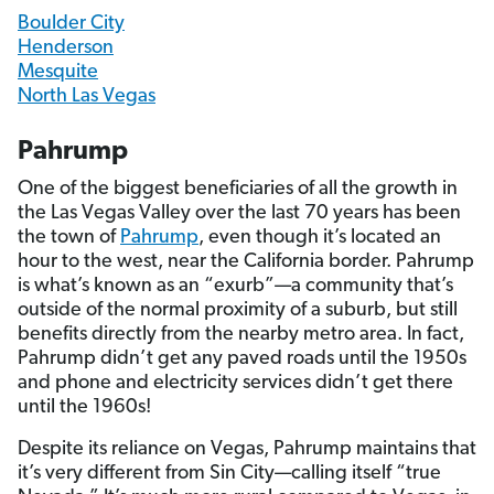
Boulder City
Henderson
Mesquite
North Las Vegas
Pahrump
One of the biggest beneficiaries of all the growth in
the Las Vegas Valley over the last 70 years has been
the town of
Pahrump
, even though it’s located an
hour to the west, near the California border. Pahrump
is what’s known as an “exurb”—a community that’s
outside of the normal proximity of a suburb, but still
benefits directly from the nearby metro area. In fact,
Pahrump didn’t get any paved roads until the 1950s
and phone and electricity services didn’t get there
until the 1960s!
Despite its reliance on Vegas, Pahrump maintains that
it’s very different from Sin City—calling itself “true