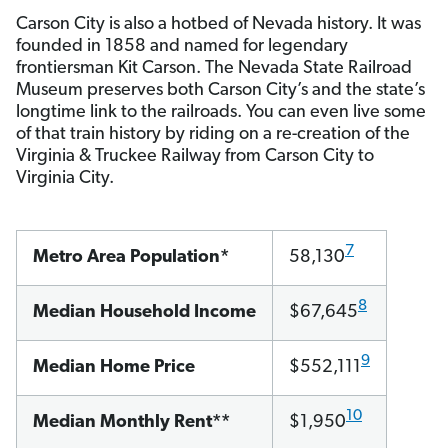
Carson City is also a hotbed of Nevada history. It was
founded in 1858 and named for legendary
frontiersman Kit Carson. The Nevada State Railroad
Museum preserves both Carson City’s and the state’s
longtime link to the railroads. You can even live some
of that train history by riding on a re-creation of the
Virginia & Truckee Railway from Carson City to
Virginia City.
7
Metro Area Population*
58,130
8
Median Household Income
$67,645
9
Median Home Price
$552,111
10
Median Monthly Rent**
$1,950