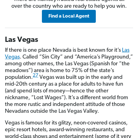
over the country who are ready to help you win.
Find a Local Agent
Las Vegas
If there is one place Nevada is best known for it’s
Las
Vegas
. Called “Sin City” and “America’s Playground,”
among other names, the Las Vegas (Spanish for “the
meadows”) area is home to 75% of the state’s
27
population.
Vegas was built up in the early and
mid-20th century as a place for adults to have fun
(and spend lots of money—hence the other
nickname, “Lost Wages”). It’s a different world from
the more rustic and independent attitude of those
Nevadans outside the Las Vegas Valley.
Vegas is famous for its glitzy, neon-covered casinos,
epic resort hotels, award-winning restaurants, and
world-class shows and entertainment (some of it very