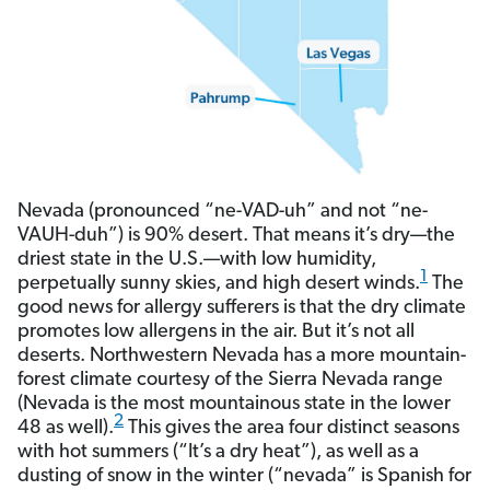
Nevada (pronounced “ne-VAD-uh” and not “ne-
VAUH-duh”) is 90% desert. That means it’s dry—the
driest state in the U.S.—with low humidity,
1
perpetually sunny skies, and high desert winds.
The
good news for allergy sufferers is that the dry climate
promotes low allergens in the air. But it’s not all
deserts. Northwestern Nevada has a more mountain-
forest climate courtesy of the Sierra Nevada range
(Nevada is the most mountainous state in the lower
2
48 as well).
This gives the area four distinct seasons
with hot summers (“It’s a dry heat”), as well as a
dusting of snow in the winter (“nevada” is Spanish for