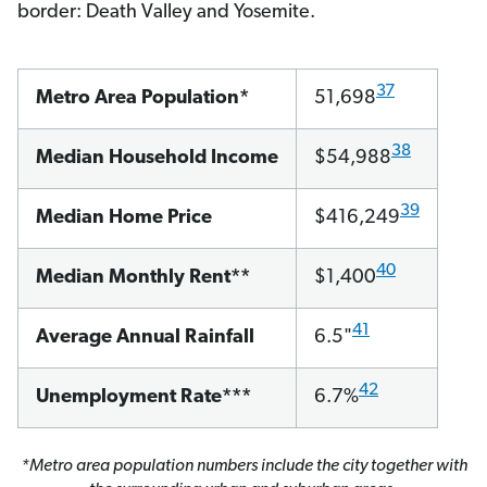
border: Death Valley and Yosemite.
37
Metro Area Population*
51,698
38
Median Household Income
$54,988
39
Median Home Price
$416,249
40
Median Monthly Rent**
$1,400
41
Average Annual Rainfall
6.5"
42
Unemployment Rate***
6.7%
*Metro area population numbers include the city together with