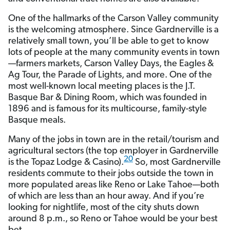
One of the hallmarks of the Carson Valley community
is the welcoming atmosphere. Since Gardnerville is a
relatively small town, you’ll be able to get to know
lots of people at the many community events in town
—farmers markets, Carson Valley Days, the Eagles &
Ag Tour, the Parade of Lights, and more. One of the
most well-known local meeting places is the J.T.
Basque Bar & Dining Room, which was founded in
1896 and is famous for its multicourse, family-style
Basque meals.
Many of the jobs in town are in the retail/tourism and
agricultural sectors (the top employer in Gardnerville
20
is the Topaz Lodge & Casino).
So, most Gardnerville
residents commute to their jobs outside the town in
more populated areas like Reno or Lake Tahoe—both
of which are less than an hour away. And if you’re
looking for nightlife, most of the city shuts down
around 8 p.m., so Reno or Tahoe would be your best