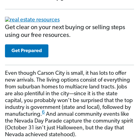
Get clear on your next buying or selling steps
using our free resources.
Get Prepared
Even though Carson City is small, it has lots to offer
new arrivals. The living options consist of everything
from suburban homes to multiacre land tracts. Jobs
are also plentiful in the city—since it is the state
capital, you probably won’t be surprised that the top
industry is government (state and local), followed by
6
manufacturing.
And annual community events like
the Nevada Day Parade capture the community spirit
(October 31 isn’t just Halloween, but the day that
Nevada achieved statehood).