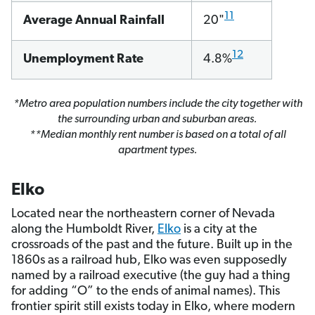
11
Average Annual Rainfall
20"
12
Unemployment Rate
4.8%
*Metro area population numbers include the city together with
the surrounding urban and suburban areas.
**Median monthly rent number is based on a total of all
apartment types.
Elko
Located near the northeastern corner of Nevada
along the Humboldt River,
Elko
is a city at the
crossroads of the past and the future. Built up in the
1860s as a railroad hub, Elko was even supposedly
named by a railroad executive (the guy had a thing
for adding “O” to the ends of animal names). This
frontier spirit still exists today in Elko, where modern