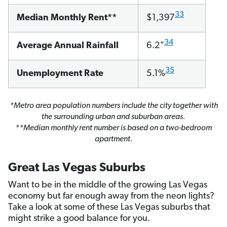
33
Median Monthly Rent**
$1,397
34
Average Annual Rainfall
6.2"
35
Unemployment Rate
5.1%
*Metro area population numbers include the city together with
the surrounding urban and suburban areas.
**Median monthly rent number is based on a two-bedroom
apartment.
Great Las Vegas Suburbs
Want to be in the middle of the growing Las Vegas
economy but far enough away from the neon lights?
Take a look at some of these Las Vegas suburbs that
might strike a good balance for you.