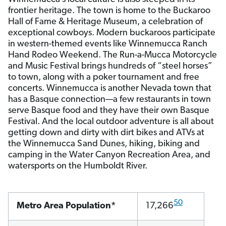
frontier heritage. The town is home to the Buckaroo
Hall of Fame & Heritage Museum, a celebration of
exceptional cowboys. Modern buckaroos participate
in western-themed events like Winnemucca Ranch
Hand Rodeo Weekend. The Run-a-Mucca Motorcycle
and Music Festival brings hundreds of “steel horses”
to town, along with a poker tournament and free
concerts. Winnemucca is another Nevada town that
has a Basque connection—a few restaurants in town
serve Basque food and they have their own Basque
Festival. And the local outdoor adventure is all about
getting down and dirty with dirt bikes and ATVs at
the Winnemucca Sand Dunes, hiking, biking and
camping in the Water Canyon Recreation Area, and
watersports on the Humboldt River.
50
Metro Area Population*
17,266