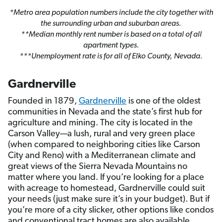
*Metro area population numbers include the city together with
the surrounding urban and suburban areas.
**Median monthly rent number is based on a total of all
apartment types.
***Unemployment rate is for all of Elko County, Nevada.
Gardnerville
Founded in 1879,
Gardnerville
is one of the oldest
communities in Nevada and the state’s first hub for
agriculture and mining. The city is located in the
Carson Valley—a lush, rural and very green place
(when compared to neighboring cities like Carson
City and Reno) with a Mediterranean climate and
great views of the Sierra Nevada Mountains no
matter where you land. If you’re looking for a place
with acreage to homestead, Gardnerville could suit
your needs (just make sure it’s in your budget). But if
you’re more of a city slicker, other options like condos
and conventional tract homes are also available.