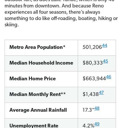
minutes from downtown. And because Reno
experiences all four seasons, there’s always
something to do like off-roading, boating, hiking or
skiing.
44
Metro Area Population*
501,206
45
Median Household Income
$80,333
46
Median Home Price
$663,944
47
Median Monthly Rent**
$1,438
48
Average Annual Rainfall
17.3"
49
Unemployment Rate
4.2%