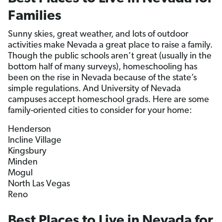
Families
Sunny skies, great weather, and lots of outdoor
activities make Nevada a great place to raise a family.
Though the public schools aren’t great (usually in the
bottom half of many surveys), homeschooling has
been on the rise in Nevada because of the state’s
simple regulations. And University of Nevada
campuses accept homeschool grads. Here are some
family-oriented cities to consider for your home:
Henderson
Incline Village
Kingsbury
Minden
Mogul
North Las Vegas
Reno
Best Places to Live in Nevada for