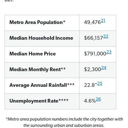
bet.
21
Metro Area Population*
49,476
22
Median Household Income
$66,157
23
Median Home Price
$791,000
24
Median Monthly Rent**
$2,300
25
Average Annual Rainfall***
22.8"
26
Unemployment Rate****
4.6%
*Metro area population numbers include the city together with
the surrounding urban and suburban areas.