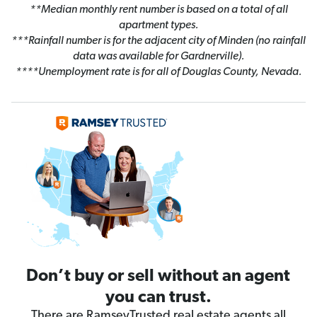
**Median monthly rent number is based on a total of all
apartment types.
***Rainfall number is for the adjacent city of Minden (no rainfall
data was available for Gardnerville).
****Unemployment rate is for all of Douglas County, Nevada.
Don’t buy or sell without an agent
you can trust.
There are RamseyTrusted real estate agents all