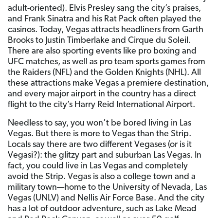
adult-oriented). Elvis Presley sang the city’s praises,
and Frank Sinatra and his Rat Pack often played the
casinos. Today, Vegas attracts headliners from Garth
Brooks to Justin Timberlake and Cirque du Soleil.
There are also sporting events like pro boxing and
UFC matches, as well as pro team sports games from
the Raiders (NFL) and the Golden Knights (NHL). All
these attractions make Vegas a premiere destination,
and every major airport in the country has a direct
flight to the city’s Harry Reid International Airport.
Needless to say, you won’t be bored living in Las
Vegas. But there is more to Vegas than the Strip.
Locals say there are two different Vegases (or is it
Vegasi?): the glitzy part and suburban Las Vegas. In
fact, you could live in Las Vegas and completely
avoid the Strip. Vegas is also a college town and a
military town—home to the University of Nevada, Las
Vegas (UNLV) and Nellis Air Force Base. And the city
has a lot of outdoor adventure, such as Lake Mead