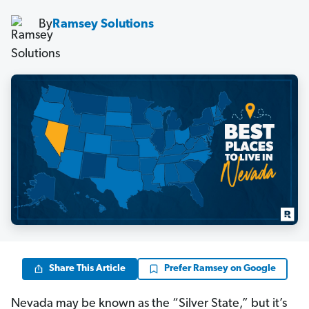
By
Ramsey Solutions
Share This Article
Prefer Ramsey on Google
Nevada may be known as the “Silver State,” but it’s