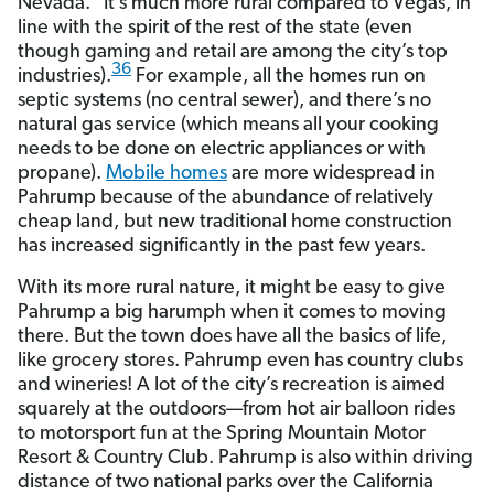
Nevada.” It’s much more rural compared to Vegas, in
line with the spirit of the rest of the state (even
though gaming and retail are among the city’s top
36
industries).
For example, all the homes run on
septic systems (no central sewer), and there’s no
natural gas service (which means all your cooking
needs to be done on electric appliances or with
propane).
Mobile homes
are more widespread in
Pahrump because of the abundance of relatively
cheap land, but new traditional home construction
has increased significantly in the past few years.
With its more rural nature, it might be easy to give
Pahrump a big harumph when it comes to moving
there. But the town does have all the basics of life,
like grocery stores. Pahrump even has country clubs
and wineries! A lot of the city’s recreation is aimed
squarely at the outdoors—from hot air balloon rides
to motorsport fun at the Spring Mountain Motor
Resort & Country Club. Pahrump is also within driving
distance of two national parks over the California