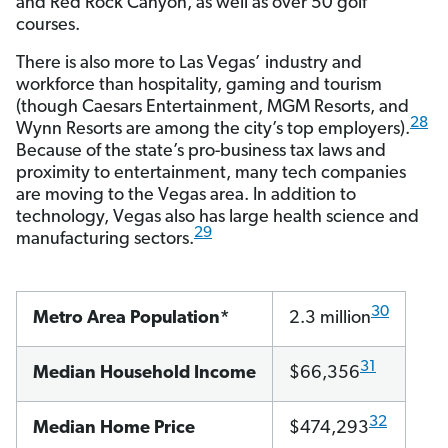
and Red Rock Canyon, as well as over 50 golf
courses.
There is also more to Las Vegas’ industry and
workforce than hospitality, gaming and tourism
(though Caesars Entertainment, MGM Resorts, and
28
Wynn Resorts are among the city’s top employers).
Because of the state’s pro-business tax laws and
proximity to entertainment, many tech companies
are moving to the Vegas area. In addition to
technology, Vegas also has large health science and
29
manufacturing sectors.
30
Metro Area Population*
2.3 million
31
Median Household Income
$66,356
32
Median Home Price
$474,293