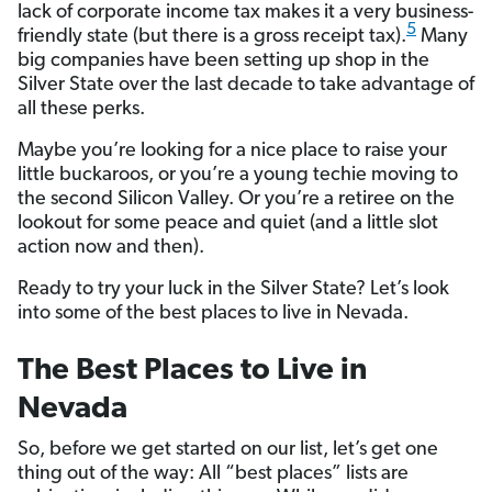
lack of corporate income tax makes it a very business-
5
friendly state (but there is a gross receipt tax).
Many
big companies have been setting up shop in the
Silver State over the last decade to take advantage of
all these perks.
Maybe you’re looking for a nice place to raise your
little buckaroos, or you’re a young techie moving to
the second Silicon Valley. Or you’re a retiree on the
lookout for some peace and quiet (and a little slot
action now and then).
Ready to try your luck in the Silver State? Let’s look
into some of the best places to live in Nevada.
The Best Places to Live in
Nevada
So, before we get started on our list, let’s get one
thing out of the way: All “best places” lists are