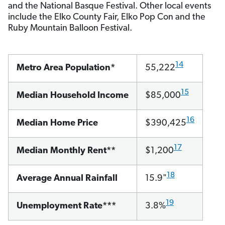
and the National Basque Festival. Other local events
include the Elko County Fair, Elko Pop Con and the
Ruby Mountain Balloon Festival.
14
Metro Area Population*
55,222
15
Median Household Income
$85,000
16
Median Home Price
$390,425
17
Median Monthly Rent**
$1,200
18
Average Annual Rainfall
15.9"
19
Unemployment Rate***
3.8%