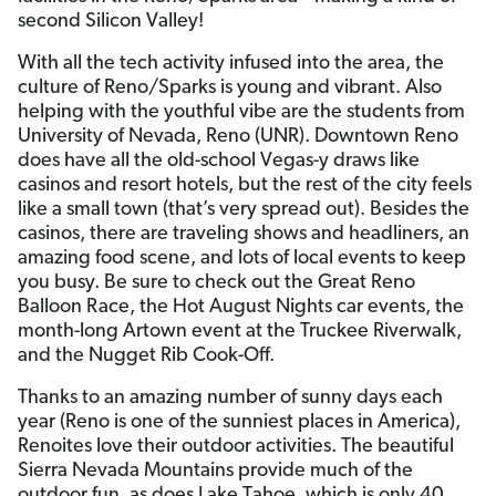
second Silicon Valley!
With all the tech activity infused into the area, the
culture of Reno/Sparks is young and vibrant. Also
helping with the youthful vibe are the students from
University of Nevada, Reno (UNR). Downtown Reno
does have all the old-school Vegas-y draws like
casinos and resort hotels, but the rest of the city feels
like a small town (that’s very spread out). Besides the
casinos, there are traveling shows and headliners, an
amazing food scene, and lots of local events to keep
you busy. Be sure to check out the Great Reno
Balloon Race, the Hot August Nights car events, the
month-long Artown event at the Truckee Riverwalk,
and the Nugget Rib Cook-Off.
Thanks to an amazing number of sunny days each
year (Reno is one of the sunniest places in America),
Renoites love their outdoor activities. The beautiful
Sierra Nevada Mountains provide much of the
outdoor fun, as does Lake Tahoe, which is only 40