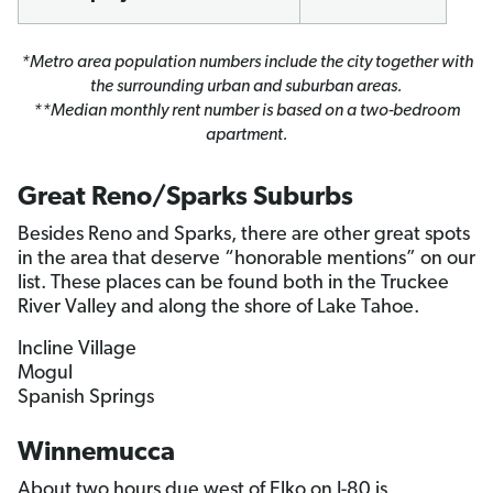
*Metro area population numbers include the city together with
the surrounding urban and suburban areas.
**Median monthly rent number is based on a two-bedroom
apartment.
Great Reno/Sparks Suburbs
Besides Reno and Sparks, there are other great spots
in the area that deserve “honorable mentions” on our
list. These places can be found both in the Truckee
River Valley and along the shore of Lake Tahoe.
Incline Village
Mogul
Spanish Springs
Winnemucca
About two hours due west of Elko on I-80 is