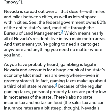
“snowy”).
Nevada is spread out over all that desert—with miles
and miles between cities, as well as lots of space
within cities. See, the federal government owns 80%
of the entire state’s land, most of it through the
3
Bureau of Land Management.
Which means nearly
all of Nevada’s residents live in two main metro areas.
And that means you’re going to need a car to get
anywhere and anything you need no matter where
you land.
As you have probably heard, gambling is legal in
Nevada and accounts for a huge chunk of the state’s
economy (slot machines are everywhere—even in
grocery stores!). In fact, gaming taxes make up about
4
a third of all state revenue.
Because of the regular
gaming taxes, personal property taxes are pretty low
in most areas of the state. There’s also no state
income tax and no tax on food (the sales tax and car
insurance rates are a bit steep, though). Nevada’s