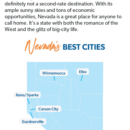
definitely not a second-rate destination. With its
ample sunny skies and tons of economic
opportunities, Nevada is a great place for anyone to
call home. It’s a state with both the romance of the
West and the glitz of big-city life.