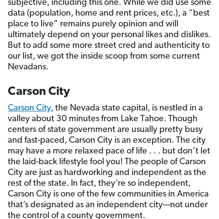
subjective, including this one. While we did use some
data (population, home and rent prices, etc.), a “best
place to live” remains purely opinion and will
ultimately depend on your personal likes and dislikes.
But to add some more street cred and authenticity to
our list, we got the inside scoop from some current
Nevadans.
Carson City
Carson City
, the Nevada state capital, is nestled in a
valley about 30 minutes from Lake Tahoe. Though
centers of state government are usually pretty busy
and fast-paced, Carson City is an exception. The city
may have a more relaxed pace of life . . . but don’t let
the laid-back lifestyle fool you! The people of Carson
City are just as hardworking and independent as the
rest of the state. In fact, they’re so independent,
Carson City is one of the few communities in America
that’s designated as an independent city—not under
the control of a county government.