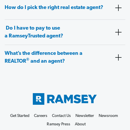
How do I pick the right real estate agent?
Do I have to pay to use
a RamseyTrusted agent?
What’s the difference between a
®
REALTOR
and an agent?
Get Started
Careers
Contact Us
Newsletter
Newsroom
Ramsey Press
About