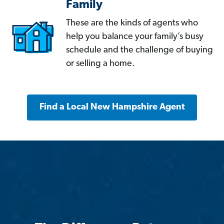
Family
These are the kinds of agents who
help you balance your family’s busy
schedule and the challenge of buying
or selling a home.
Find a Local New Hampshire Agent