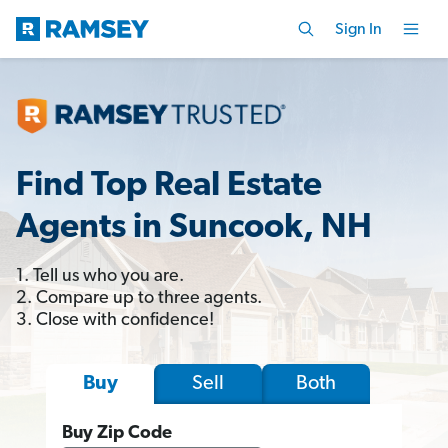
Sign In
Find Top Real Estate
Agents in Suncook, NH
1. Tell us who you are.
2. Compare up to three agents.
3. Close with confidence!
Sell
Both
Buy
Buy Zip Code