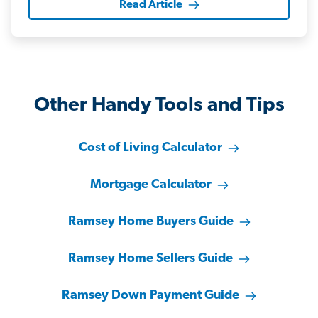
Read Article
Other Handy Tools and Tips
Cost of Living Calculator
Mortgage Calculator
Ramsey Home Buyers Guide
Ramsey Home Sellers Guide
Ramsey Down Payment Guide