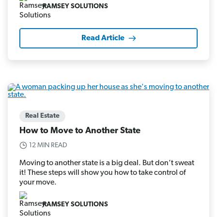
RAMSEY SOLUTIONS
Read Article
Real Estate
How to Move to Another State
12 MIN READ
Moving to another state is a big deal. But don’t sweat
it! These steps will show you how to take control of
your move.
RAMSEY SOLUTIONS