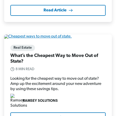
Read Article
Real Estate
What’s the Cheapest Way to Move Out of
State?
8 MIN READ
Looking for the cheapest way to move out of state?
Amp up the excitement around your new adventure
by using these savings tips.
RAMSEY SOLUTIONS