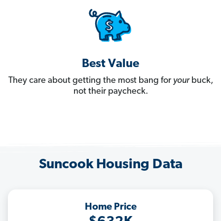
Best Value
They care about getting the most bang for
your
buck,
not their paycheck.
Suncook Housing Data
Home Price