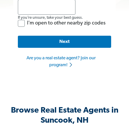
If you’re unsure, take your best guess.
I'm open to other nearby zip codes
Next
Are you a real estate agent? Join our
program!
Browse Real Estate Agents in
Suncook, NH