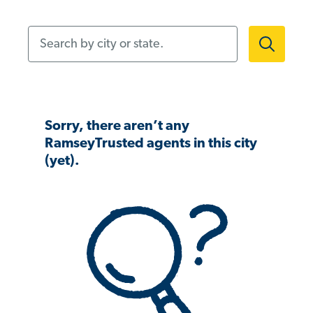
Search by city or state.
Sorry, there aren’t any
RamseyTrusted agents in this city
(yet).