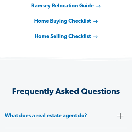
Ramsey Relocation Guide
Home Buying Checklist
Home Selling Checklist
Frequently Asked Questions
What does a real estate agent do?