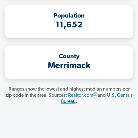
Population
11,652
County
Merrimack
Ranges show the lowest and highest median numbers per
®
zip code in the area. Sources:
Realtor.com
and
U.S. Census
Bureau
.