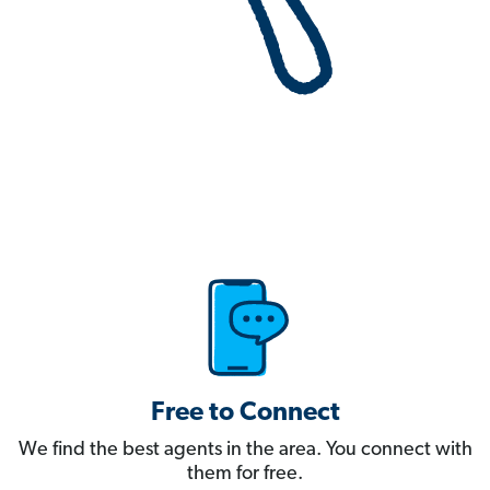
Free to Connect
We find the best agents in the area. You connect with
them for free.