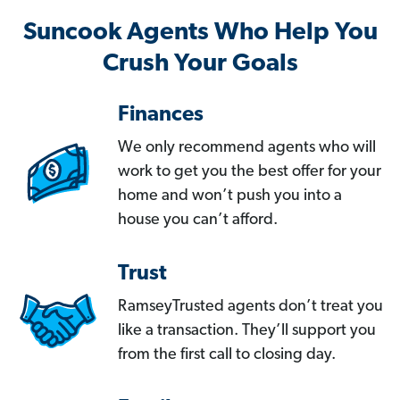
Suncook Agents Who Help You
Crush Your Goals
Finances
We only recommend agents who will
work to get you the best offer for your
home and won’t push you into a
house you can’t afford.
Trust
RamseyTrusted agents don’t treat you
like a transaction. They’ll support you
from the first call to closing day.