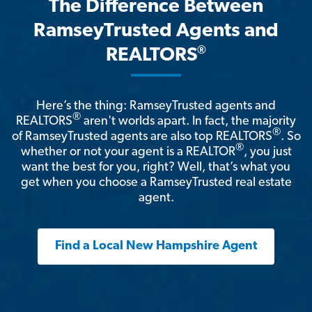
The Difference Between
RamseyTrusted Agents and
®
REALTORS
Here’s the thing: RamseyTrusted agents and
®
REALTORS
aren't worlds apart. In fact, the majority
®
of RamseyTrusted agents are also top REALTORS
. So
®
whether or not your agent is a REALTOR
, you just
want the best for you, right? Well, that’s what you
get when you choose a RamseyTrusted real estate
agent.
Find a Local New Hampshire Agent