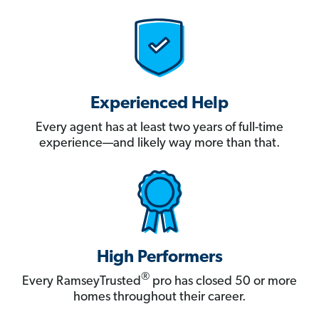
Experienced Help
Every agent has at least two years of full-time
experience—and likely way more than that.
High Performers
®
Every RamseyTrusted
pro has closed 50 or more
homes throughout their career.