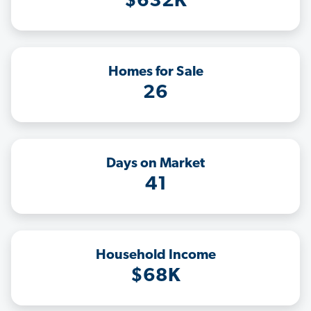
$632K
Homes for Sale
26
Days on Market
41
Household Income
$68K