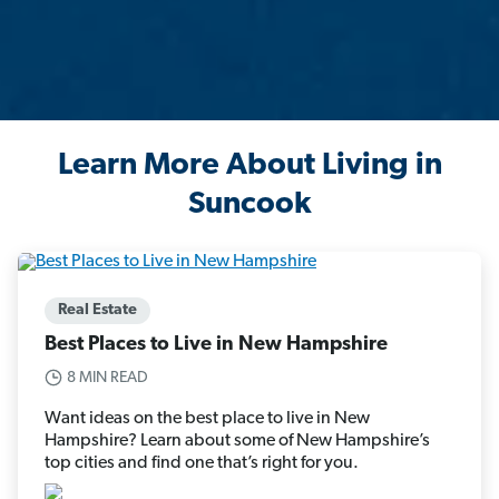
Learn More About Living in
Suncook
Real Estate
Best Places to Live in New Hampshire
8 MIN READ
Want ideas on the best place to live in New
Hampshire? Learn about some of New Hampshire’s
top cities and find one that’s right for you.