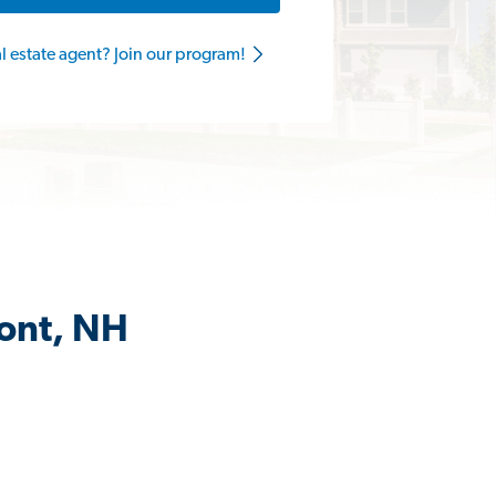
al estate agent? Join our program!
mont, NH