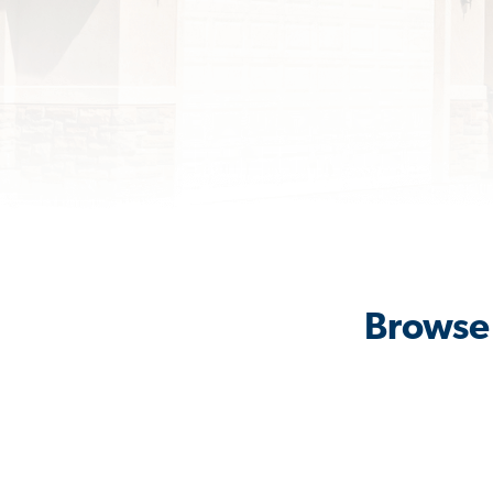
Browse 