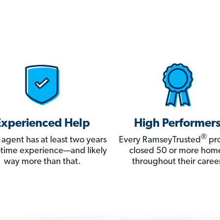
Experienced Help
High Performer
®
 agent has at least two years
Every RamseyTrusted
pro
ll-time experience—and likely
closed 50 or more hom
way more than that.
throughout their career