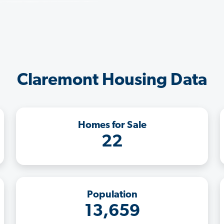
Claremont Housing Data
Homes for Sale
22
Population
13,659