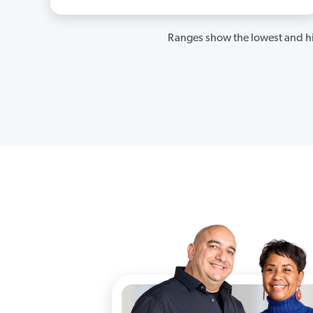
Ranges show the lowest and hi