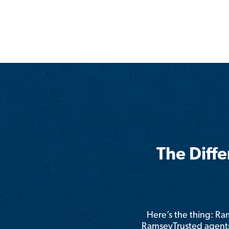
The Diff
Here’s the thing: R
RamseyTrusted agents