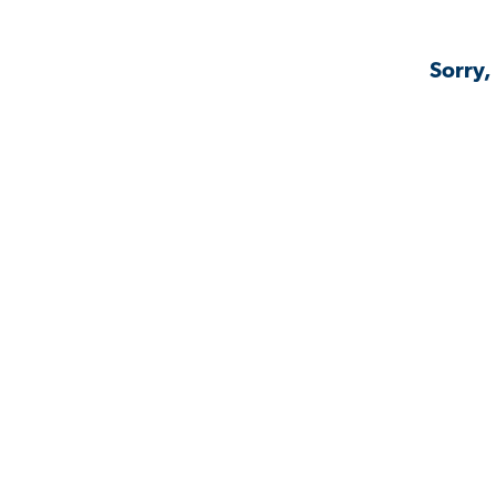
Sorry,