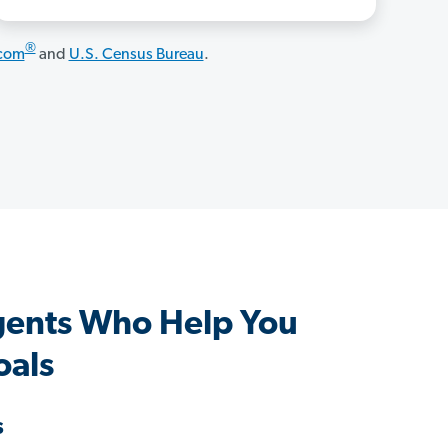
®
.com
and
U.S. Census Bureau
.
gents Who Help You
oals
s