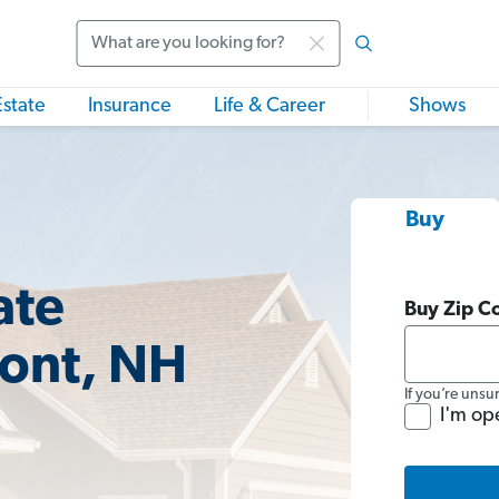
Search
Estate
Insurance
Life & Career
Shows
Buy
ate
Buy Zip C
mont, NH
If you’re unsu
I'm op