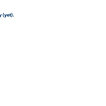
 (yet).