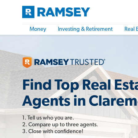
Money
Investing & Retirement
Real 
Find Top Real Est
Agents in Clare
1. Tell us who you are.
2. Compare up to three agents.
3. Close with confidence!