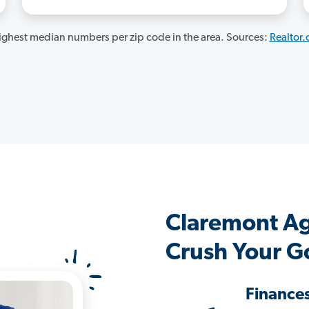
ghest median numbers per zip code in the area. Sources:
Realtor
Claremont A
Crush Your G
Finance