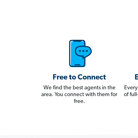
Free to Connect
We find the best agents in the
Every
area. You connect with them for
of fu
free.