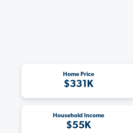
Home Price
$331K
Household Income
$55K