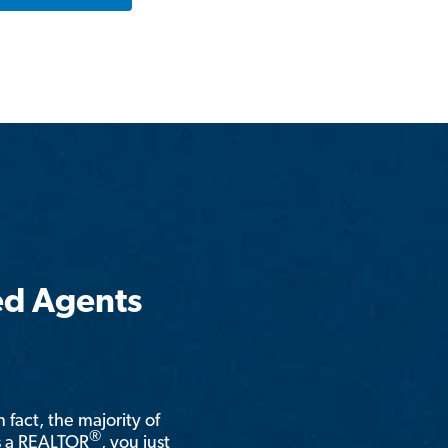
ed Agents
n fact, the majority of
®
is a REALTOR
, you just