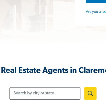
Are you a re
Real Estate Agents in Clare
Search by city or state.