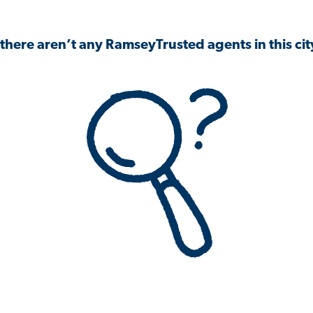
 there aren’t any RamseyTrusted agents in this city