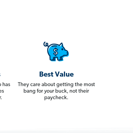
s
Best Value
 has
They care about getting the most
es
bang for
your
buck, not their
.
paycheck.