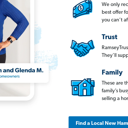
We only re
best offer 
you can’t af
Trust
RamseyTrust
They’ll supp
Family
These are t
family’s bu
selling a h
Find a Local New Ham