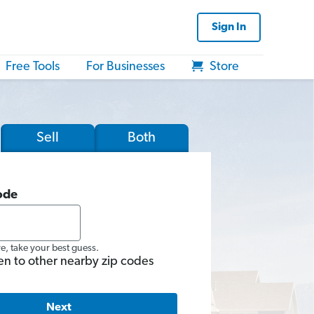
Sign In
Free Tools
For Businesses
Store
Sell
Both
ode
re, take your best guess.
en to other nearby zip codes
Next