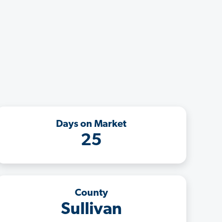
Days on Market
25
County
Sullivan