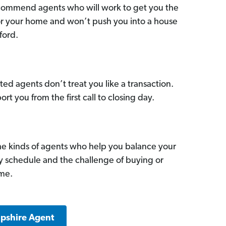
commend agents who will work to get you the
for your home and won’t push you into a house
ford.
ed agents don’t treat you like a transaction.
ort you from the first call to closing day.
he kinds of agents who help you balance your
sy schedule and the challenge of buying or
ome.
pshire Agent