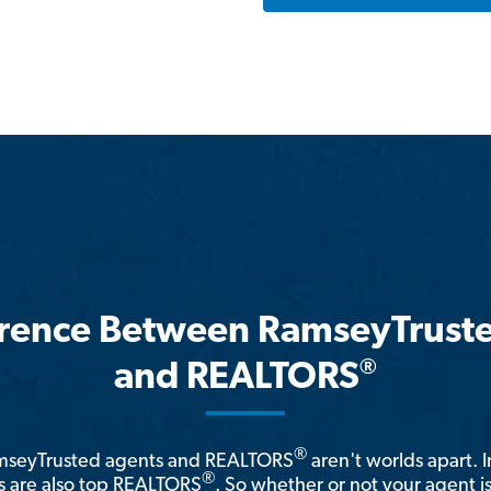
erence Between RamseyTrust
®
and REALTORS
®
amseyTrusted agents and REALTORS
aren't worlds apart. I
®
 are also top REALTORS
. So whether or not your agent 