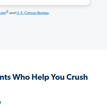
®
.com
and
U.S. Census Bureau
.
nts Who Help You Crush
s