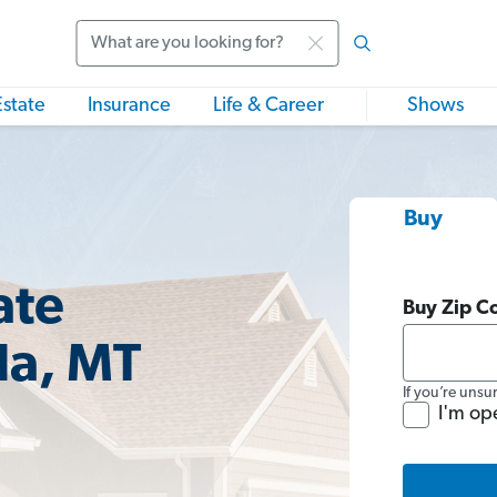
Search
Estate
Insurance
Life & Career
Shows
Buy
ate
Buy Zip C
la, MT
If you’re unsu
I'm op