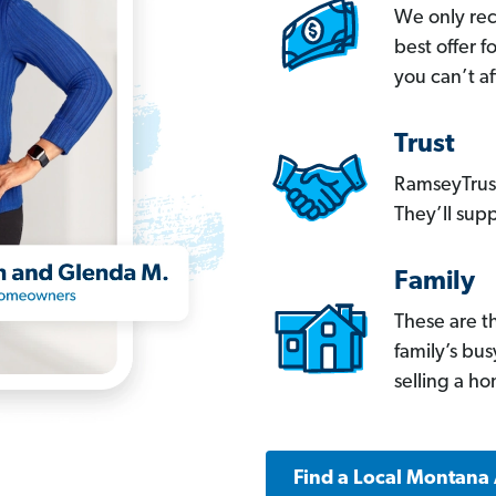
We only re
best offer 
you can’t af
Trust
RamseyTrust
They’ll supp
Family
These are t
family’s bu
selling a h
Find a Local Montana