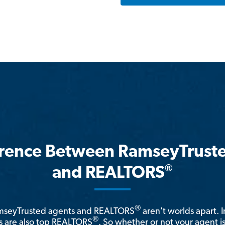
erence Between RamseyTrust
®
and REALTORS
®
amseyTrusted agents and REALTORS
aren't worlds apart. I
®
 are also top REALTORS
. So whether or not your agent 