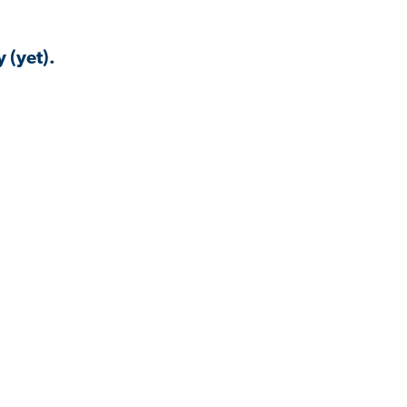
 (yet).