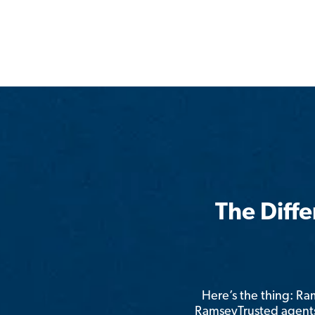
The Diff
Here’s the thing: R
RamseyTrusted agents