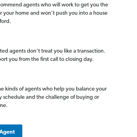
commend agents who will work to get you the
for your home and won’t push you into a house
ford.
ed agents don’t treat you like a transaction.
ort you from the first call to closing day.
he kinds of agents who help you balance your
sy schedule and the challenge of buying or
ome.
 Agent