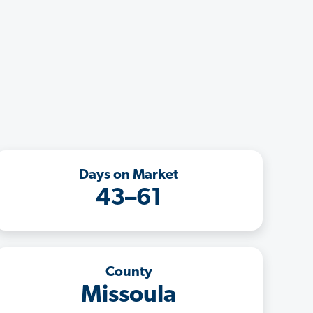
Days on Market
43–61
County
Missoula