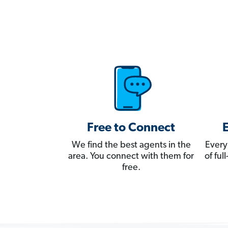
Free to Connect
We find the best agents in the
Every
area. You connect with them for
of fu
free.