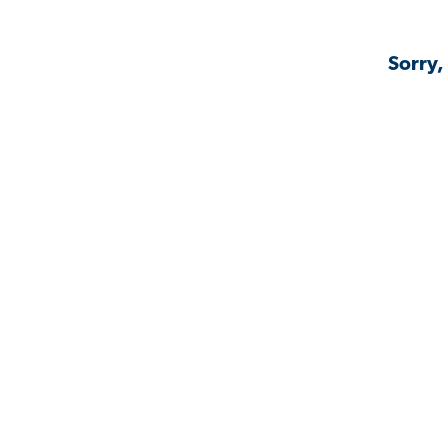
Sorry,