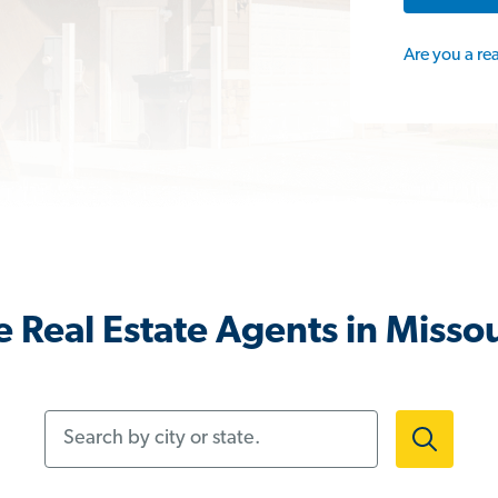
Are you a re
 Real Estate Agents in Misso
Search by city or state.