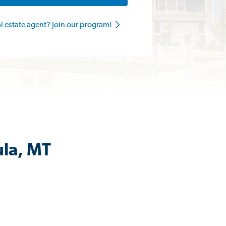
al estate agent? Join our program!
ula, MT