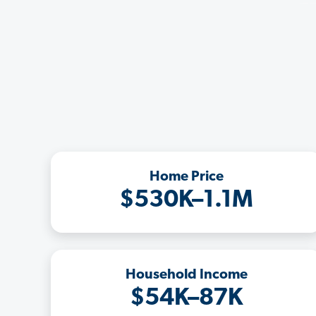
Home Price
$530K–1.1M
Household Income
$54K–87K