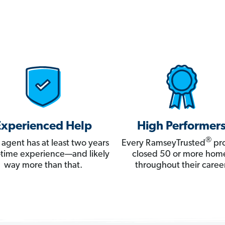
Experienced Help
High Performer
®
 agent has at least two years
Every RamseyTrusted
pro
ll-time experience—and likely
closed 50 or more hom
way more than that.
throughout their career