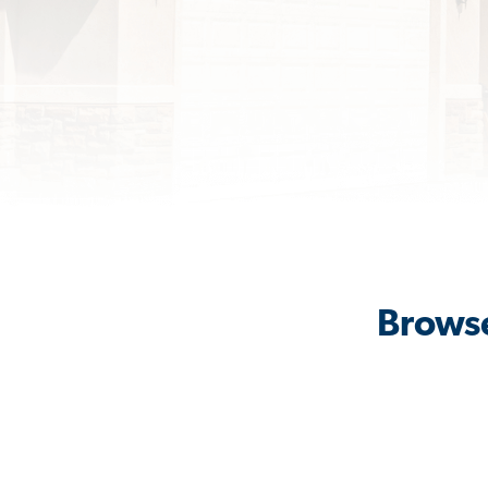
Browse