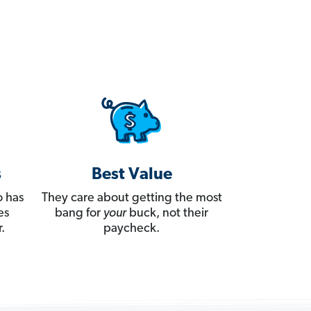
s
Best Value
 has
They care about getting the most
es
bang for
your
buck, not their
.
paycheck.