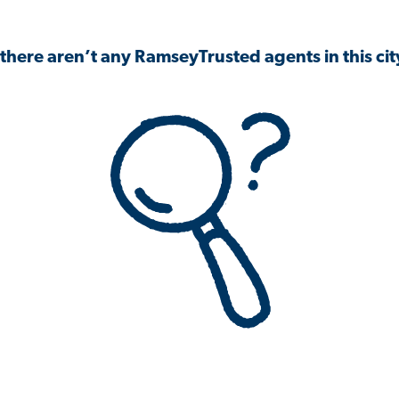
 there aren’t any RamseyTrusted agents in this city