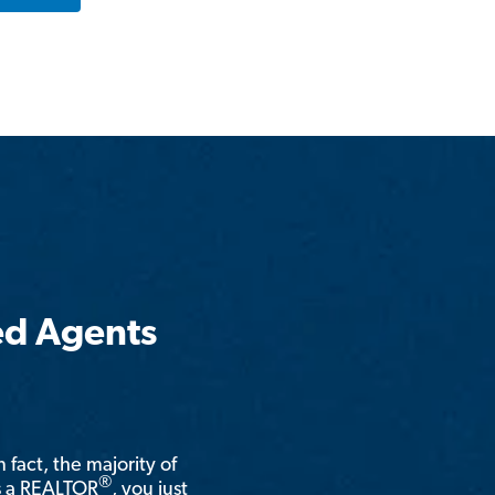
ed Agents
n fact, the majority of
®
is a REALTOR
, you just