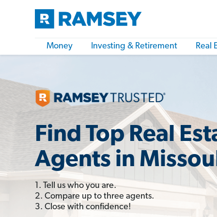
Money
Investing & Retirement
Real 
Find Top Real Est
Agents in Missou
1. Tell us who you are.
2. Compare up to three agents.
3. Close with confidence!