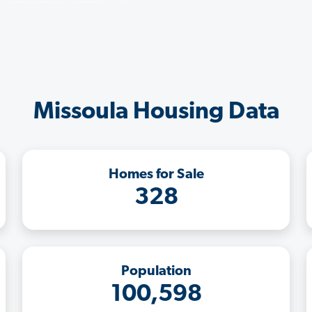
Missoula Housing Data
Homes for Sale
328
Population
100,598