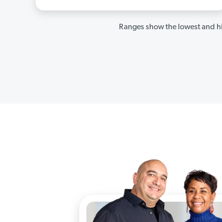
Ranges show the lowest and hi