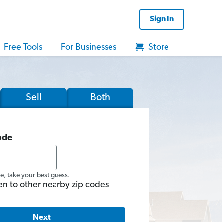
Sign In
Free Tools
For Businesses
Store
Sell
Both
ode
re, take your best guess.
en to other nearby zip codes
Next