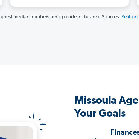
ghest median numbers per zip code in the area. Sources:
Realtor
Missoula Age
Your Goals
Finance