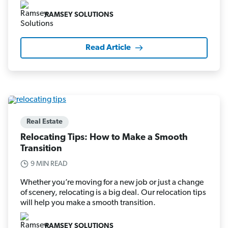
RAMSEY SOLUTIONS
Read Article
Real Estate
Relocating Tips: How to Make a Smooth
Transition
9 MIN READ
Whether you’re moving for a new job or just a change
of scenery, relocating is a big deal. Our relocation tips
will help you make a smooth transition.
RAMSEY SOLUTIONS