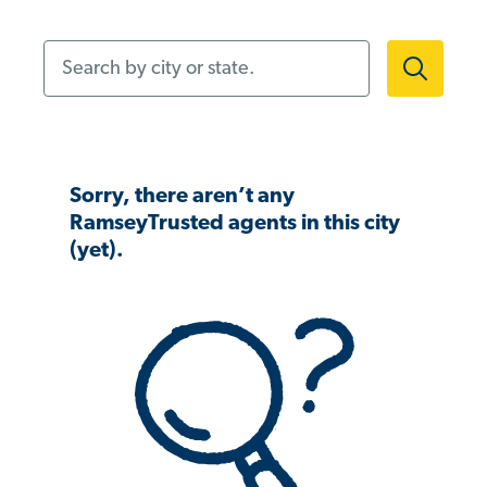
Search by city or state.
Sorry, there aren’t any
RamseyTrusted agents in this city
(yet).