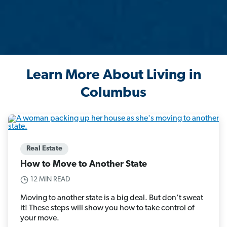
Learn More About Living in
Columbus
Real Estate
How to Move to Another State
12 MIN READ
Moving to another state is a big deal. But don’t sweat
it! These steps will show you how to take control of
your move.