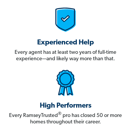
Experienced Help
Every agent has at least two years of full-time
experience—and likely way more than that.
High Performers
®
Every RamseyTrusted
pro has closed 50 or more
homes throughout their career.