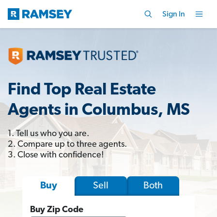
Sign In
Find Top Real Estate
Agents in Columbus, MS
1. Tell us who you are.
2. Compare up to three agents.
3. Close with confidence!
Sell
Both
Buy
Buy Zip Code