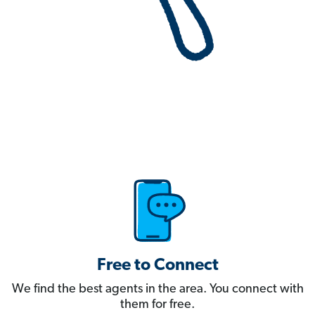
Free to Connect
We find the best agents in the area. You connect with
them for free.