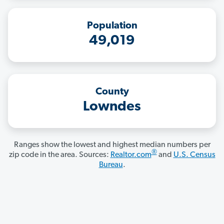
Population
49,019
County
Lowndes
Ranges show the lowest and highest median numbers per
®
zip code in the area. Sources:
Realtor.com
and
U.S. Census
Bureau
.