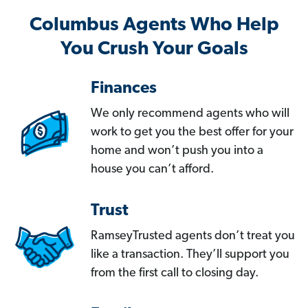
Columbus Agents Who Help
You Crush Your Goals
Finances
We only recommend agents who will
work to get you the best offer for your
home and won’t push you into a
house you can’t afford.
Trust
RamseyTrusted agents don’t treat you
like a transaction. They’ll support you
from the first call to closing day.