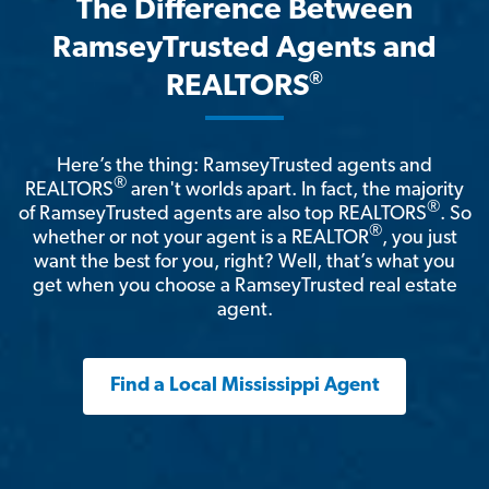
The Difference Between
RamseyTrusted Agents and
®
REALTORS
Here’s the thing: RamseyTrusted agents and
®
REALTORS
aren't worlds apart. In fact, the majority
®
of RamseyTrusted agents are also top REALTORS
. So
®
whether or not your agent is a REALTOR
, you just
want the best for you, right? Well, that’s what you
get when you choose a RamseyTrusted real estate
agent.
Find a Local Mississippi Agent