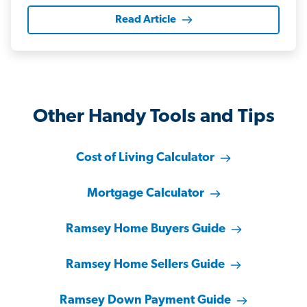
Read Article
Other Handy Tools and Tips
Cost of Living Calculator
Mortgage Calculator
Ramsey Home Buyers Guide
Ramsey Home Sellers Guide
Ramsey Down Payment Guide