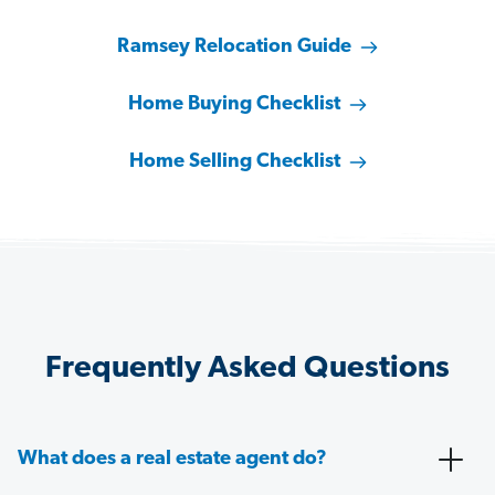
Ramsey Relocation Guide
Home Buying Checklist
Home Selling Checklist
Frequently Asked Questions
What does a real estate agent do?