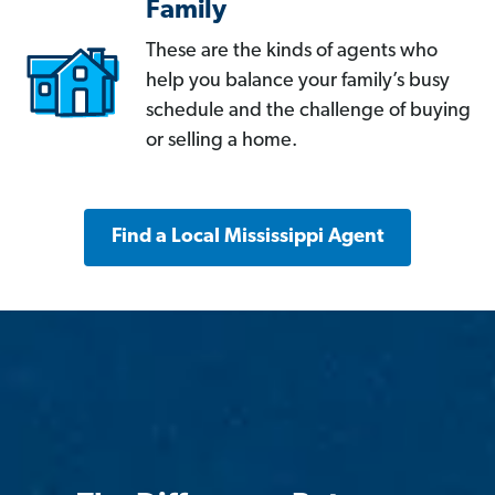
Family
These are the kinds of agents who
help you balance your family’s busy
schedule and the challenge of buying
or selling a home.
Find a Local Mississippi Agent