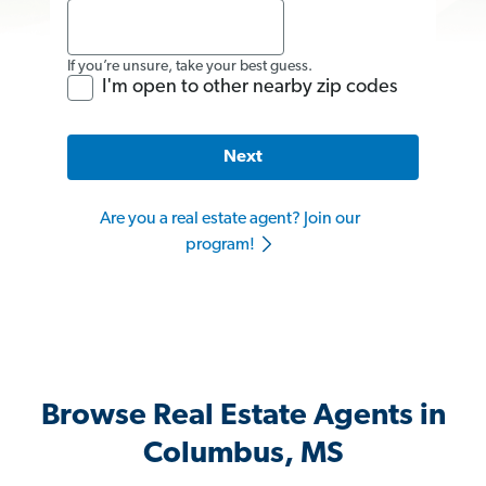
If you’re unsure, take your best guess.
I'm open to other nearby zip codes
Next
Are you a real estate agent? Join our
program!
Browse Real Estate Agents in
Columbus, MS