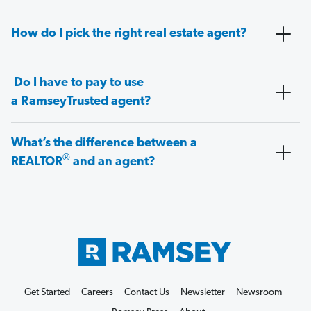
How do I pick the right real estate agent?
Do I have to pay to use
a RamseyTrusted agent?
What’s the difference between a
®
REALTOR
and an agent?
Get Started
Careers
Contact Us
Newsletter
Newsroom