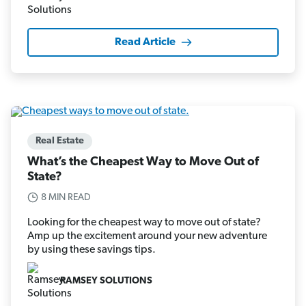
Read Article
Real Estate
What’s the Cheapest Way to Move Out of
State?
8 MIN READ
Looking for the cheapest way to move out of state?
Amp up the excitement around your new adventure
by using these savings tips.
RAMSEY SOLUTIONS