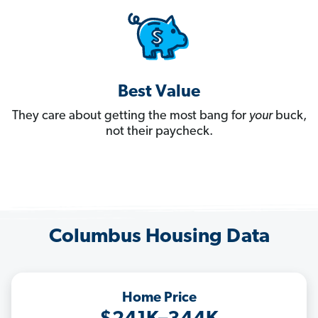
Best Value
They care about getting the most bang for
your
buck,
not their paycheck.
Columbus Housing Data
Home Price