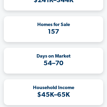
$241K–344K
Homes for Sale
157
Days on Market
54–70
Household Income
$45K–65K