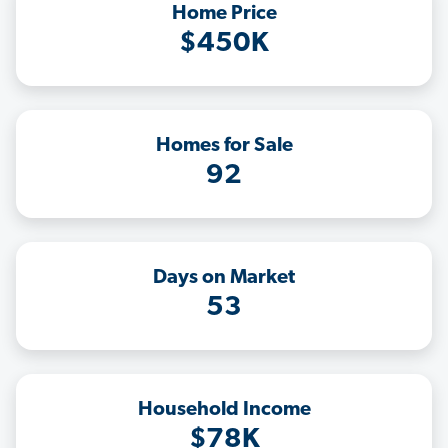
Home Price
$450K
Homes for Sale
92
Days on Market
53
Household Income
$78K