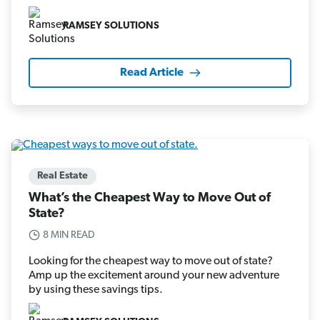
RAMSEY SOLUTIONS
Read Article
Real Estate
What’s the Cheapest Way to Move Out of
State?
8 MIN READ
Looking for the cheapest way to move out of state?
Amp up the excitement around your new adventure
by using these savings tips.