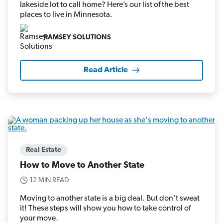
lakeside lot to call home? Here’s our list of the best
places to live in Minnesota.
RAMSEY SOLUTIONS
Read Article
Real Estate
How to Move to Another State
12 MIN READ
Moving to another state is a big deal. But don’t sweat
it! These steps will show you how to take control of
your move.