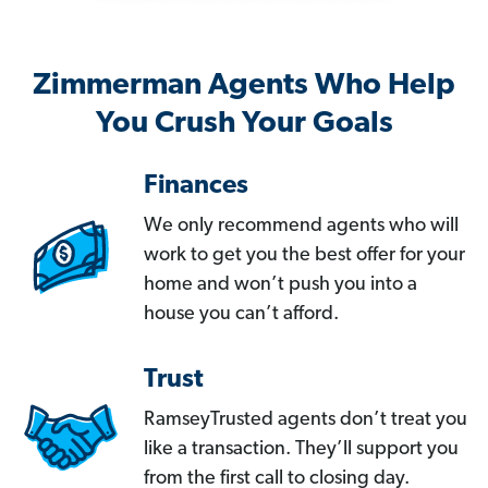
Zimmerman Agents Who Help
You Crush Your Goals
Finances
We only recommend agents who will
work to get you the best offer for your
home and won’t push you into a
house you can’t afford.
Trust
RamseyTrusted agents don’t treat you
like a transaction. They’ll support you
from the first call to closing day.