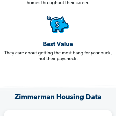
homes throughout their career.
Best Value
They care about getting the most bang for
your
buck,
not their paycheck.
Zimmerman Housing Data