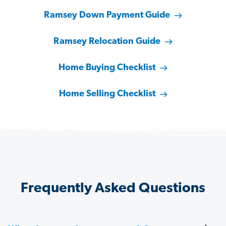
Ramsey Down Payment Guide
Ramsey Relocation Guide
Home Buying Checklist
Home Selling Checklist
Frequently Asked Questions