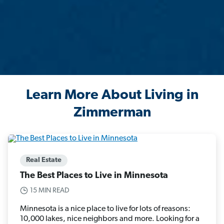
Learn More About Living in
Zimmerman
Real Estate
The Best Places to Live in Minnesota
15 MIN READ
Minnesota is a nice place to live for lots of reasons:
10,000 lakes, nice neighbors and more. Looking for a