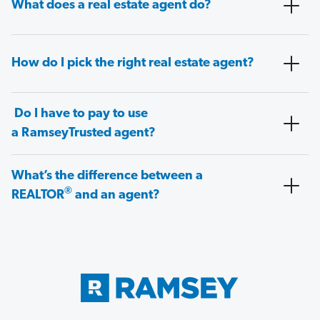
What does a real estate agent do?
How do I pick the right real estate agent?
Do I have to pay to use
a RamseyTrusted agent?
What’s the difference between a
®
REALTOR
and an agent?