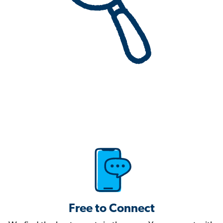
Free to Connect