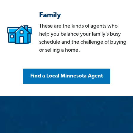
Family
These are the kinds of agents who
help you balance your family’s busy
schedule and the challenge of buying
or selling a home.
Find a Local Minnesota Agent