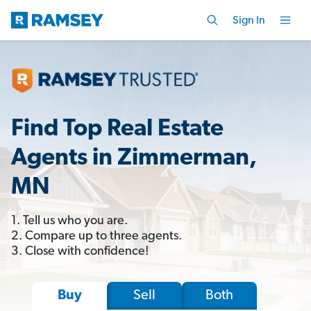
Sign In
Find Top Real Estate
Agents in Zimmerman,
MN
1. Tell us who you are.
2. Compare up to three agents.
3. Close with confidence!
Sell
Both
Buy