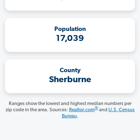
Population
17,039
County
Sherburne
Ranges show the lowest and highest median numbers per
®
zip code in the area. Sources:
Realtor.com
and
U.S. Census
Bureau
.