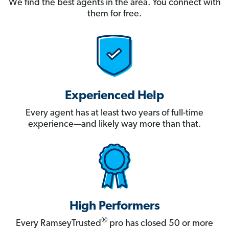
We find the best agents in the area. You connect with
them for free.
Experienced Help
Every agent has at least two years of full-time
experience—and likely way more than that.
High Performers
®
Every RamseyTrusted
pro has closed 50 or more