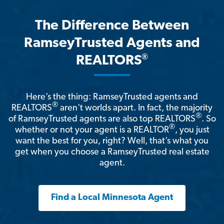
The Difference Between
RamseyTrusted Agents and
®
REALTORS
Here’s the thing: RamseyTrusted agents and
®
REALTORS
aren't worlds apart. In fact, the majority
®
of RamseyTrusted agents are also top REALTORS
. So
®
whether or not your agent is a REALTOR
, you just
want the best for you, right? Well, that’s what you
get when you choose a RamseyTrusted real estate
agent.
Find a Local Minnesota Agent