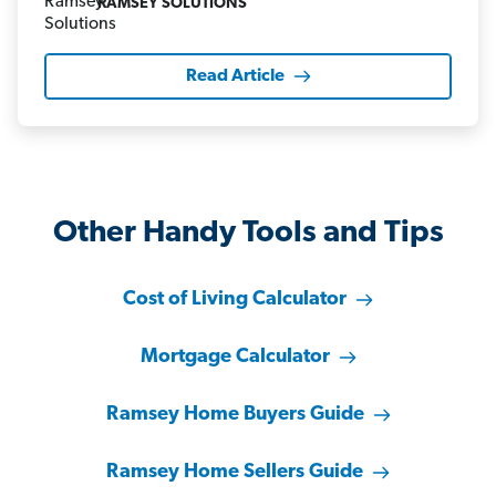
RAMSEY SOLUTIONS
Read Article
Other Handy Tools and Tips
Cost of Living Calculator
Mortgage Calculator
Ramsey Home Buyers Guide
Ramsey Home Sellers Guide