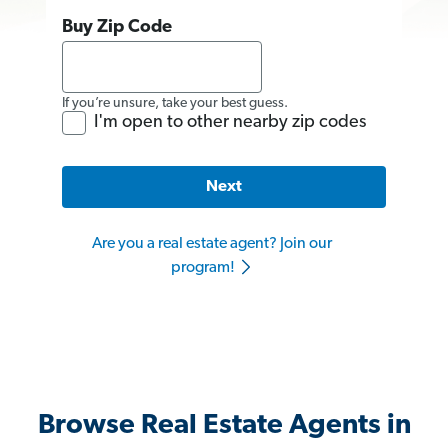
Buy Zip Code
If you’re unsure, take your best guess.
I'm open to other nearby zip codes
Next
Are you a real estate agent? Join our
program!
Browse Real Estate Agents in