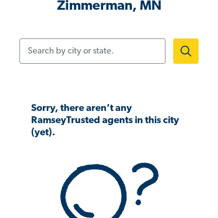
Zimmerman, MN
Search by city or state.
Sorry, there aren’t any
RamseyTrusted agents in this city
(yet).