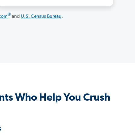
®
.com
and
U.S. Census Bureau
.
nts Who Help You Crush
s