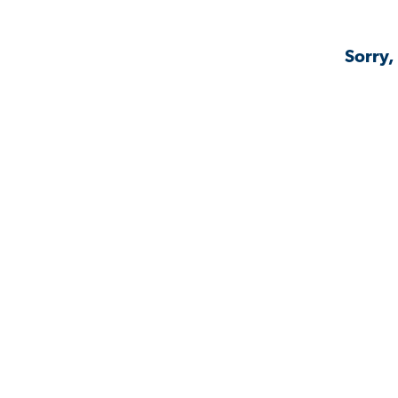
Sorry,