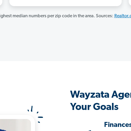
ghest median numbers per zip code in the area. Sources:
Realtor
Wayzata Age
Your Goals
Finance