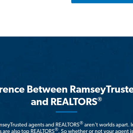
erence Between RamseyTrust
®
and REALTORS
®
amseyTrusted agents and REALTORS
aren't worlds apart. I
®
 are also top REALTORS
. So whether or not your agent 