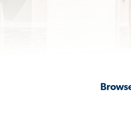
Browse