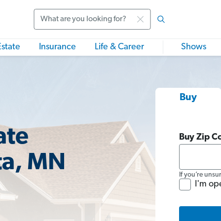
Search
Estate
Insurance
Life & Career
Shows
Buy
ate
Buy Zip C
ta, MN
If you’re unsu
I'm op