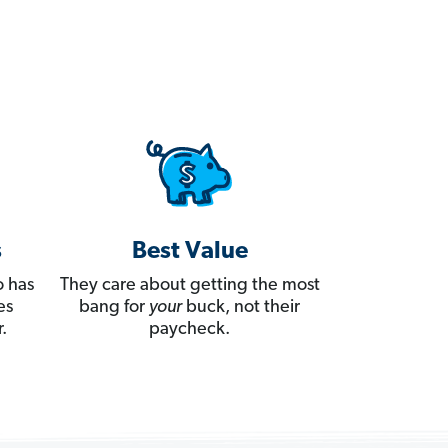
s
Best Value
 has
They care about getting the most
es
bang for
your
buck, not their
.
paycheck.