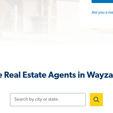
Are you a re
 Real Estate Agents in Wayz
Search by city or state.