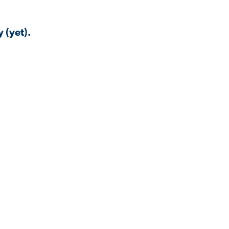
 (yet).