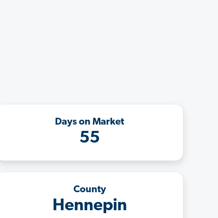
Days on Market
55
County
Hennepin