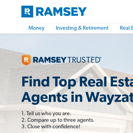
Money
Investing & Retirement
Real 
Find Top Real Est
Agents in Wayza
1. Tell us who you are.
2. Compare up to three agents.
3. Close with confidence!