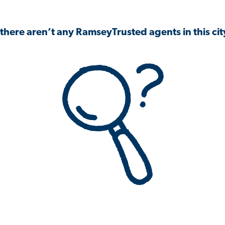
 there aren’t any RamseyTrusted agents in this city