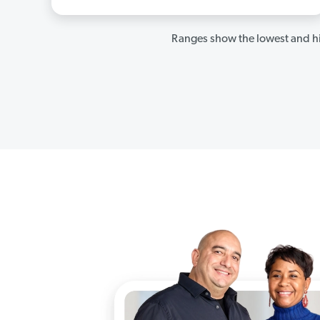
Ranges show the lowest and hi