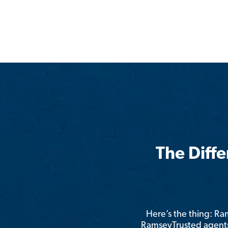
The Diff
Here’s the thing: R
RamseyTrusted agents