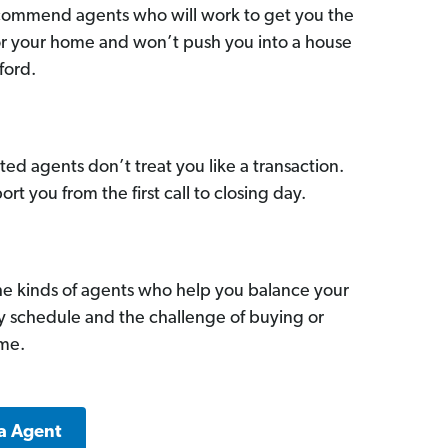
commend agents who will work to get you the
for your home and won’t push you into a house
ford.
ed agents don’t treat you like a transaction.
ort you from the first call to closing day.
he kinds of agents who help you balance your
sy schedule and the challenge of buying or
ome.
a Agent