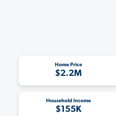
Home Price
$2.2M
Household Income
$155K