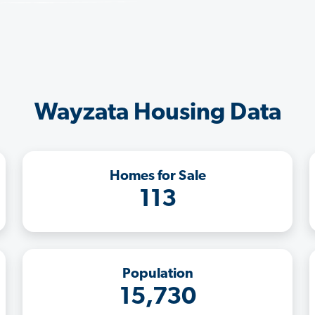
Wayzata Housing Data
Homes for Sale
113
Population
15,730