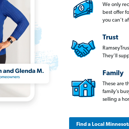
We only re
best offer 
you can’t af
Trust
RamseyTrust
They’ll supp
Family
These are t
family’s bu
selling a h
Find a Local Minnesot