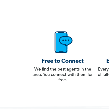
Free to Connect
We find the best agents in the
Every
area. You connect with them for
of fu
free.