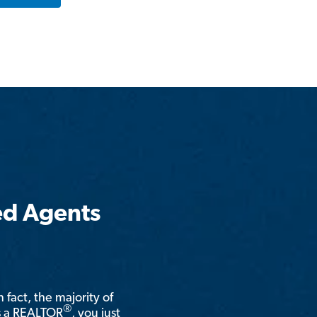
ed Agents
n fact, the majority of
®
is a REALTOR
, you just