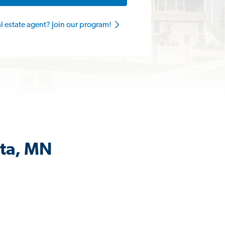
al estate agent? Join our program!
ata, MN