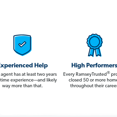
Experienced Help
High Performer
®
 agent has at least two years
Every RamseyTrusted
pro
ll-time experience—and likely
closed 50 or more hom
way more than that.
throughout their career