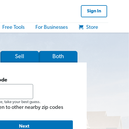
Sign In
Free Tools
For Businesses
Store
Sell
Both
ode
re, take your best guess.
en to other nearby zip codes
Next