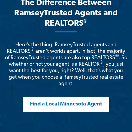
The Difference Between
RamseyTrusted Agents and
®
REALTORS
Here’s the thing: RamseyTrusted agents and
®
REALTORS
aren't worlds apart. In fact, the majority
®
of RamseyTrusted agents are also top REALTORS
. So
®
whether or not your agent is a REALTOR
, you just
want the best for you, right? Well, that’s what you
get when you choose a RamseyTrusted real estate
agent.
Find a Local Minnesota Agent