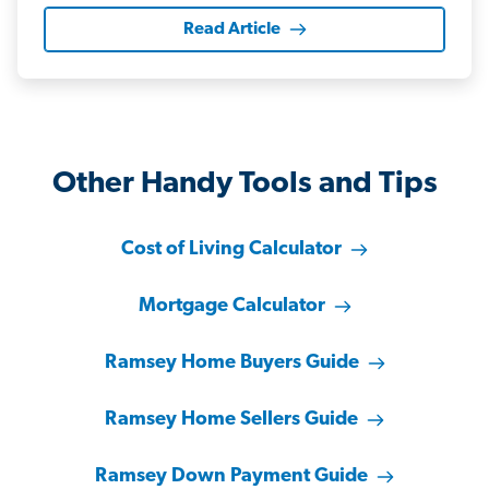
Read Article
Other Handy Tools and Tips
Cost of Living Calculator
Mortgage Calculator
Ramsey Home Buyers Guide
Ramsey Home Sellers Guide
Ramsey Down Payment Guide