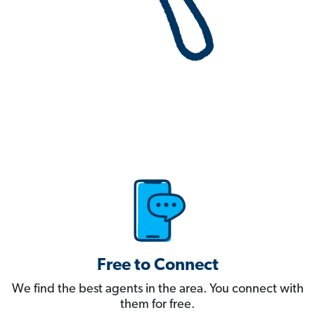
Free to Connect
We find the best agents in the area. You connect with
them for free.