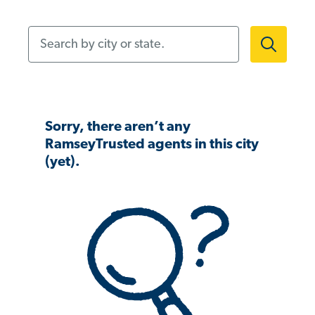
Search by city or state.
Sorry, there aren’t any
RamseyTrusted agents in this city
(yet).