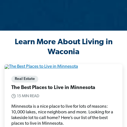
Learn More About Living in
Waconia
Real Estate
The Best Places to Live in Minnesota
15 MIN READ
Minnesota is a nice place to live for lots of reasons:
10,000 lakes, nice neighbors and more. Looking for a
lakeside lot to call home? Here’s our list of the best
places to live in Minnesota.