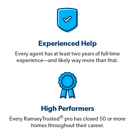
Experienced Help
Every agent has at least two years of full-time
experience—and likely way more than that.
High Performers
®
Every RamseyTrusted
pro has closed 50 or more
homes throughout their career.