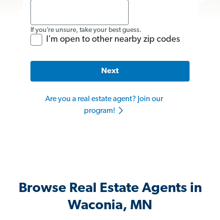
If you’re unsure, take your best guess.
I'm open to other nearby zip codes
Next
Are you a real estate agent? Join our
program!
Browse Real Estate Agents in
Waconia, MN