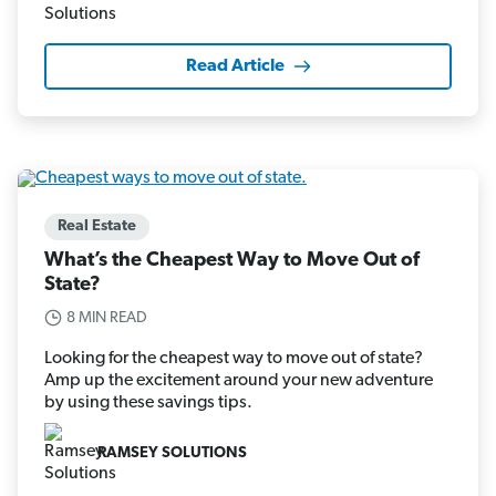
Read Article
Real Estate
What’s the Cheapest Way to Move Out of
State?
8 MIN READ
Looking for the cheapest way to move out of state?
Amp up the excitement around your new adventure
by using these savings tips.
RAMSEY SOLUTIONS