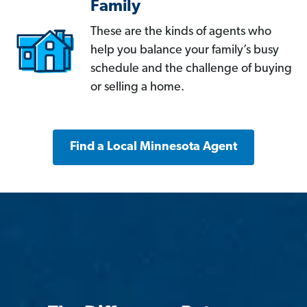
Family
These are the kinds of agents who
help you balance your family’s busy
schedule and the challenge of buying
or selling a home.
Find a Local Minnesota Agent