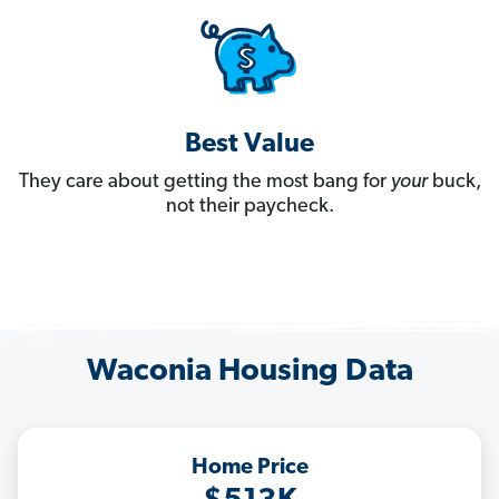
Best Value
They care about getting the most bang for
your
buck,
not their paycheck.
Waconia Housing Data
Home Price