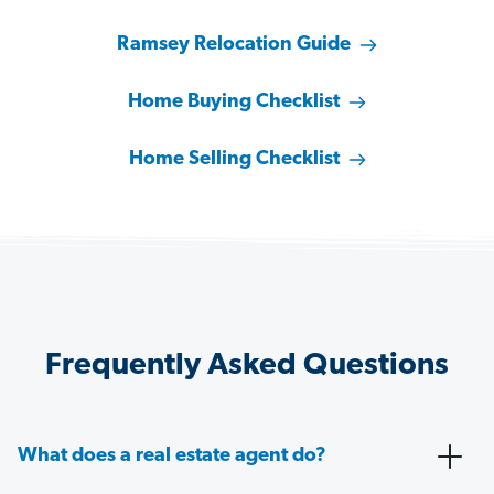
Ramsey Relocation Guide
Home Buying Checklist
Home Selling Checklist
Frequently Asked Questions
What does a real estate agent do?