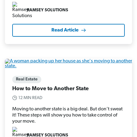
RAMSEY SOLUTIONS
Read Article
Real Estate
How to Move to Another State
12 MIN READ
Moving to another state is a big deal. But don’t sweat
it! These steps will show you how to take control of
your move.
RAMSEY SOLUTIONS