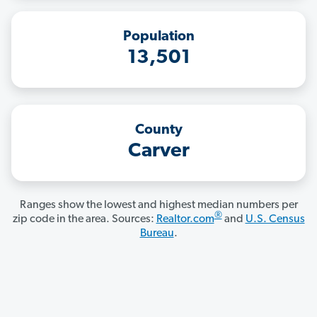
Population
13,501
County
Carver
Ranges show the lowest and highest median numbers per
®
zip code in the area. Sources:
Realtor.com
and
U.S. Census
Bureau
.