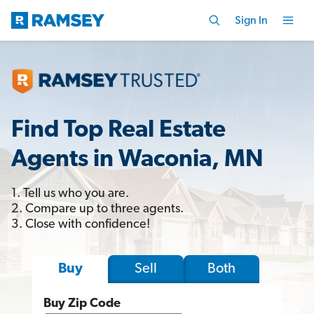
Sign In
Find Top Real Estate
Agents in Waconia, MN
1. Tell us who you are.
2. Compare up to three agents.
3. Close with confidence!
Sell
Both
Buy
Buy Zip Code