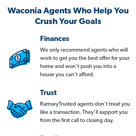
Waconia Agents Who Help You
Crush Your Goals
Finances
We only recommend agents who will
work to get you the best offer for your
home and won’t push you into a
house you can’t afford.
Trust
RamseyTrusted agents don’t treat you
like a transaction. They’ll support you
from the first call to closing day.