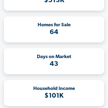
$513K
Homes for Sale
64
Days on Market
43
Household Income
$101K