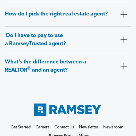
How do I pick the right real estate agent?
Do I have to pay to use
a RamseyTrusted agent?
What’s the difference between a
®
REALTOR
and an agent?
Get Started
Careers
Contact Us
Newsletter
Newsroom