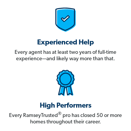
Experienced Help
Every agent has at least two years of full-time
experience—and likely way more than that.
High Performers
®
Every RamseyTrusted
pro has closed 50 or more
homes throughout their career.