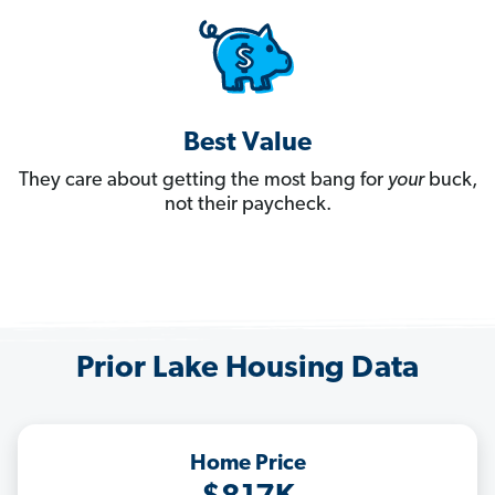
Best Value
They care about getting the most bang for
your
buck,
not their paycheck.
Prior Lake Housing Data
Home Price