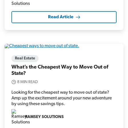
Read Article
Real Estate
What’s the Cheapest Way to Move Out of
State?
8 MIN READ
Looking for the cheapest way to move out of state?
Amp up the excitement around your new adventure
by using these savings tips.
RAMSEY SOLUTIONS