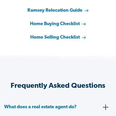
Ramsey Relocation Guide
Home Buying Checklist
Home Selling Checklist
Frequently Asked Questions
What does a real estate agent do?