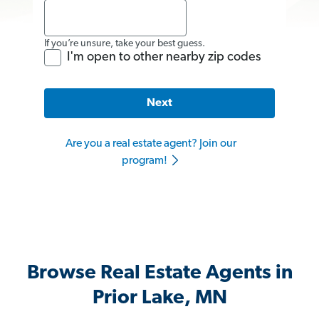
If you’re unsure, take your best guess.
I'm open to other nearby zip codes
Next
Are you a real estate agent? Join our
program!
Browse Real Estate Agents in
Prior Lake, MN