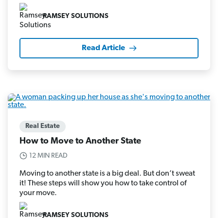
RAMSEY SOLUTIONS
Read Article
Real Estate
How to Move to Another State
12 MIN READ
Moving to another state is a big deal. But don’t sweat
it! These steps will show you how to take control of
your move.
RAMSEY SOLUTIONS