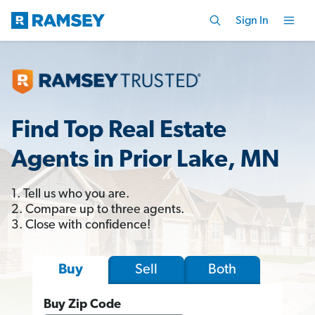
Sign In
Find Top Real Estate
Agents in Prior Lake, MN
1. Tell us who you are.
2. Compare up to three agents.
3. Close with confidence!
Sell
Both
Buy
Buy Zip Code