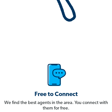
Free to Connect
We find the best agents in the area. You connect with
them for free.