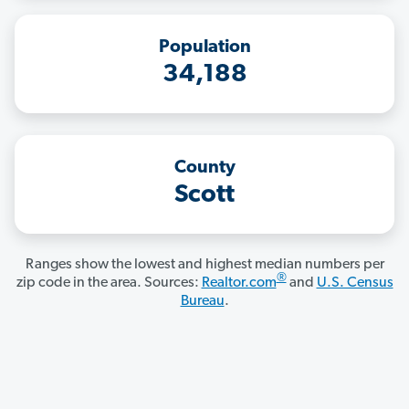
Population
34,188
County
Scott
Ranges show the lowest and highest median numbers per
®
zip code in the area. Sources:
Realtor.com
and
U.S. Census
Bureau
.