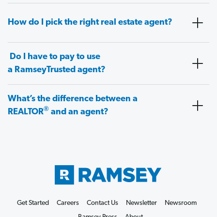
How do I pick the right real estate agent?
Do I have to pay to use
a RamseyTrusted agent?
What’s the difference between a
®
REALTOR
and an agent?
Get Started
Careers
Contact Us
Newsletter
Newsroom