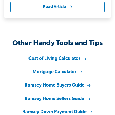
Read Article
Other Handy Tools and Tips
Cost of Living Calculator
Mortgage Calculator
Ramsey Home Buyers Guide
Ramsey Home Sellers Guide
Ramsey Down Payment Guide