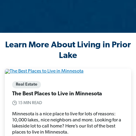
Learn More About Living in Prior
Lake
Real Estate
The Best Places to Live in Minnesota
15 MIN READ
Minnesota is a nice place to live for lots of reasons:
10,000 lakes, nice neighbors and more. Looking for a
lakeside lot to call home? Here’s our list of the best
places to live in Minnesota.