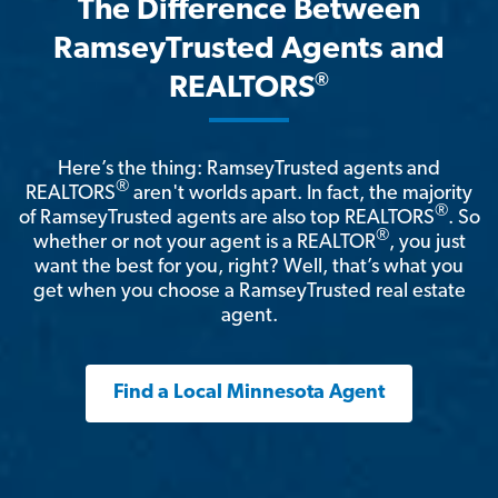
The Difference Between
RamseyTrusted Agents and
®
REALTORS
Here’s the thing: RamseyTrusted agents and
®
REALTORS
aren't worlds apart. In fact, the majority
®
of RamseyTrusted agents are also top REALTORS
. So
®
whether or not your agent is a REALTOR
, you just
want the best for you, right? Well, that’s what you
get when you choose a RamseyTrusted real estate
agent.
Find a Local Minnesota Agent