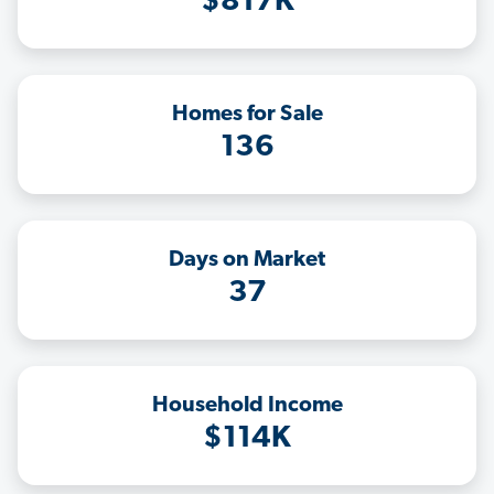
$817K
Homes for Sale
136
Days on Market
37
Household Income
$114K