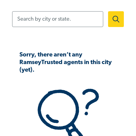
Search by city or state.
Sorry, there aren’t any
RamseyTrusted agents in this city
(yet).