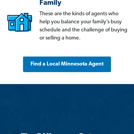
Family
These are the kinds of agents who
help you balance your family’s busy
schedule and the challenge of buying
or selling a home.
Find a Local Minnesota Agent