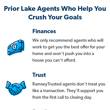
Prior Lake Agents Who Help You
Crush Your Goals
Finances
We only recommend agents who will
work to get you the best offer for your
home and won’t push you into a
house you can’t afford.
Trust
RamseyTrusted agents don’t treat you
like a transaction. They’ll support you
from the first call to closing day.