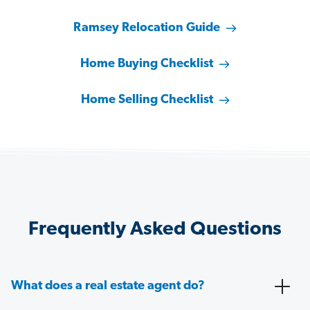
Ramsey Relocation Guide
Home Buying Checklist
Home Selling Checklist
Frequently Asked Questions
What does a real estate agent do?