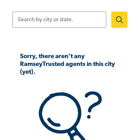
Search by city or state.
Sorry, there aren’t any
RamseyTrusted agents in this city
(yet).