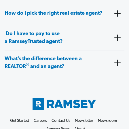
How do I pick the right real estate agent?
Do I have to pay to use
a RamseyTrusted agent?
What’s the difference between a
®
REALTOR
and an agent?
Get Started
Careers
Contact Us
Newsletter
Newsroom