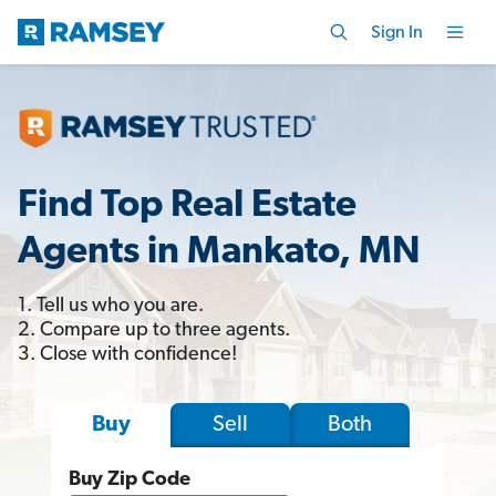
Sign In
Find Top Real Estate
Agents in Mankato, MN
1. Tell us who you are.
2. Compare up to three agents.
3. Close with confidence!
Sell
Both
Buy
Buy Zip Code