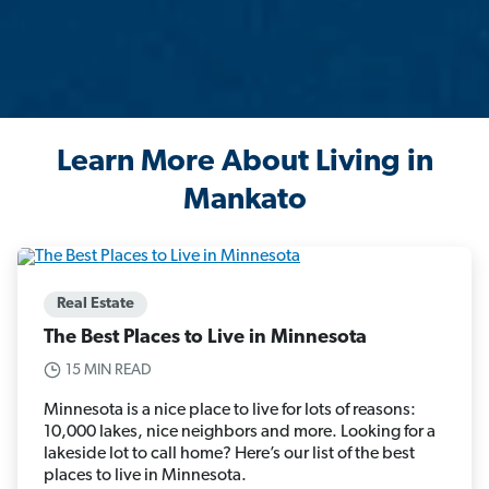
Learn More About Living in
Mankato
Real Estate
The Best Places to Live in Minnesota
15 MIN READ
Minnesota is a nice place to live for lots of reasons:
10,000 lakes, nice neighbors and more. Looking for a
lakeside lot to call home? Here’s our list of the best
places to live in Minnesota.