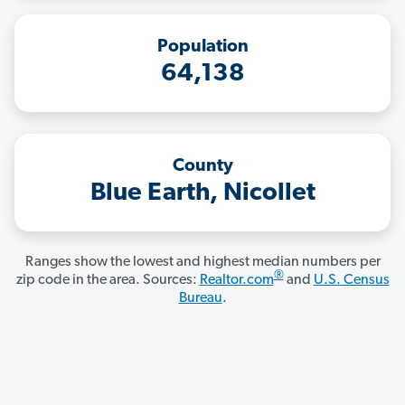
Population
64,138
County
Blue Earth, Nicollet
Ranges show the lowest and highest median numbers per
®
zip code in the area. Sources:
Realtor.com
and
U.S. Census
Bureau
.