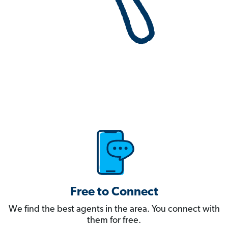
Free to Connect
We find the best agents in the area. You connect with
them for free.