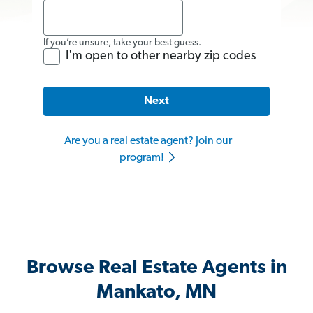
If you’re unsure, take your best guess.
I'm open to other nearby zip codes
Next
Are you a real estate agent? Join our
program!
Browse Real Estate Agents in
Mankato, MN