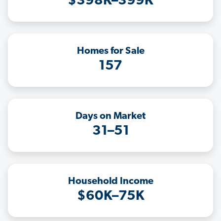
$398K–399K
Homes for Sale
157
Days on Market
31–51
Household Income
$60K–75K