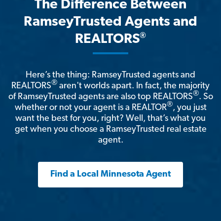
The Difference Between
RamseyTrusted Agents and
®
REALTORS
Here’s the thing: RamseyTrusted agents and
®
REALTORS
aren't worlds apart. In fact, the majority
®
of RamseyTrusted agents are also top REALTORS
. So
®
whether or not your agent is a REALTOR
, you just
want the best for you, right? Well, that’s what you
get when you choose a RamseyTrusted real estate
agent.
Find a Local Minnesota Agent