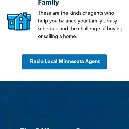
Family
These are the kinds of agents who
help you balance your family’s busy
schedule and the challenge of buying
or selling a home.
Find a Local Minnesota Agent