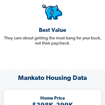
Best Value
They care about getting the most bang for
your
buck,
not their paycheck.
Mankato Housing Data
Home Price