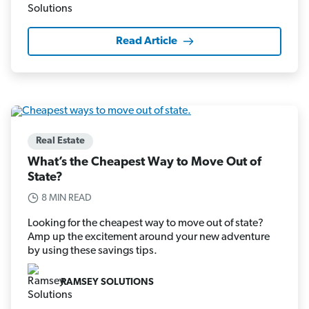
Read Article
Real Estate
What’s the Cheapest Way to Move Out of
State?
8 MIN READ
Looking for the cheapest way to move out of state?
Amp up the excitement around your new adventure
by using these savings tips.
RAMSEY SOLUTIONS