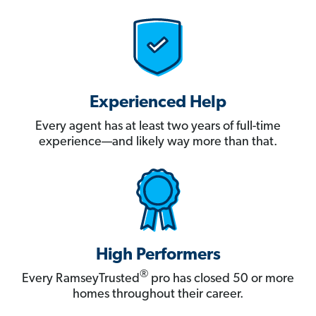
Experienced Help
Every agent has at least two years of full-time
experience—and likely way more than that.
High Performers
®
Every RamseyTrusted
pro has closed 50 or more
homes throughout their career.