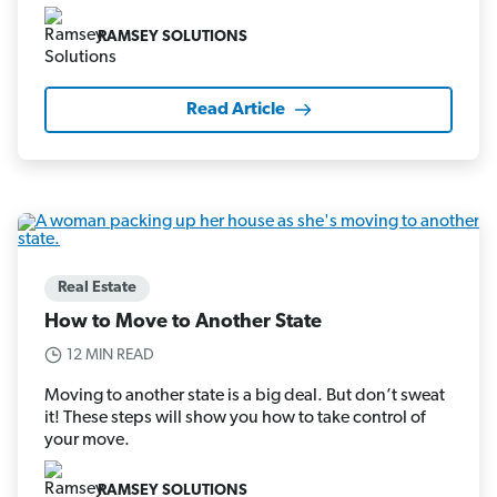
RAMSEY SOLUTIONS
Read Article
Real Estate
How to Move to Another State
12 MIN READ
Moving to another state is a big deal. But don’t sweat
it! These steps will show you how to take control of
your move.
RAMSEY SOLUTIONS