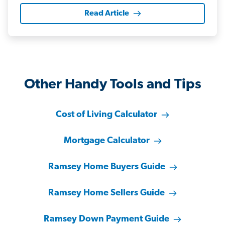
Read Article
Other Handy Tools and Tips
Cost of Living Calculator
Mortgage Calculator
Ramsey Home Buyers Guide
Ramsey Home Sellers Guide
Ramsey Down Payment Guide