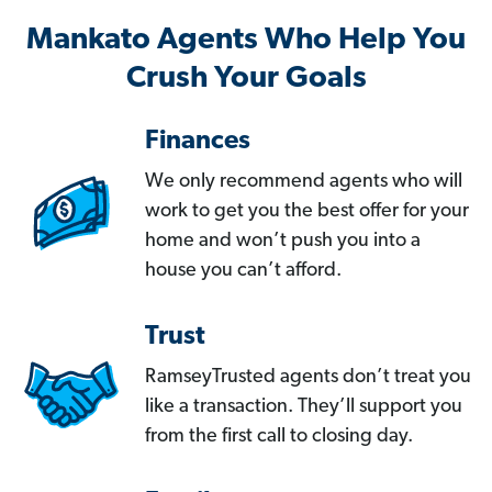
Mankato Agents Who Help You
Crush Your Goals
Finances
We only recommend agents who will
work to get you the best offer for your
home and won’t push you into a
house you can’t afford.
Trust
RamseyTrusted agents don’t treat you
like a transaction. They’ll support you
from the first call to closing day.