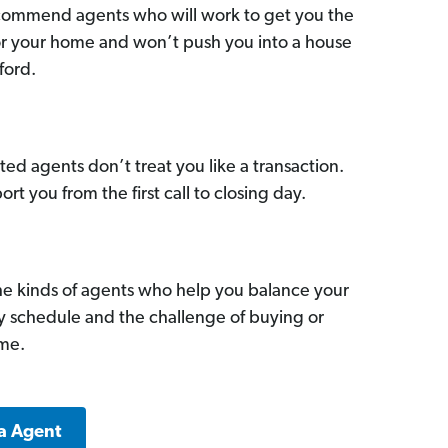
commend agents who will work to get you the
for your home and won’t push you into a house
ford.
ed agents don’t treat you like a transaction.
ort you from the first call to closing day.
he kinds of agents who help you balance your
sy schedule and the challenge of buying or
ome.
a Agent