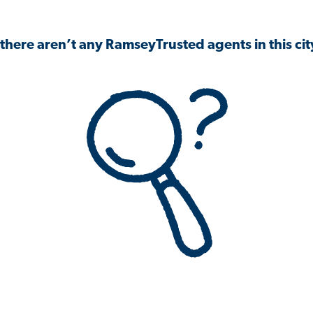
 there aren’t any RamseyTrusted agents in this city