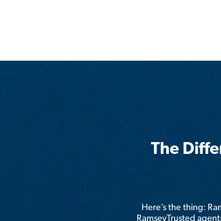
The Diff
Here’s the thing: R
RamseyTrusted agents