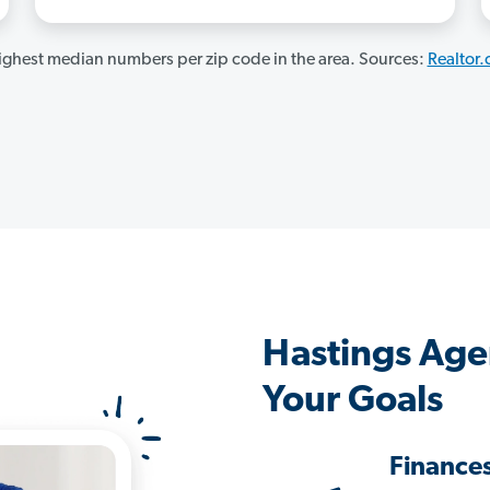
ghest median numbers per zip code in the area. Sources:
Realtor
Hastings Age
Your Goals
Finance