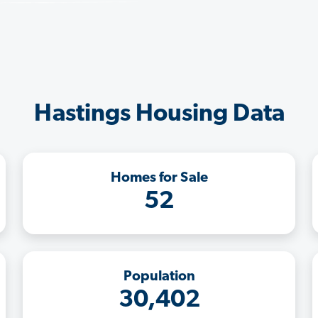
Hastings Housing Data
Homes for Sale
52
Population
30,402