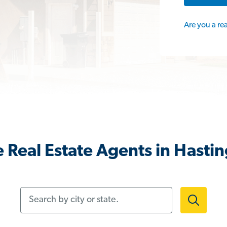
Are you a re
 Real Estate Agents in Hasti
Search by city or state.