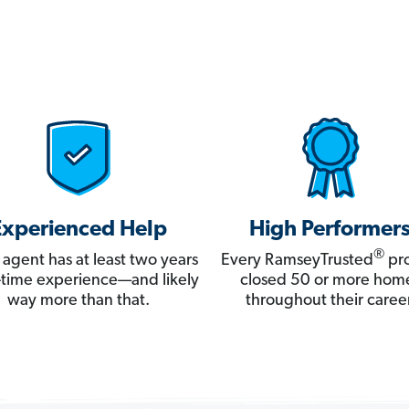
Experienced Help
High Performer
®
 agent has at least two years
Every RamseyTrusted
pro
ll-time experience—and likely
closed 50 or more hom
way more than that.
throughout their career