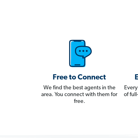
Free to Connect
We find the best agents in the
Every
area. You connect with them for
of fu
free.