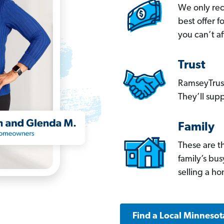
We only re
best offer 
you can’t af
Trust
RamseyTrust
They’ll supp
Family
These are t
family’s bu
selling a h
Find a Local Minnesot