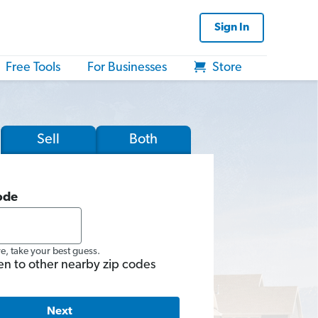
Sign In
Free Tools
For Businesses
Store
Sell
Both
ode
re, take your best guess.
en to other nearby zip codes
Next