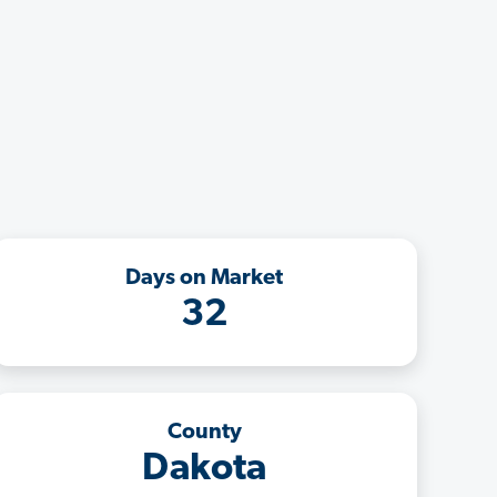
Days on Market
32
County
Dakota