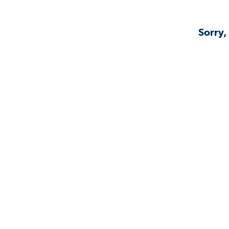
Sorry,