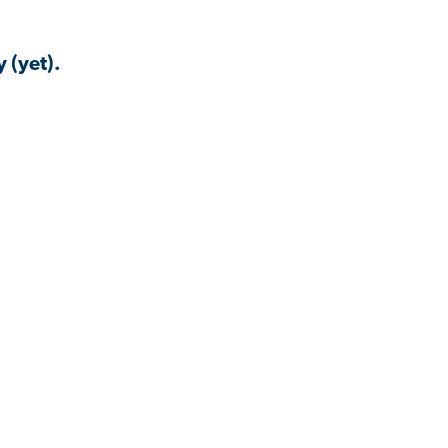
 (yet).