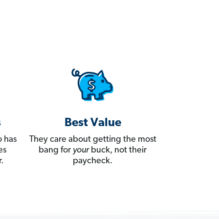
s
Best Value
 has
They care about getting the most
es
bang for
your
buck, not their
.
paycheck.