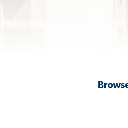
Browse