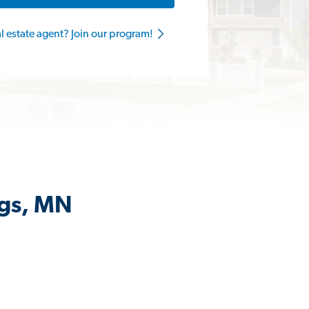
al estate agent? Join our program!
ngs, MN