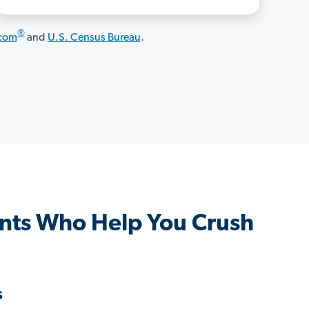
®
.com
and
U.S. Census Bureau
.
nts Who Help You Crush
s