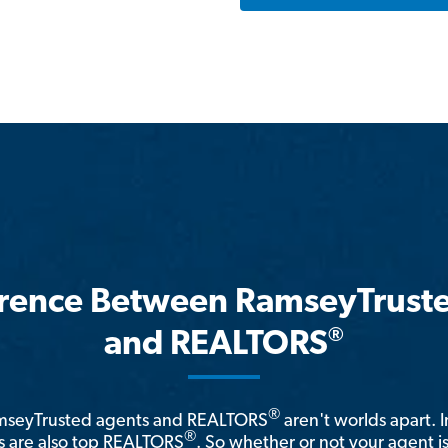
erence Between RamseyTrust
®
and REALTORS
®
amseyTrusted agents and REALTORS
aren't worlds apart. I
®
 are also top REALTORS
. So whether or not your agent 