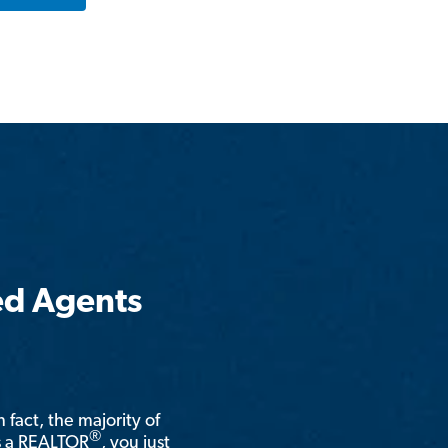
ed Agents
n fact, the majority of
®
is a REALTOR
, you just