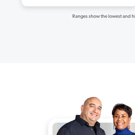
Ranges show the lowest and hi