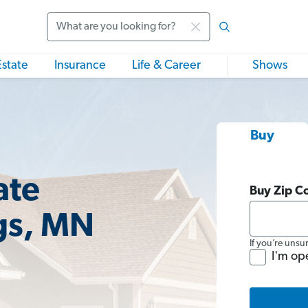
Search
Estate
Insurance
Life & Career
Shows
Buy
ate
Buy Zip C
gs, MN
If you’re unsu
I'm op