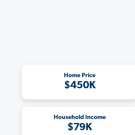
Home Price
$450K
Household Income
$79K