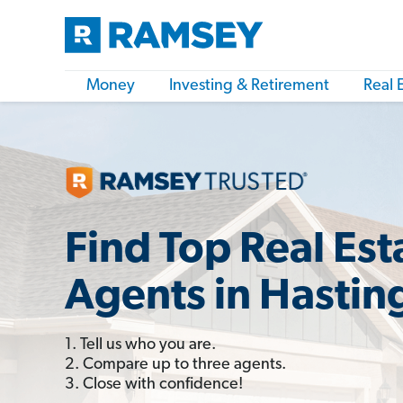
Money
Investing & Retirement
Real 
Find Top Real Est
Agents in Hastin
1. Tell us who you are.
2. Compare up to three agents.
3. Close with confidence!