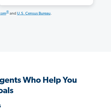
®
.com
and
U.S. Census Bureau
.
Agents Who Help You
oals
s