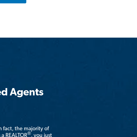
ed Agents
n fact, the majority of
®
is a REALTOR
, you just