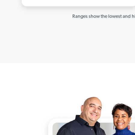
Ranges show the lowest and hi