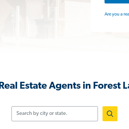
Are you a re
Real Estate Agents in Forest 
Search by city or state.