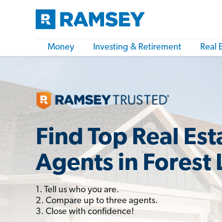
Money
Investing & Retirement
Real 
Find Top Real Est
Agents in Forest
1. Tell us who you are.
2. Compare up to three agents.
3. Close with confidence!