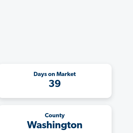
Days on Market
39
County
Washington