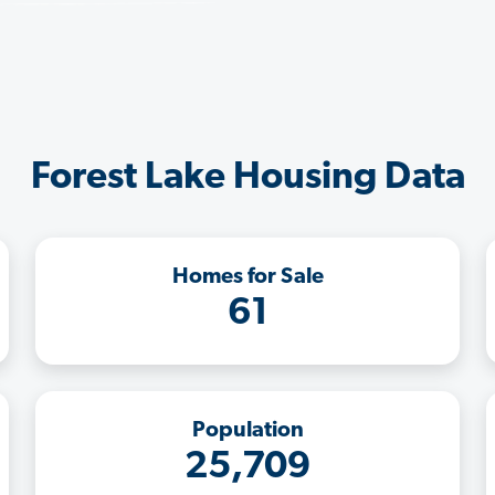
Forest Lake Housing Data
Homes for Sale
61
Population
25,709