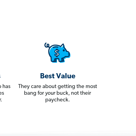
s
Best Value
 has
They care about getting the most
es
bang for
your
buck, not their
.
paycheck.