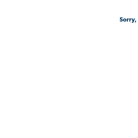
Sorry,