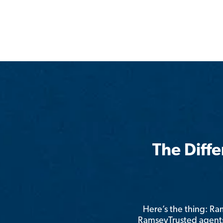
The Diff
Here’s the thing: R
RamseyTrusted agents