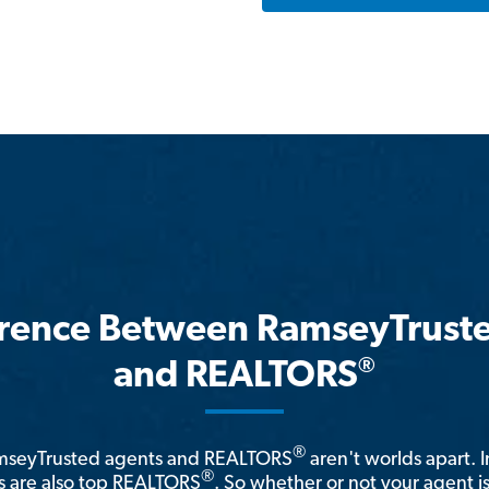
erence Between RamseyTrust
®
and REALTORS
®
amseyTrusted agents and REALTORS
aren't worlds apart. I
®
 are also top REALTORS
. So whether or not your agent 