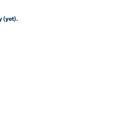
 (yet).