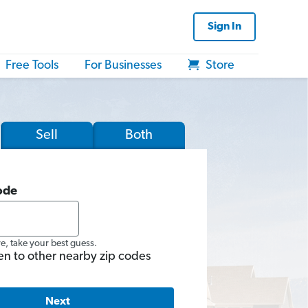
Sign In
Free Tools
For Businesses
Store
Sell
Both
ode
re, take your best guess.
en to other nearby zip codes
Next