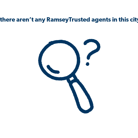
 there aren’t any RamseyTrusted agents in this city