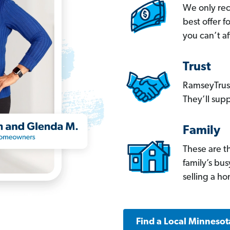
We only re
best offer 
you can’t af
Trust
RamseyTrust
They’ll supp
Family
These are t
family’s bu
selling a h
Find a Local Minnesot