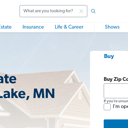
Search
Estate
Insurance
Life & Career
Shows
Buy
ate
Buy Zip C
 Lake, MN
If you’re unsu
I'm op