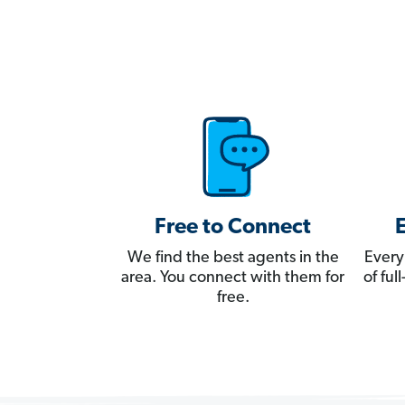
Free to Connect
We find the best agents in the
Every
area. You connect with them for
of fu
free.