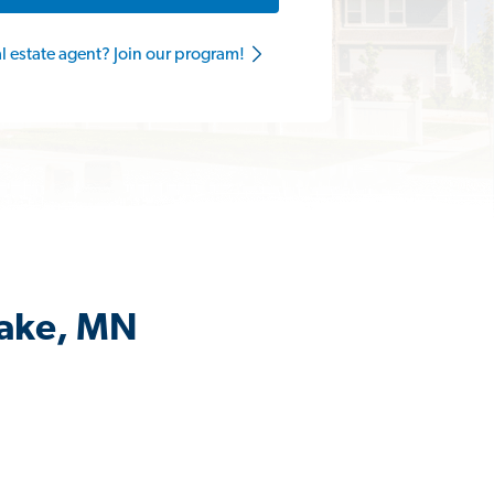
al estate agent? Join our program!
Lake, MN