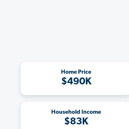
Home Price
$490K
Household Income
$83K