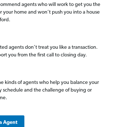
commend agents who will work to get you the
for your home and won’t push you into a house
ford.
ed agents don’t treat you like a transaction.
ort you from the first call to closing day.
he kinds of agents who help you balance your
sy schedule and the challenge of buying or
ome.
a Agent