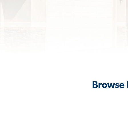
Browse 