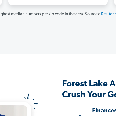
ghest median numbers per zip code in the area. Sources:
Realtor
Forest Lake 
Crush Your G
Finance