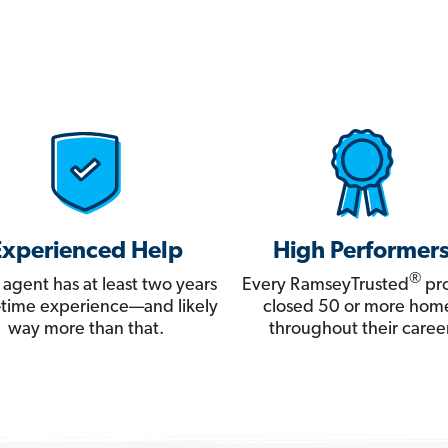
Experienced Help
High Performer
®
 agent has at least two years
Every RamseyTrusted
pro
ll-time experience—and likely
closed 50 or more hom
way more than that.
throughout their career