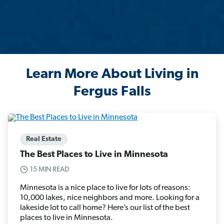
Learn More About Living in
Fergus Falls
Real Estate
The Best Places to Live in Minnesota
15 MIN READ
Minnesota is a nice place to live for lots of reasons:
10,000 lakes, nice neighbors and more. Looking for a
lakeside lot to call home? Here’s our list of the best
places to live in Minnesota.