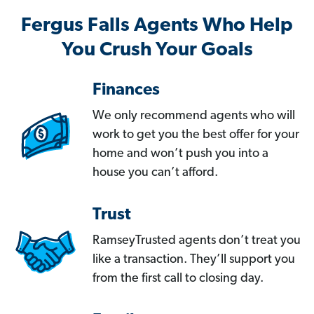
Fergus Falls Agents Who Help
You Crush Your Goals
Finances
We only recommend agents who will
work to get you the best offer for your
home and won’t push you into a
house you can’t afford.
Trust
RamseyTrusted agents don’t treat you
like a transaction. They’ll support you
from the first call to closing day.