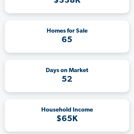
$338K
Homes for Sale
65
Days on Market
52
Household Income
$65K