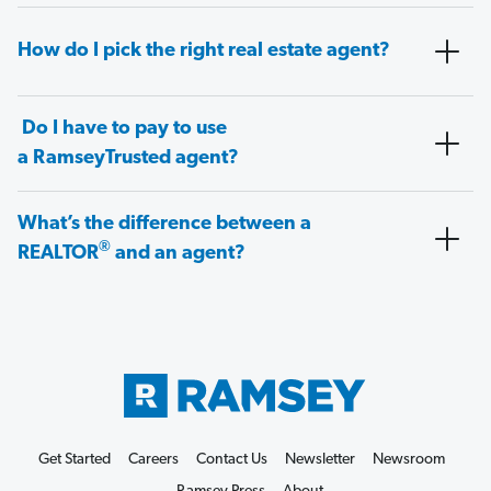
How do I pick the right real estate agent?
Do I have to pay to use
a RamseyTrusted agent?
What’s the difference between a
®
REALTOR
and an agent?
Get Started
Careers
Contact Us
Newsletter
Newsroom