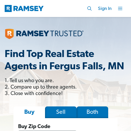
Sign In
Find Top Real Estate
Agents in Fergus Falls, MN
1. Tell us who you are.
2. Compare up to three agents.
3. Close with confidence!
Sell
Both
Buy
Buy Zip Code