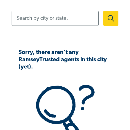
Search by city or state.
Sorry, there aren’t any
RamseyTrusted agents in this city
(yet).