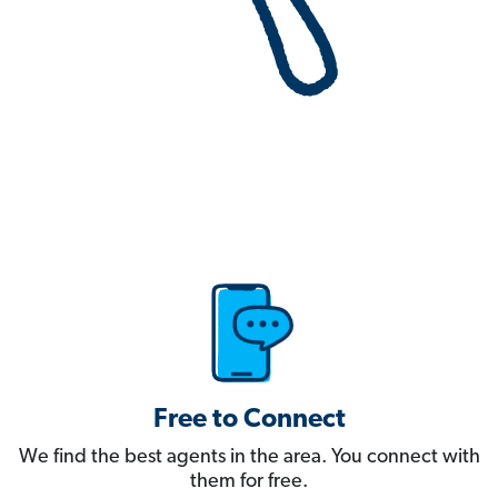
Free to Connect
We find the best agents in the area. You connect with
them for free.