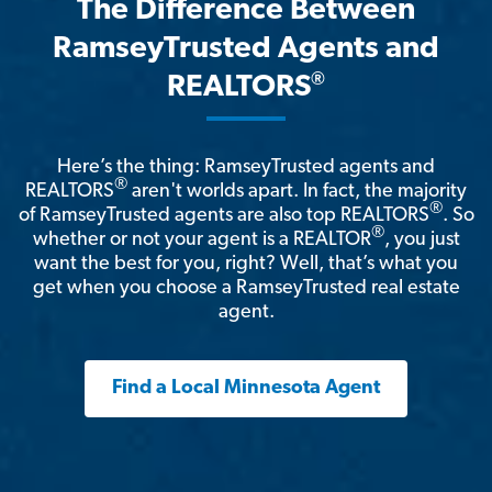
The Difference Between
RamseyTrusted Agents and
®
REALTORS
Here’s the thing: RamseyTrusted agents and
®
REALTORS
aren't worlds apart. In fact, the majority
®
of RamseyTrusted agents are also top REALTORS
. So
®
whether or not your agent is a REALTOR
, you just
want the best for you, right? Well, that’s what you
get when you choose a RamseyTrusted real estate
agent.
Find a Local Minnesota Agent