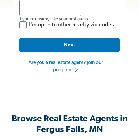
If you’re unsure, take your best guess.
I'm open to other nearby zip codes
Next
Are you a real estate agent? Join our
program!
Browse Real Estate Agents in
Fergus Falls, MN