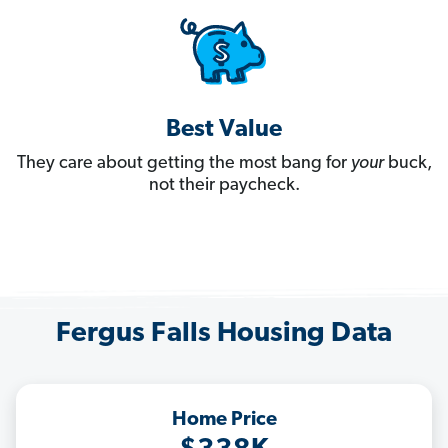
Best Value
They care about getting the most bang for
your
buck,
not their paycheck.
Fergus Falls Housing Data
Home Price