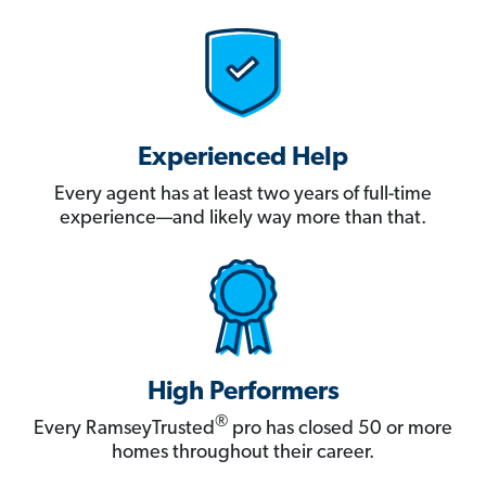
Experienced Help
Every agent has at least two years of full-time
experience—and likely way more than that.
High Performers
®
Every RamseyTrusted
pro has closed 50 or more
homes throughout their career.