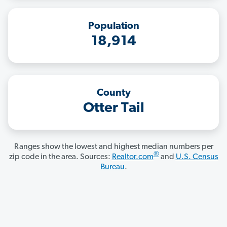
Population
18,914
County
Otter Tail
Ranges show the lowest and highest median numbers per
®
zip code in the area. Sources:
Realtor.com
and
U.S. Census
Bureau
.