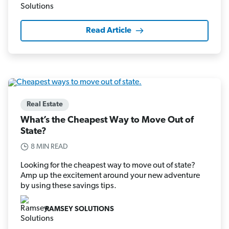
Read Article
Real Estate
What’s the Cheapest Way to Move Out of
State?
8 MIN READ
Looking for the cheapest way to move out of state?
Amp up the excitement around your new adventure
by using these savings tips.
RAMSEY SOLUTIONS