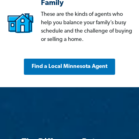
Family
These are the kinds of agents who
help you balance your family’s busy
schedule and the challenge of buying
or selling a home.
Find a Local Minnesota Agent