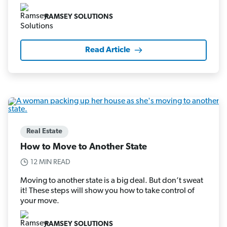
RAMSEY SOLUTIONS
Read Article
Real Estate
How to Move to Another State
12 MIN READ
Moving to another state is a big deal. But don’t sweat
it! These steps will show you how to take control of
your move.
RAMSEY SOLUTIONS