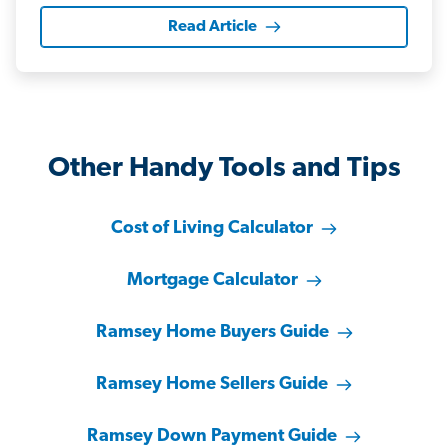
Read Article
Other Handy Tools and Tips
Cost of Living Calculator
Mortgage Calculator
Ramsey Home Buyers Guide
Ramsey Home Sellers Guide
Ramsey Down Payment Guide