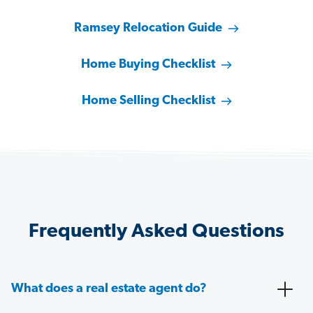
Ramsey Relocation Guide
Home Buying Checklist
Home Selling Checklist
Frequently Asked Questions
What does a real estate agent do?