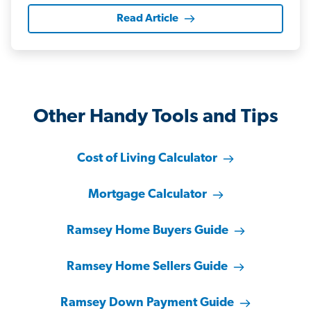
Read Article
Other Handy Tools and Tips
Cost of Living Calculator
Mortgage Calculator
Ramsey Home Buyers Guide
Ramsey Home Sellers Guide
Ramsey Down Payment Guide