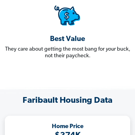
Best Value
They care about getting the most bang for
your
buck,
not their paycheck.
Faribault Housing Data
Home Price