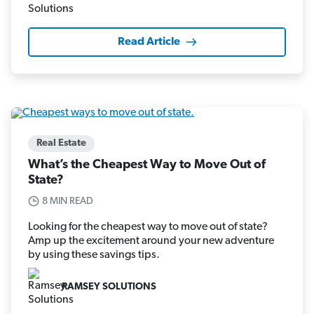
Read Article
Real Estate
What’s the Cheapest Way to Move Out of
State?
8 MIN READ
Looking for the cheapest way to move out of state?
Amp up the excitement around your new adventure
by using these savings tips.
RAMSEY SOLUTIONS