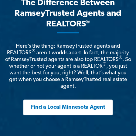
The Difference Between
RamseyTrusted Agents and
®
REALTORS
Here’s the thing: RamseyTrusted agents and
®
REALTORS
aren't worlds apart. In fact, the majority
®
of RamseyTrusted agents are also top REALTORS
. So
®
whether or not your agent is a REALTOR
, you just
want the best for you, right? Well, that’s what you
get when you choose a RamseyTrusted real estate
agent.
Find a Local Minnesota Agent