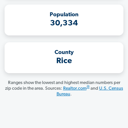
Population
30,334
County
Rice
Ranges show the lowest and highest median numbers per
®
zip code in the area. Sources:
Realtor.com
and
U.S. Census
Bureau
.