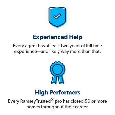
Experienced Help
Every agent has at least two years of full-time
experience—and likely way more than that.
High Performers
®
Every RamseyTrusted
pro has closed 50 or more
homes throughout their career.