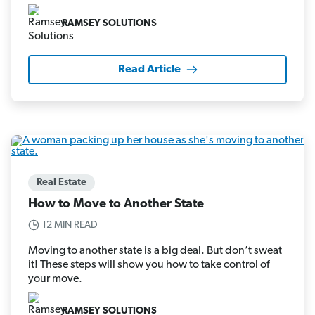
RAMSEY SOLUTIONS
Read Article
Real Estate
How to Move to Another State
12 MIN READ
Moving to another state is a big deal. But don’t sweat
it! These steps will show you how to take control of
your move.
RAMSEY SOLUTIONS