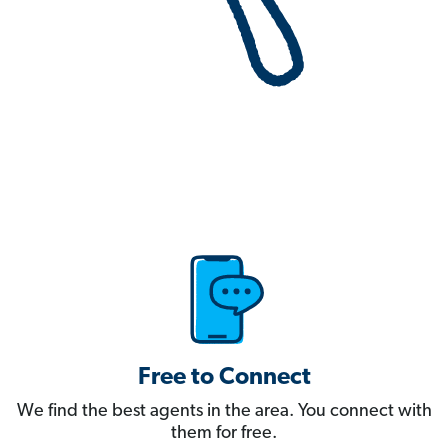
Free to Connect
We find the best agents in the area. You connect with
them for free.