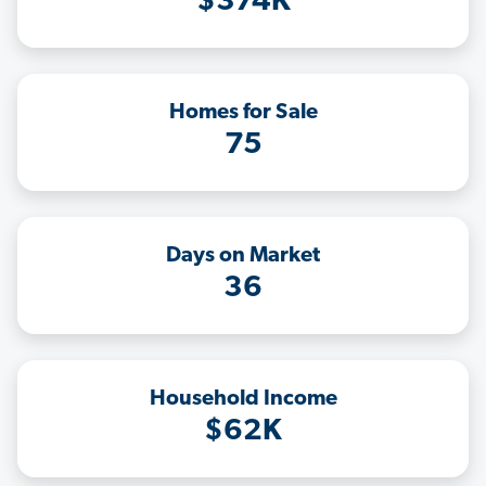
$374K
Homes for Sale
75
Days on Market
36
Household Income
$62K