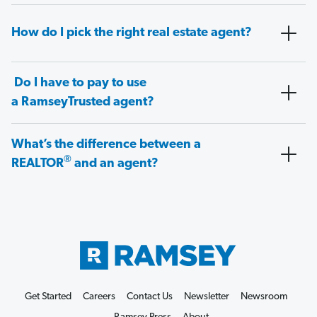
How do I pick the right real estate agent?
Do I have to pay to use
a RamseyTrusted agent?
What’s the difference between a
®
REALTOR
and an agent?
Get Started
Careers
Contact Us
Newsletter
Newsroom