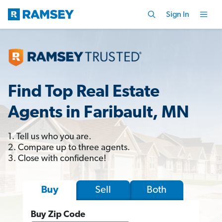
Sign In
Find Top Real Estate
Agents in Faribault, MN
1. Tell us who you are.
2. Compare up to three agents.
3. Close with confidence!
Sell
Both
Buy
Buy Zip Code