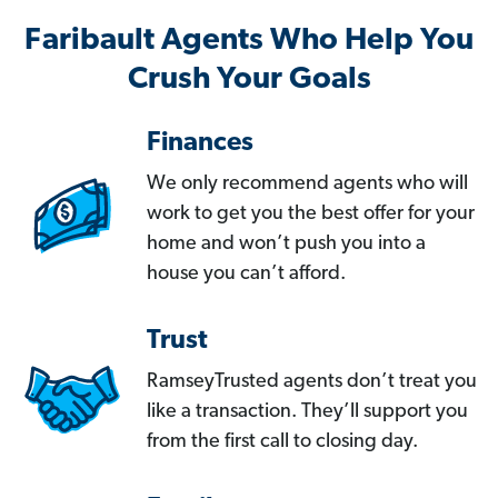
Faribault Agents Who Help You
Crush Your Goals
Finances
We only recommend agents who will
work to get you the best offer for your
home and won’t push you into a
house you can’t afford.
Trust
RamseyTrusted agents don’t treat you
like a transaction. They’ll support you
from the first call to closing day.