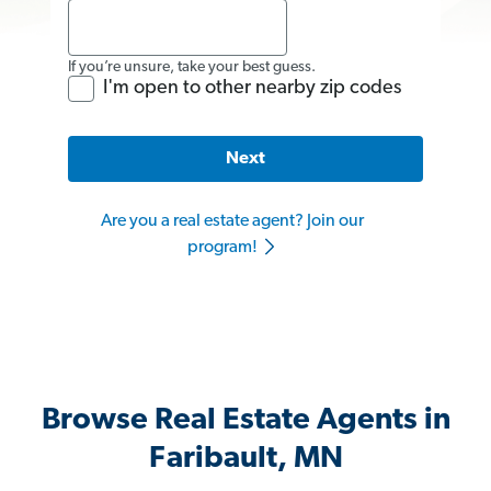
If you’re unsure, take your best guess.
I'm open to other nearby zip codes
Next
Are you a real estate agent? Join our
program!
Browse Real Estate Agents in
Faribault, MN