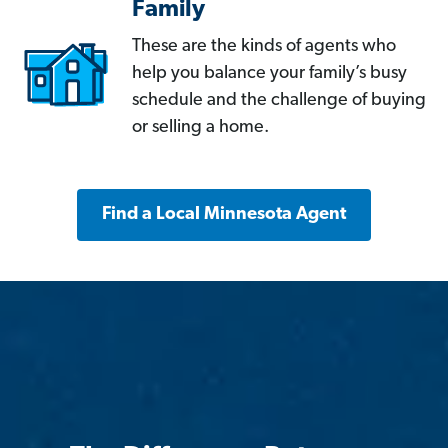
Family
These are the kinds of agents who
help you balance your family’s busy
schedule and the challenge of buying
or selling a home.
Find a Local Minnesota Agent