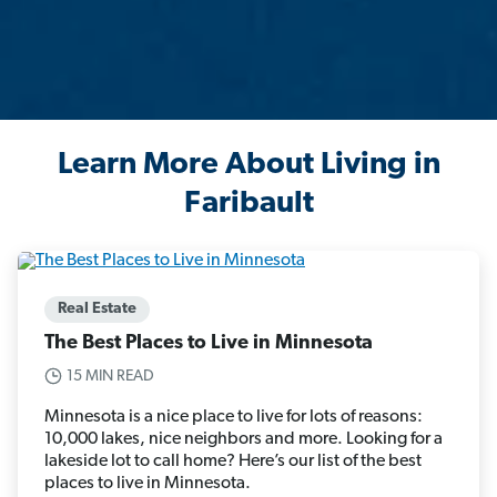
Learn More About Living in
Faribault
Real Estate
The Best Places to Live in Minnesota
15 MIN READ
Minnesota is a nice place to live for lots of reasons:
10,000 lakes, nice neighbors and more. Looking for a
lakeside lot to call home? Here’s our list of the best
places to live in Minnesota.