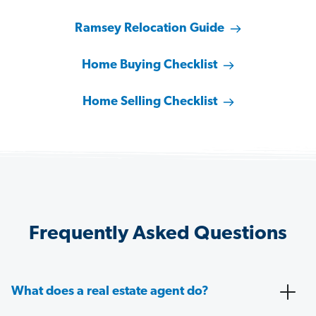
Ramsey Relocation Guide
Home Buying Checklist
Home Selling Checklist
Frequently Asked Questions
What does a real estate agent do?