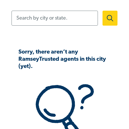
Search by city or state.
Sorry, there aren’t any
RamseyTrusted agents in this city
(yet).