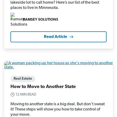
lakeside lot to call home? Here’s our list of the best
places to live in Minnesota.
RAMSEY SOLUTIONS
Read Article
Real Estate
How to Move to Another State
12 MIN READ
Moving to another state is a big deal. But don’t sweat
it! These steps will show you how to take control of
your move.