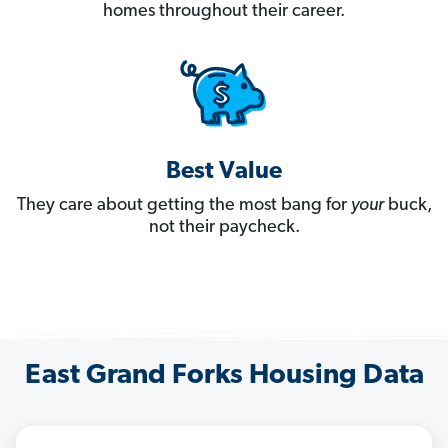
homes throughout their career.
Best Value
They care about getting the most bang for
your
buck,
not their paycheck.
East Grand Forks Housing Data