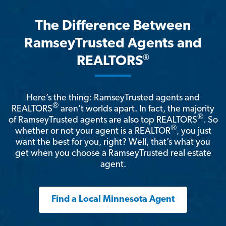
The Difference Between
RamseyTrusted Agents and
®
REALTORS
Here’s the thing: RamseyTrusted agents and
®
REALTORS
aren't worlds apart. In fact, the majority
®
of RamseyTrusted agents are also top REALTORS
. So
®
whether or not your agent is a REALTOR
, you just
want the best for you, right? Well, that’s what you
get when you choose a RamseyTrusted real estate
agent.
Find a Local Minnesota Agent