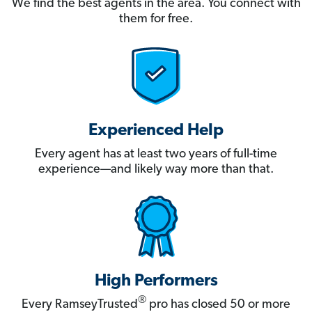
We find the best agents in the area. You connect with
them for free.
Experienced Help
Every agent has at least two years of full-time
experience—and likely way more than that.
High Performers
®
Every RamseyTrusted
pro has closed 50 or more