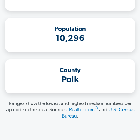
Population
10,296
County
Polk
Ranges show the lowest and highest median numbers per
®
zip code in the area. Sources:
Realtor.com
and
U.S. Census
Bureau
.