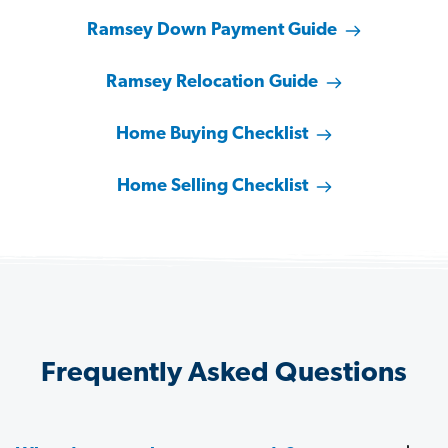
Ramsey Down Payment Guide
Ramsey Relocation Guide
Home Buying Checklist
Home Selling Checklist
Frequently Asked Questions