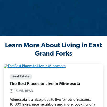
Learn More About Living in East
Grand Forks
Real Estate
The Best Places to Live in Minnesota
15 MIN READ
Minnesota is a nice place to live for lots of reasons:
10,000 lakes, nice neighbors and more. Looking for a