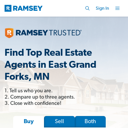
Sign In
Find Top Real Estate
Agents in East Grand
Forks, MN
1. Tell us who you are.
2. Compare up to three agents.
3. Close with confidence!
Sell
Both
Buy