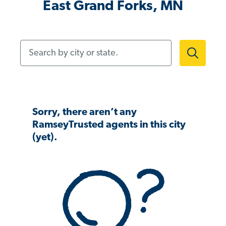
East Grand Forks, MN
Search by city or state.
Sorry, there aren’t any
RamseyTrusted agents in this city
(yet).