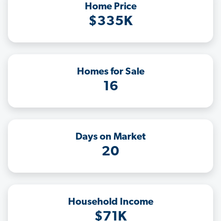
Home Price
$335K
Homes for Sale
16
Days on Market
20
Household Income
$71K