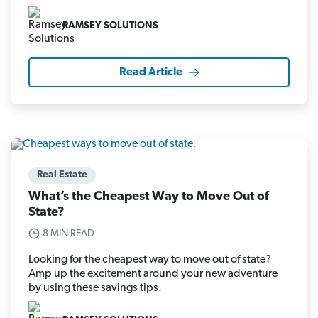
RAMSEY SOLUTIONS
Read Article
Real Estate
What’s the Cheapest Way to Move Out of
State?
8 MIN READ
Looking for the cheapest way to move out of state?
Amp up the excitement around your new adventure
by using these savings tips.