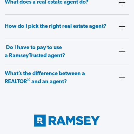
What does a real estate agent do?
How do I pick the right real estate agent?
Do I have to pay to use
a RamseyTrusted agent?
What’s the difference between a
®
REALTOR
and an agent?