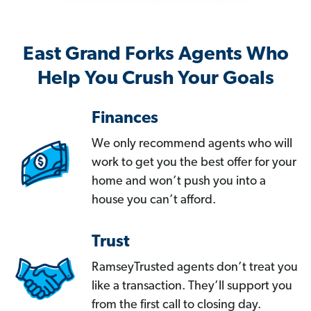
East Grand Forks Agents Who
Help You Crush Your Goals
Finances
We only recommend agents who will
work to get you the best offer for your
home and won’t push you into a
house you can’t afford.
Trust
RamseyTrusted agents don’t treat you
like a transaction. They’ll support you
from the first call to closing day.