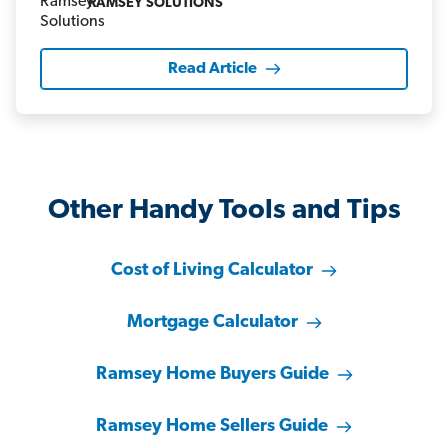
RAMSEY SOLUTIONS
Read Article
Other Handy Tools and Tips
Cost of Living Calculator
Mortgage Calculator
Ramsey Home Buyers Guide
Ramsey Home Sellers Guide