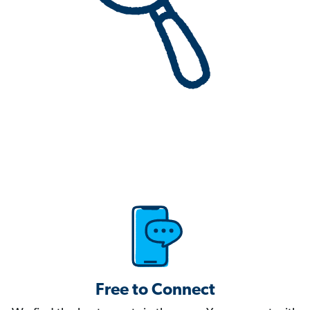
Free to Connect