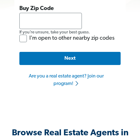
Buy Zip Code
If you’re unsure, take your best guess.
I'm open to other nearby zip codes
Next
Are you a real estate agent? Join our
program!
Browse Real Estate Agents in