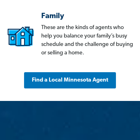
Family
These are the kinds of agents who
help you balance your family’s busy
schedule and the challenge of buying
or selling a home.
Find a Local Minnesota Agent