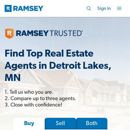
Sign In
Find Top Real Estate
Agents in Detroit Lakes,
MN
1. Tell us who you are.
2. Compare up to three agents.
3. Close with confidence!
Sell
Both
Buy