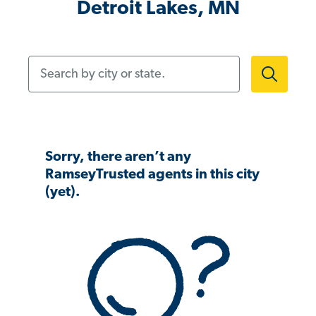
Detroit Lakes, MN
Search by city or state.
Sorry, there aren’t any
RamseyTrusted agents in this city
(yet).