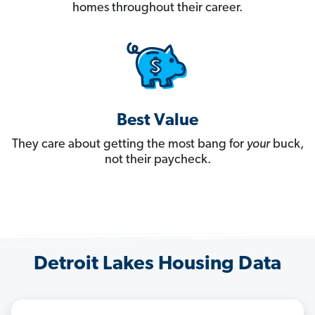
homes throughout their career.
Best Value
They care about getting the most bang for
your
buck,
not their paycheck.
Detroit Lakes Housing Data