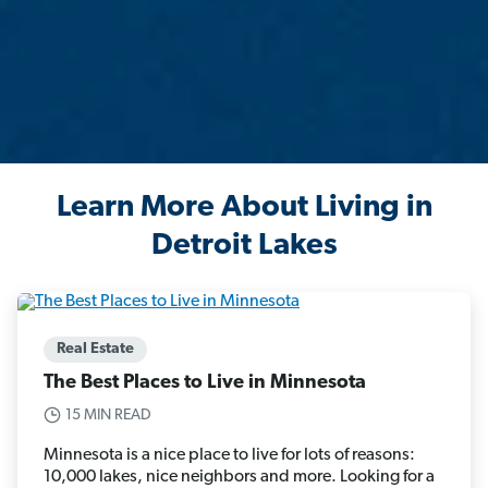
Learn More About Living in
Detroit Lakes
Real Estate
The Best Places to Live in Minnesota
15 MIN READ
Minnesota is a nice place to live for lots of reasons:
10,000 lakes, nice neighbors and more. Looking for a