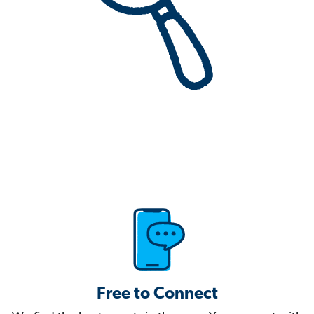
Free to Connect