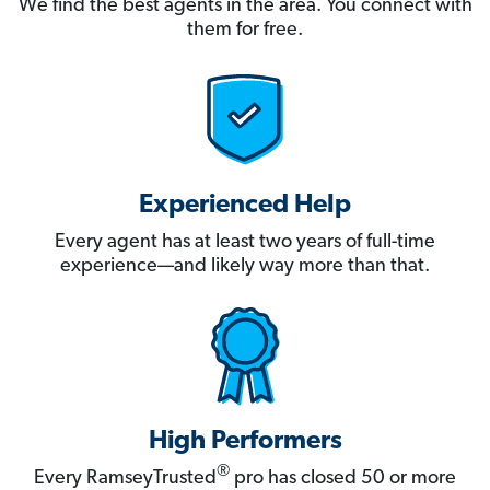
We find the best agents in the area. You connect with
them for free.
Experienced Help
Every agent has at least two years of full-time
experience—and likely way more than that.
High Performers
®
Every RamseyTrusted
pro has closed 50 or more