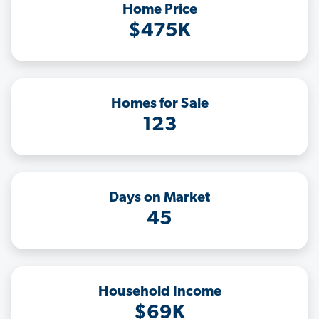
Home Price
$475K
Homes for Sale
123
Days on Market
45
Household Income
$69K