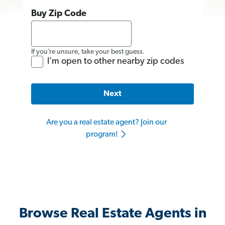
Buy Zip Code
If you’re unsure, take your best guess.
I'm open to other nearby zip codes
Next
Are you a real estate agent? Join our
program!
Browse Real Estate Agents in