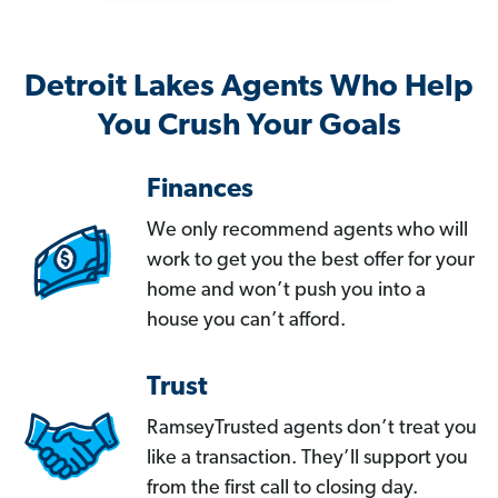
Detroit Lakes Agents Who Help
You Crush Your Goals
Finances
We only recommend agents who will
work to get you the best offer for your
home and won’t push you into a
house you can’t afford.
Trust
RamseyTrusted agents don’t treat you
like a transaction. They’ll support you
from the first call to closing day.