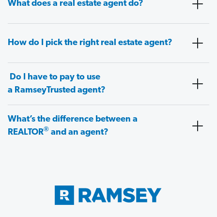
What does a real estate agent do?
How do I pick the right real estate agent?
Do I have to pay to use
a RamseyTrusted agent?
What’s the difference between a
®
REALTOR
and an agent?