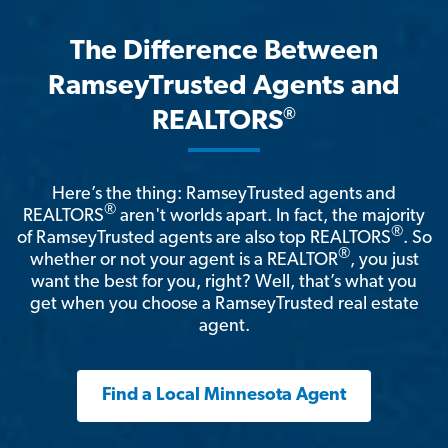
The Difference Between
RamseyTrusted Agents and
®
REALTORS
Here’s the thing: RamseyTrusted agents and
®
REALTORS
aren't worlds apart. In fact, the majority
®
of RamseyTrusted agents are also top REALTORS
. So
®
whether or not your agent is a REALTOR
, you just
want the best for you, right? Well, that’s what you
get when you choose a RamseyTrusted real estate
agent.
Find a Local Minnesota Agent