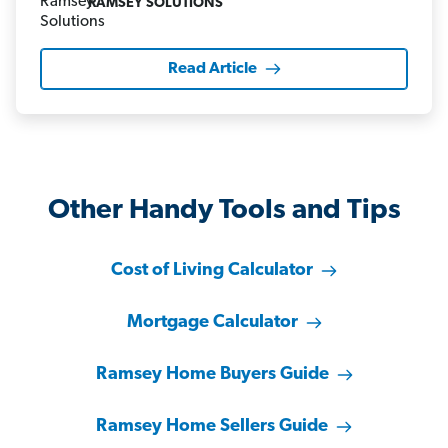
RAMSEY SOLUTIONS
Read Article
Other Handy Tools and Tips
Cost of Living Calculator
Mortgage Calculator
Ramsey Home Buyers Guide
Ramsey Home Sellers Guide