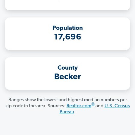
Population
17,696
County
Becker
Ranges show the lowest and highest median numbers per
®
zip code in the area. Sources:
Realtor.com
and
U.S. Census
Bureau
.