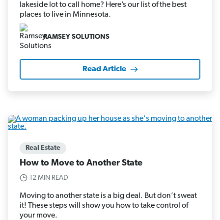
lakeside lot to call home? Here’s our list of the best
places to live in Minnesota.
RAMSEY SOLUTIONS
Read Article
Real Estate
How to Move to Another State
12 MIN READ
Moving to another state is a big deal. But don’t sweat
it! These steps will show you how to take control of
your move.