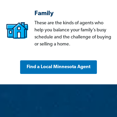
Family
These are the kinds of agents who
help you balance your family’s busy
schedule and the challenge of buying
or selling a home.
Find a Local Minnesota Agent