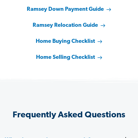
Ramsey Down Payment Guide
Ramsey Relocation Guide
Home Buying Checklist
Home Selling Checklist
Frequently Asked Questions