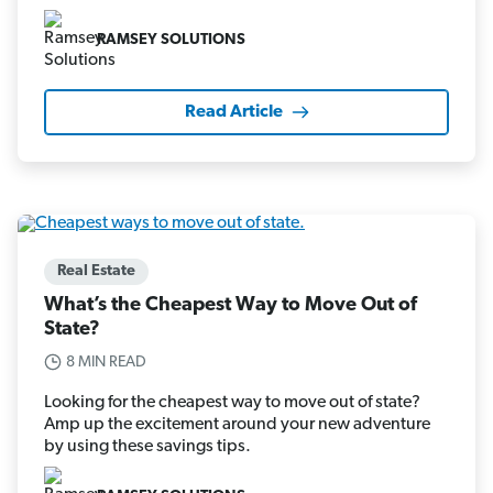
RAMSEY SOLUTIONS
Read Article
Real Estate
What’s the Cheapest Way to Move Out of
State?
8 MIN READ
Looking for the cheapest way to move out of state?
Amp up the excitement around your new adventure
by using these savings tips.