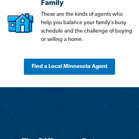
Family
These are the kinds of agents who
help you balance your family’s busy
schedule and the challenge of buying
or selling a home.
Find a Local Minnesota Agent