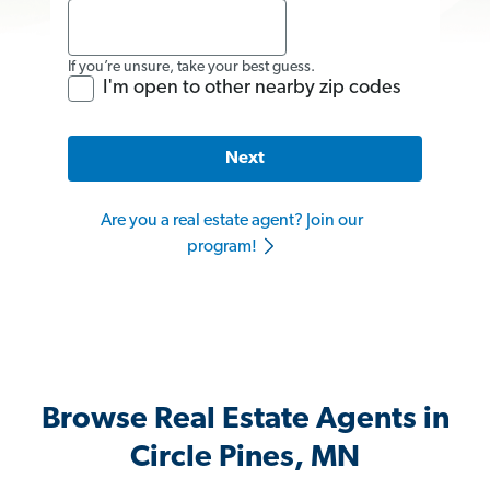
If you’re unsure, take your best guess.
I'm open to other nearby zip codes
Next
Are you a real estate agent? Join our
program!
Browse Real Estate Agents in
Circle Pines, MN