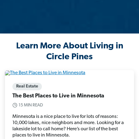
Learn More About Living in
Circle Pines
Real Estate
The Best Places to Live in Minnesota
15 MIN READ
Minnesota is a nice place to live for lots of reasons:
10,000 lakes, nice neighbors and more. Looking for a
lakeside lot to call home? Here’s our list of the best
places to live in Minnesota.