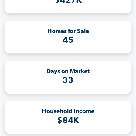
$427K
Homes for Sale
45
Days on Market
33
Household Income
$84K