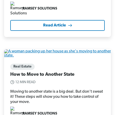
RAMSEY SOLUTIONS
Read Article
Real Estate
How to Move to Another State
12 MIN READ
Moving to another state is a big deal. But don’t sweat
it! These steps will show you how to take control of
your move.
RAMSEY SOLUTIONS