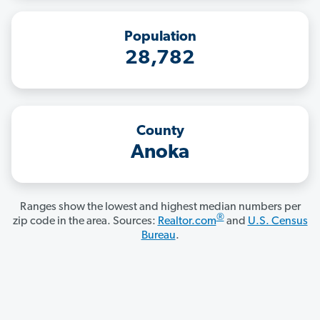
Population
28,782
County
Anoka
Ranges show the lowest and highest median numbers per
®
zip code in the area. Sources:
Realtor.com
and
U.S. Census
Bureau
.