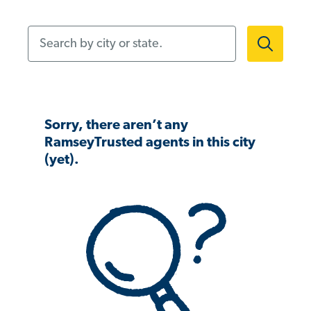
Search by city or state.
Sorry, there aren’t any
RamseyTrusted agents in this city
(yet).