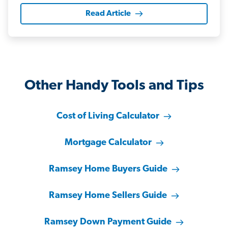
Read Article
Other Handy Tools and Tips
Cost of Living Calculator
Mortgage Calculator
Ramsey Home Buyers Guide
Ramsey Home Sellers Guide
Ramsey Down Payment Guide