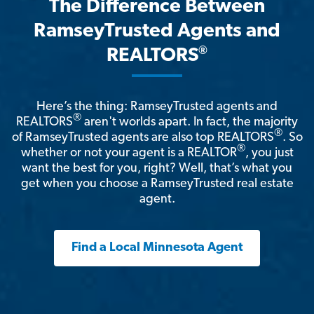
The Difference Between
RamseyTrusted Agents and
®
REALTORS
Here’s the thing: RamseyTrusted agents and
®
REALTORS
aren't worlds apart. In fact, the majority
®
of RamseyTrusted agents are also top REALTORS
. So
®
whether or not your agent is a REALTOR
, you just
want the best for you, right? Well, that’s what you
get when you choose a RamseyTrusted real estate
agent.
Find a Local Minnesota Agent