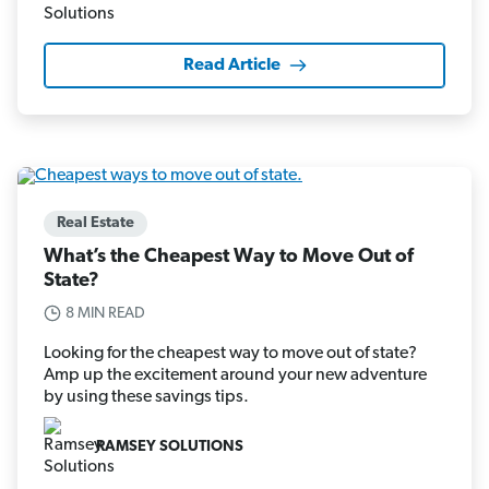
Read Article
Real Estate
What’s the Cheapest Way to Move Out of
State?
8 MIN READ
Looking for the cheapest way to move out of state?
Amp up the excitement around your new adventure
by using these savings tips.
RAMSEY SOLUTIONS