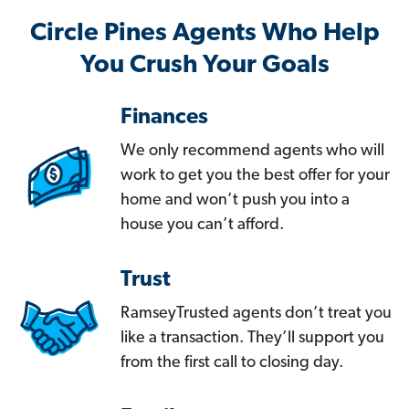
Circle Pines Agents Who Help
You Crush Your Goals
Finances
We only recommend agents who will
work to get you the best offer for your
home and won’t push you into a
house you can’t afford.
Trust
RamseyTrusted agents don’t treat you
like a transaction. They’ll support you
from the first call to closing day.