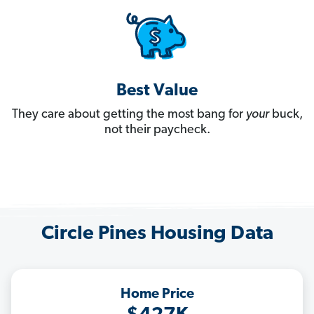
Best Value
They care about getting the most bang for
your
buck,
not their paycheck.
Circle Pines Housing Data
Home Price