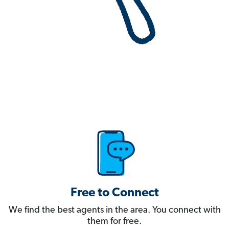
Free to Connect
We find the best agents in the area. You connect with
them for free.