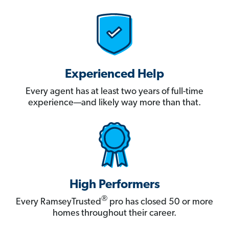
Experienced Help
Every agent has at least two years of full-time
experience—and likely way more than that.
High Performers
®
Every RamseyTrusted
pro has closed 50 or more
homes throughout their career.