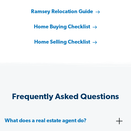
Ramsey Relocation Guide
Home Buying Checklist
Home Selling Checklist
Frequently Asked Questions
What does a real estate agent do?