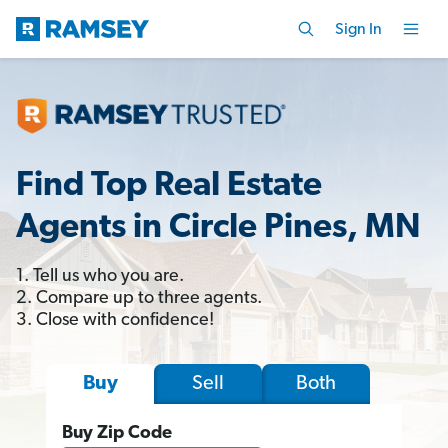
Sign In
Find Top Real Estate
Agents in Circle Pines, MN
1. Tell us who you are.
2. Compare up to three agents.
3. Close with confidence!
Sell
Both
Buy
Buy Zip Code