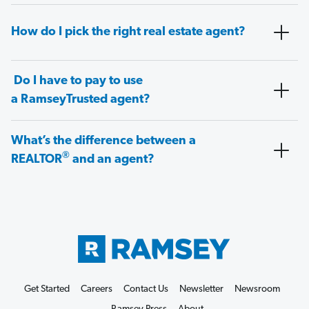
How do I pick the right real estate agent?
Do I have to pay to use
a RamseyTrusted agent?
What’s the difference between a
®
REALTOR
and an agent?
Get Started
Careers
Contact Us
Newsletter
Newsroom