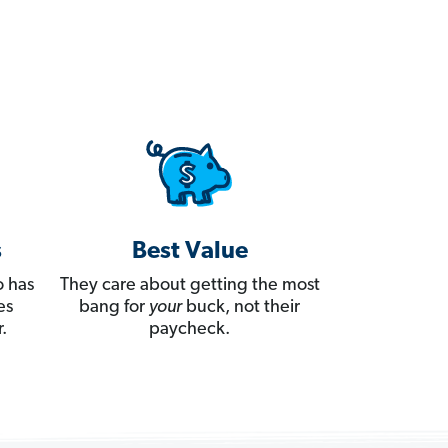
s
Best Value
 has
They care about getting the most
es
bang for
your
buck, not their
.
paycheck.