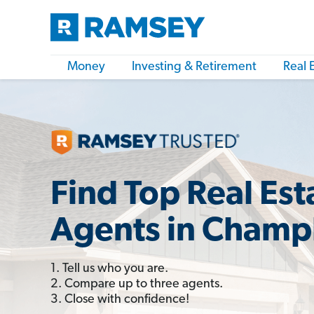
Money
Investing & Retirement
Real 
Find Top Real Est
Agents in Champ
1. Tell us who you are.
2. Compare up to three agents.
3. Close with confidence!