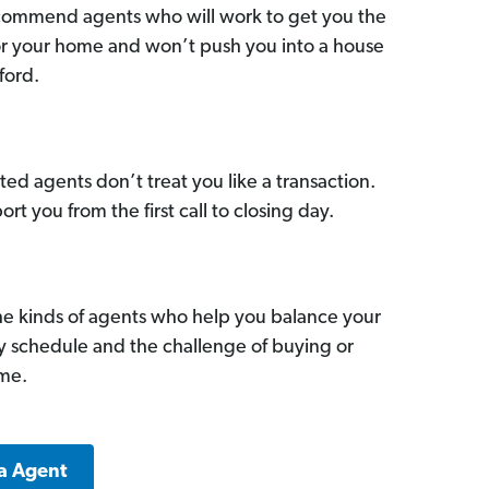
commend agents who will work to get you the
for your home and won’t push you into a house
ford.
ed agents don’t treat you like a transaction.
ort you from the first call to closing day.
he kinds of agents who help you balance your
sy schedule and the challenge of buying or
ome.
a Agent