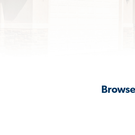
Browse