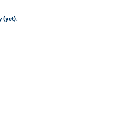
 (yet).