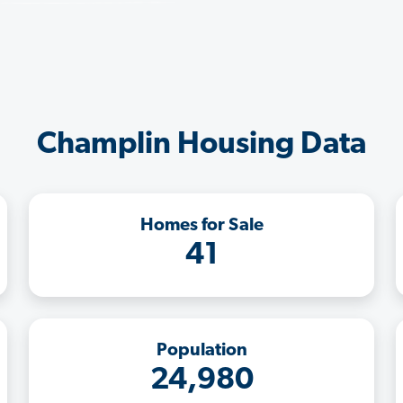
Champlin Housing Data
Homes for Sale
41
Population
24,980