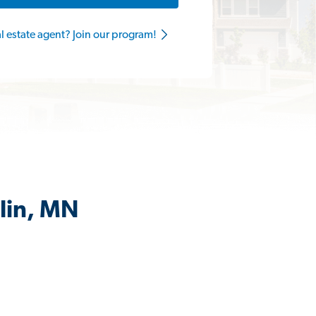
al estate agent? Join our program!
lin, MN