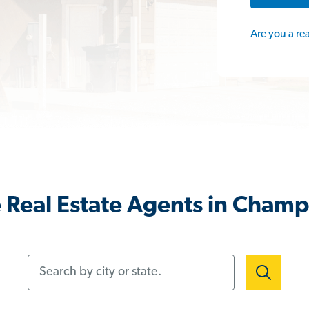
Are you a re
 Real Estate Agents in Champ
Search by city or state.