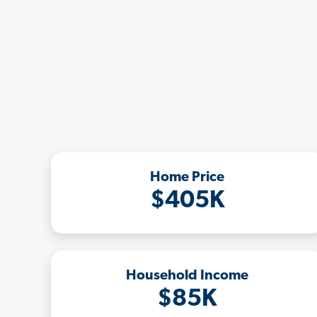
Home Price
$405K
Household Income
$85K