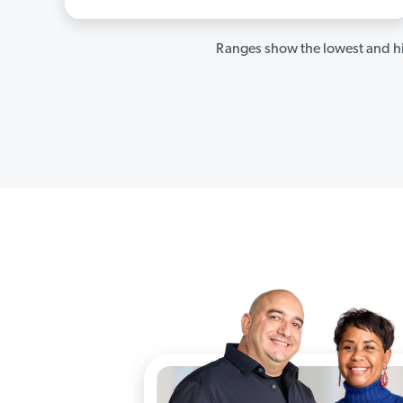
Ranges show the lowest and hi