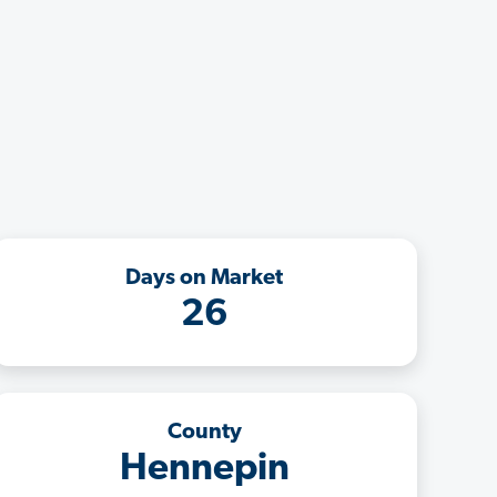
Days on Market
26
County
Hennepin