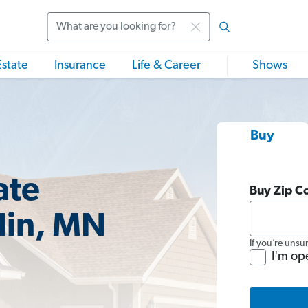
Search
Estate
Insurance
Life & Career
Shows
Buy
ate
Buy Zip C
lin, MN
If you’re unsu
I'm op