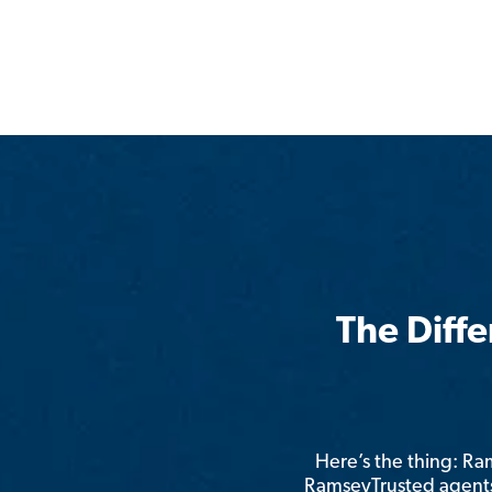
The Diff
Here’s the thing: R
RamseyTrusted agents