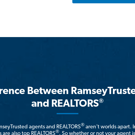
erence Between RamseyTrust
®
and REALTORS
®
amseyTrusted agents and REALTORS
aren't worlds apart. I
®
 are also top REALTORS
. So whether or not your agent 