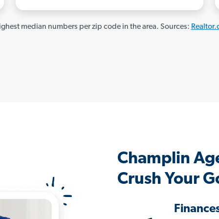
ghest median numbers per zip code in the area. Sources:
Realtor
Champlin Ag
Crush Your G
Finance