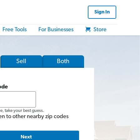
Sign In
Free Tools
For Businesses
Store
Sell
Both
ode
re, take your best guess.
en to other nearby zip codes
Next