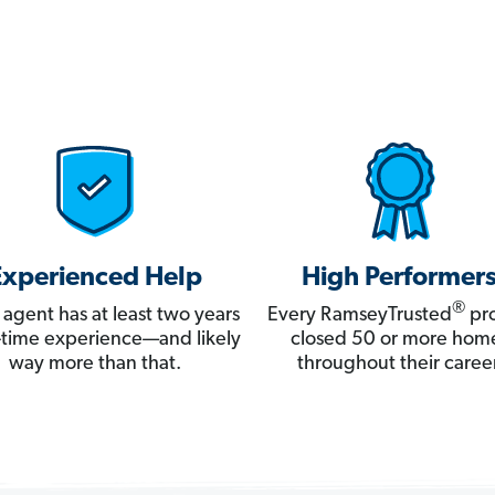
Experienced Help
High Performer
®
 agent has at least two years
Every RamseyTrusted
pro
ll-time experience—and likely
closed 50 or more hom
way more than that.
throughout their career