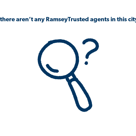
 there aren’t any RamseyTrusted agents in this city