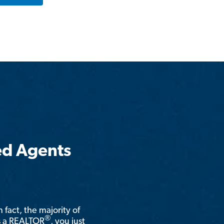
ed Agents
n fact, the majority of
®
is a REALTOR
, you just