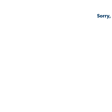
Sorry,