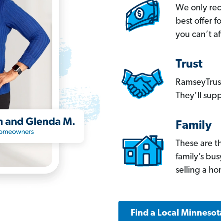
We only re
best offer 
you can’t af
Trust
RamseyTrust
They’ll supp
Family
These are t
family’s bu
selling a h
Find a Local Minnesot