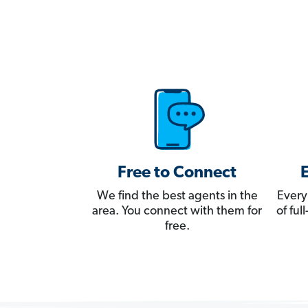
Free to Connect
We find the best agents in the
Every
area. You connect with them for
of fu
free.