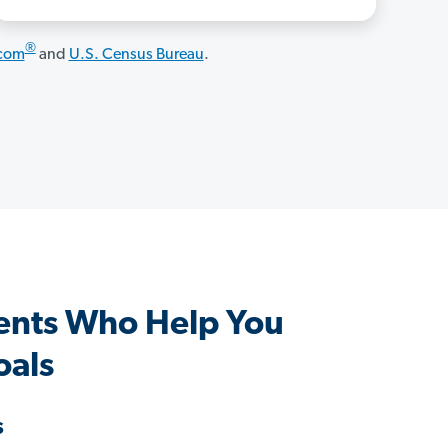
®
.com
and
U.S. Census Bureau
.
ents Who Help You
oals
s