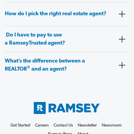
How do I pick the right real estate agent?
Do I have to pay to use
a RamseyTrusted agent?
What’s the difference between a
®
REALTOR
and an agent?
Get Started
Careers
Contact Us
Newsletter
Newsroom