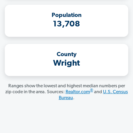
Population
13,708
County
Wright
Ranges show the lowest and highest median numbers per
®
zip code in the area. Sources:
Realtor.com
and
U.S. Census
Bureau
.