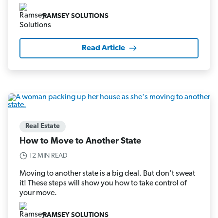
RAMSEY SOLUTIONS
Read Article
Real Estate
How to Move to Another State
12 MIN READ
Moving to another state is a big deal. But don’t sweat
it! These steps will show you how to take control of
your move.
RAMSEY SOLUTIONS