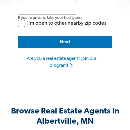
If you’re unsure, take your best guess.
I'm open to other nearby zip codes
Next
Are you a real estate agent? Join our
program!
Browse Real Estate Agents in
Albertville, MN