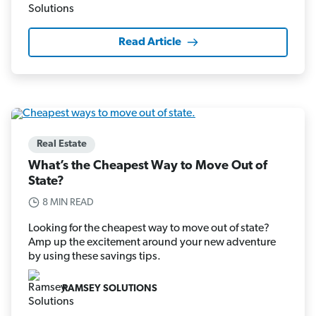
Read Article
Real Estate
What’s the Cheapest Way to Move Out of
State?
8 MIN READ
Looking for the cheapest way to move out of state?
Amp up the excitement around your new adventure
by using these savings tips.
RAMSEY SOLUTIONS