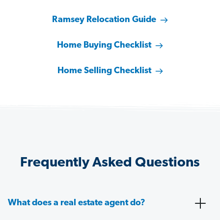
Ramsey Relocation Guide
Home Buying Checklist
Home Selling Checklist
Frequently Asked Questions
What does a real estate agent do?