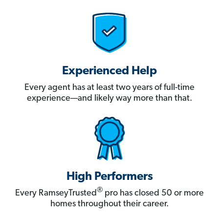
Experienced Help
Every agent has at least two years of full-time
experience—and likely way more than that.
High Performers
®
Every RamseyTrusted
pro has closed 50 or more
homes throughout their career.