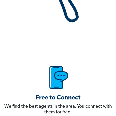
Free to Connect
We find the best agents in the area. You connect with
them for free.