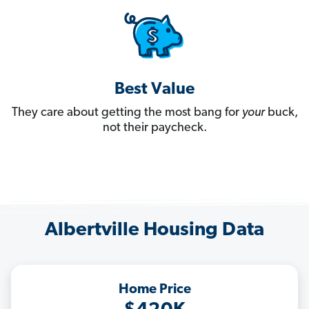
Best Value
They care about getting the most bang for
your
buck,
not their paycheck.
Albertville Housing Data
Home Price