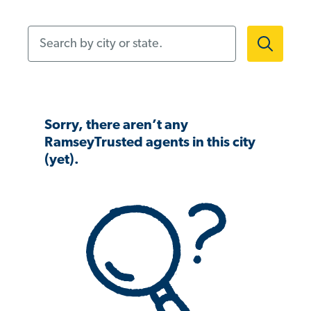
Search by city or state.
Sorry, there aren’t any
RamseyTrusted agents in this city
(yet).