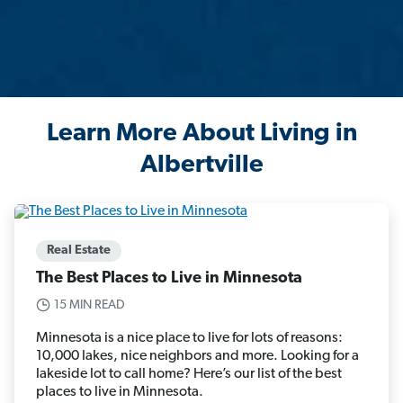
Learn More About Living in
Albertville
Real Estate
The Best Places to Live in Minnesota
15 MIN READ
Minnesota is a nice place to live for lots of reasons:
10,000 lakes, nice neighbors and more. Looking for a
lakeside lot to call home? Here’s our list of the best
places to live in Minnesota.