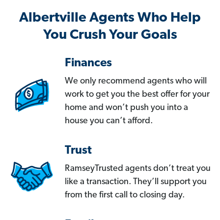
Albertville Agents Who Help
You Crush Your Goals
Finances
We only recommend agents who will
work to get you the best offer for your
home and won’t push you into a
house you can’t afford.
Trust
RamseyTrusted agents don’t treat you
like a transaction. They’ll support you
from the first call to closing day.