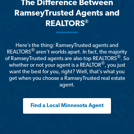
The Difference Between
RamseyTrusted Agents and
®
REALTORS
Here’s the thing: RamseyTrusted agents and
®
REALTORS
aren't worlds apart. In fact, the majority
®
of RamseyTrusted agents are also top REALTORS
. So
®
whether or not your agent is a REALTOR
, you just
want the best for you, right? Well, that’s what you
get when you choose a RamseyTrusted real estate
agent.
Find a Local Minnesota Agent