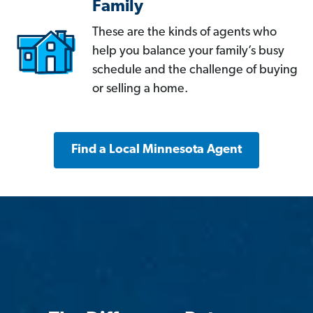
Family
These are the kinds of agents who
help you balance your family’s busy
schedule and the challenge of buying
or selling a home.
Find a Local Minnesota Agent