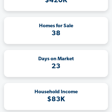
$420K
Homes for Sale
38
Days on Market
23
Household Income
$83K