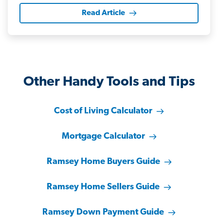
Read Article
Other Handy Tools and Tips
Cost of Living Calculator
Mortgage Calculator
Ramsey Home Buyers Guide
Ramsey Home Sellers Guide
Ramsey Down Payment Guide