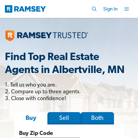
Sign In
Find Top Real Estate
Agents in Albertville, MN
1. Tell us who you are.
2. Compare up to three agents.
3. Close with confidence!
Sell
Both
Buy
Buy Zip Code