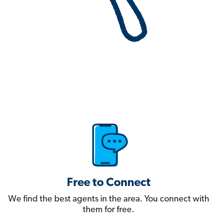
Free to Connect
We find the best agents in the area. You connect with
them for free.