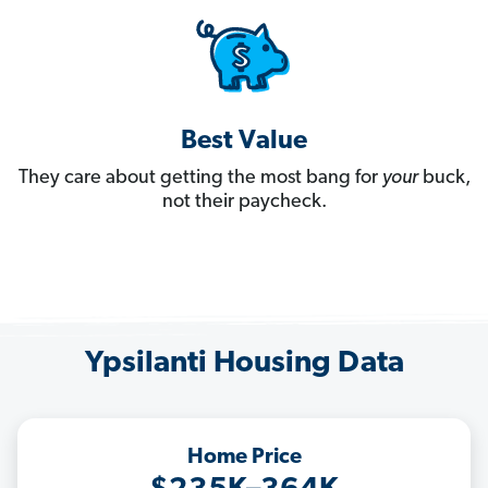
Best Value
They care about getting the most bang for
your
buck,
not their paycheck.
Ypsilanti Housing Data
Home Price