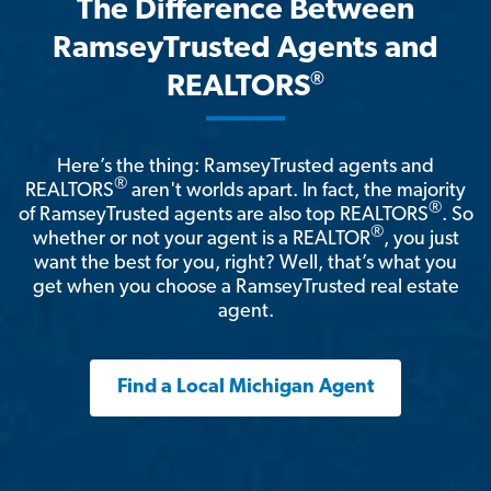
The Difference Between
RamseyTrusted Agents and
®
REALTORS
Here’s the thing: RamseyTrusted agents and
®
REALTORS
aren't worlds apart. In fact, the majority
®
of RamseyTrusted agents are also top REALTORS
. So
®
whether or not your agent is a REALTOR
, you just
want the best for you, right? Well, that’s what you
get when you choose a RamseyTrusted real estate
agent.
Find a Local Michigan Agent