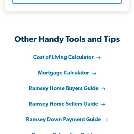
Other Handy Tools and Tips
Cost of Living Calculator
Mortgage Calculator
Ramsey Home Buyers Guide
Ramsey Home Sellers Guide
Ramsey Down Payment Guide