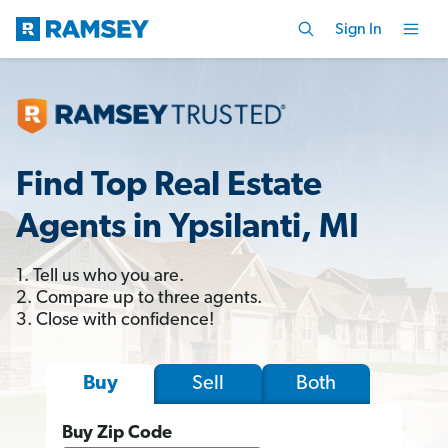
Sign In
Find Top Real Estate
Agents in Ypsilanti, MI
1. Tell us who you are.
2. Compare up to three agents.
3. Close with confidence!
Sell
Both
Buy
Buy Zip Code