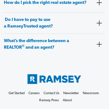
How do I pick the right real estate agent?
Do I have to pay to use
a RamseyTrusted agent?
What’s the difference between a
®
REALTOR
and an agent?
Get Started
Careers
Contact Us
Newsletter
Newsroom
Ramsey Press
About