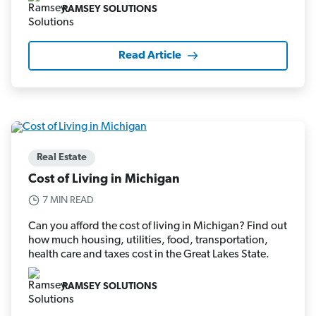
RAMSEY SOLUTIONS
Read Article
Real Estate
Cost of Living in Michigan
7 MIN READ
Can you afford the cost of living in Michigan? Find out
how much housing, utilities, food, transportation,
health care and taxes cost in the Great Lakes State.
RAMSEY SOLUTIONS