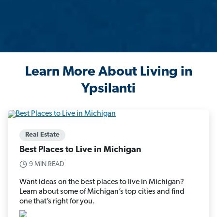
Learn More About Living in
Ypsilanti
Real Estate
Best Places to Live in Michigan
9 MIN READ
Want ideas on the best places to live in Michigan?
Learn about some of Michigan’s top cities and find
one that’s right for you.