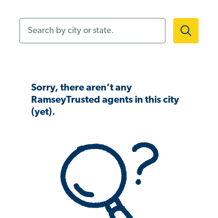
Search by city or state.
Sorry, there aren’t any
RamseyTrusted agents in this city
(yet).