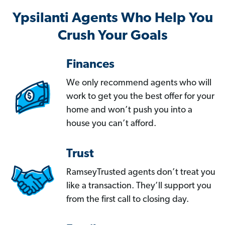
Ypsilanti Agents Who Help You
Crush Your Goals
Finances
We only recommend agents who will
work to get you the best offer for your
home and won’t push you into a
house you can’t afford.
Trust
RamseyTrusted agents don’t treat you
like a transaction. They’ll support you
from the first call to closing day.