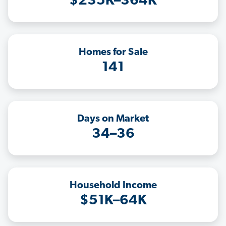
$235K–364K
Homes for Sale
141
Days on Market
34–36
Household Income
$51K–64K