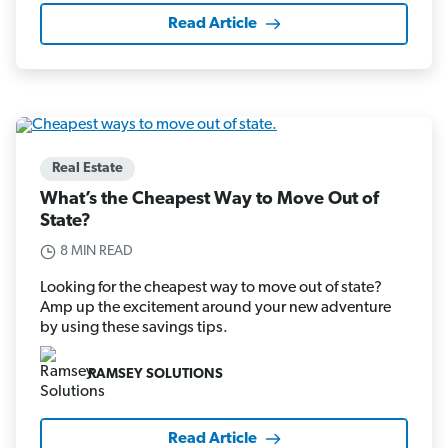
Read Article
Real Estate
What’s the Cheapest Way to Move Out of
State?
8 MIN READ
Looking for the cheapest way to move out of state?
Amp up the excitement around your new adventure
by using these savings tips.
RAMSEY SOLUTIONS
Read Article