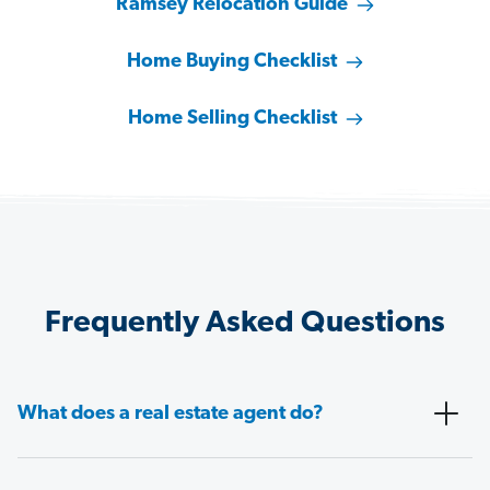
Ramsey Relocation Guide
Home Buying Checklist
Home Selling Checklist
Frequently Asked Questions
What does a real estate agent do?