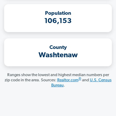
Population
106,153
County
Washtenaw
Ranges show the lowest and highest median numbers per
®
zip code in the area. Sources:
Realtor.com
and
U.S. Census
Bureau
.