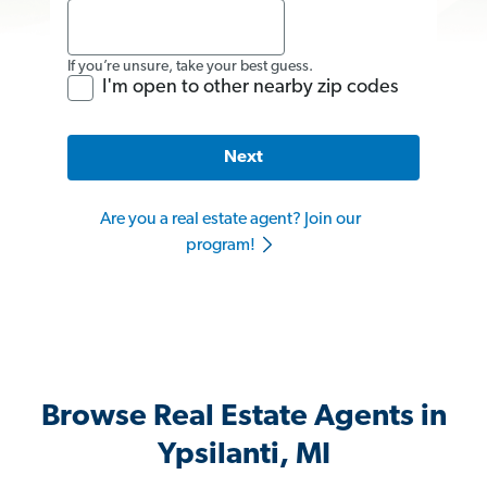
If you’re unsure, take your best guess.
I'm open to other nearby zip codes
Next
Are you a real estate agent? Join our
program!
Browse Real Estate Agents in
Ypsilanti, MI