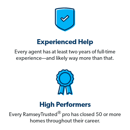
Experienced Help
Every agent has at least two years of full-time
experience—and likely way more than that.
High Performers
®
Every RamseyTrusted
pro has closed 50 or more
homes throughout their career.