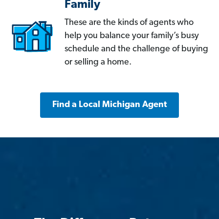
Family
These are the kinds of agents who
help you balance your family’s busy
schedule and the challenge of buying
or selling a home.
Find a Local Michigan Agent