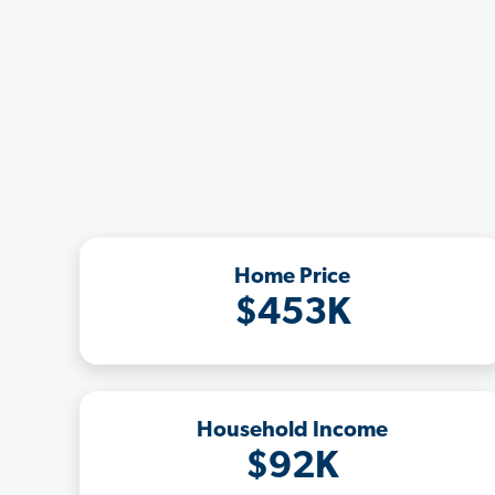
Home Price
$453K
Household Income
$92K