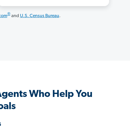
®
.com
and
U.S. Census Bureau
.
Agents Who Help You
oals
s