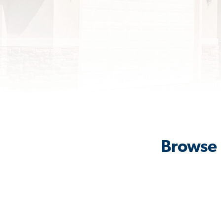
Browse 