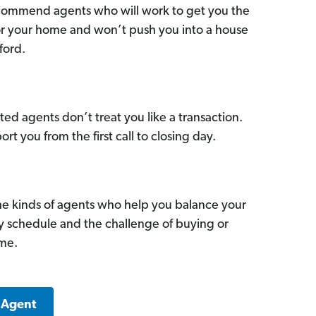
commend agents who will work to get you the
for your home and won’t push you into a house
ford.
ed agents don’t treat you like a transaction.
ort you from the first call to closing day.
he kinds of agents who help you balance your
sy schedule and the challenge of buying or
ome.
 Agent