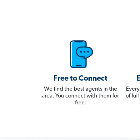
Free to Connect
We find the best agents in the
Every
area. You connect with them for
of fu
free.