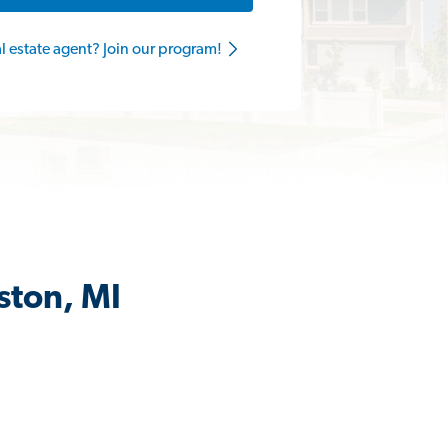
al estate agent? Join our program!
ston, MI