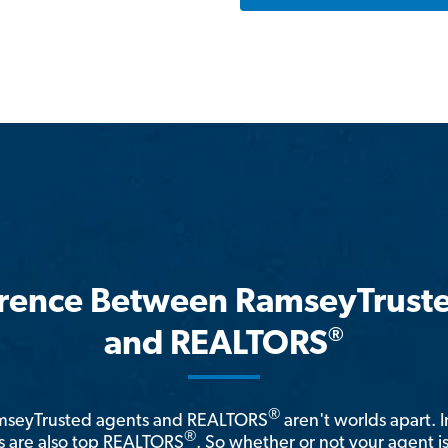
erence Between RamseyTrust
®
and REALTORS
®
amseyTrusted agents and REALTORS
aren't worlds apart. I
®
 are also top REALTORS
. So whether or not your agent 