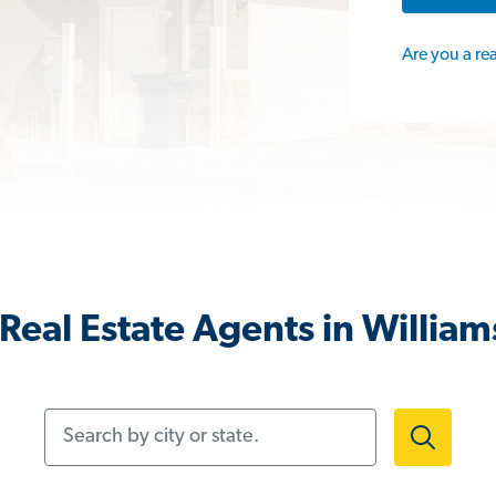
Are you a re
Real Estate Agents in William
Search by city or state.