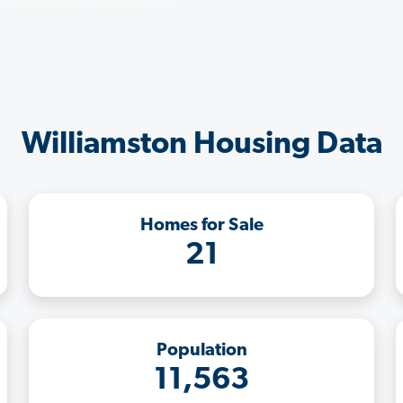
Williamston Housing Data
Homes for Sale
21
Population
11,563