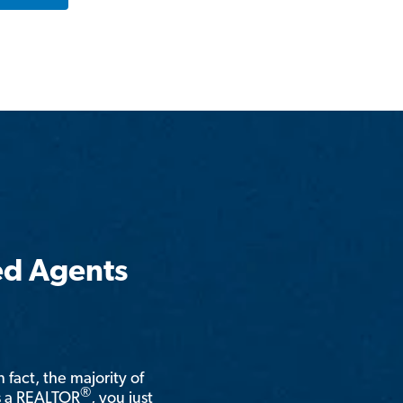
ed Agents
n fact, the majority of
®
is a REALTOR
, you just