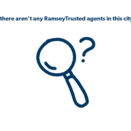
 there aren’t any RamseyTrusted agents in this city