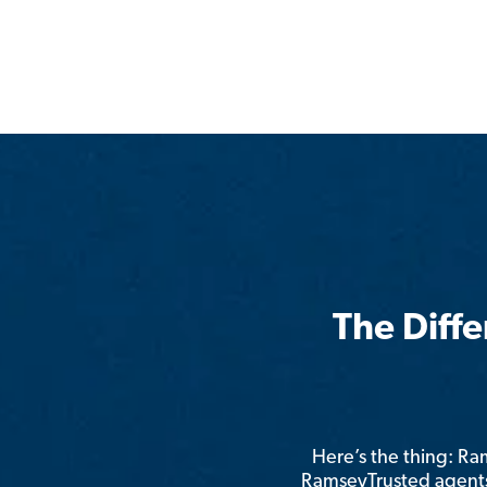
The Diff
Here’s the thing: R
RamseyTrusted agents