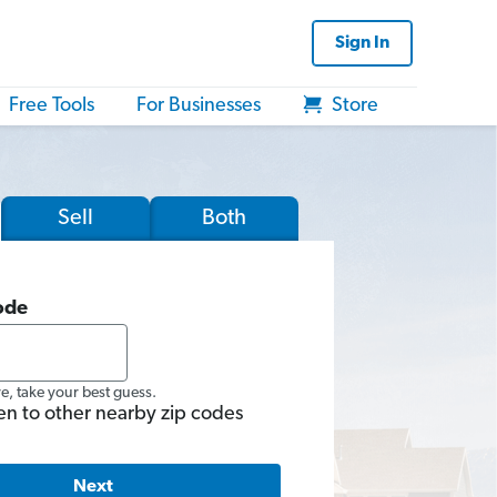
Sign In
Free Tools
For Businesses
Store
Sell
Both
ode
re, take your best guess.
en to other nearby zip codes
Next