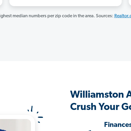
ghest median numbers per zip code in the area. Sources:
Realtor
Williamston 
Crush Your G
Finance