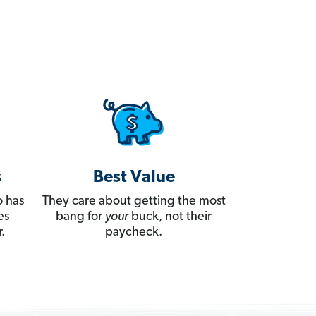
s
Best Value
 has
They care about getting the most
es
bang for
your
buck, not their
.
paycheck.