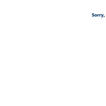
Sorry,