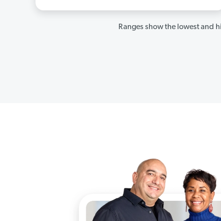
Ranges show the lowest and hi