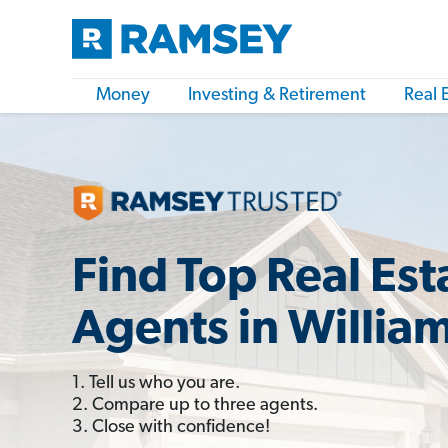
Money
Investing & Retirement
Real 
Find Top Real Est
Agents in Willia
1. Tell us who you are.
2. Compare up to three agents.
3. Close with confidence!