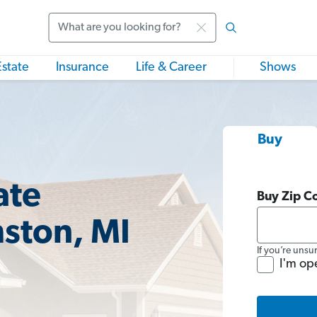
Search
Estate
Insurance
Life & Career
Shows
Buy
ate
Buy Zip C
mston, MI
If you’re unsu
I'm op