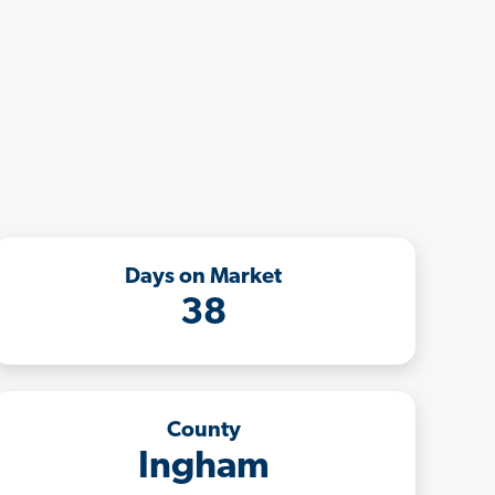
Days on Market
38
County
Ingham