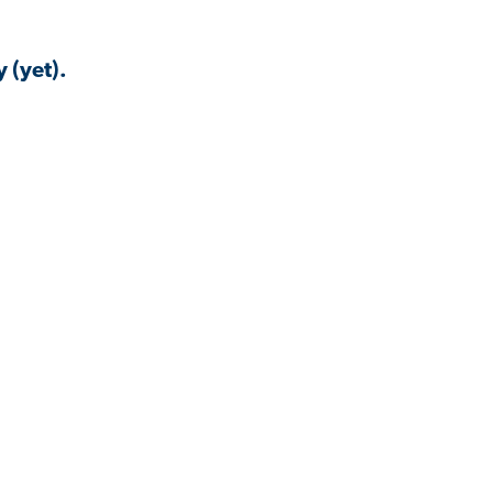
 (yet).