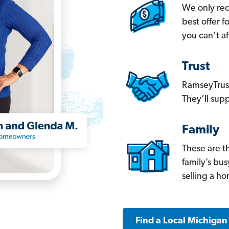
We only re
best offer 
you can’t af
Trust
RamseyTrust
They’ll supp
Family
These are t
family’s bu
selling a h
Find a Local Michigan