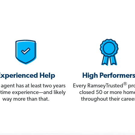
Experienced Help
High Performer
®
 agent has at least two years
Every RamseyTrusted
pro
ll-time experience—and likely
closed 50 or more hom
way more than that.
throughout their career