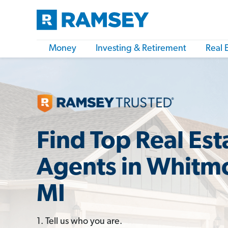
Money
Investing & Retirement
Real 
Find Top Real Est
Agents in Whitm
MI
1. Tell us who you are.