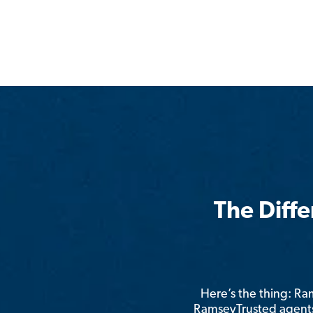
The Diff
Here’s the thing: R
RamseyTrusted agents