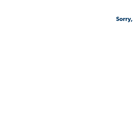
Sorry,