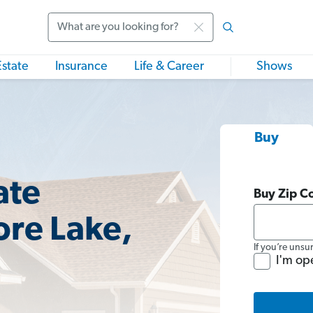
Search
Estate
Insurance
Life & Career
Shows
Buy
ate
Buy Zip C
ore Lake,
If you’re unsu
I'm op