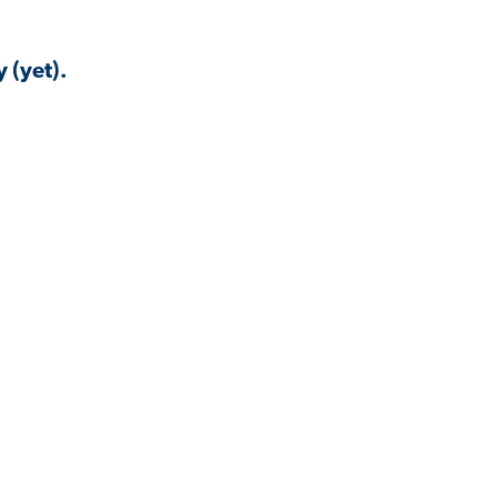
 (yet).