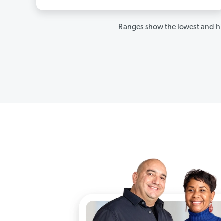
Ranges show the lowest and hi