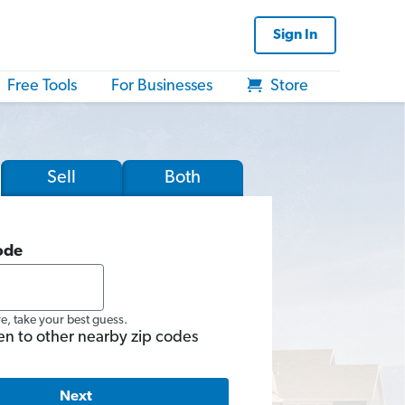
Sign In
Free Tools
For Businesses
Store
Sell
Both
ode
re, take your best guess.
en to other nearby zip codes
Next