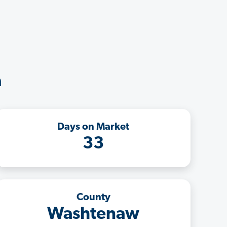
a
Days on Market
33
County
Washtenaw