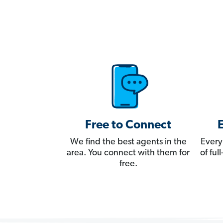
Free to Connect
We find the best agents in the
Every
area. You connect with them for
of fu
free.