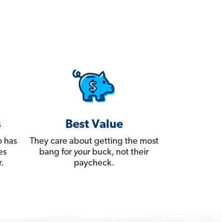
s
Best Value
 has
They care about getting the most
es
bang for
your
buck, not their
.
paycheck.