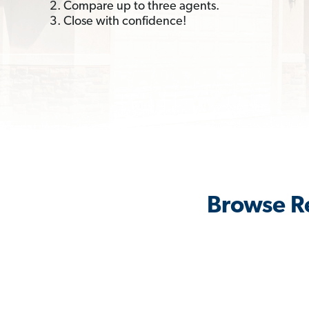
2. Compare up to three agents.
3. Close with confidence!
Browse Re