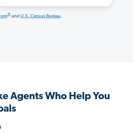
®
.com
and
U.S. Census Bureau
.
ke Agents Who Help You
oals
s