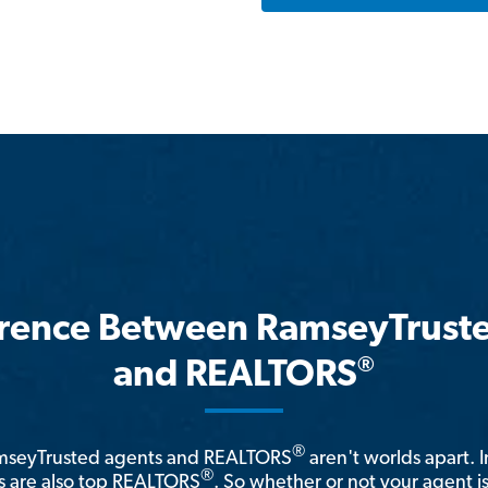
erence Between RamseyTrust
®
and REALTORS
®
amseyTrusted agents and REALTORS
aren't worlds apart. I
®
 are also top REALTORS
. So whether or not your agent 