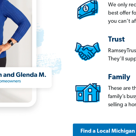
We only re
best offer 
you can’t af
Trust
RamseyTrust
They’ll supp
Family
These are t
family’s bu
selling a h
Find a Local Michigan