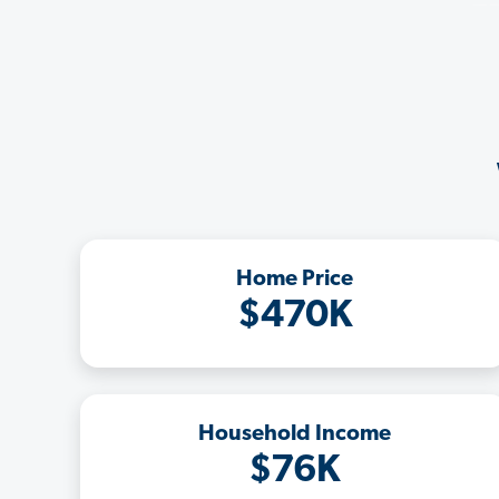
Home Price
$470K
Household Income
$76K