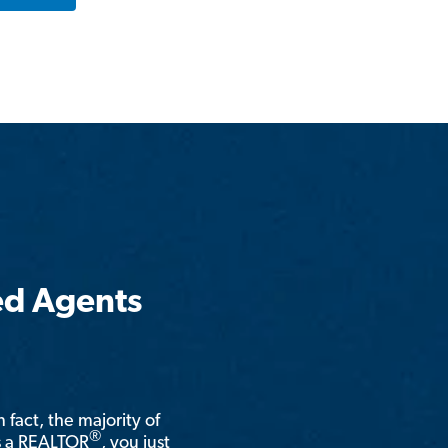
ed Agents
n fact, the majority of
®
is a REALTOR
, you just