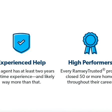
Experienced Help
High Performer
®
 agent has at least two years
Every RamseyTrusted
pro
ll-time experience—and likely
closed 50 or more hom
way more than that.
throughout their career