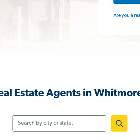
Are you a re
al Estate Agents in Whitmor
Search by city or state.