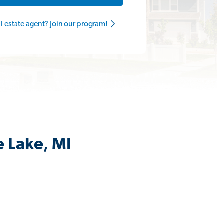
al estate agent? Join our program!
e Lake, MI