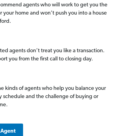
commend agents who will work to get you the
for your home and won’t push you into a house
ford.
ed agents don’t treat you like a transaction.
ort you from the first call to closing day.
he kinds of agents who help you balance your
sy schedule and the challenge of buying or
ome.
 Agent