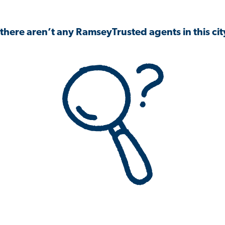
 there aren’t any RamseyTrusted agents in this city