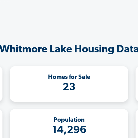
Whitmore Lake Housing Dat
Homes for Sale
23
Population
14,296