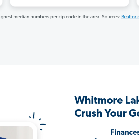
ghest median numbers per zip code in the area. Sources:
Realtor
Whitmore La
Crush Your G
Finance