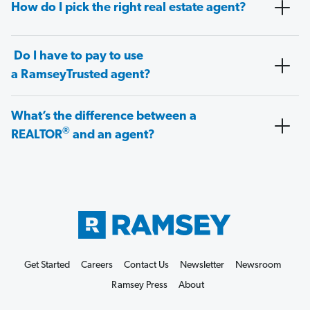
How do I pick the right real estate agent?
Do I have to pay to use
a RamseyTrusted agent?
What’s the difference between a
®
REALTOR
and an agent?
Get Started
Careers
Contact Us
Newsletter
Newsroom
Ramsey Press
About