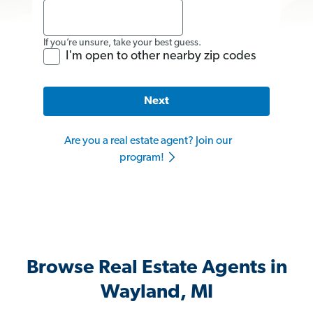
If you’re unsure, take your best guess.
I'm open to other nearby zip codes
Next
Are you a real estate agent? Join our
program!
Browse Real Estate Agents in
Wayland, MI