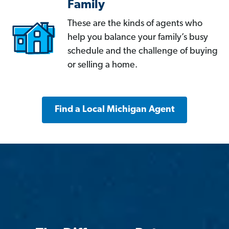
Family
These are the kinds of agents who
help you balance your family’s busy
schedule and the challenge of buying
or selling a home.
Find a Local Michigan Agent