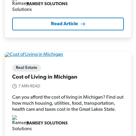
RAMSEY SOLUTIONS
Read Article
Real Estate
Cost of Living in Michigan
7 MIN READ
Can you afford the cost of living in Michigan? Find out
how much housing, utilities, food, transportation,
health care and taxes cost in the Great Lakes State.
RAMSEY SOLUTIONS