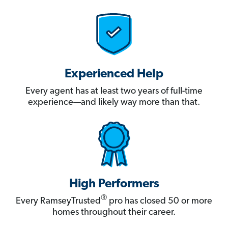
Experienced Help
Every agent has at least two years of full-time
experience—and likely way more than that.
High Performers
®
Every RamseyTrusted
pro has closed 50 or more
homes throughout their career.