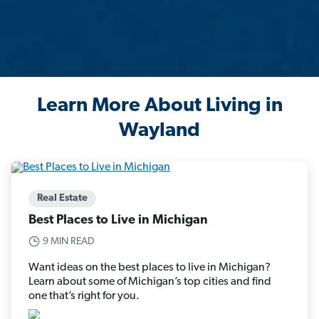
Learn More About Living in
Wayland
Real Estate
Best Places to Live in Michigan
9 MIN READ
Want ideas on the best places to live in Michigan?
Learn about some of Michigan’s top cities and find
one that’s right for you.