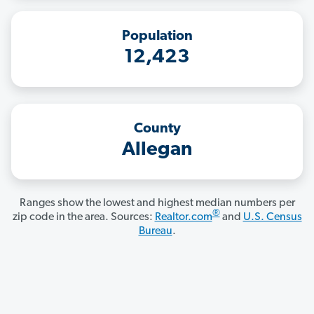
Population
12,423
County
Allegan
Ranges show the lowest and highest median numbers per
®
zip code in the area. Sources:
Realtor.com
and
U.S. Census
Bureau
.