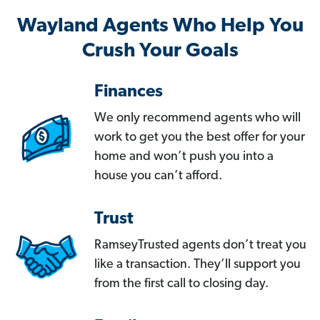
Wayland Agents Who Help You
Crush Your Goals
Finances
We only recommend agents who will
work to get you the best offer for your
home and won’t push you into a
house you can’t afford.
Trust
RamseyTrusted agents don’t treat you
like a transaction. They’ll support you
from the first call to closing day.