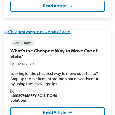
Read Article
Real Estate
What’s the Cheapest Way to Move Out of
State?
8 MIN READ
Looking for the cheapest way to move out of state?
Amp up the excitement around your new adventure
by using these savings tips.
RAMSEY SOLUTIONS
Read Article