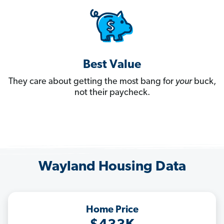
Best Value
They care about getting the most bang for
your
buck,
not their paycheck.
Wayland Housing Data
Home Price