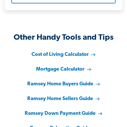
Other Handy Tools and Tips
Cost of Living Calculator
Mortgage Calculator
Ramsey Home Buyers Guide
Ramsey Home Sellers Guide
Ramsey Down Payment Guide