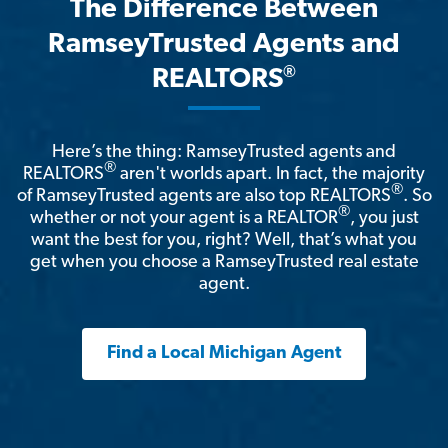
The Difference Between
RamseyTrusted Agents and
®
REALTORS
Here’s the thing: RamseyTrusted agents and
®
REALTORS
aren't worlds apart. In fact, the majority
®
of RamseyTrusted agents are also top REALTORS
. So
®
whether or not your agent is a REALTOR
, you just
want the best for you, right? Well, that’s what you
get when you choose a RamseyTrusted real estate
agent.
Find a Local Michigan Agent