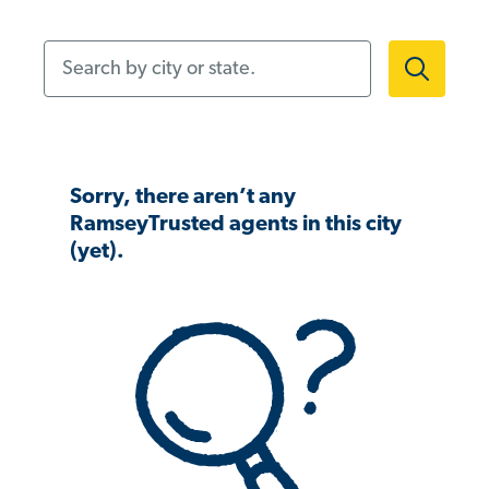
Search by city or state.
Sorry, there aren’t any
RamseyTrusted agents in this city
(yet).