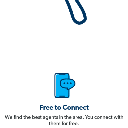
Free to Connect
We find the best agents in the area. You connect with
them for free.