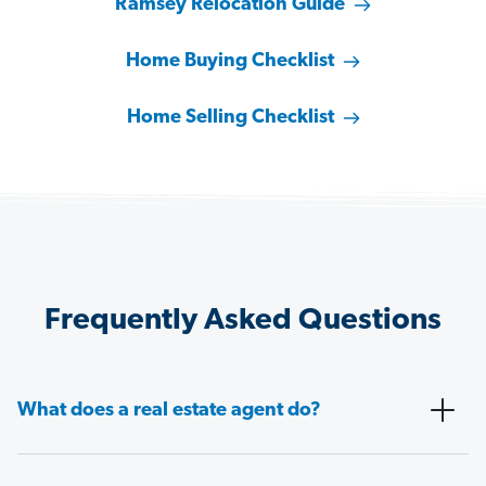
Ramsey Relocation Guide
Home Buying Checklist
Home Selling Checklist
Frequently Asked Questions
What does a real estate agent do?