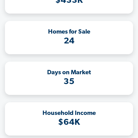
$433K
Homes for Sale
24
Days on Market
35
Household Income
$64K