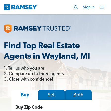
Sign In
Find Top Real Estate
Agents in Wayland, MI
1. Tell us who you are.
2. Compare up to three agents.
3. Close with confidence!
Sell
Both
Buy
Buy Zip Code