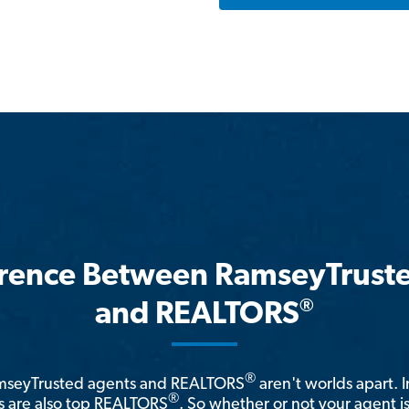
erence Between RamseyTrust
®
and REALTORS
®
amseyTrusted agents and REALTORS
aren't worlds apart. I
®
 are also top REALTORS
. So whether or not your agent 