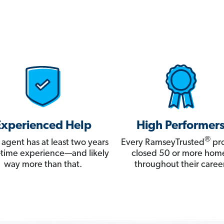
Experienced Help
High Performer
®
 agent has at least two years
Every RamseyTrusted
pro
ll-time experience—and likely
closed 50 or more hom
way more than that.
throughout their career