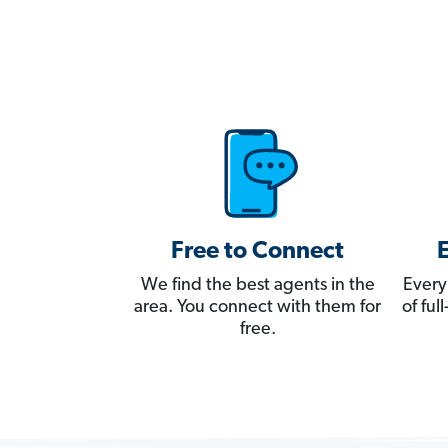
Free to Connect
We find the best agents in the
Every
area. You connect with them for
of fu
free.