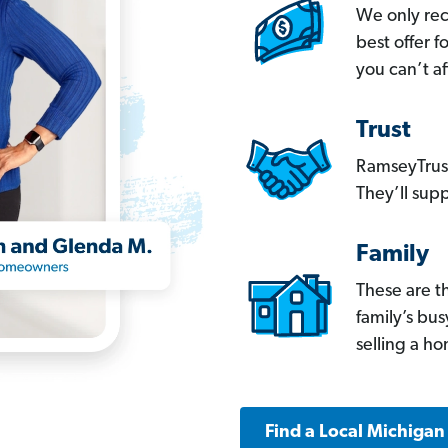
We only re
best offer 
you can’t af
Trust
RamseyTrust
They’ll supp
Family
These are t
family’s bu
selling a h
Find a Local Michigan