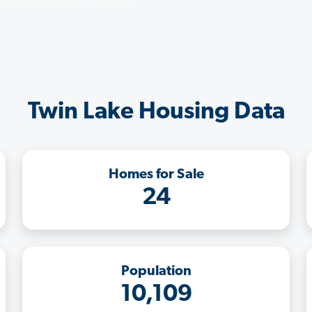
Twin Lake Housing Data
Homes for Sale
24
Population
10,109