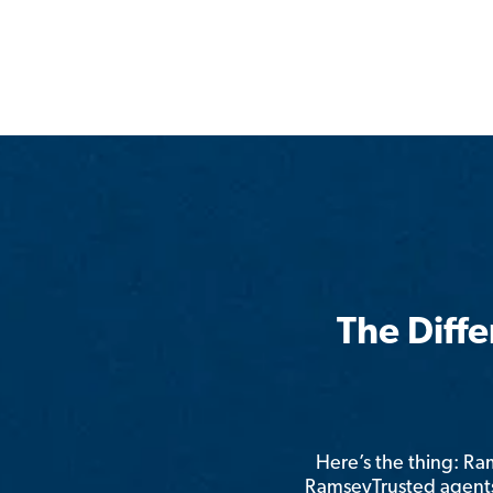
The Diff
Here’s the thing: R
RamseyTrusted agents