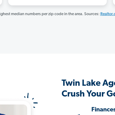
ghest median numbers per zip code in the area. Sources:
Realtor
Twin Lake Ag
Crush Your G
Finance