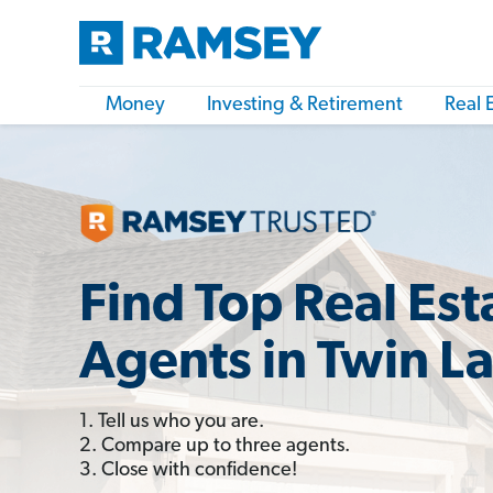
Money
Investing & Retirement
Real 
Find Top Real Est
Agents in Twin L
1. Tell us who you are.
2. Compare up to three agents.
3. Close with confidence!