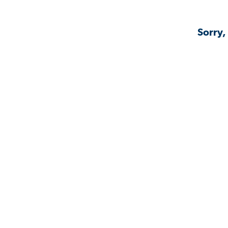
Sorry,