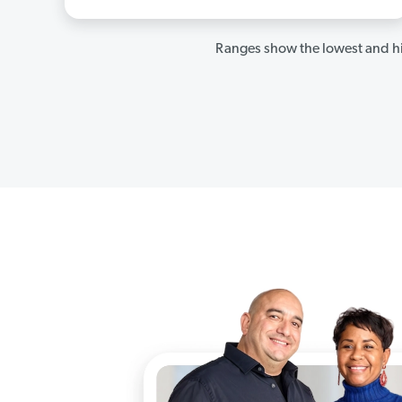
Ranges show the lowest and hi