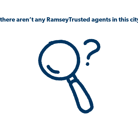
 there aren’t any RamseyTrusted agents in this city