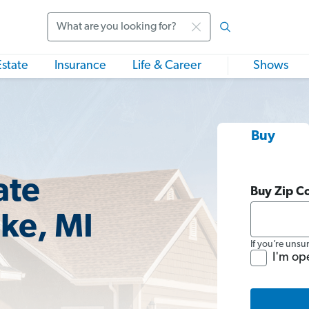
Search
Estate
Insurance
Life & Career
Shows
Buy
ate
Buy Zip C
ake, MI
If you’re unsu
I'm op