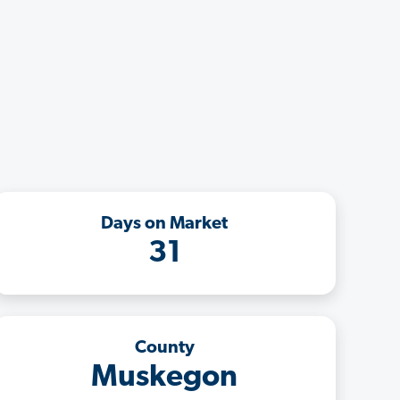
Days on Market
31
County
Muskegon