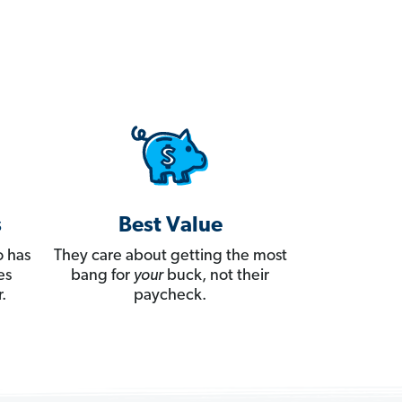
s
Best Value
 has
They care about getting the most
es
bang for
your
buck, not their
.
paycheck.