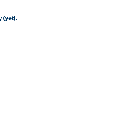
 (yet).