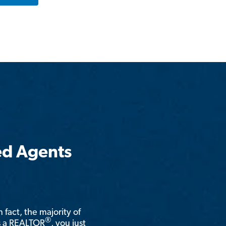
ed Agents
n fact, the majority of
®
is a REALTOR
, you just