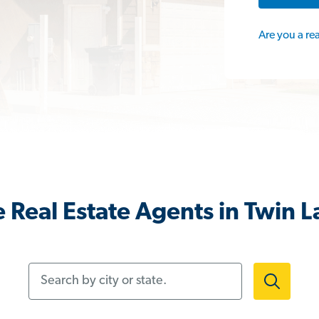
Are you a re
 Real Estate Agents in Twin L
Search by city or state.