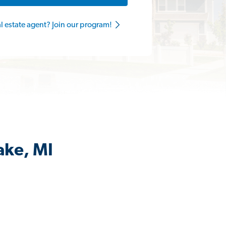
al estate agent? Join our program!
ake, MI