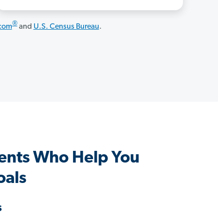
®
.com
and
U.S. Census Bureau
.
ents Who Help You
oals
s