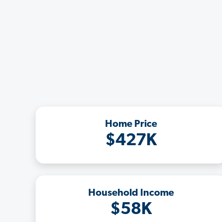
Home Price
$427K
Household Income
$58K