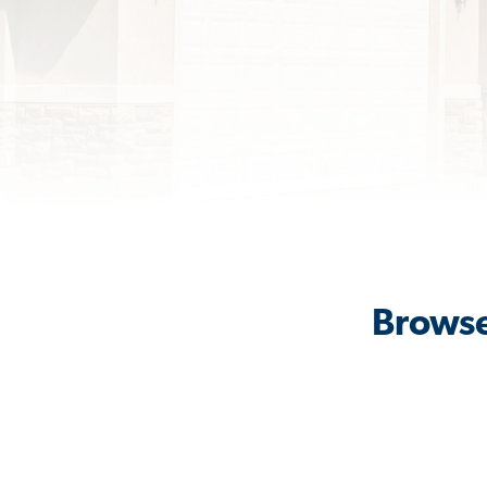
Browse