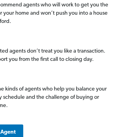
commend agents who will work to get you the
for your home and won’t push you into a house
ford.
ed agents don’t treat you like a transaction.
ort you from the first call to closing day.
he kinds of agents who help you balance your
sy schedule and the challenge of buying or
ome.
 Agent