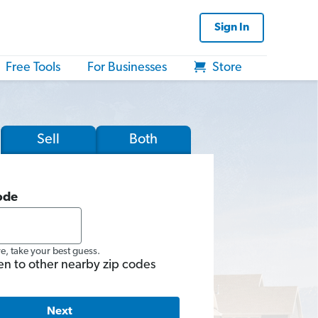
Sign In
Free Tools
For Businesses
Store
Sell
Both
ode
re, take your best guess.
en to other nearby zip codes
Next