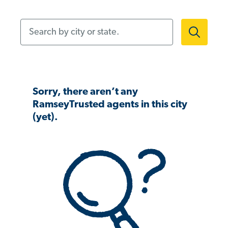
Search by city or state.
Sorry, there aren’t any
RamseyTrusted agents in this city
(yet).