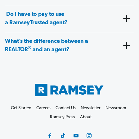
Do I have to pay to use
a RamseyTrusted agent?
What’s the difference between a
®
REALTOR
and an agent?
Get Started
Careers
Contact Us
Newsletter
Newsroom
Ramsey Press
About