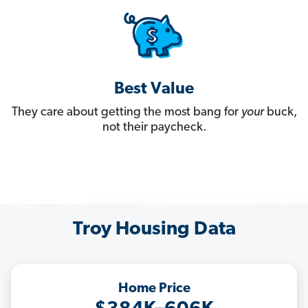
Best Value
They care about getting the most bang for
your
buck,
not their paycheck.
Troy Housing Data
Home Price