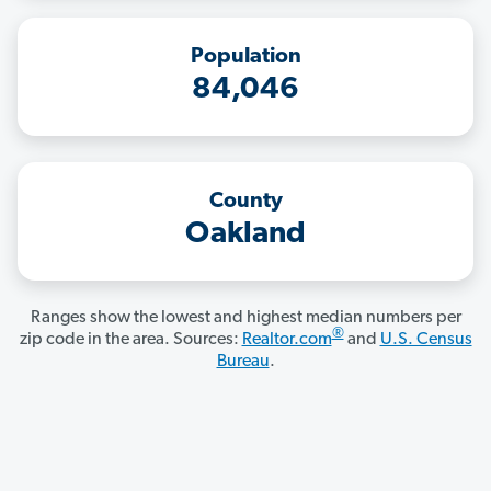
Population
84,046
County
Oakland
Ranges show the lowest and highest median numbers per
®
zip code in the area. Sources:
Realtor.com
and
U.S. Census
Bureau
.