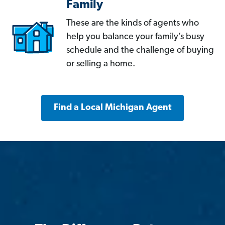
Family
These are the kinds of agents who
help you balance your family’s busy
schedule and the challenge of buying
or selling a home.
Find a Local Michigan Agent