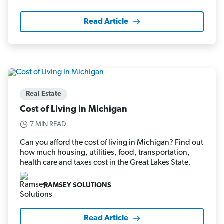
Read Article
Real Estate
Cost of Living in Michigan
7 MIN READ
Can you afford the cost of living in Michigan? Find out
how much housing, utilities, food, transportation,
health care and taxes cost in the Great Lakes State.
RAMSEY SOLUTIONS
Read Article