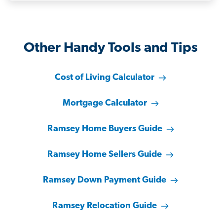
Other Handy Tools and Tips
Cost of Living Calculator
Mortgage Calculator
Ramsey Home Buyers Guide
Ramsey Home Sellers Guide
Ramsey Down Payment Guide
Ramsey Relocation Guide