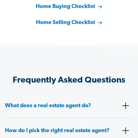
Home Buying Checklist
Home Selling Checklist
Frequently Asked Questions
What does a real estate agent do?
How do I pick the right real estate agent?