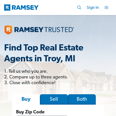
Sign In
Find Top Real Estate
Agents in Troy, MI
1. Tell us who you are.
2. Compare up to three agents.
3. Close with confidence!
Sell
Both
Buy
Buy Zip Code