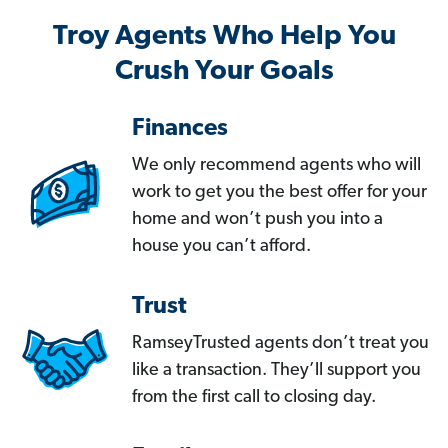
Troy Agents Who Help You
Crush Your Goals
Finances
We only recommend agents who will
work to get you the best offer for your
home and won’t push you into a
house you can’t afford.
Trust
RamseyTrusted agents don’t treat you
like a transaction. They’ll support you
from the first call to closing day.