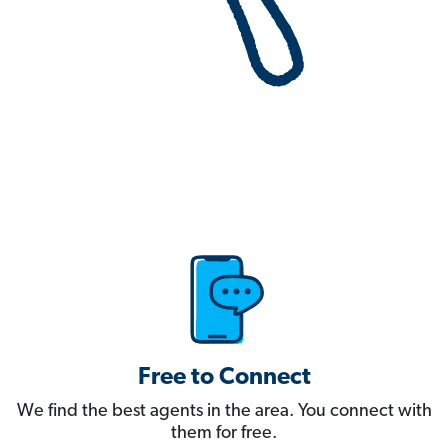
Free to Connect
We find the best agents in the area. You connect with
them for free.