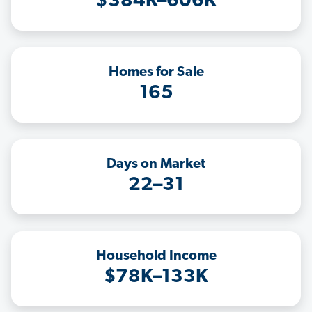
$384K–606K
Homes for Sale
165
Days on Market
22–31
Household Income
$78K–133K