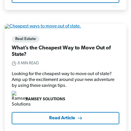
Real Estate
What’s the Cheapest Way to Move Out of
State?
8 MIN READ
Looking for the cheapest way to move out of state?
Amp up the excitement around your new adventure
by using these savings tips.
RAMSEY SOLUTIONS
Read Article