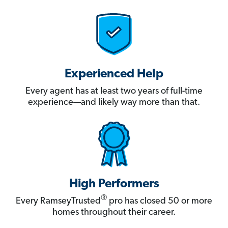
Experienced Help
Every agent has at least two years of full-time
experience—and likely way more than that.
High Performers
®
Every RamseyTrusted
pro has closed 50 or more
homes throughout their career.