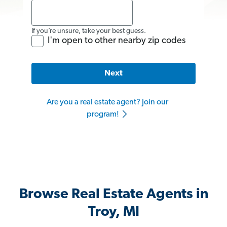
If you’re unsure, take your best guess.
I'm open to other nearby zip codes
Next
Are you a real estate agent? Join our
program!
Browse Real Estate Agents in
Troy, MI