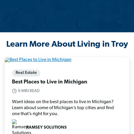
Learn More About Living in Troy
Real Estate
Best Places to Live in Michigan
9 MIN READ
Want ideas on the best places to live in Michigan?
Learn about some of Michigan’s top cities and find
one that’s right for you.
RAMSEY SOLUTIONS