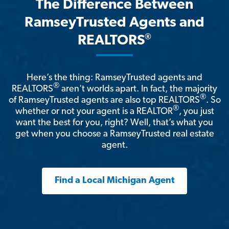
The Difference Between
RamseyTrusted Agents and
®
REALTORS
Here’s the thing: RamseyTrusted agents and
®
REALTORS
aren't worlds apart. In fact, the majority
®
of RamseyTrusted agents are also top REALTORS
. So
®
whether or not your agent is a REALTOR
, you just
want the best for you, right? Well, that’s what you
get when you choose a RamseyTrusted real estate
agent.
Find a Local Michigan Agent