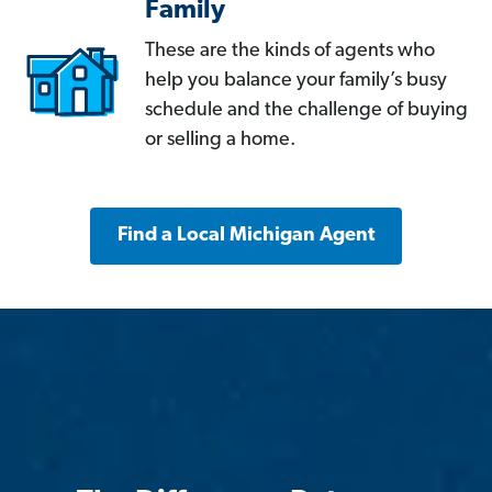
Family
These are the kinds of agents who
help you balance your family’s busy
schedule and the challenge of buying
or selling a home.
Find a Local Michigan Agent