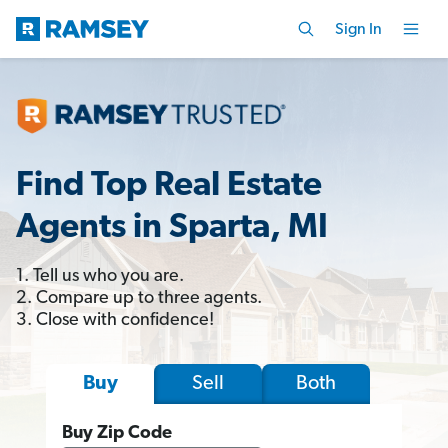
Sign In
Find Top Real Estate
Agents in Sparta, MI
1. Tell us who you are.
2. Compare up to three agents.
3. Close with confidence!
Sell
Both
Buy
Buy Zip Code