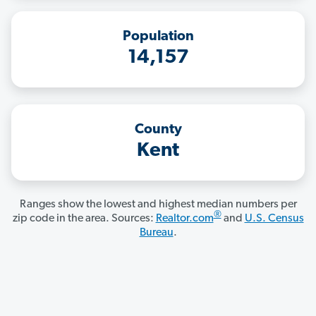
Population
14,157
County
Kent
Ranges show the lowest and highest median numbers per
®
zip code in the area. Sources:
Realtor.com
and
U.S. Census
Bureau
.