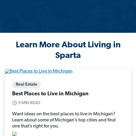
Learn More About Living in
Sparta
Real Estate
Best Places to Live in Michigan
9 MIN READ
Want ideas on the best places to live in Michigan?
Learn about some of Michigan’s top cities and find
one that’s right for you.