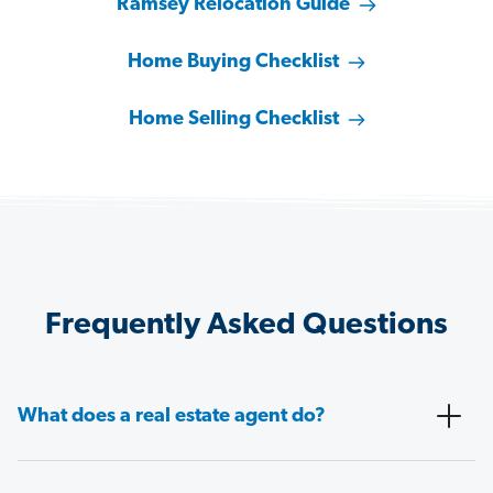
Ramsey Relocation Guide
Home Buying Checklist
Home Selling Checklist
Frequently Asked Questions
What does a real estate agent do?