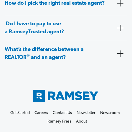
How do I pick the right real estate agent?
Do I have to pay to use
a RamseyTrusted agent?
What’s the difference between a
®
REALTOR
and an agent?
Get Started
Careers
Contact Us
Newsletter
Newsroom
Ramsey Press
About