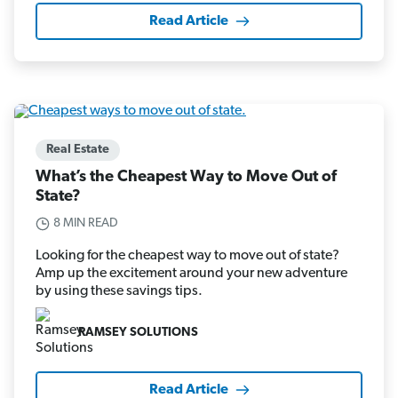
Read Article
Real Estate
What’s the Cheapest Way to Move Out of
State?
8 MIN READ
Looking for the cheapest way to move out of state?
Amp up the excitement around your new adventure
by using these savings tips.
RAMSEY SOLUTIONS
Read Article