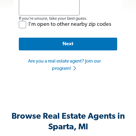
If you’re unsure, take your best guess.
I'm open to other nearby zip codes
Next
Are you a real estate agent? Join our
program!
Browse Real Estate Agents in
Sparta, MI