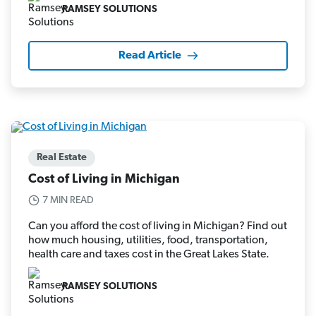
RAMSEY SOLUTIONS
Read Article
Real Estate
Cost of Living in Michigan
7 MIN READ
Can you afford the cost of living in Michigan? Find out
how much housing, utilities, food, transportation,
health care and taxes cost in the Great Lakes State.
RAMSEY SOLUTIONS