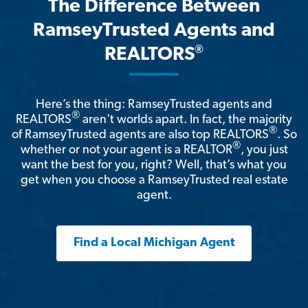
The Difference Between
RamseyTrusted Agents and
®
REALTORS
Here’s the thing: RamseyTrusted agents and
®
REALTORS
aren't worlds apart. In fact, the majority
®
of RamseyTrusted agents are also top REALTORS
. So
®
whether or not your agent is a REALTOR
, you just
want the best for you, right? Well, that’s what you
get when you choose a RamseyTrusted real estate
agent.
Find a Local Michigan Agent