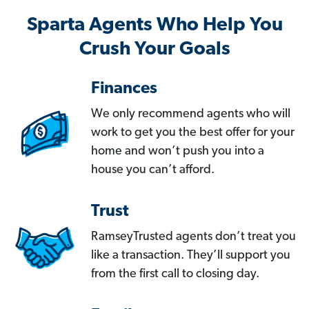
Sparta Agents Who Help You
Crush Your Goals
Finances
We only recommend agents who will
work to get you the best offer for your
home and won’t push you into a
house you can’t afford.
Trust
RamseyTrusted agents don’t treat you
like a transaction. They’ll support you
from the first call to closing day.