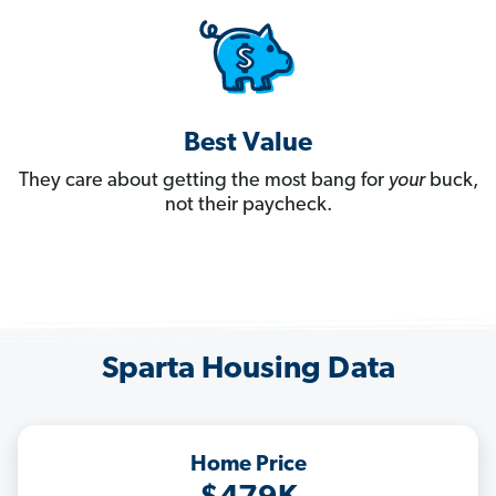
Best Value
They care about getting the most bang for
your
buck,
not their paycheck.
Sparta Housing Data
Home Price