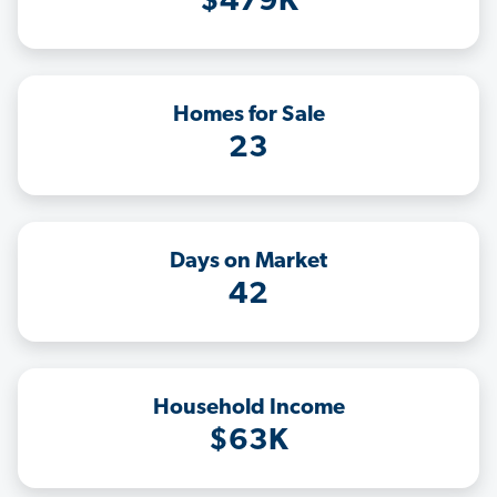
$479K
Homes for Sale
23
Days on Market
42
Household Income
$63K