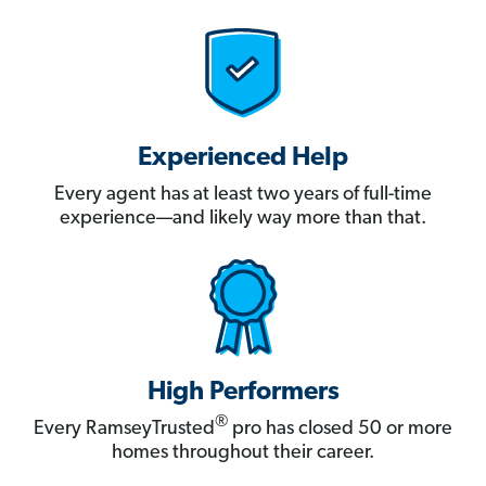
Experienced Help
Every agent has at least two years of full-time
experience—and likely way more than that.
High Performers
®
Every RamseyTrusted
pro has closed 50 or more
homes throughout their career.