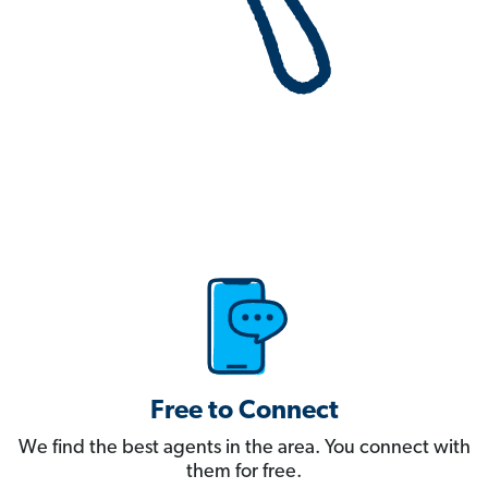
Free to Connect
We find the best agents in the area. You connect with
them for free.