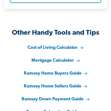
Other Handy Tools and Tips
Cost of Living Calculator
Mortgage Calculator
Ramsey Home Buyers Guide
Ramsey Home Sellers Guide
Ramsey Down Payment Guide