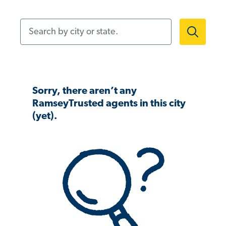
Search by city or state.
Sorry, there aren’t any
RamseyTrusted agents in this city
(yet).