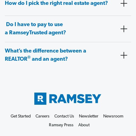
How do I pick the right real estate agent?
Do I have to pay to use
a RamseyTrusted agent?
What’s the difference between a
®
REALTOR
and an agent?
Get Started
Careers
Contact Us
Newsletter
Newsroom
Ramsey Press
About