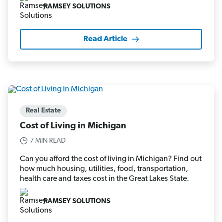
RAMSEY SOLUTIONS
Read Article
Real Estate
Cost of Living in Michigan
7 MIN READ
Can you afford the cost of living in Michigan? Find out
how much housing, utilities, food, transportation,
health care and taxes cost in the Great Lakes State.
RAMSEY SOLUTIONS