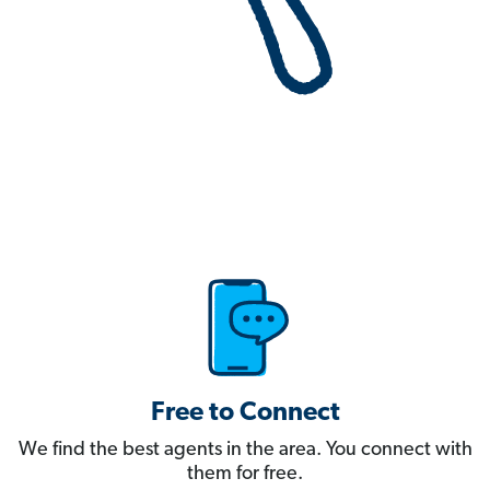
Free to Connect
We find the best agents in the area. You connect with
them for free.