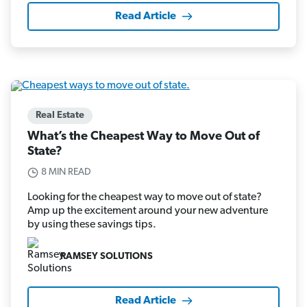
Read Article
Real Estate
What’s the Cheapest Way to Move Out of
State?
8 MIN READ
Looking for the cheapest way to move out of state?
Amp up the excitement around your new adventure
by using these savings tips.
RAMSEY SOLUTIONS
Read Article