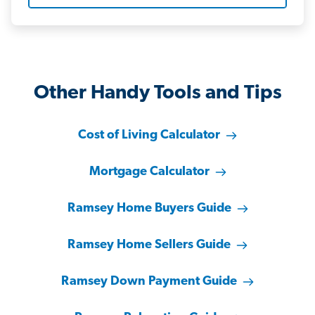
Other Handy Tools and Tips
Cost of Living Calculator
Mortgage Calculator
Ramsey Home Buyers Guide
Ramsey Home Sellers Guide
Ramsey Down Payment Guide