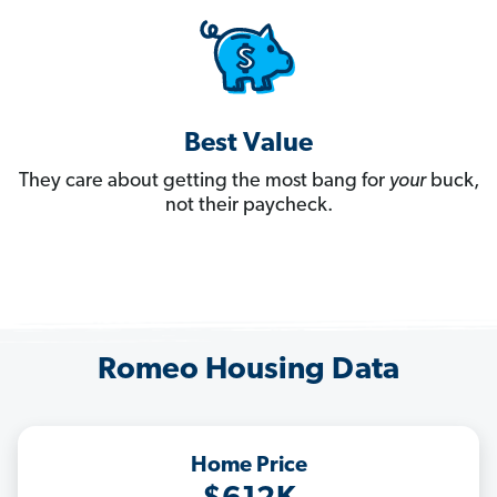
Best Value
They care about getting the most bang for
your
buck,
not their paycheck.
Romeo Housing Data
Home Price