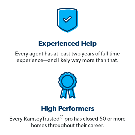
Experienced Help
Every agent has at least two years of full-time
experience—and likely way more than that.
High Performers
®
Every RamseyTrusted
pro has closed 50 or more
homes throughout their career.