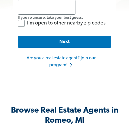
If you’re unsure, take your best guess.
I'm open to other nearby zip codes
Next
Are you a real estate agent? Join our
program!
Browse Real Estate Agents in
Romeo, MI