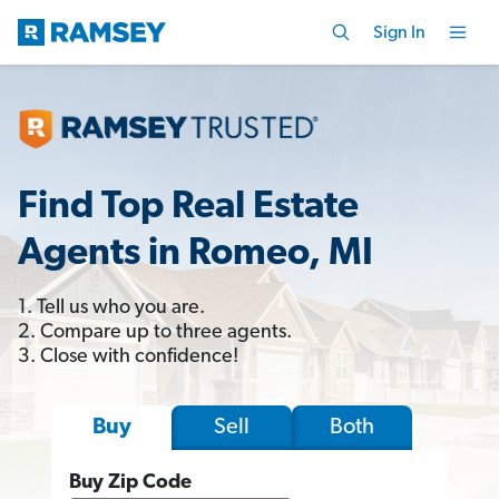
Sign In
Find Top Real Estate
Agents in Romeo, MI
1. Tell us who you are.
2. Compare up to three agents.
3. Close with confidence!
Sell
Both
Buy
Buy Zip Code