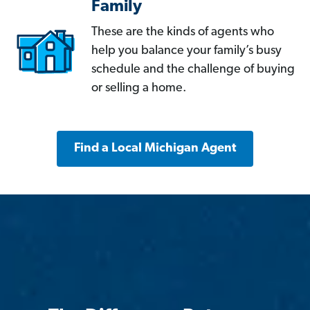
Family
These are the kinds of agents who
help you balance your family’s busy
schedule and the challenge of buying
or selling a home.
Find a Local Michigan Agent