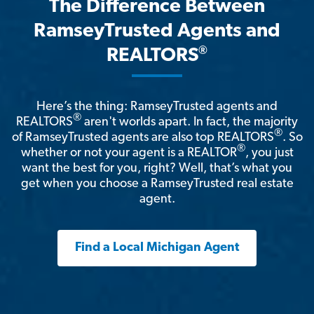
The Difference Between
RamseyTrusted Agents and
®
REALTORS
Here’s the thing: RamseyTrusted agents and
®
REALTORS
aren't worlds apart. In fact, the majority
®
of RamseyTrusted agents are also top REALTORS
. So
®
whether or not your agent is a REALTOR
, you just
want the best for you, right? Well, that’s what you
get when you choose a RamseyTrusted real estate
agent.
Find a Local Michigan Agent