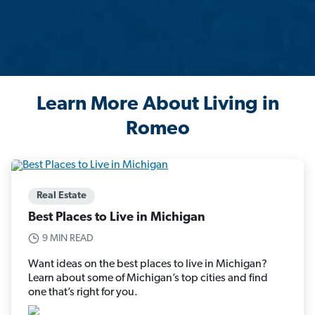
Learn More About Living in
Romeo
Real Estate
Best Places to Live in Michigan
9 MIN READ
Want ideas on the best places to live in Michigan?
Learn about some of Michigan’s top cities and find
one that’s right for you.