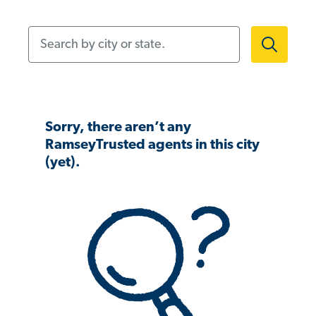
Search by city or state.
Sorry, there aren’t any
RamseyTrusted agents in this city
(yet).