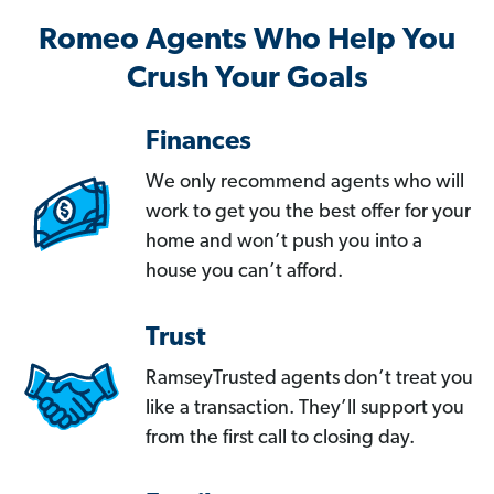
Romeo Agents Who Help You
Crush Your Goals
Finances
We only recommend agents who will
work to get you the best offer for your
home and won’t push you into a
house you can’t afford.
Trust
RamseyTrusted agents don’t treat you
like a transaction. They’ll support you
from the first call to closing day.