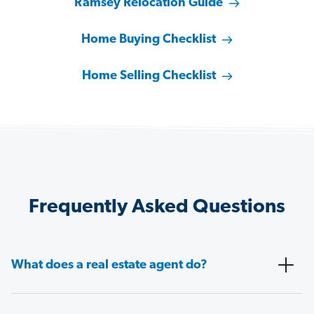
Ramsey Relocation Guide
Home Buying Checklist
Home Selling Checklist
Frequently Asked Questions
What does a real estate agent do?