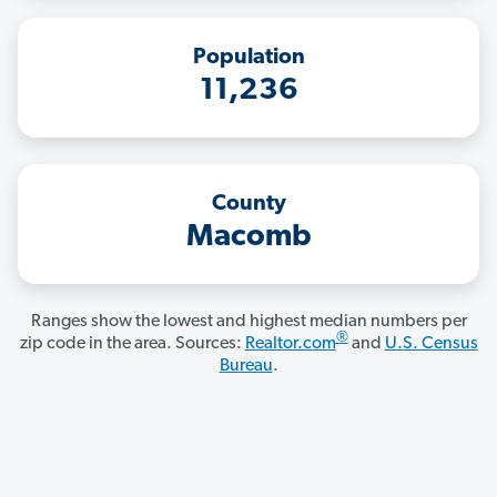
Population
11,236
County
Macomb
Ranges show the lowest and highest median numbers per
®
zip code in the area. Sources:
Realtor.com
and
U.S. Census
Bureau
.