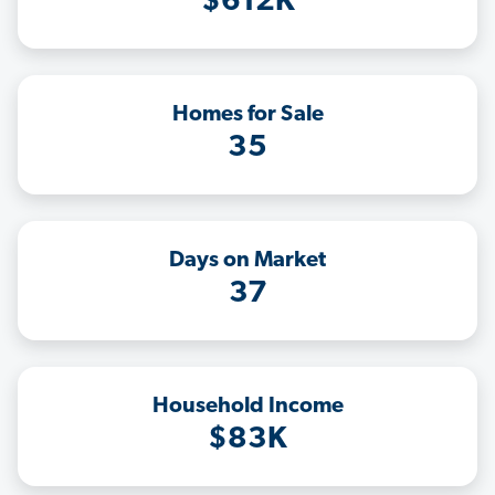
$612K
Homes for Sale
35
Days on Market
37
Household Income
$83K