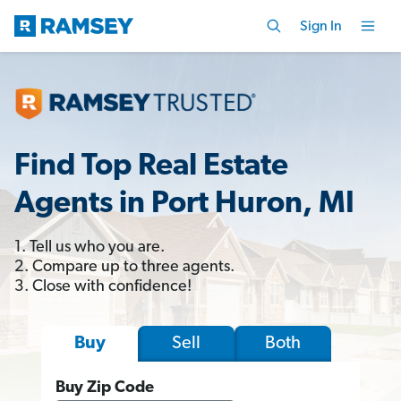
Sign In
Find Top Real Estate
Agents in Port Huron, MI
1. Tell us who you are.
2. Compare up to three agents.
3. Close with confidence!
Sell
Both
Buy
Buy Zip Code