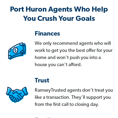
Port Huron Agents Who Help
You Crush Your Goals
Finances
We only recommend agents who will
work to get you the best offer for your
home and won’t push you into a
house you can’t afford.
Trust
RamseyTrusted agents don’t treat you
like a transaction. They’ll support you
from the first call to closing day.