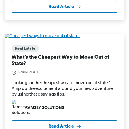
Read Article
Real Estate
What’s the Cheapest Way to Move Out of
State?
8 MIN READ
Looking for the cheapest way to move out of state?
Amp up the excitement around your new adventure
by using these savings tips.
RAMSEY SOLUTIONS
Read Article