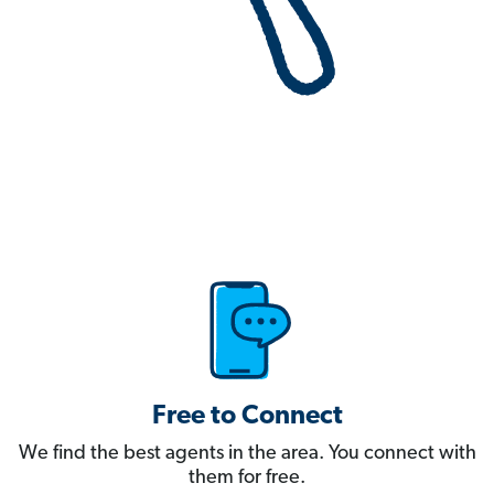
Free to Connect
We find the best agents in the area. You connect with
them for free.