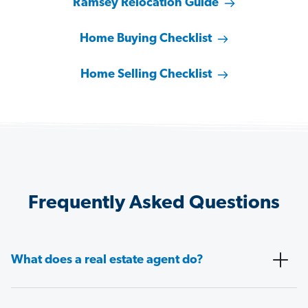
Ramsey Relocation Guide
Home Buying Checklist
Home Selling Checklist
Frequently Asked Questions
What does a real estate agent do?