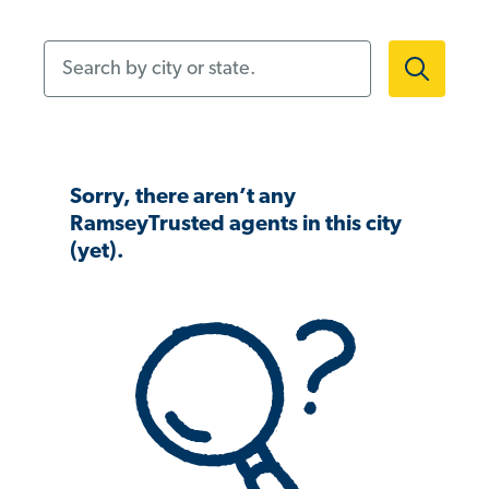
Search by city or state.
Sorry, there aren’t any
RamseyTrusted agents in this city
(yet).