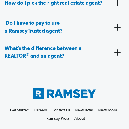
How do I pick the right real estate agent?
Do I have to pay to use
a RamseyTrusted agent?
What’s the difference between a
®
REALTOR
and an agent?
Get Started
Careers
Contact Us
Newsletter
Newsroom
Ramsey Press
About