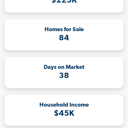
$225K
Homes for Sale
84
Days on Market
38
Household Income
$45K