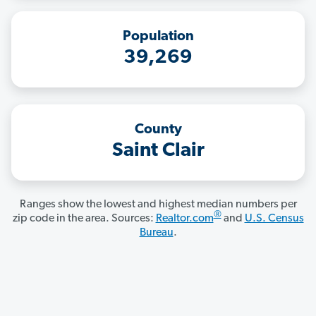
Population
39,269
County
Saint Clair
Ranges show the lowest and highest median numbers per
®
zip code in the area. Sources:
Realtor.com
and
U.S. Census
Bureau
.