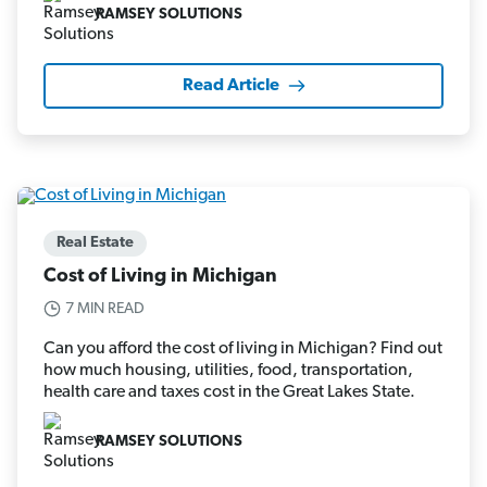
RAMSEY SOLUTIONS
Read Article
Real Estate
Cost of Living in Michigan
7 MIN READ
Can you afford the cost of living in Michigan? Find out
how much housing, utilities, food, transportation,
health care and taxes cost in the Great Lakes State.
RAMSEY SOLUTIONS