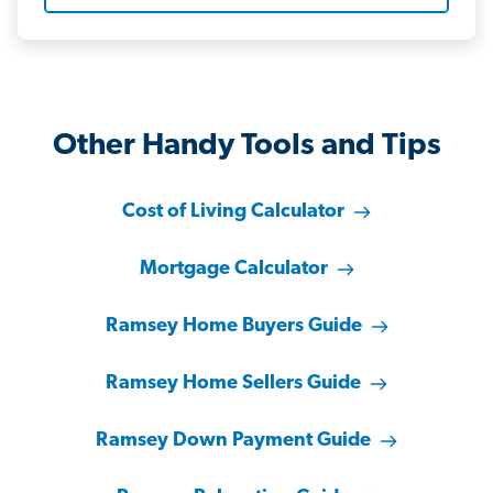
Other Handy Tools and Tips
Cost of Living Calculator
Mortgage Calculator
Ramsey Home Buyers Guide
Ramsey Home Sellers Guide
Ramsey Down Payment Guide