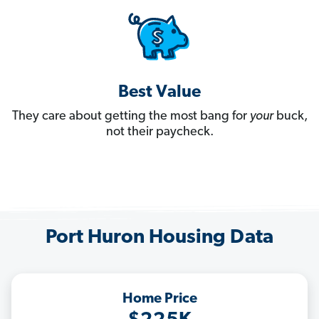
Best Value
They care about getting the most bang for
your
buck,
not their paycheck.
Port Huron Housing Data
Home Price