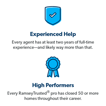
Experienced Help
Every agent has at least two years of full-time
experience—and likely way more than that.
High Performers
®
Every RamseyTrusted
pro has closed 50 or more
homes throughout their career.