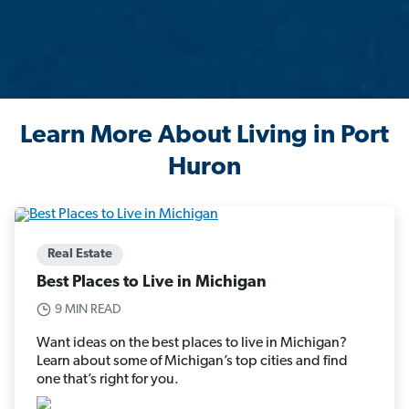
Learn More About Living in Port
Huron
Real Estate
Best Places to Live in Michigan
9 MIN READ
Want ideas on the best places to live in Michigan?
Learn about some of Michigan’s top cities and find
one that’s right for you.