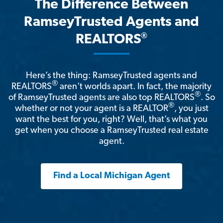
The Difference Between
RamseyTrusted Agents and
®
REALTORS
Here’s the thing: RamseyTrusted agents and
®
REALTORS
aren't worlds apart. In fact, the majority
®
of RamseyTrusted agents are also top REALTORS
. So
®
whether or not your agent is a REALTOR
, you just
want the best for you, right? Well, that’s what you
get when you choose a RamseyTrusted real estate
agent.
Find a Local Michigan Agent