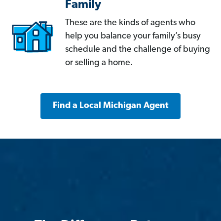
Family
These are the kinds of agents who
help you balance your family’s busy
schedule and the challenge of buying
or selling a home.
Find a Local Michigan Agent