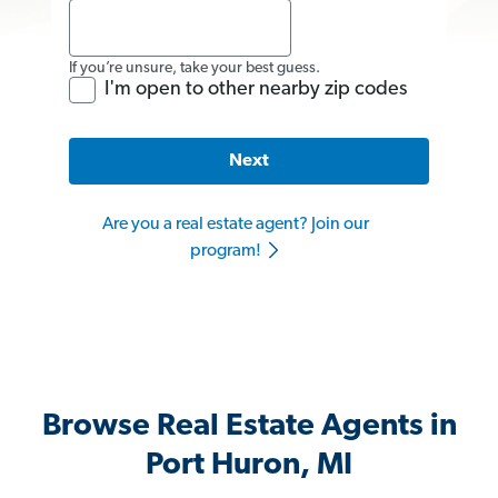
If you’re unsure, take your best guess.
I'm open to other nearby zip codes
Next
Are you a real estate agent? Join our
program!
Browse Real Estate Agents in
Port Huron, MI